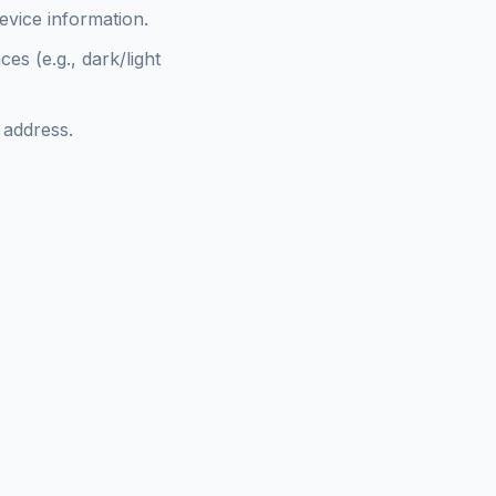
evice information.
s (e.g., dark/light
 address.