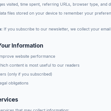
es visited, time spent, referring URLs, browser type, and d
ata files stored on your device to remember your preference
a:
If you subscribe to our newsletter, we collect your email
our Information
improve website performance
ich content is most useful to our readers
ers (only if you subscribed)
egal obligations
ervices
ervices that may collect information: