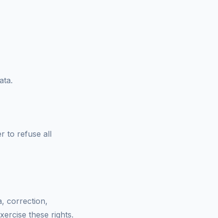
ata.
 to refuse all
, correction,
xercise these rights.