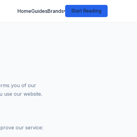
Home
Guides
Brands
Start Reading
▾
orms you of our
ou use our website.
mprove our service: