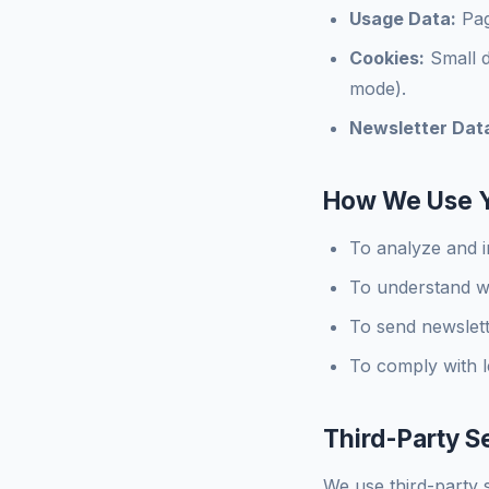
Usage Data:
Pag
Cookies:
Small d
mode).
Newsletter Dat
How We Use Y
To analyze and 
To understand wh
To send newslett
To comply with l
Third-Party S
We use third-party s