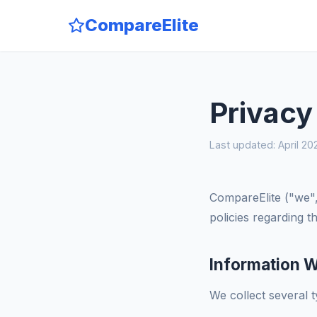
CompareElite
Privacy
Last updated: April 20
CompareElite ("we",
policies regarding 
Information W
We collect several 