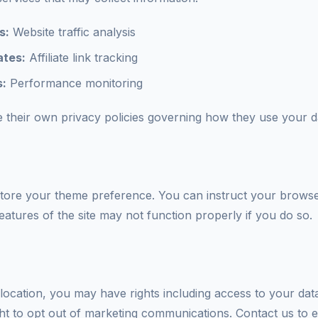
s:
Website traffic analysis
tes:
Affiliate link tracking
s:
Performance monitoring
 their own privacy policies governing how they use your d
tore your theme preference. You can instruct your browser
atures of the site may not function properly if you do so.
ocation, you may have rights including access to your data
ght to opt out of marketing communications. Contact us to e