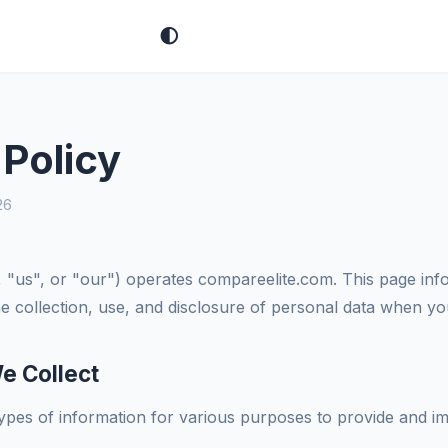
🌓
 Policy
26
 "us", or "our") operates compareelite.com. This page inf
the collection, use, and disclosure of personal data when y
e Collect
types of information for various purposes to provide and i