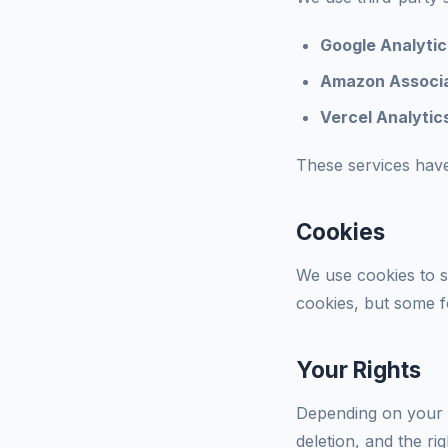
Google Analytic
Amazon Associa
Vercel Analytic
These services have
Cookies
We use cookies to s
cookies, but some fe
Your Rights
Depending on your l
deletion, and the ri