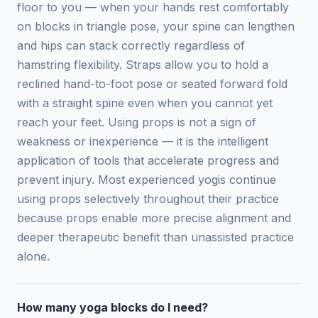
floor to you — when your hands rest comfortably
on blocks in triangle pose, your spine can lengthen
and hips can stack correctly regardless of
hamstring flexibility. Straps allow you to hold a
reclined hand-to-foot pose or seated forward fold
with a straight spine even when you cannot yet
reach your feet. Using props is not a sign of
weakness or inexperience — it is the intelligent
application of tools that accelerate progress and
prevent injury. Most experienced yogis continue
using props selectively throughout their practice
because props enable more precise alignment and
deeper therapeutic benefit than unassisted practice
alone.
How many yoga blocks do I need?