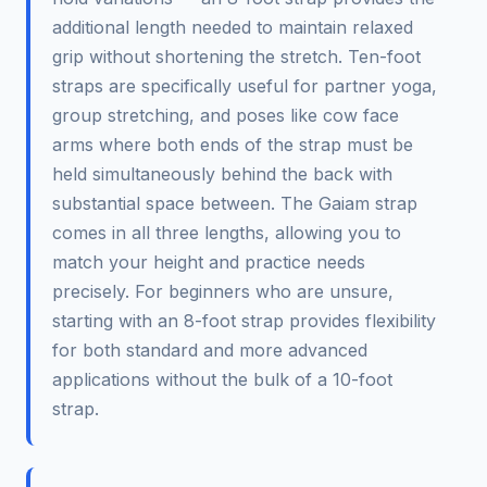
additional length needed to maintain relaxed
grip without shortening the stretch. Ten-foot
straps are specifically useful for partner yoga,
group stretching, and poses like cow face
arms where both ends of the strap must be
held simultaneously behind the back with
substantial space between. The Gaiam strap
comes in all three lengths, allowing you to
match your height and practice needs
precisely. For beginners who are unsure,
starting with an 8-foot strap provides flexibility
for both standard and more advanced
applications without the bulk of a 10-foot
strap.