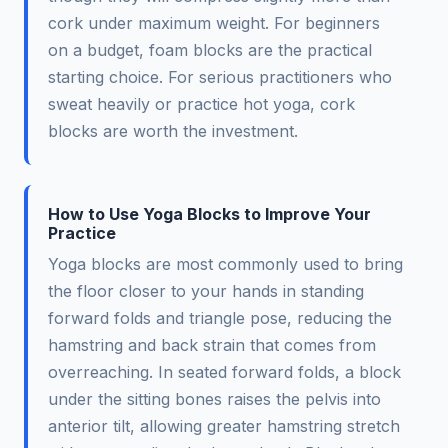
cork under maximum weight. For beginners
on a budget, foam blocks are the practical
starting choice. For serious practitioners who
sweat heavily or practice hot yoga, cork
blocks are worth the investment.
How to Use Yoga Blocks to Improve Your
Practice
Yoga blocks are most commonly used to bring
the floor closer to your hands in standing
forward folds and triangle pose, reducing the
hamstring and back strain that comes from
overreaching. In seated forward folds, a block
under the sitting bones raises the pelvis into
anterior tilt, allowing greater hamstring stretch