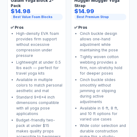
Gaiam Yoga Block 2-
Hugger Mugger Yoga
Pack
Strap
$14.98
$14.99
Best Value Foam Blocks
Best Premium Strap
✅ Pros
✅ Pros
High-density EVA foam
Cinch buckle design
provides firm support
allows one-hand
without excessive
adjustment while
compression under
maintaining the pose
pressure
Tightly woven cotton
Lightweight at under 0.5
webbing provides a
lbs each — perfect for
firm, non-stretchy hold
travel yoga kits
for deeper poses
Available in multiple
Cinch buckle slides
colors to match personal
smoothly without
aesthetic and mat
jamming or slipping
during active
Standard 9x6x4 inch
adjustments
dimensions compatible
with all yoga pose
Available in 6 ft, 8 ft,
applications
and 10 ft options for
varied use cases
Budget-friendly two-
pack at under $15
Wide color selection and
makes quality props
durable construction
accessible to beginners
make this a studio-