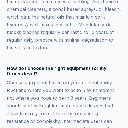
the cork binder and causes crumbling. Avoid harsh
chemical cleaners, alcohol-based sprays, or bleach,
which strip the natural oils that maintain cork
texture. A well-maintained set of Manduka cork
blocks cleaned regularly can last 5 to 10 years of
regular daily practice with minimal degradation to
the surface texture.
How do I choose the right equipment for my
fitness level?
Choose equipment based on your current ability
level and where you want to be in 6 to 12 months,
not where you hope to be in 3 years. Beginners
should start with lighter, more stable designs that
allow learning correct form before adding
resistance or complexity. Intermediate users can