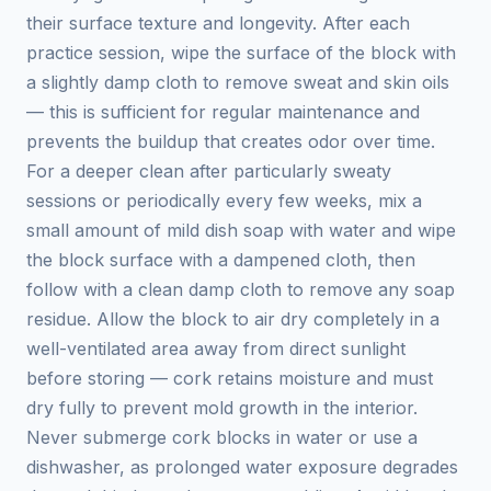
their surface texture and longevity. After each
practice session, wipe the surface of the block with
a slightly damp cloth to remove sweat and skin oils
— this is sufficient for regular maintenance and
prevents the buildup that creates odor over time.
For a deeper clean after particularly sweaty
sessions or periodically every few weeks, mix a
small amount of mild dish soap with water and wipe
the block surface with a dampened cloth, then
follow with a clean damp cloth to remove any soap
residue. Allow the block to air dry completely in a
well-ventilated area away from direct sunlight
before storing — cork retains moisture and must
dry fully to prevent mold growth in the interior.
Never submerge cork blocks in water or use a
dishwasher, as prolonged water exposure degrades