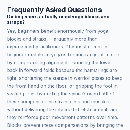
Frequently Asked Questions
Do beginners actually need yoga blocks and
straps?
Yes, beginners benefit enormously from yoga
blocks and straps — arguably more than
experienced practitioners. The most common
beginner mistake in yoga is forcing range of motion
by compromising alignment: rounding the lower
back in forward folds because the hamstrings are
tight, shortening the stance in warrior poses to keep
the front hand on the floor, or gripping the foot in
seated poses by curling the spine forward. All of
these compensations strain joints and muscles
without delivering the intended stretch benefit, and
they reinforce poor movement patterns over time.
Blocks prevent these compensations by bringing the