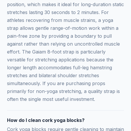
position, which makes it ideal for long-duration static
stretches lasting 30 seconds to 2 minutes. For
athletes recovering from muscle strains, a yoga
strap allows gentle range-of-motion work within a
pain-free zone by providing a boundary to pull
against rather than relying on uncontrolled muscle
effort. The Gaiam 8-foot strap is particularly
versatile for stretching applications because the
longer length accommodates full-leg hamstring
stretches and bilateral shoulder stretches
simultaneously. If you are purchasing props
primarily for non-yoga stretching, a quality strap is
often the single most useful investment.
How do I clean cork yoga blocks?
Cork yoga blocks require gentle cleaning to maintain