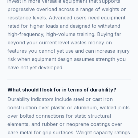
invest in more versatile equipment that supports
progressive overload across a range of weights or
resistance levels. Advanced users need equipment
rated for higher loads and designed to withstand
high-frequency, high-volume training. Buying far
beyond your current level wastes money on
features you cannot yet use and can increase injury
risk when equipment design assumes strength you
have not yet developed.
What should I look for in terms of durability?
Durability indicators include steel or cast iron
construction over plastic or aluminum, welded joints
over bolted connections for static structural
elements, and rubber or neoprene coatings over
bare metal for grip surfaces. Weight capacity ratings