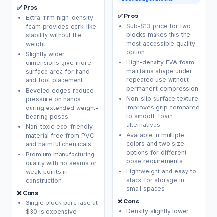
✅ Pros
✅ Pros
Extra-firm high-density
Sub-$13 price for two
foam provides cork-like
blocks makes this the
stability without the
most accessible quality
weight
option
Slightly wider
High-density EVA foam
dimensions give more
maintains shape under
surface area for hand
repeated use without
and foot placement
permanent compression
Beveled edges reduce
Non-slip surface texture
pressure on hands
improves grip compared
during extended weight-
to smooth foam
bearing poses
alternatives
Non-toxic eco-friendly
Available in multiple
material free from PVC
colors and two size
and harmful chemicals
options for different
Premium manufacturing
pose requirements
quality with no seams or
Lightweight and easy to
weak points in
stack for storage in
construction
small spaces
❌ Cons
❌ Cons
Single block purchase at
Density slightly lower
$30 is expensive