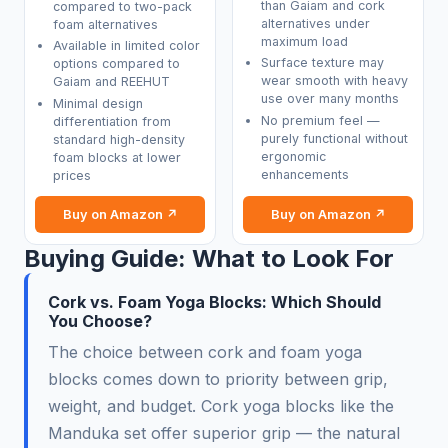
than Gaiam and cork
compared to two-pack
alternatives under
foam alternatives
maximum load
Available in limited color
Surface texture may
options compared to
wear smooth with heavy
Gaiam and REEHUT
use over many months
Minimal design
No premium feel —
differentiation from
purely functional without
standard high-density
ergonomic
foam blocks at lower
enhancements
prices
Buy on Amazon ↗
Buy on Amazon ↗
Buying Guide: What to Look For
Cork vs. Foam Yoga Blocks: Which Should
You Choose?
The choice between cork and foam yoga
blocks comes down to priority between grip,
weight, and budget. Cork yoga blocks like the
Manduka set offer superior grip — the natural