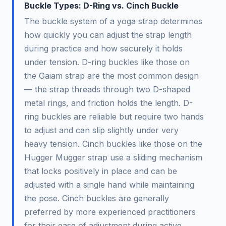
Buckle Types: D-Ring vs. Cinch Buckle
The buckle system of a yoga strap determines
how quickly you can adjust the strap length
during practice and how securely it holds
under tension. D-ring buckles like those on
the Gaiam strap are the most common design
— the strap threads through two D-shaped
metal rings, and friction holds the length. D-
ring buckles are reliable but require two hands
to adjust and can slip slightly under very
heavy tension. Cinch buckles like those on the
Hugger Mugger strap use a sliding mechanism
that locks positively in place and can be
adjusted with a single hand while maintaining
the pose. Cinch buckles are generally
preferred by more experienced practitioners
for their ease of adjustment during active