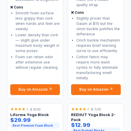
quality strap
❌ Cons
❌ Cons
Smooth foam surface
less grippy than cork
Slightly pricier than
when hands and feet are
Gaiam at $15 but the
sweaty
cinch buckle justifies the
difference
Lower density than cork
— slight give under
Cinch buckle mechanism
maximum body weight in
requires brief learning
some poses
curve to use efficiently
Foam can retain odor
Cotton fabric may
after extensive use
require more wash
without regular cleaning
cycles to fully eliminate
manufacturing smell
initially
Buy on Amazon ↗
Buy on Amazon ↗
★
★
★
★
★
★
★
★
★
★
8.9/10
8.7/10
Liforme Yoga Block
REEHUT Yoga Block 2-
$29.99
Pack
$12.99
Best Premium Foam Block
Best Budget Blocks