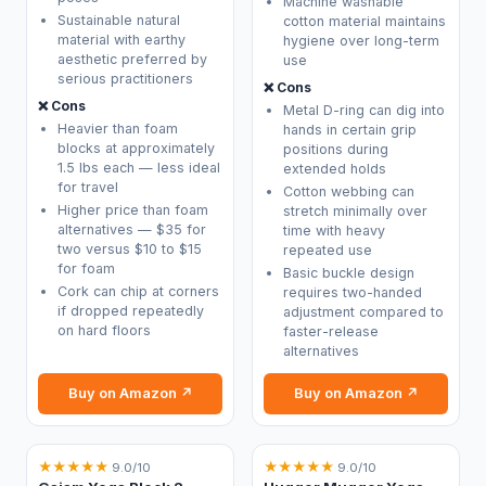
Machine washable
Sustainable natural
cotton material maintains
material with earthy
hygiene over long-term
aesthetic preferred by
use
serious practitioners
❌ Cons
❌ Cons
Metal D-ring can dig into
Heavier than foam
hands in certain grip
blocks at approximately
positions during
1.5 lbs each — less ideal
extended holds
for travel
Cotton webbing can
Higher price than foam
stretch minimally over
alternatives — $35 for
time with heavy
two versus $10 to $15
repeated use
for foam
Basic buckle design
Cork can chip at corners
requires two-handed
if dropped repeatedly
adjustment compared to
on hard floors
faster-release
alternatives
Buy on Amazon ↗
Buy on Amazon ↗
★
★
★
★
★
★
★
★
★
★
9.0/10
9.0/10