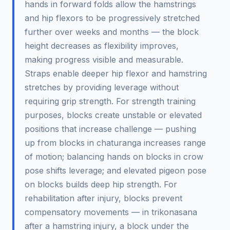
hands in forward folds allow the hamstrings
and hip flexors to be progressively stretched
further over weeks and months — the block
height decreases as flexibility improves,
making progress visible and measurable.
Straps enable deeper hip flexor and hamstring
stretches by providing leverage without
requiring grip strength. For strength training
purposes, blocks create unstable or elevated
positions that increase challenge — pushing
up from blocks in chaturanga increases range
of motion; balancing hands on blocks in crow
pose shifts leverage; and elevated pigeon pose
on blocks builds deep hip strength. For
rehabilitation after injury, blocks prevent
compensatory movements — in trikonasana
after a hamstring injury, a block under the