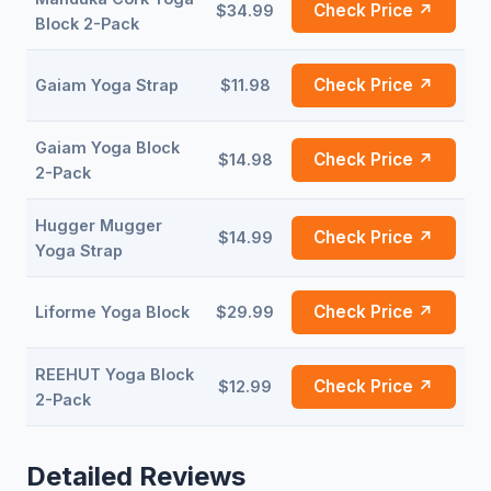
Check Price ↗
$34.99
Block 2-Pack
Check Price ↗
Gaiam Yoga Strap
$11.98
Gaiam Yoga Block
Check Price ↗
$14.98
2-Pack
Hugger Mugger
Check Price ↗
$14.99
Yoga Strap
Check Price ↗
Liforme Yoga Block
$29.99
REEHUT Yoga Block
Check Price ↗
$12.99
2-Pack
Detailed Reviews