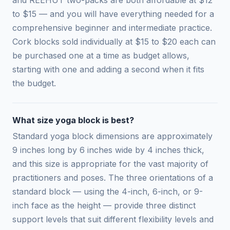
to $15 — and you will have everything needed for a
comprehensive beginner and intermediate practice.
Cork blocks sold individually at $15 to $20 each can
be purchased one at a time as budget allows,
starting with one and adding a second when it fits
the budget.
What size yoga block is best?
Standard yoga block dimensions are approximately
9 inches long by 6 inches wide by 4 inches thick,
and this size is appropriate for the vast majority of
practitioners and poses. The three orientations of a
standard block — using the 4-inch, 6-inch, or 9-
inch face as the height — provide three distinct
support levels that suit different flexibility levels and