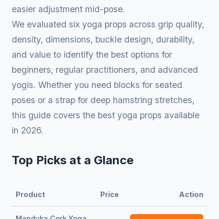
easier adjustment mid-pose.
We evaluated six yoga props across grip quality,
density, dimensions, buckle design, durability,
and value to identify the best options for
beginners, regular practitioners, and advanced
yogis. Whether you need blocks for seated
poses or a strap for deep hamstring stretches,
this guide covers the best yoga props available
in 2026.
Top Picks at a Glance
Product
Price
Action
Manduka Cork Yoga