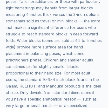
poses. Taller practitioners or those with particularly
tight hamstrings may benefit from larger blocks
measuring 4 inches thick versus the 3-inch options
sometimes sold as travel or mini blocks — the extra
inch makes a significant difference for users who
struggle to reach standard blocks in deep forward
folds. Wider blocks (some are sold at 4.5 to 5 inches
wide) provide more surface area for hand
placement in balancing poses, which some
practitioners prefer. Children and smaller adults
sometimes prefer slightly smaller blocks
proportional to their hand size. For most adult
users, the standard 9x6x4 inch block found in the
Gaiam, REEHUT, and Manduka products is the ideal
choice. Only deviate from standard dimensions if
you have a specific anatomical reason — such as
very large or small hands — or a specialized