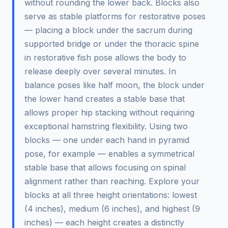
without rounding the lower back. Blocks also
serve as stable platforms for restorative poses
— placing a block under the sacrum during
supported bridge or under the thoracic spine
in restorative fish pose allows the body to
release deeply over several minutes. In
balance poses like half moon, the block under
the lower hand creates a stable base that
allows proper hip stacking without requiring
exceptional hamstring flexibility. Using two
blocks — one under each hand in pyramid
pose, for example — enables a symmetrical
stable base that allows focusing on spinal
alignment rather than reaching. Explore your
blocks at all three height orientations: lowest
(4 inches), medium (6 inches), and highest (9
inches) — each height creates a distinctly