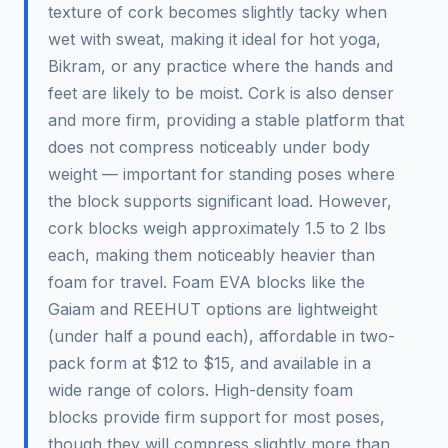
texture of cork becomes slightly tacky when
wet with sweat, making it ideal for hot yoga,
Bikram, or any practice where the hands and
feet are likely to be moist. Cork is also denser
and more firm, providing a stable platform that
does not compress noticeably under body
weight — important for standing poses where
the block supports significant load. However,
cork blocks weigh approximately 1.5 to 2 lbs
each, making them noticeably heavier than
foam for travel. Foam EVA blocks like the
Gaiam and REEHUT options are lightweight
(under half a pound each), affordable in two-
pack form at $12 to $15, and available in a
wide range of colors. High-density foam
blocks provide firm support for most poses,
though they will compress slightly more than