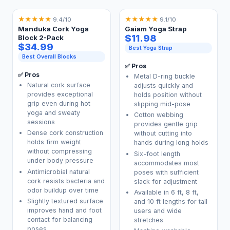
★
★
★
★
★
★
★
★
★
★
9.4/10
9.1/10
Manduka Cork Yoga
Gaiam Yoga Strap
$11.98
Block 2-Pack
$34.99
Best Yoga Strap
Best Overall Blocks
✅ Pros
✅ Pros
Metal D-ring buckle
Natural cork surface
adjusts quickly and
provides exceptional
holds position without
grip even during hot
slipping mid-pose
yoga and sweaty
Cotton webbing
sessions
provides gentle grip
Dense cork construction
without cutting into
holds firm weight
hands during long holds
without compressing
Six-foot length
under body pressure
accommodates most
Antimicrobial natural
poses with sufficient
cork resists bacteria and
slack for adjustment
odor buildup over time
Available in 6 ft, 8 ft,
Slightly textured surface
and 10 ft lengths for tall
improves hand and foot
users and wide
contact for balancing
stretches
poses