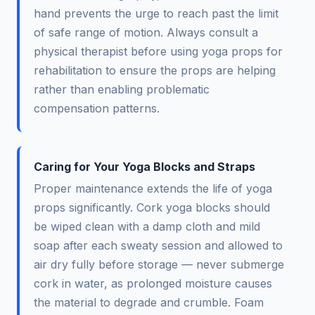
hand prevents the urge to reach past the limit
of safe range of motion. Always consult a
physical therapist before using yoga props for
rehabilitation to ensure the props are helping
rather than enabling problematic
compensation patterns.
Caring for Your Yoga Blocks and Straps
Proper maintenance extends the life of yoga
props significantly. Cork yoga blocks should
be wiped clean with a damp cloth and mild
soap after each sweaty session and allowed to
air dry fully before storage — never submerge
cork in water, as prolonged moisture causes
the material to degrade and crumble. Foam