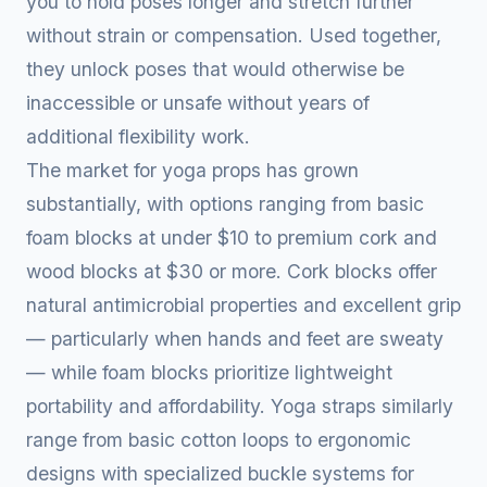
you to hold poses longer and stretch further
without strain or compensation. Used together,
they unlock poses that would otherwise be
inaccessible or unsafe without years of
additional flexibility work.
The market for yoga props has grown
substantially, with options ranging from basic
foam blocks at under $10 to premium cork and
wood blocks at $30 or more. Cork blocks offer
natural antimicrobial properties and excellent grip
— particularly when hands and feet are sweaty
— while foam blocks prioritize lightweight
portability and affordability. Yoga straps similarly
range from basic cotton loops to ergonomic
designs with specialized buckle systems for