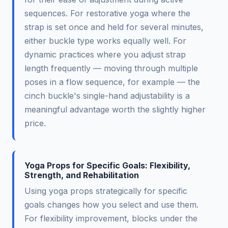
sequences. For restorative yoga where the
strap is set once and held for several minutes,
either buckle type works equally well. For
dynamic practices where you adjust strap
length frequently — moving through multiple
poses in a flow sequence, for example — the
cinch buckle's single-hand adjustability is a
meaningful advantage worth the slightly higher
price.
Yoga Props for Specific Goals: Flexibility,
Strength, and Rehabilitation
Using yoga props strategically for specific
goals changes how you select and use them.
For flexibility improvement, blocks under the