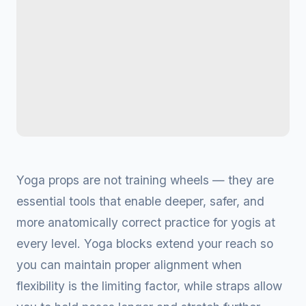
Yoga props are not training wheels — they are
essential tools that enable deeper, safer, and
more anatomically correct practice for yogis at
every level. Yoga blocks extend your reach so
you can maintain proper alignment when
flexibility is the limiting factor, while straps allow