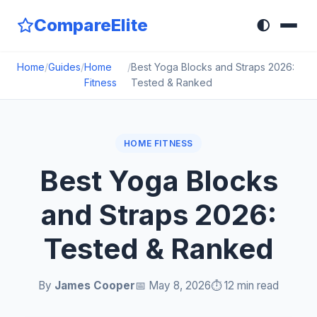
CompareElite
🌓
Home
/
Guides
/
Home
/
Best Yoga Blocks and Straps 2026:
Fitness
Tested & Ranked
HOME FITNESS
Best Yoga Blocks
and Straps 2026:
Tested & Ranked
By
James Cooper
📅 May 8, 2026
⏱️ 12 min read