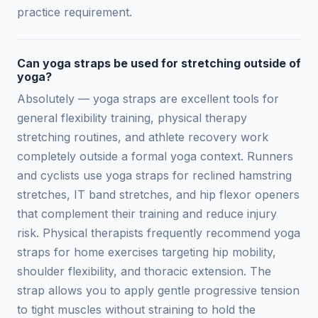
practice requirement.
Can yoga straps be used for stretching outside of
yoga?
Absolutely — yoga straps are excellent tools for
general flexibility training, physical therapy
stretching routines, and athlete recovery work
completely outside a formal yoga context. Runners
and cyclists use yoga straps for reclined hamstring
stretches, IT band stretches, and hip flexor openers
that complement their training and reduce injury
risk. Physical therapists frequently recommend yoga
straps for home exercises targeting hip mobility,
shoulder flexibility, and thoracic extension. The
strap allows you to apply gentle progressive tension
to tight muscles without straining to hold the