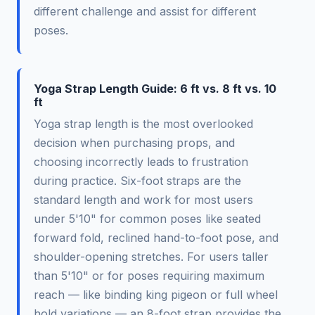
different challenge and assist for different
poses.
Yoga Strap Length Guide: 6 ft vs. 8 ft vs. 10
ft
Yoga strap length is the most overlooked
decision when purchasing props, and
choosing incorrectly leads to frustration
during practice. Six-foot straps are the
standard length and work for most users
under 5'10" for common poses like seated
forward fold, reclined hand-to-foot pose, and
shoulder-opening stretches. For users taller
than 5'10" or for poses requiring maximum
reach — like binding king pigeon or full wheel
hold variations — an 8-foot strap provides the