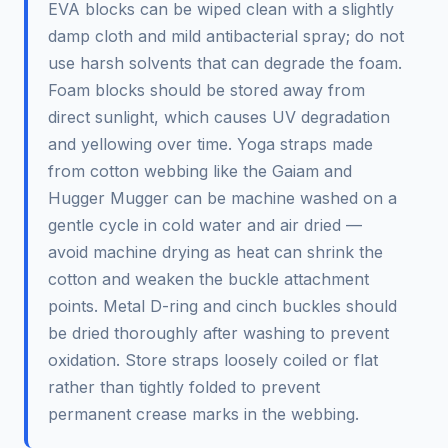
EVA blocks can be wiped clean with a slightly
damp cloth and mild antibacterial spray; do not
use harsh solvents that can degrade the foam.
Foam blocks should be stored away from
direct sunlight, which causes UV degradation
and yellowing over time. Yoga straps made
from cotton webbing like the Gaiam and
Hugger Mugger can be machine washed on a
gentle cycle in cold water and air dried —
avoid machine drying as heat can shrink the
cotton and weaken the buckle attachment
points. Metal D-ring and cinch buckles should
be dried thoroughly after washing to prevent
oxidation. Store straps loosely coiled or flat
rather than tightly folded to prevent
permanent crease marks in the webbing.