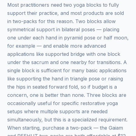
Most practitioners need two yoga blocks to fully
support their practice, and most products are sold
in two-packs for this reason. Two blocks allow
symmetrical support in bilateral poses — placing
one under each hand in pyramid pose or half moon,
for example — and enable more advanced
applications like supported bridge with one block
under the sacrum and one nearby for transitions. A
single block is sufficient for many basic applications
like supporting the hand in triangle pose or raising
the hips in seated forward fold, so if budget is a
concern, one is better than none. Three blocks are
occasionally useful for specific restorative yoga
setups where multiple supports are needed
simultaneously, but this is a specialized requirement.
When starting, purchase a two-pack — the Gaiam
and REEHUT two-packs are both affordable at $12