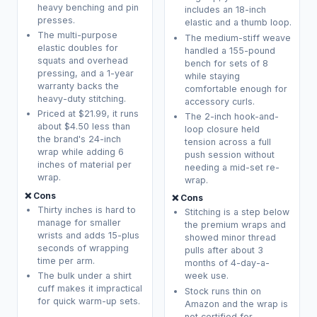
heavy benching and pin
includes an 18-inch
presses.
elastic and a thumb loop.
The multi-purpose
The medium-stiff weave
elastic doubles for
handled a 155-pound
squats and overhead
bench for sets of 8
pressing, and a 1-year
while staying
warranty backs the
comfortable enough for
heavy-duty stitching.
accessory curls.
Priced at $21.99, it runs
The 2-inch hook-and-
about $4.50 less than
loop closure held
the brand's 24-inch
tension across a full
wrap while adding 6
push session without
inches of material per
needing a mid-set re-
wrap.
wrap.
❌ Cons
❌ Cons
Thirty inches is hard to
Stitching is a step below
manage for smaller
the premium wraps and
wrists and adds 15-plus
showed minor thread
seconds of wrapping
pulls after about 3
time per arm.
months of 4-day-a-
The bulk under a shirt
week use.
cuff makes it impractical
Stock runs thin on
for quick warm-up sets.
Amazon and the wrap is
not certified for