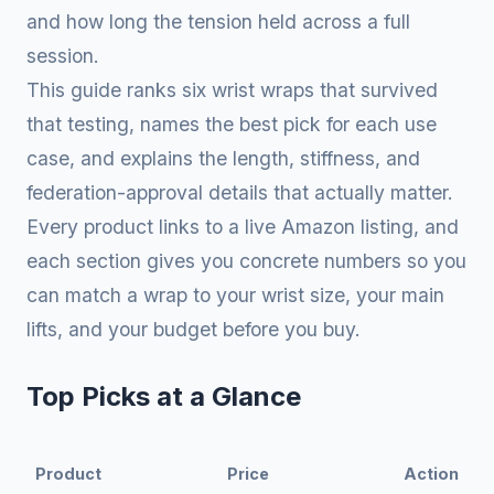
and how long the tension held across a full
session.
This guide ranks six wrist wraps that survived
that testing, names the best pick for each use
case, and explains the length, stiffness, and
federation-approval details that actually matter.
Every product links to a live Amazon listing, and
each section gives you concrete numbers so you
can match a wrap to your wrist size, your main
lifts, and your budget before you buy.
Top Picks at a Glance
Product
Price
Action