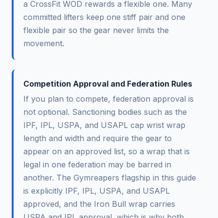
a CrossFit WOD rewards a flexible one. Many
committed lifters keep one stiff pair and one
flexible pair so the gear never limits the
movement.
Competition Approval and Federation Rules
If you plan to compete, federation approval is
not optional. Sanctioning bodies such as the
IPF, IPL, USPA, and USAPL cap wrist wrap
length and width and require the gear to
appear on an approved list, so a wrap that is
legal in one federation may be barred in
another. The Gymreapers flagship in this guide
is explicitly IPF, IPL, USPA, and USAPL
approved, and the Iron Bull wrap carries
USPA and IPL approval, which is why both