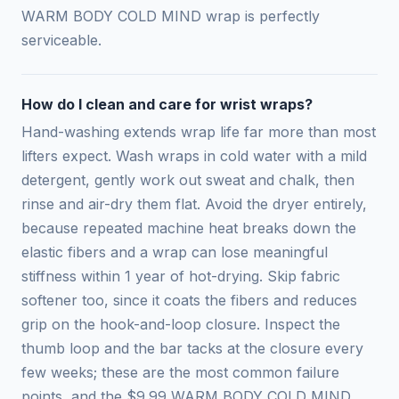
WARM BODY COLD MIND wrap is perfectly
serviceable.
How do I clean and care for wrist wraps?
Hand-washing extends wrap life far more than most
lifters expect. Wash wraps in cold water with a mild
detergent, gently work out sweat and chalk, then
rinse and air-dry them flat. Avoid the dryer entirely,
because repeated machine heat breaks down the
elastic fibers and a wrap can lose meaningful
stiffness within 1 year of hot-drying. Skip fabric
softener too, since it coats the fibers and reduces
grip on the hook-and-loop closure. Inspect the
thumb loop and the bar tacks at the closure every
few weeks; these are the most common failure
points, and the $9.99 WARM BODY COLD MIND