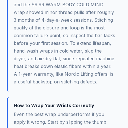
and the $9.99 WARM BODY COLD MIND
wrap showed minor thread pulls after roughly
3 months of 4-day-a-week sessions. Stitching
quality at the closure and loop is the most
common failure point, so inspect the bar tacks
before your first session. To extend lifespan,
hand-wash wraps in cold water, skip the
dryer, and air-dry flat, since repeated machine
heat breaks down elastic fibers within a year.
A 1-year warranty, like Nordic Lifting offers, is
a useful backstop on stitching defects.
How to Wrap Your Wrists Correctly
Even the best wrap underperforms if you
apply it wrong. Start by slipping the thumb