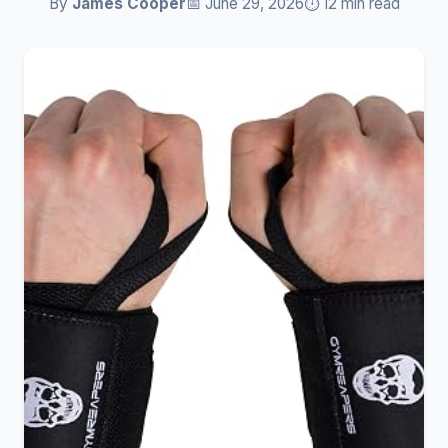
By
James Cooper
📅 June 29, 2026
⏱️ 12 min read