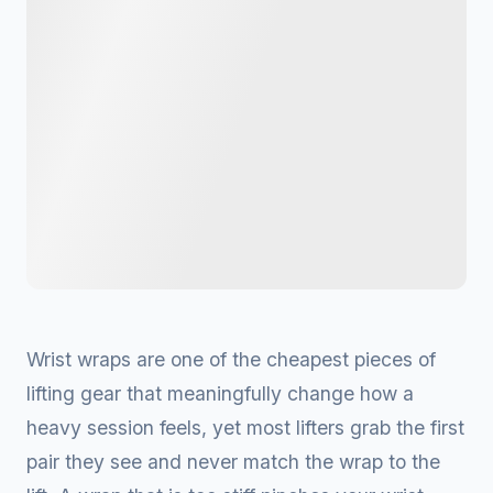
Wrist wraps are one of the cheapest pieces of
lifting gear that meaningfully change how a
heavy session feels, yet most lifters grab the first
pair they see and never match the wrap to the