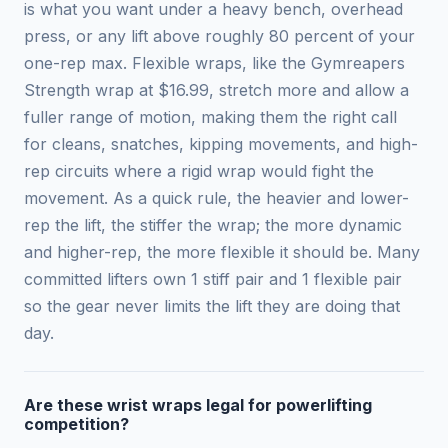
is what you want under a heavy bench, overhead
press, or any lift above roughly 80 percent of your
one-rep max. Flexible wraps, like the Gymreapers
Strength wrap at $16.99, stretch more and allow a
fuller range of motion, making them the right call
for cleans, snatches, kipping movements, and high-
rep circuits where a rigid wrap would fight the
movement. As a quick rule, the heavier and lower-
rep the lift, the stiffer the wrap; the more dynamic
and higher-rep, the more flexible it should be. Many
committed lifters own 1 stiff pair and 1 flexible pair
so the gear never limits the lift they are doing that
day.
Are these wrist wraps legal for powerlifting
competition?