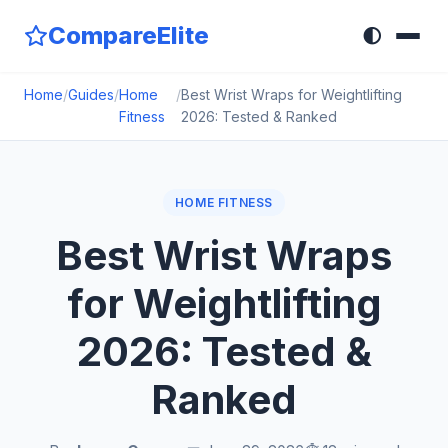
CompareElite
🌓
Home
/
Guides
/
Home
/
Best Wrist Wraps for Weightlifting
Fitness
2026: Tested & Ranked
HOME FITNESS
Best Wrist Wraps
for Weightlifting
2026: Tested &
Ranked