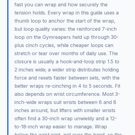
fast you can wrap and how securely the
tension holds. Every wrap in this guide uses a
thumb loop to anchor the start of the wrap,
but loop quality varies: the reinforced 7-inch
loop on the Gymreapers held up through 30-
plus cinch cycles, while cheaper loops can
stretch or tear over months of daily use. The
closure is usually a hook-and-loop strip 1.5 to
2 inches wide; a wider strip distributes holding
force and resets faster between sets, with the
better wraps re-cinching in 4 to 5 seconds. Fit
also depends on wrist circumference. Most 3-
inch-wide wraps suit wrists between 6 and 8
inches around, but lifters with smaller wrists
often find a 30-inch wrap unwieldy and a 12-
to-18-inch wrap easier to manage. Wrap
below the wrist joint, not over the hand, so the