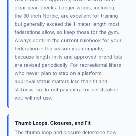
clear gear checks. Longer wraps, including
the 30-inch Nordic, are excellent for training
but generally exceed the 1-meter length most
federations allow, so keep those for the gym.
Always confirm the current rulebook for your
federation in the season you compete,
because length limits and approved-brand lists
are revised periodically. For recreational lifters
who never plan to step on a platform,
approval status matters less than fit and
stiffness, so do not pay extra for certification
you will not use.
Thumb Loops, Closures, and Fit
The thumb loop and closure determine how