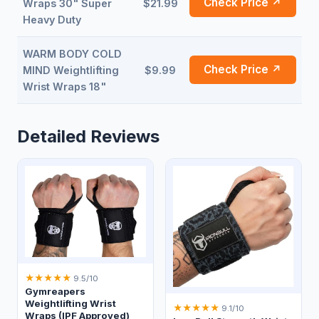
Check Price ↗
Wraps 30" Super
$21.99
Heavy Duty
WARM BODY COLD
Check Price ↗
MIND Weightlifting
$9.99
Wrist Wraps 18"
Detailed Reviews
★
★
★
★
★
9.5/10
Gymreapers
Weightlifting Wrist
★
★
★
★
★
9.1/10
Wraps (IPF Approved)