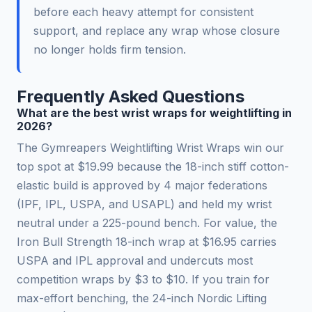
before each heavy attempt for consistent
support, and replace any wrap whose closure
no longer holds firm tension.
Frequently Asked Questions
What are the best wrist wraps for weightlifting in
2026?
The Gymreapers Weightlifting Wrist Wraps win our
top spot at $19.99 because the 18-inch stiff cotton-
elastic build is approved by 4 major federations
(IPF, IPL, USPA, and USAPL) and held my wrist
neutral under a 225-pound bench. For value, the
Iron Bull Strength 18-inch wrap at $16.95 carries
USPA and IPL approval and undercuts most
competition wraps by $3 to $10. If you train for
max-effort benching, the 24-inch Nordic Lifting