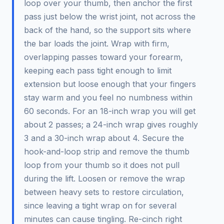
loop over your thumb, then anchor the first
pass just below the wrist joint, not across the
back of the hand, so the support sits where
the bar loads the joint. Wrap with firm,
overlapping passes toward your forearm,
keeping each pass tight enough to limit
extension but loose enough that your fingers
stay warm and you feel no numbness within
60 seconds. For an 18-inch wrap you will get
about 2 passes; a 24-inch wrap gives roughly
3 and a 30-inch wrap about 4. Secure the
hook-and-loop strip and remove the thumb
loop from your thumb so it does not pull
during the lift. Loosen or remove the wrap
between heavy sets to restore circulation,
since leaving a tight wrap on for several
minutes can cause tingling. Re-cinch right