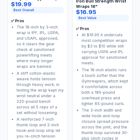
Iron Bull Strength Wrist
$19.99
Wraps 18"
Best Overall
$16.95
Best Value
✅ Pros
The 18-inch by 3-inch
✅ Pros
wrap is IPF, IPL, USPA,
At $16.95 it undercuts
and USAPL approved,
most competition wraps
so it clears the gear
by $3 to $10 while still
check at sanctioned
carrying USPA and IPL
powerlifting meets
approval for sanctioned
where many longer
meets.
wraps are banned.
The 18-inch elastic runs
A stiff cotton-elastic
a touch softer than the
weave holds tension
Gymreapers, which kept
through heavy work; in
it comfortable across
testing the wrap kept my
both a 185-pound
wrist neutral under a
overhead press and
225-pound bench
lighter 65-pound curls.
across all 5 reps of a
The 3-inch width and
set without loosening.
wide hook-and-loop
A reinforced 7-inch
closure spread pressure
thumb loop and 2-inch
across the joint, and the
hook-and-loop strip let
thumb loop survived 30-
you re-cinch tension
plus cinch cycles in