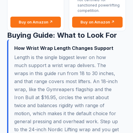
sanctioned powerlifting
competition.
Buy on Amazon ↗
Buy on Amazon ↗
Buying Guide: What to Look For
How Wrist Wrap Length Changes Support
Length is the single biggest lever on how
much support a wrist wrap delivers. The
wraps in this guide run from 18 to 30 inches,
and that range covers most lifters. An 18-inch
wrap, like the Gymreapers flagship and the
Iron Bull at $16.95, circles the wrist about
twice and balances rigidity with range of
motion, which makes it the default choice for
general pressing and overhead work. Step up
to the 24-inch Nordic Lifting wrap and you get