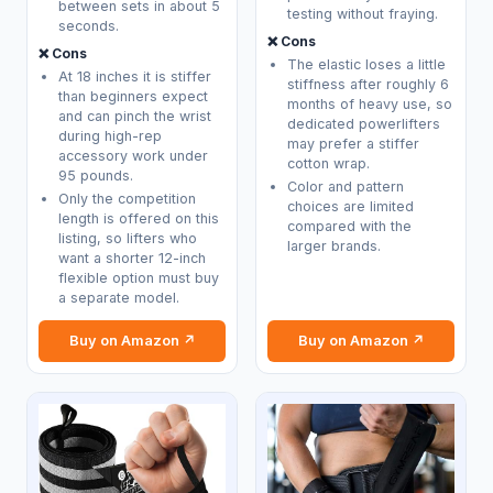
between sets in about 5
testing without fraying.
seconds.
❌ Cons
❌ Cons
The elastic loses a little
At 18 inches it is stiffer
stiffness after roughly 6
than beginners expect
months of heavy use, so
and can pinch the wrist
dedicated powerlifters
during high-rep
may prefer a stiffer
accessory work under
cotton wrap.
95 pounds.
Color and pattern
Only the competition
choices are limited
length is offered on this
compared with the
listing, so lifters who
larger brands.
want a shorter 12-inch
flexible option must buy
a separate model.
Buy on Amazon ↗
Buy on Amazon ↗