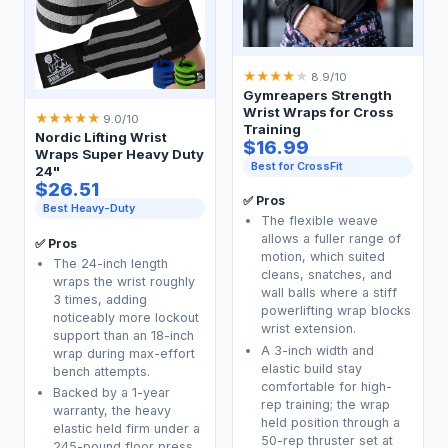
★
★
★
★
★
8.9/10
Gymreapers Strength
Wrist Wraps for Cross
★
★
★
★
★
9.0/10
Training
Nordic Lifting Wrist
$16.99
Wraps Super Heavy Duty
Best for CrossFit
24"
$26.51
✅ Pros
Best Heavy-Duty
The flexible weave
allows a fuller range of
✅ Pros
motion, which suited
The 24-inch length
cleans, snatches, and
wraps the wrist roughly
wall balls where a stiff
3 times, adding
powerlifting wrap blocks
noticeably more lockout
wrist extension.
support than an 18-inch
A 3-inch width and
wrap during max-effort
elastic build stay
bench attempts.
comfortable for high-
Backed by a 1-year
rep training; the wrap
warranty, the heavy
held position through a
elastic held firm under a
50-rep thruster set at
245-pound floor press