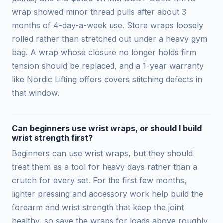
wrap showed minor thread pulls after about 3
months of 4-day-a-week use. Store wraps loosely
rolled rather than stretched out under a heavy gym
bag. A wrap whose closure no longer holds firm
tension should be replaced, and a 1-year warranty
like Nordic Lifting offers covers stitching defects in
that window.
Can beginners use wrist wraps, or should I build
wrist strength first?
Beginners can use wrist wraps, but they should
treat them as a tool for heavy days rather than a
crutch for every set. For the first few months,
lighter pressing and accessory work help build the
forearm and wrist strength that keep the joint
healthy, so save the wraps for loads above roughly