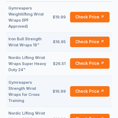
Gymreapers
Weightlifting Wrist
Check Price ↗
$19.99
Wraps (IPF
Approved)
Iron Bull Strength
Check Price ↗
$16.95
Wrist Wraps 18"
Nordic Lifting Wrist
Check Price ↗
Wraps Super Heavy
$26.51
Duty 24"
Gymreapers
Strength Wrist
Check Price ↗
$16.99
Wraps for Cross
Training
Nordic Lifting Wrist