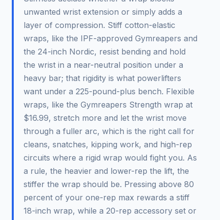
unwanted wrist extension or simply adds a
layer of compression. Stiff cotton-elastic
wraps, like the IPF-approved Gymreapers and
the 24-inch Nordic, resist bending and hold
the wrist in a near-neutral position under a
heavy bar; that rigidity is what powerlifters
want under a 225-pound-plus bench. Flexible
wraps, like the Gymreapers Strength wrap at
$16.99, stretch more and let the wrist move
through a fuller arc, which is the right call for
cleans, snatches, kipping work, and high-rep
circuits where a rigid wrap would fight you. As
a rule, the heavier and lower-rep the lift, the
stiffer the wrap should be. Pressing above 80
percent of your one-rep max rewards a stiff
18-inch wrap, while a 20-rep accessory set or