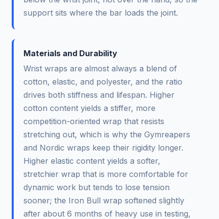
support sits where the bar loads the joint.
Materials and Durability
Wrist wraps are almost always a blend of
cotton, elastic, and polyester, and the ratio
drives both stiffness and lifespan. Higher
cotton content yields a stiffer, more
competition-oriented wrap that resists
stretching out, which is why the Gymreapers
and Nordic wraps keep their rigidity longer.
Higher elastic content yields a softer,
stretchier wrap that is more comfortable for
dynamic work but tends to lose tension
sooner; the Iron Bull wrap softened slightly
after about 6 months of heavy use in testing,