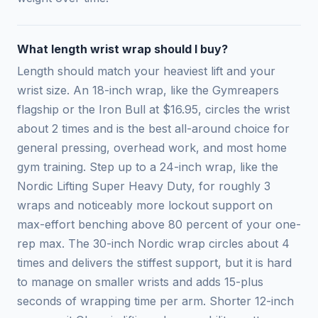
What length wrist wrap should I buy?
Length should match your heaviest lift and your
wrist size. An 18-inch wrap, like the Gymreapers
flagship or the Iron Bull at $16.95, circles the wrist
about 2 times and is the best all-around choice for
general pressing, overhead work, and most home
gym training. Step up to a 24-inch wrap, like the
Nordic Lifting Super Heavy Duty, for roughly 3
wraps and noticeably more lockout support on
max-effort benching above 80 percent of your one-
rep max. The 30-inch Nordic wrap circles about 4
times and delivers the stiffest support, but it is hard
to manage on smaller wrists and adds 15-plus
seconds of wrapping time per arm. Shorter 12-inch