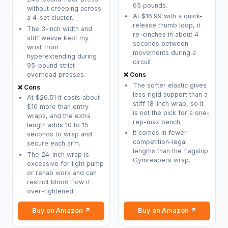
65 pounds.
without creeping across
At $16.99 with a quick-
a 4-set cluster.
release thumb loop, it
The 3-inch width and
re-cinches in about 4
stiff weave kept my
seconds between
wrist from
movements during a
hyperextending during
circuit.
95-pound strict
overhead presses.
❌ Cons
The softer elastic gives
❌ Cons
less rigid support than a
At $26.51 it costs about
stiff 18-inch wrap, so it
$10 more than entry
is not the pick for a one-
wraps, and the extra
rep-max bench.
length adds 10 to 15
It comes in fewer
seconds to wrap and
competition-legal
secure each arm.
lengths than the flagship
The 24-inch wrap is
Gymreapers wrap.
excessive for light pump
or rehab work and can
restrict blood flow if
over-tightened.
Buy on Amazon ↗
Buy on Amazon ↗