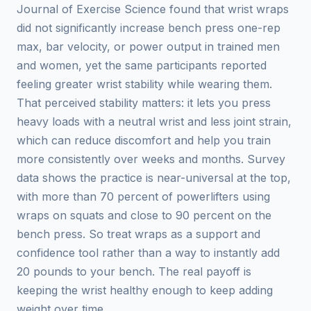
Journal of Exercise Science found that wrist wraps
did not significantly increase bench press one-rep
max, bar velocity, or power output in trained men
and women, yet the same participants reported
feeling greater wrist stability while wearing them.
That perceived stability matters: it lets you press
heavy loads with a neutral wrist and less joint strain,
which can reduce discomfort and help you train
more consistently over weeks and months. Survey
data shows the practice is near-universal at the top,
with more than 70 percent of powerlifters using
wraps on squats and close to 90 percent on the
bench press. So treat wraps as a support and
confidence tool rather than a way to instantly add
20 pounds to your bench. The real payoff is
keeping the wrist healthy enough to keep adding
weight over time.