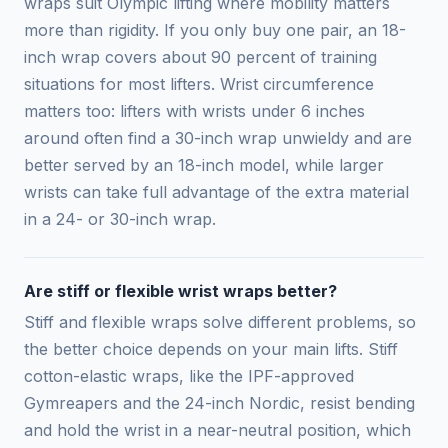
wraps suit Olympic lifting where mobility matters
more than rigidity. If you only buy one pair, an 18-
inch wrap covers about 90 percent of training
situations for most lifters. Wrist circumference
matters too: lifters with wrists under 6 inches
around often find a 30-inch wrap unwieldy and are
better served by an 18-inch model, while larger
wrists can take full advantage of the extra material
in a 24- or 30-inch wrap.
Are stiff or flexible wrist wraps better?
Stiff and flexible wraps solve different problems, so
the better choice depends on your main lifts. Stiff
cotton-elastic wraps, like the IPF-approved
Gymreapers and the 24-inch Nordic, resist bending
and hold the wrist in a near-neutral position, which