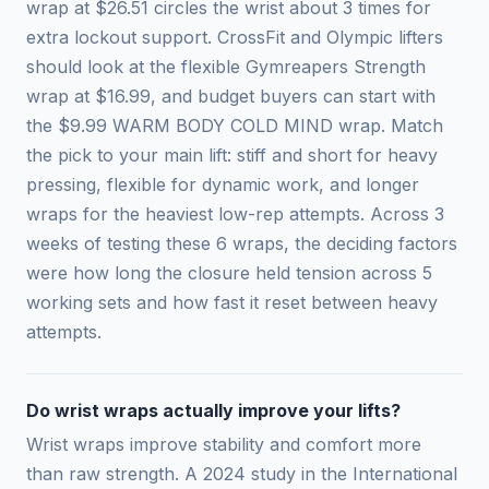
wrap at $26.51 circles the wrist about 3 times for
extra lockout support. CrossFit and Olympic lifters
should look at the flexible Gymreapers Strength
wrap at $16.99, and budget buyers can start with
the $9.99 WARM BODY COLD MIND wrap. Match
the pick to your main lift: stiff and short for heavy
pressing, flexible for dynamic work, and longer
wraps for the heaviest low-rep attempts. Across 3
weeks of testing these 6 wraps, the deciding factors
were how long the closure held tension across 5
working sets and how fast it reset between heavy
attempts.
Do wrist wraps actually improve your lifts?
Wrist wraps improve stability and comfort more
than raw strength. A 2024 study in the International