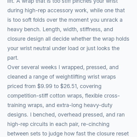
lift. A wrap that is too stiff pinches your wrist
during high-rep accessory work, while one that
is too soft folds over the moment you unrack a
heavy bench. Length, width, stiffness, and
closure design all decide whether the wrap holds
your wrist neutral under load or just looks the
part.
Over several weeks I wrapped, pressed, and
cleaned a range of weightlifting wrist wraps
priced from $9.99 to $26.51, covering
competition-stiff cotton wraps, flexible cross-
training wraps, and extra-long heavy-duty
designs. I benched, overhead pressed, and ran
high-rep circuits in each pair, re-cinching
between sets to judge how fast the closure reset