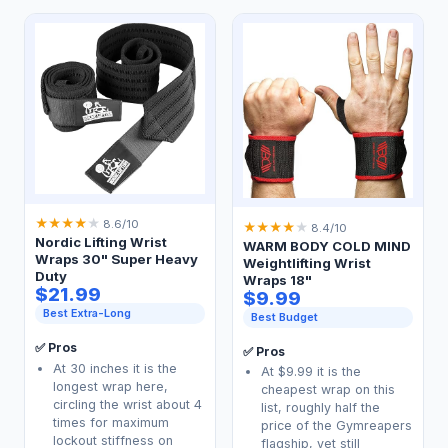
★
★
★
★
★
8.6/10
★
★
★
★
★
8.4/10
Nordic Lifting Wrist
WARM BODY COLD MIND
Wraps 30" Super Heavy
Weightlifting Wrist
Duty
Wraps 18"
$21.99
$9.99
Best Extra-Long
Best Budget
✅ Pros
✅ Pros
At 30 inches it is the
At $9.99 it is the
longest wrap here,
cheapest wrap on this
circling the wrist about 4
list, roughly half the
times for maximum
price of the Gymreapers
lockout stiffness on
flagship, yet still