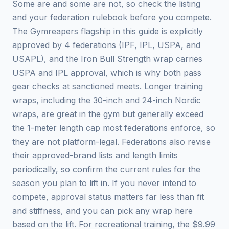
Some are and some are not, so check the listing
and your federation rulebook before you compete.
The Gymreapers flagship in this guide is explicitly
approved by 4 federations (IPF, IPL, USPA, and
USAPL), and the Iron Bull Strength wrap carries
USPA and IPL approval, which is why both pass
gear checks at sanctioned meets. Longer training
wraps, including the 30-inch and 24-inch Nordic
wraps, are great in the gym but generally exceed
the 1-meter length cap most federations enforce, so
they are not platform-legal. Federations also revise
their approved-brand lists and length limits
periodically, so confirm the current rules for the
season you plan to lift in. If you never intend to
compete, approval status matters far less than fit
and stiffness, and you can pick any wrap here
based on the lift. For recreational training, the $9.99