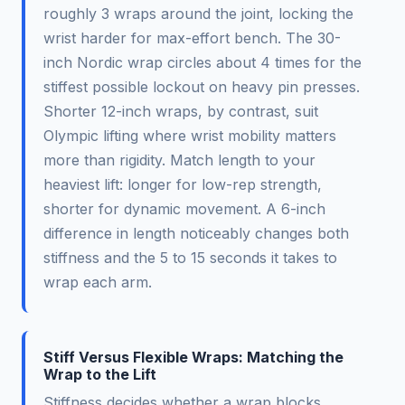
roughly 3 wraps around the joint, locking the
wrist harder for max-effort bench. The 30-
inch Nordic wrap circles about 4 times for the
stiffest possible lockout on heavy pin presses.
Shorter 12-inch wraps, by contrast, suit
Olympic lifting where wrist mobility matters
more than rigidity. Match length to your
heaviest lift: longer for low-rep strength,
shorter for dynamic movement. A 6-inch
difference in length noticeably changes both
stiffness and the 5 to 15 seconds it takes to
wrap each arm.
Stiff Versus Flexible Wraps: Matching the
Wrap to the Lift
Stiffness decides whether a wrap blocks