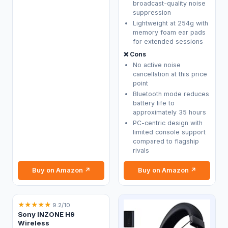
broadcast-quality noise
suppression
Lightweight at 254g with
memory foam ear pads
for extended sessions
❌ Cons
No active noise
cancellation at this price
point
Bluetooth mode reduces
battery life to
approximately 35 hours
PC-centric design with
limited console support
compared to flagship
rivals
Buy on Amazon ↗
Buy on Amazon ↗
★
★
★
★
★
9.2/10
Sony INZONE H9
Wireless