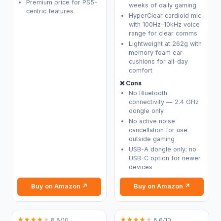
Premium price for PS5-
weeks of daily gaming
centric features
HyperClear cardioid mic
with 100Hz–10kHz voice
range for clear comms
Lightweight at 262g with
memory foam ear
cushions for all-day
comfort
❌ Cons
No Bluetooth
connectivity — 2.4 GHz
dongle only
No active noise
cancellation for use
outside gaming
USB-A dongle only; no
USB-C option for newer
devices
Buy on Amazon ↗
Buy on Amazon ↗
★
★
★
★
★
★
★
★
★
★
8.8/10
8.6/10