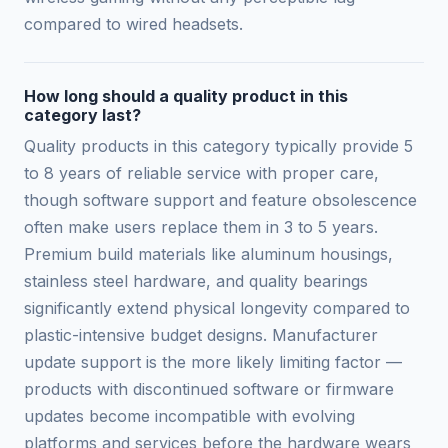
compared to wired headsets.
How long should a quality product in this
category last?
Quality products in this category typically provide 5
to 8 years of reliable service with proper care,
though software support and feature obsolescence
often make users replace them in 3 to 5 years.
Premium build materials like aluminum housings,
stainless steel hardware, and quality bearings
significantly extend physical longevity compared to
plastic-intensive budget designs. Manufacturer
update support is the more likely limiting factor —
products with discontinued software or firmware
updates become incompatible with evolving
platforms and services before the hardware wears