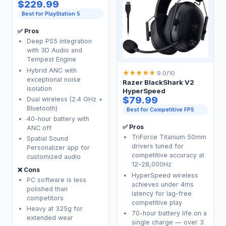
$229.99
Best for PlayStation 5
✅ Pros
Deep PS5 integration
with 3D Audio and
Tempest Engine
Hybrid ANC with
★
★
★
★
★
9.0/10
exceptional noise
Razer BlackShark V2
isolation
HyperSpeed
$79.99
Dual wireless (2.4 GHz +
Bluetooth)
Best for Competitive FPS
40-hour battery with
✅ Pros
ANC off
TriForce Titanium 50mm
Spatial Sound
drivers tuned for
Personalizer app for
competitive accuracy at
customized audio
12–28,000Hz
❌ Cons
HyperSpeed wireless
PC software is less
achieves under 4ms
polished than
latency for lag-free
competitors
competitive play
Heavy at 325g for
70-hour battery life on a
extended wear
single charge — over 3