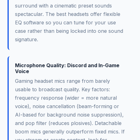
surround with a cinematic preset sounds
spectacular. The best headsets offer flexible
EQ software so you can tune for your use
case rather than being locked into one sound
signature.
Microphone Quality: Discord and In-Game
Voice
Gaming headset mics range from barely
usable to broadcast quality. Key factors:
frequency response (wider = more natural
voice), noise cancellation (beam-forming or
AI-based for background noise suppression),
and pop filter (reduces plosives). Detachable
boom mics generally outperform fixed mics. If
you stream or create content, look for