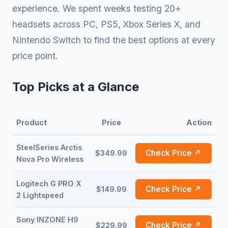
experience. We spent weeks testing 20+
headsets across PC, PS5, Xbox Series X, and
Nintendo Switch to find the best options at every
price point.
Top Picks at a Glance
Product
Price
Action
SteelSeries Arctis
Check Price ↗
$349.99
Nova Pro Wireless
Logitech G PRO X
Check Price ↗
$149.99
2 Lightspeed
Sony INZONE H9
Check Price ↗
$229.99