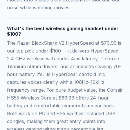
noise while watching movies.
What's the best wireless gaming headset under
$100?
The Razer BlackShark V2 HyperSpeed at $79.99 is
our top pick under $100 — it delivers HyperSpeed
2.4 GHz wireless with under 4ms latency, TriForce
Titanium 50mm drivers, and an industry-leading 70-
hour battery life. Its HyperClear cardioid mic
captures voices clearly with a 100Hz–10kHz
frequency range. For pure budget value, the Corsair
HS55 Wireless Core at $69.99 offers 24-hour
battery and comfortable memory foam ear pads.
Both work on PC and PS5 via their included USB
dongles, making them great entry points into
wireless gaming without any perceptible lag