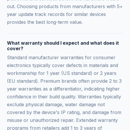
out. Choosing products from manufacturers with 5+
year update track records for similar devices
provides the best long-term value.
What warranty should I expect and what does it
cover?
Standard manufacturer warranties for consumer
electronics typically cover defects in materials and
workmanship for 1 year (US standard) or 2 years
(EU standard). Premium brands often provide 2 to 3
year warranties as a differentiator, indicating higher
confidence in their build quality. Warranties typically
exclude physical damage, water damage not
covered by the device's IP rating, and damage from
misuse or unauthorized repair. Extended warranty
programs from retailers add 1 to 3 years of