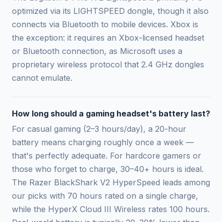
optimized via its LIGHTSPEED dongle, though it also
connects via Bluetooth to mobile devices. Xbox is
the exception: it requires an Xbox-licensed headset
or Bluetooth connection, as Microsoft uses a
proprietary wireless protocol that 2.4 GHz dongles
cannot emulate.
How long should a gaming headset's battery last?
For casual gaming (2–3 hours/day), a 20-hour
battery means charging roughly once a week —
that's perfectly adequate. For hardcore gamers or
those who forget to charge, 30–40+ hours is ideal.
The Razer BlackShark V2 HyperSpeed leads among
our picks with 70 hours rated on a single charge,
while the HyperX Cloud III Wireless rates 100 hours.