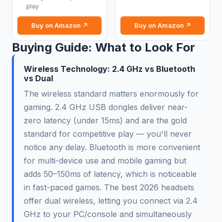
play
Buy on Amazon ↗
Buy on Amazon ↗
Buying Guide: What to Look For
Wireless Technology: 2.4 GHz vs Bluetooth
vs Dual
The wireless standard matters enormously for
gaming. 2.4 GHz USB dongles deliver near-
zero latency (under 15ms) and are the gold
standard for competitive play — you'll never
notice any delay. Bluetooth is more convenient
for multi-device use and mobile gaming but
adds 50–150ms of latency, which is noticeable
in fast-paced games. The best 2026 headsets
offer dual wireless, letting you connect via 2.4
GHz to your PC/console and simultaneously