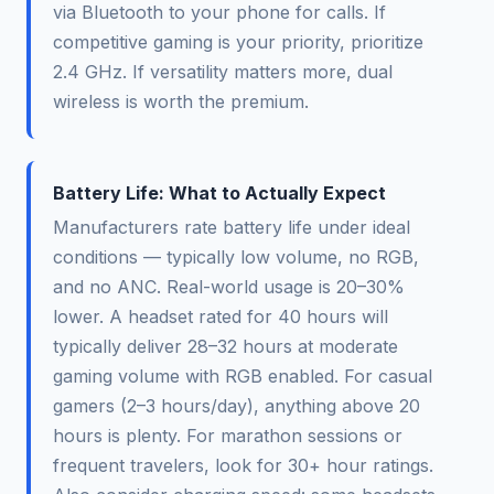
via Bluetooth to your phone for calls. If
competitive gaming is your priority, prioritize
2.4 GHz. If versatility matters more, dual
wireless is worth the premium.
Battery Life: What to Actually Expect
Manufacturers rate battery life under ideal
conditions — typically low volume, no RGB,
and no ANC. Real-world usage is 20–30%
lower. A headset rated for 40 hours will
typically deliver 28–32 hours at moderate
gaming volume with RGB enabled. For casual
gamers (2–3 hours/day), anything above 20
hours is plenty. For marathon sessions or
frequent travelers, look for 30+ hour ratings.