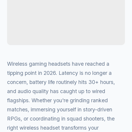
Wireless gaming headsets have reached a
tipping point in 2026. Latency is no longer a
concern, battery life routinely hits 30+ hours,
and audio quality has caught up to wired
flagships. Whether you're grinding ranked
matches, immersing yourself in story-driven
RPGs, or coordinating in squad shooters, the
right wireless headset transforms your