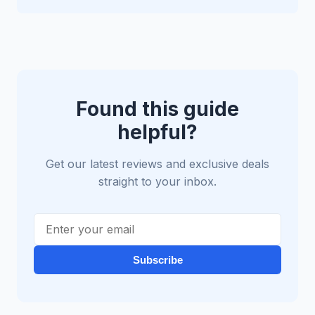
Found this guide
helpful?
Get our latest reviews and exclusive deals
straight to your inbox.
Subscribe