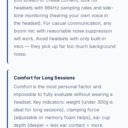
headsets with 96kHz sampling rates and side-
tone monitoring (hearing your own voice in
the headset). For casual communication, any
boom mic with reasonable noise suppression
will work. Avoid headsets with only built-in
mics — they pick up far too much background
noise.
Comfort for Long Sessions
Comfort is the most personal factor and
impossible to fully evaluate without wearing a
headset. Key indicators: weight (under 300g is
ideal for long sessions), clamping force
(adjustable or memory foam helps), ear cup
depth (deeper = less ear contact = more