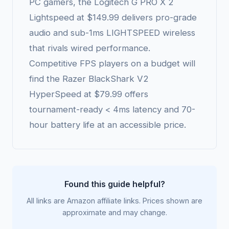
PC gamers, the Logitech G PRO X 2
Lightspeed at $149.99 delivers pro-grade
audio and sub-1ms LIGHTSPEED wireless
that rivals wired performance.
Competitive FPS players on a budget will
find the Razer BlackShark V2
HyperSpeed at $79.99 offers
tournament-ready < 4ms latency and 70-
hour battery life at an accessible price.
Found this guide helpful?
All links are Amazon affiliate links. Prices shown are
approximate and may change.