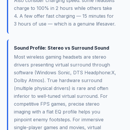
Also consider charging speed: some headsets
charge to 100% in 2 hours while others take
4. A few offer fast charging — 15 minutes for
3 hours of use — which is a genuine lifesaver.
Sound Profile: Stereo vs Surround Sound
Most wireless gaming headsets are stereo
drivers presenting virtual surround through
software (Windows Sonic, DTS Headphone:X,
Dolby Atmos). True hardware surround
(multiple physical drivers) is rare and often
inferior to well-tuned virtual surround. For
competitive FPS games, precise stereo
imaging with a flat EQ profile helps you
pinpoint enemy footsteps. For immersive
single-player games and movies, virtual