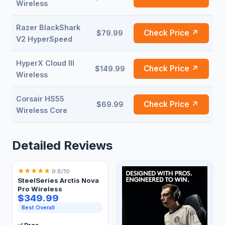
Wireless
Razer BlackShark
Check Price ↗
$79.99
V2 HyperSpeed
HyperX Cloud III
Check Price ↗
$149.99
Wireless
Corsair HS55
Check Price ↗
$69.99
Wireless Core
Detailed Reviews
★
★
★
★
★
9.8/10
SteelSeries Arctis Nova
Pro Wireless
$349.99
Best Overall