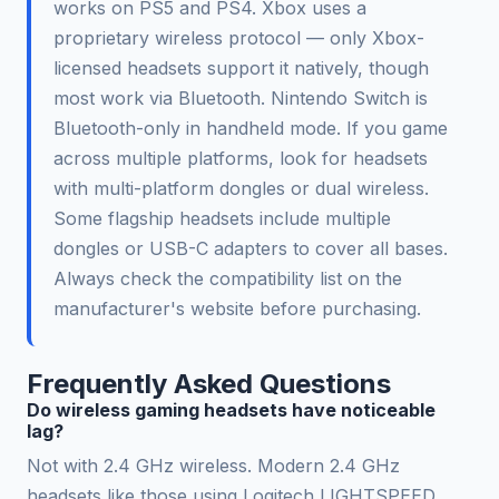
works on PS5 and PS4. Xbox uses a
proprietary wireless protocol — only Xbox-
licensed headsets support it natively, though
most work via Bluetooth. Nintendo Switch is
Bluetooth-only in handheld mode. If you game
across multiple platforms, look for headsets
with multi-platform dongles or dual wireless.
Some flagship headsets include multiple
dongles or USB-C adapters to cover all bases.
Always check the compatibility list on the
manufacturer's website before purchasing.
Frequently Asked Questions
Do wireless gaming headsets have noticeable
lag?
Not with 2.4 GHz wireless. Modern 2.4 GHz
headsets like those using Logitech LIGHTSPEED,