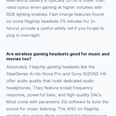
Real-world battery is typically 20–30% lower than
rated specs when gaming at higher volumes with
RGB lighting enabled. Fast-charge features found
on some flagship headsets (15 minutes for 3+
hours) provide a useful safety net if you forget to
plug in overnight.
Are wireless gaming headsets good for music and
movies too?
Absolutely. Flagship gaming headsets like the
SteelSeries Arctis Nova Pro and Sony INZONE H9
offer audio quality that rivals dedicated audio
headphones. They feature broad frequency
response, powerful bass, and high-quality DACs.
Most come with parametric EQ software to tune the
sound for music listening. The ANC on flagship
models also makes them excellent for blocking out