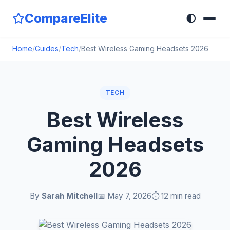
CompareElite
🌓
Home
/
Guides
/
Tech
/
Best Wireless Gaming Headsets 2026
TECH
Best Wireless
Gaming Headsets
2026
By
Sarah Mitchell
📅 May 7, 2026
⏱️ 12 min read