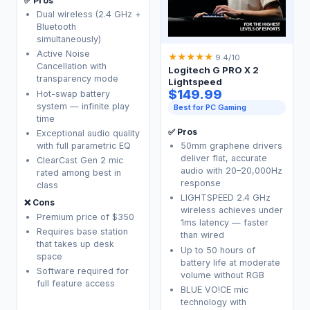
✅ Pros
Dual wireless (2.4 GHz +
Bluetooth
simultaneously)
Active Noise
★
★
★
★
★
9.4/10
Cancellation with
Logitech G PRO X 2
transparency mode
Lightspeed
$149.99
Hot-swap battery
system — infinite play
Best for PC Gaming
time
✅ Pros
Exceptional audio quality
with full parametric EQ
50mm graphene drivers
deliver flat, accurate
ClearCast Gen 2 mic
audio with 20–20,000Hz
rated among best in
response
class
LIGHTSPEED 2.4 GHz
❌ Cons
wireless achieves under
Premium price of $350
1ms latency — faster
Requires base station
than wired
that takes up desk
Up to 50 hours of
space
battery life at moderate
Software required for
volume without RGB
full feature access
BLUE VO!CE mic
technology with