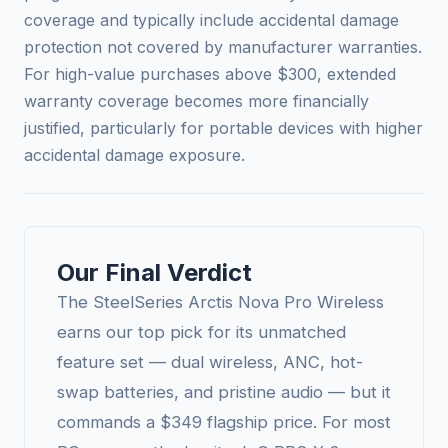
coverage and typically include accidental damage
protection not covered by manufacturer warranties.
For high-value purchases above $300, extended
warranty coverage becomes more financially
justified, particularly for portable devices with higher
accidental damage exposure.
Our Final Verdict
The SteelSeries Arctis Nova Pro Wireless
earns our top pick for its unmatched
feature set — dual wireless, ANC, hot-
swap batteries, and pristine audio — but it
commands a $349 flagship price. For most