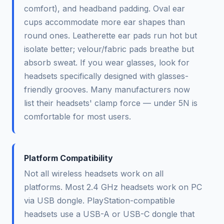
comfort), and headband padding. Oval ear
cups accommodate more ear shapes than
round ones. Leatherette ear pads run hot but
isolate better; velour/fabric pads breathe but
absorb sweat. If you wear glasses, look for
headsets specifically designed with glasses-
friendly grooves. Many manufacturers now
list their headsets' clamp force — under 5N is
comfortable for most users.
Platform Compatibility
Not all wireless headsets work on all
platforms. Most 2.4 GHz headsets work on PC
via USB dongle. PlayStation-compatible
headsets use a USB-A or USB-C dongle that