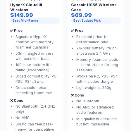
HyperX Cloud III
Corsair HS55 Wireless
Wireless
Core
$149.99
$69.99
Best Mid-Range
Best Budget Pick
✅ Pros
✅ Pros
Signature HyperX
Excellent price-to-
comfort with memory
performance ratio
foam ear cushions
24-hour battery life on
53mm angled drivers
Slipstream 2.4 GHz
with excellent bass
Memory foam ear pads
100-hour battery life
— comfortable for long
rating (exceptional)
sessions
Broad compatibility: PC,
Works on PC, PS5, PS4
PS5, PS4, Switch
with included dongle
Detachable noise-
Lightweight at 260g
cancelling boom mic
❌ Cons
❌ Cons
No Bluetooth
No Bluetooth (2.4 GHz
No ANC or advanced
only)
audio features
No ANC
Mic quality is adequate
Sound can feel bass-
but not impressive
heavy for competitive