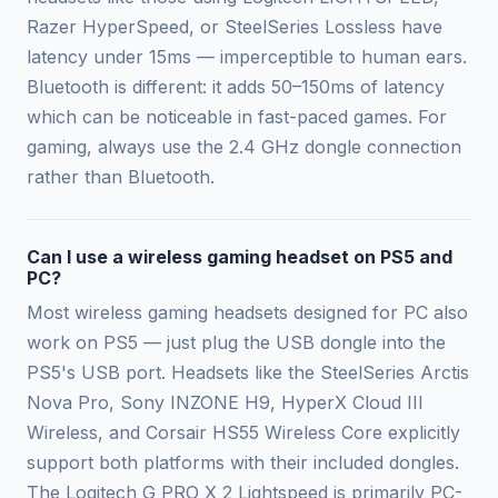
Razer HyperSpeed, or SteelSeries Lossless have
latency under 15ms — imperceptible to human ears.
Bluetooth is different: it adds 50–150ms of latency
which can be noticeable in fast-paced games. For
gaming, always use the 2.4 GHz dongle connection
rather than Bluetooth.
Can I use a wireless gaming headset on PS5 and
PC?
Most wireless gaming headsets designed for PC also
work on PS5 — just plug the USB dongle into the
PS5's USB port. Headsets like the SteelSeries Arctis
Nova Pro, Sony INZONE H9, HyperX Cloud III
Wireless, and Corsair HS55 Wireless Core explicitly
support both platforms with their included dongles.
The Logitech G PRO X 2 Lightspeed is primarily PC-