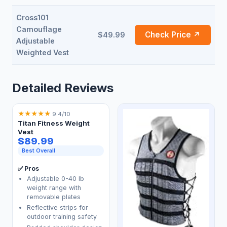
Cross101
Camouflage
Check Price ↗
$49.99
Adjustable
Weighted Vest
Detailed Reviews
★
★
★
★
★
9.4/10
Titan Fitness Weight
Vest
$89.99
Best Overall
✅ Pros
Adjustable 0-40 lb
weight range with
removable plates
Reflective strips for
outdoor training safety