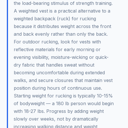
the load-bearing stimulus of strength training.
A weighted vest is a practical alternative to a
weighted backpack (ruck) for rucking
because it distributes weight across the front
and back evenly rather than only the back.
For outdoor rucking, look for vests with
reflective materials for early morning or
evening visibility, moisture-wicking or quick-
dry fabric that handles sweat without
becoming uncomfortable during extended
walks, and secure closures that maintain vest
position during hours of continuous use.
Starting weight for rucking is typically 10-15%
of bodyweight — a 180 lb person would begin
with 18-27 lbs. Progress by adding weight
slowly over weeks, not by dramatically
increasing walking distance and weight