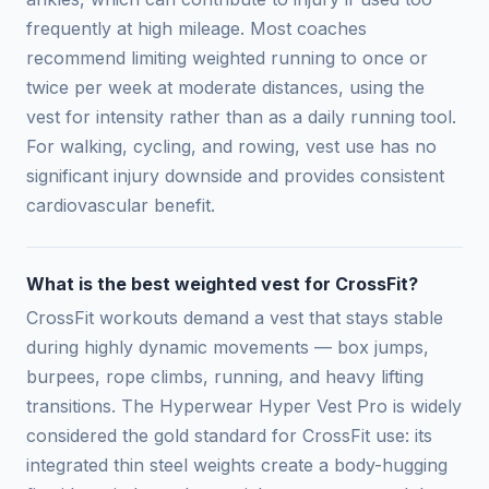
frequently at high mileage. Most coaches
recommend limiting weighted running to once or
twice per week at moderate distances, using the
vest for intensity rather than as a daily running tool.
For walking, cycling, and rowing, vest use has no
significant injury downside and provides consistent
cardiovascular benefit.
What is the best weighted vest for CrossFit?
CrossFit workouts demand a vest that stays stable
during highly dynamic movements — box jumps,
burpees, rope climbs, running, and heavy lifting
transitions. The Hyperwear Hyper Vest Pro is widely
considered the gold standard for CrossFit use: its
integrated thin steel weights create a body-hugging