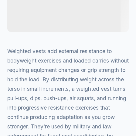
Weighted vests add external resistance to
bodyweight exercises and loaded carries without
requiring equipment changes or grip strength to
hold the load. By distributing weight across the
torso in small increments, a weighted vest turns
pull-ups, dips, push-ups, air squats, and running
into progressive resistance exercises that
continue producing adaptation as you grow
stronger. They're used by military and law
enforcement for functional conditioning, by