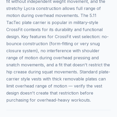
fit without independent weight movement, and the
stretchy Lycra construction allows full range of
motion during overhead movements. The 5.11
TacTec plate carrier is popular in military-style
CrossFit contexts for its durability and functional
design. Key features for CrossFit vest selection: no-
bounce construction (form-fitting or very snug
closure system), no interference with shoulder
range of motion during overhead pressing and
snatch movements, and a fit that doesn't restrict the
hip crease during squat movements. Standard plate-
carrier style vests with thick removable plates can
limit overhead range of motion — verify the vest
design doesn't create that restriction before
purchasing for overhead-heavy workouts.