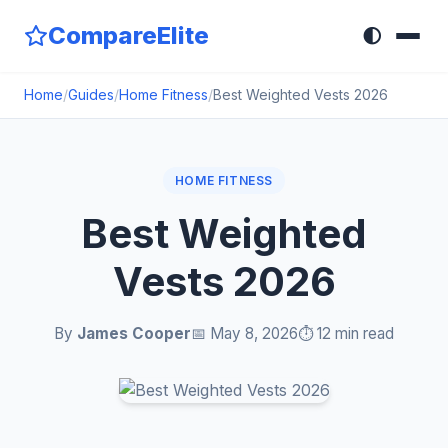
CompareElite
🌓
Home
/
Guides
/
Home Fitness
/
Best Weighted Vests 2026
HOME FITNESS
Best Weighted
Vests 2026
By
James Cooper
📅 May 8, 2026
⏱️ 12 min read