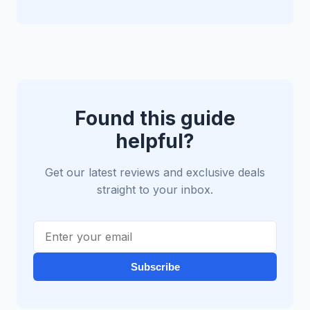
Found this guide
helpful?
Get our latest reviews and exclusive deals
straight to your inbox.
Subscribe