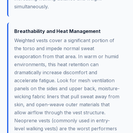
simultaneously.
Breathability and Heat Management
Weighted vests cover a significant portion of
the torso and impede normal sweat
evaporation from that area. In warm or humid
environments, this heat retention can
dramatically increase discomfort and
accelerate fatigue. Look for mesh ventilation
panels on the sides and upper back, moisture-
wicking fabric liners that pull sweat away from
skin, and open-weave outer materials that
allow airflow through the vest structure.
Neoprene vests (commonly used in entry-
level walking vests) are the worst performers