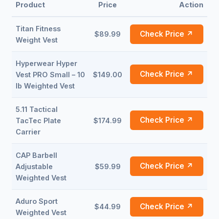
Product
Price
Action
Titan Fitness
Check Price ↗
$89.99
Weight Vest
Hyperwear Hyper
Check Price ↗
Vest PRO Small – 10
$149.00
lb Weighted Vest
5.11 Tactical
Check Price ↗
TacTec Plate
$174.99
Carrier
CAP Barbell
Check Price ↗
Adjustable
$59.99
Weighted Vest
Aduro Sport
Check Price ↗
$44.99
Weighted Vest