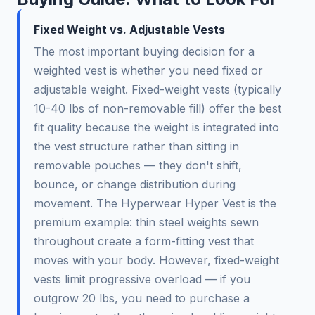
Fixed Weight vs. Adjustable Vests
The most important buying decision for a
weighted vest is whether you need fixed or
adjustable weight. Fixed-weight vests (typically
10-40 lbs of non-removable fill) offer the best
fit quality because the weight is integrated into
the vest structure rather than sitting in
removable pouches — they don't shift,
bounce, or change distribution during
movement. The Hyperwear Hyper Vest is the
premium example: thin steel weights sewn
throughout create a form-fitting vest that
moves with your body. However, fixed-weight
vests limit progressive overload — if you
outgrow 20 lbs, you need to purchase a