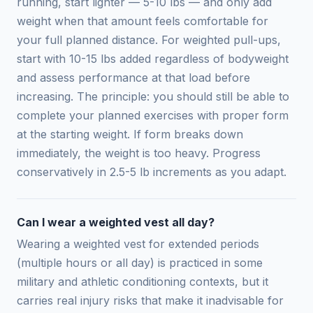
running, start lighter — 5-10 lbs — and only add
weight when that amount feels comfortable for
your full planned distance. For weighted pull-ups,
start with 10-15 lbs added regardless of bodyweight
and assess performance at that load before
increasing. The principle: you should still be able to
complete your planned exercises with proper form
at the starting weight. If form breaks down
immediately, the weight is too heavy. Progress
conservatively in 2.5-5 lb increments as you adapt.
Can I wear a weighted vest all day?
Wearing a weighted vest for extended periods
(multiple hours or all day) is practiced in some
military and athletic conditioning contexts, but it
carries real injury risks that make it inadvisable for