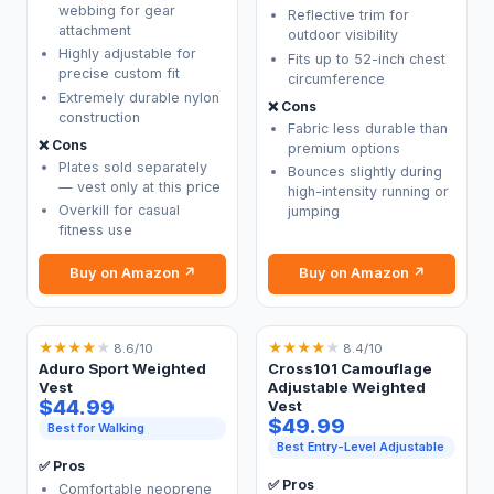
webbing for gear
Reflective trim for
attachment
outdoor visibility
Highly adjustable for
Fits up to 52-inch chest
precise custom fit
circumference
Extremely durable nylon
❌ Cons
construction
Fabric less durable than
❌ Cons
premium options
Plates sold separately
Bounces slightly during
— vest only at this price
high-intensity running or
Overkill for casual
jumping
fitness use
Buy on Amazon ↗
Buy on Amazon ↗
★
★
★
★
★
★
★
★
★
★
8.6/10
8.4/10
Aduro Sport Weighted
Cross101 Camouflage
Vest
Adjustable Weighted
$44.99
Vest
$49.99
Best for Walking
Best Entry-Level Adjustable
✅ Pros
✅ Pros
Comfortable neoprene