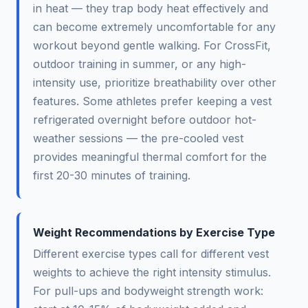
in heat — they trap body heat effectively and
can become extremely uncomfortable for any
workout beyond gentle walking. For CrossFit,
outdoor training in summer, or any high-
intensity use, prioritize breathability over other
features. Some athletes prefer keeping a vest
refrigerated overnight before outdoor hot-
weather sessions — the pre-cooled vest
provides meaningful thermal comfort for the
first 20-30 minutes of training.
Weight Recommendations by Exercise Type
Different exercise types call for different vest
weights to achieve the right intensity stimulus.
For pull-ups and bodyweight strength work: