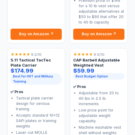
Premium price of $149
for a 10 lb vest versus
adjustable alternatives at
$50 to $90 that offer 20
to 40 lb capacity
Buy on Amazon ↗
Buy on Amazon ↗
★
★
★
★
★
★
★
★
★
★
9.2/10
9.0/10
5.11 Tactical TacTec
CAP Barbell Adjustable
Plate Carrier
Weighted Vest
$174.99
$59.99
Best for HIIT and Military
Best Budget Option
Training
✅ Pros
✅ Pros
Adjustable from 20 to
Tactical plate carrier
40 lbs in 2.5 lb
design for serious
increments
training
Low price point for
Accepts standard 10x12
adjustable weight
SAPI plates or training
capability
weights
Machine washable vest
Laser-cut MOLLE
shell without weights