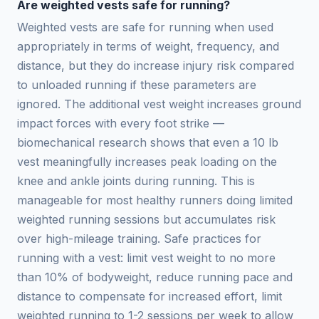
Are weighted vests safe for running?
Weighted vests are safe for running when used
appropriately in terms of weight, frequency, and
distance, but they do increase injury risk compared
to unloaded running if these parameters are
ignored. The additional vest weight increases ground
impact forces with every foot strike —
biomechanical research shows that even a 10 lb
vest meaningfully increases peak loading on the
knee and ankle joints during running. This is
manageable for most healthy runners doing limited
weighted running sessions but accumulates risk
over high-mileage training. Safe practices for
running with a vest: limit vest weight to no more
than 10% of bodyweight, reduce running pace and
distance to compensate for increased effort, limit
weighted running to 1-2 sessions per week to allow