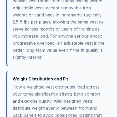
heavier vest rather than simply adding weight.
Adjustable vests accept removable iron
weights or sand bags in increments (typically
2.5-5 lbs per plate), allowing the same vest to
serve across months or years of training as
you increase load. For anyone serious about
progressive overload, an adjustable vest is the
better long-term value even if the fit quality is
slightly inferior.
Weight Distribution and Fit
How a weighted vest distributes load across
your torso significantly affects both comfort
and exercise quality. Well-designed vests
distribute weight evenly between front and
back panels to avoid imbalanced loading that