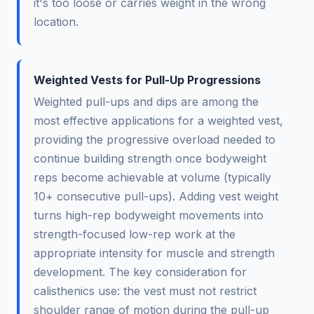
it's too loose or carries weight in the wrong
location.
Weighted Vests for Pull-Up Progressions
Weighted pull-ups and dips are among the
most effective applications for a weighted vest,
providing the progressive overload needed to
continue building strength once bodyweight
reps become achievable at volume (typically
10+ consecutive pull-ups). Adding vest weight
turns high-rep bodyweight movements into
strength-focused low-rep work at the
appropriate intensity for muscle and strength
development. The key consideration for
calisthenics use: the vest must not restrict
shoulder range of motion during the pull-up