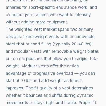
athletes for sport-specific endurance work, and
by home gym trainees who want to intensity
without adding more equipment.
The weighted vest market spans two primary
designs: fixed-weight vests with unremovable
steel shot or sand filling (typically 20-40 lbs),
and modular vests with removable weight plates
or iron ore pouches that allow you to adjust total
weight. Modular vests offer the critical
advantage of progressive overload — you can
start at 10 lbs and add weight as fitness
improves. The fit quality of a vest determines
whether it bounces and shifts during dynamic
movements or stays tight and stable. Proper fit