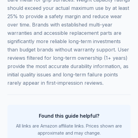
should exceed your actual maximum use by at least
25% to provide a safety margin and reduce wear
over time. Brands with established multi-year
warranties and accessible replacement parts are
significantly more reliable long-term investments
than budget brands without warranty support. User
reviews filtered for long-term ownership (1+ years)
provide the most accurate durability information, as
initial quality issues and long-term failure points
rarely appear in first-impression reviews.
Found this guide helpful?
All links are Amazon affiliate links. Prices shown are
approximate and may change.