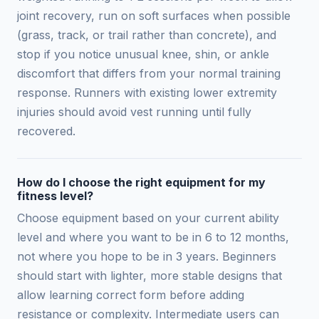
joint recovery, run on soft surfaces when possible
(grass, track, or trail rather than concrete), and
stop if you notice unusual knee, shin, or ankle
discomfort that differs from your normal training
response. Runners with existing lower extremity
injuries should avoid vest running until fully
recovered.
How do I choose the right equipment for my
fitness level?
Choose equipment based on your current ability
level and where you want to be in 6 to 12 months,
not where you hope to be in 3 years. Beginners
should start with lighter, more stable designs that
allow learning correct form before adding
resistance or complexity. Intermediate users can