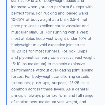
start at 10-15% of bodyweight added and
increase when you can perform 8+ reps with
perfect form. For rucking and loaded walks:
10-25% of bodyweight at a brisk 3.5-4 mph
pace provides excellent cardiovascular and
muscular stimulus. For running with a vest:
most athletes keep vest weight under 10% of
bodyweight to avoid excessive joint stress —
10-20 lbs for most runners. For box jumps
and plyometrics: very conservative vest weight
(5-10 lbs maximum) to maintain explosive
performance without overloading joint landing
forces. For bodyweight conditioning circuits
(air squats, push-ups, burpees): 15-25 lbs is
common across fitness levels. As a general
principle: always prioritize form and full range
of motion over maximum vest weight, and