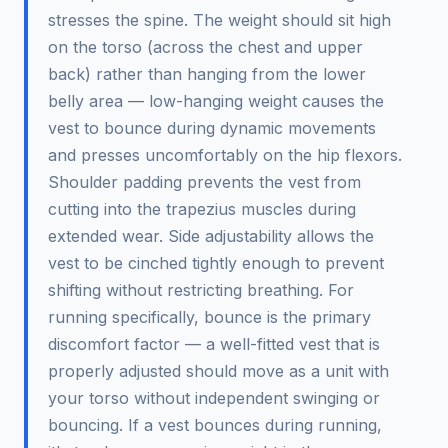
stresses the spine. The weight should sit high
on the torso (across the chest and upper
back) rather than hanging from the lower
belly area — low-hanging weight causes the
vest to bounce during dynamic movements
and presses uncomfortably on the hip flexors.
Shoulder padding prevents the vest from
cutting into the trapezius muscles during
extended wear. Side adjustability allows the
vest to be cinched tightly enough to prevent
shifting without restricting breathing. For
running specifically, bounce is the primary
discomfort factor — a well-fitted vest that is
properly adjusted should move as a unit with
your torso without independent swinging or
bouncing. If a vest bounces during running,