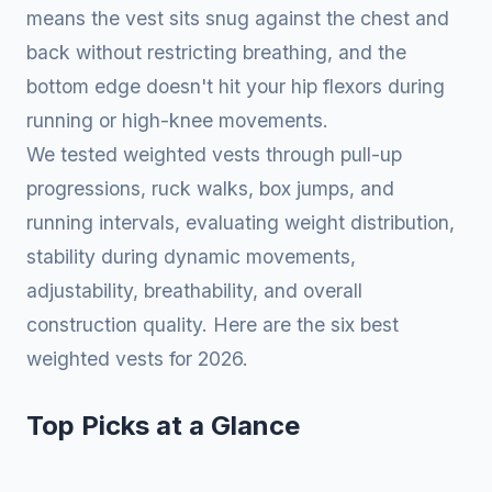
means the vest sits snug against the chest and
back without restricting breathing, and the
bottom edge doesn't hit your hip flexors during
running or high-knee movements.
We tested weighted vests through pull-up
progressions, ruck walks, box jumps, and
running intervals, evaluating weight distribution,
stability during dynamic movements,
adjustability, breathability, and overall
construction quality. Here are the six best
weighted vests for 2026.
Top Picks at a Glance