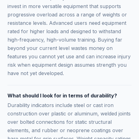
invest in more versatile equipment that supports
progressive overload across a range of weights or
resistance levels. Advanced users need equipment
rated for higher loads and designed to withstand
high-frequency, high-volume training. Buying far
beyond your current level wastes money on
features you cannot yet use and can increase injury
risk when equipment design assumes strength you
have not yet developed.
What should I look for in terms of durability?
Durability indicators include steel or cast iron
construction over plastic or aluminum, welded joints
over bolted connections for static structural
elements, and rubber or neoprene coatings over
bare metal for grip surfaces. Weight capacity ratings