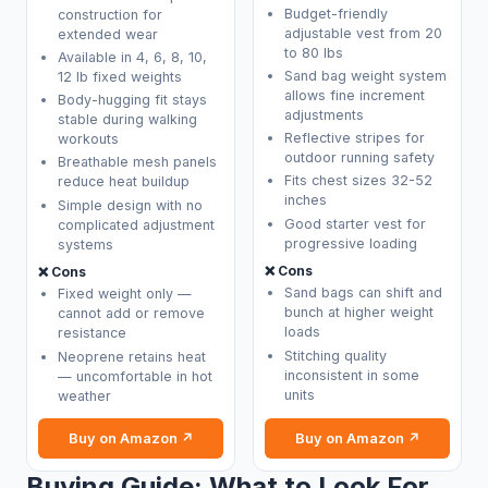
Budget-friendly
construction for
adjustable vest from 20
extended wear
to 80 lbs
Available in 4, 6, 8, 10,
Sand bag weight system
12 lb fixed weights
allows fine increment
Body-hugging fit stays
adjustments
stable during walking
Reflective stripes for
workouts
outdoor running safety
Breathable mesh panels
Fits chest sizes 32-52
reduce heat buildup
inches
Simple design with no
Good starter vest for
complicated adjustment
progressive loading
systems
❌ Cons
❌ Cons
Sand bags can shift and
Fixed weight only —
bunch at higher weight
cannot add or remove
loads
resistance
Stitching quality
Neoprene retains heat
inconsistent in some
— uncomfortable in hot
units
weather
Buy on Amazon ↗
Buy on Amazon ↗
Buying Guide: What to Look For