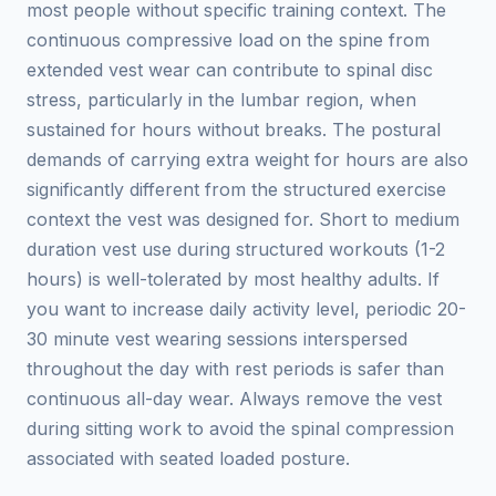
most people without specific training context. The
continuous compressive load on the spine from
extended vest wear can contribute to spinal disc
stress, particularly in the lumbar region, when
sustained for hours without breaks. The postural
demands of carrying extra weight for hours are also
significantly different from the structured exercise
context the vest was designed for. Short to medium
duration vest use during structured workouts (1-2
hours) is well-tolerated by most healthy adults. If
you want to increase daily activity level, periodic 20-
30 minute vest wearing sessions interspersed
throughout the day with rest periods is safer than
continuous all-day wear. Always remove the vest
during sitting work to avoid the spinal compression
associated with seated loaded posture.