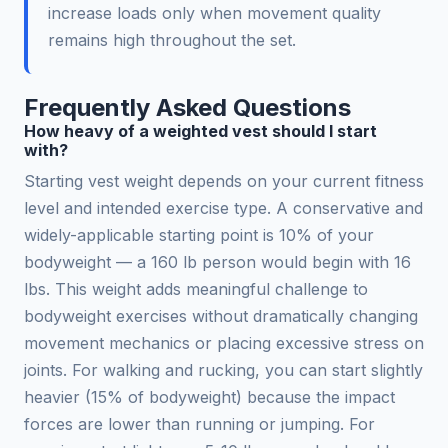
increase loads only when movement quality
remains high throughout the set.
Frequently Asked Questions
How heavy of a weighted vest should I start
with?
Starting vest weight depends on your current fitness
level and intended exercise type. A conservative and
widely-applicable starting point is 10% of your
bodyweight — a 160 lb person would begin with 16
lbs. This weight adds meaningful challenge to
bodyweight exercises without dramatically changing
movement mechanics or placing excessive stress on
joints. For walking and rucking, you can start slightly
heavier (15% of bodyweight) because the impact
forces are lower than running or jumping. For