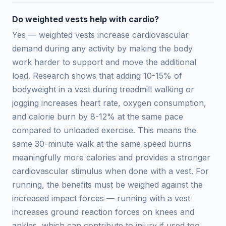
Do weighted vests help with cardio?
Yes — weighted vests increase cardiovascular
demand during any activity by making the body
work harder to support and move the additional
load. Research shows that adding 10-15% of
bodyweight in a vest during treadmill walking or
jogging increases heart rate, oxygen consumption,
and calorie burn by 8-12% at the same pace
compared to unloaded exercise. This means the
same 30-minute walk at the same speed burns
meaningfully more calories and provides a stronger
cardiovascular stimulus when done with a vest. For
running, the benefits must be weighed against the
increased impact forces — running with a vest
increases ground reaction forces on knees and
ankles, which can contribute to injury if used too