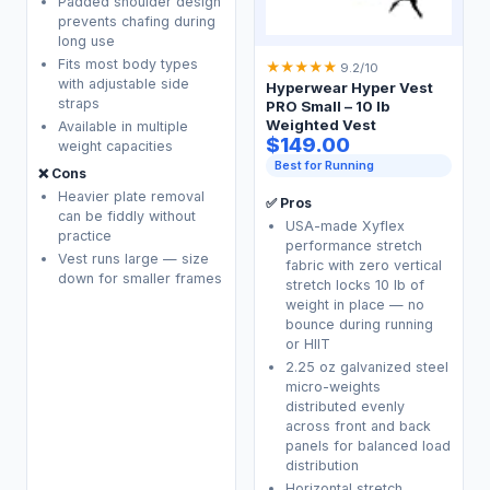
Padded shoulder design
prevents chafing during
long use
Fits most body types
★
★
★
★
★
9.2/10
with adjustable side
Hyperwear Hyper Vest
straps
PRO Small – 10 lb
Weighted Vest
Available in multiple
$149.00
weight capacities
Best for Running
❌ Cons
Heavier plate removal
✅ Pros
can be fiddly without
USA-made Xyflex
practice
performance stretch
Vest runs large — size
fabric with zero vertical
down for smaller frames
stretch locks 10 lb of
weight in place — no
bounce during running
or HIIT
2.25 oz galvanized steel
micro-weights
distributed evenly
across front and back
panels for balanced load
distribution
Horizontal stretch