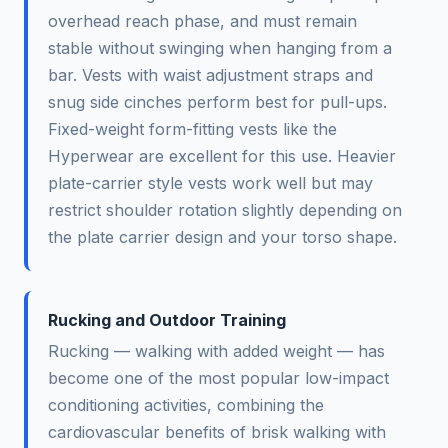
overhead reach phase, and must remain
stable without swinging when hanging from a
bar. Vests with waist adjustment straps and
snug side cinches perform best for pull-ups.
Fixed-weight form-fitting vests like the
Hyperwear are excellent for this use. Heavier
plate-carrier style vests work well but may
restrict shoulder rotation slightly depending on
the plate carrier design and your torso shape.
Rucking and Outdoor Training
Rucking — walking with added weight — has
become one of the most popular low-impact
conditioning activities, combining the
cardiovascular benefits of brisk walking with