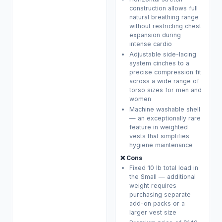
construction allows full
natural breathing range
without restricting chest
expansion during
intense cardio
Adjustable side-lacing
system cinches to a
precise compression fit
across a wide range of
torso sizes for men and
women
Machine washable shell
— an exceptionally rare
feature in weighted
vests that simplifies
hygiene maintenance
❌ Cons
Fixed 10 lb total load in
the Small — additional
weight requires
purchasing separate
add-on packs or a
larger vest size