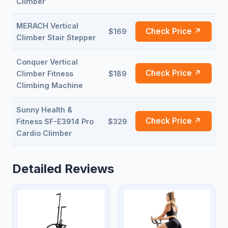
Climber
MERACH Vertical
Check Price ↗
$169
Climber Stair Stepper
Conquer Vertical
Check Price ↗
Climber Fitness
$189
Climbing Machine
Sunny Health &
Check Price ↗
Fitness SF-E3914 Pro
$329
Cardio Climber
Detailed Reviews