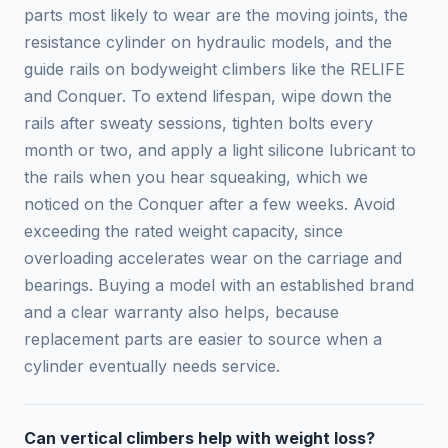
parts most likely to wear are the moving joints, the
resistance cylinder on hydraulic models, and the
guide rails on bodyweight climbers like the RELIFE
and Conquer. To extend lifespan, wipe down the
rails after sweaty sessions, tighten bolts every
month or two, and apply a light silicone lubricant to
the rails when you hear squeaking, which we
noticed on the Conquer after a few weeks. Avoid
exceeding the rated weight capacity, since
overloading accelerates wear on the carriage and
bearings. Buying a model with an established brand
and a clear warranty also helps, because
replacement parts are easier to source when a
cylinder eventually needs service.
Can vertical climbers help with weight loss?