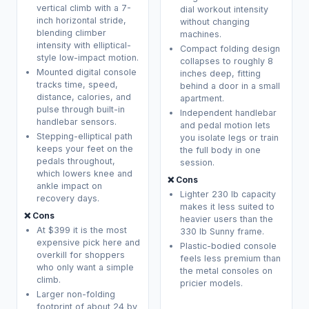
vertical climb with a 7-
dial workout intensity
inch horizontal stride,
without changing
blending climber
machines.
intensity with elliptical-
Compact folding design
style low-impact motion.
collapses to roughly 8
Mounted digital console
inches deep, fitting
tracks time, speed,
behind a door in a small
distance, calories, and
apartment.
pulse through built-in
Independent handlebar
handlebar sensors.
and pedal motion lets
Stepping-elliptical path
you isolate legs or train
keeps your feet on the
the full body in one
pedals throughout,
session.
which lowers knee and
❌ Cons
ankle impact on
Lighter 230 lb capacity
recovery days.
makes it less suited to
❌ Cons
heavier users than the
At $399 it is the most
330 lb Sunny frame.
expensive pick here and
Plastic-bodied console
overkill for shoppers
feels less premium than
who only want a simple
the metal consoles on
climb.
pricier models.
Larger non-folding
footprint of about 24 by