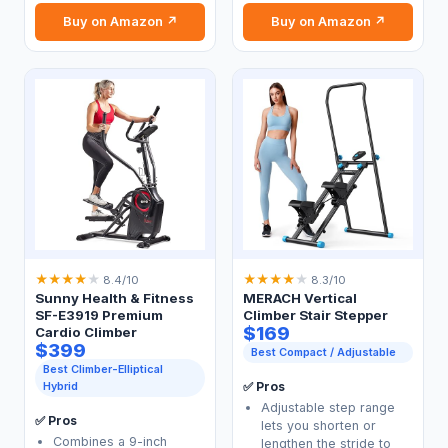
Buy on Amazon ↗
Buy on Amazon ↗
★
★
★
★
★
★
★
★
★
★
8.4/10
8.3/10
Sunny Health & Fitness
MERACH Vertical
SF-E3919 Premium
Climber Stair Stepper
$169
Cardio Climber
$399
Best Compact / Adjustable
Best Climber-Elliptical
Hybrid
✅ Pros
Adjustable step range
✅ Pros
lets you shorten or
Combines a 9-inch
lengthen the stride to