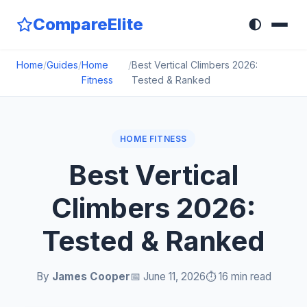
CompareElite
🌓
Home
/
Guides
/
Home
/
Best Vertical Climbers 2026:
Fitness
Tested & Ranked
HOME FITNESS
Best Vertical
Climbers 2026:
Tested & Ranked
By
James Cooper
📅 June 11, 2026
⏱️ 16 min read