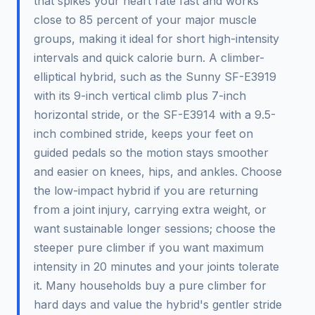
that spikes your heart rate fast and works
close to 85 percent of your major muscle
groups, making it ideal for short high-intensity
intervals and quick calorie burn. A climber-
elliptical hybrid, such as the Sunny SF-E3919
with its 9-inch vertical climb plus 7-inch
horizontal stride, or the SF-E3914 with a 9.5-
inch combined stride, keeps your feet on
guided pedals so the motion stays smoother
and easier on knees, hips, and ankles. Choose
the low-impact hybrid if you are returning
from a joint injury, carrying extra weight, or
want sustainable longer sessions; choose the
steeper pure climber if you want maximum
intensity in 20 minutes and your joints tolerate
it. Many households buy a pure climber for
hard days and value the hybrid's gentler stride