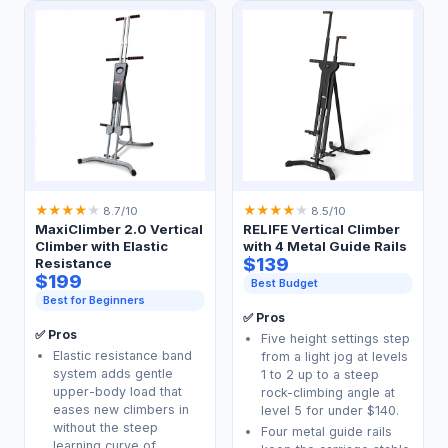
★
★
★
★
★
★
★
★
★
★
8.7/10
8.5/10
MaxiClimber 2.0 Vertical
RELIFE Vertical Climber
Climber with Elastic
with 4 Metal Guide Rails
$139
Resistance
$199
Best Budget
Best for Beginners
✅ Pros
✅ Pros
Five height settings step
Elastic resistance band
from a light jog at levels
system adds gentle
1 to 2 up to a steep
upper-body load that
rock-climbing angle at
eases new climbers in
level 5 for under $140.
without the steep
Four metal guide rails
learning curve of