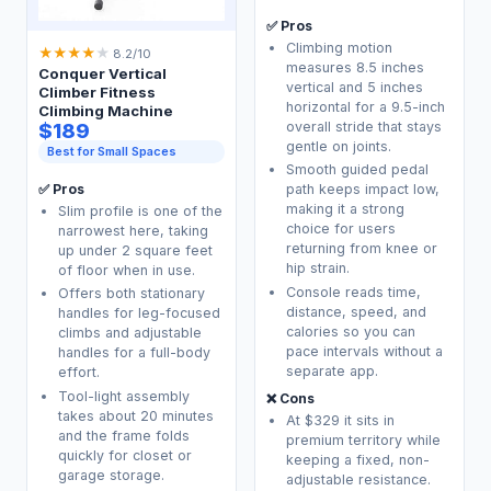
✅ Pros
Climbing motion
★
★
★
★
★
8.2/10
measures 8.5 inches
Conquer Vertical
vertical and 5 inches
Climber Fitness
horizontal for a 9.5-inch
Climbing Machine
$189
overall stride that stays
gentle on joints.
Best for Small Spaces
Smooth guided pedal
✅ Pros
path keeps impact low,
making it a strong
Slim profile is one of the
choice for users
narrowest here, taking
returning from knee or
up under 2 square feet
hip strain.
of floor when in use.
Console reads time,
Offers both stationary
distance, speed, and
handles for leg-focused
calories so you can
climbs and adjustable
pace intervals without a
handles for a full-body
separate app.
effort.
Tool-light assembly
❌ Cons
takes about 20 minutes
At $329 it sits in
and the frame folds
premium territory while
quickly for closet or
keeping a fixed, non-
garage storage.
adjustable resistance.