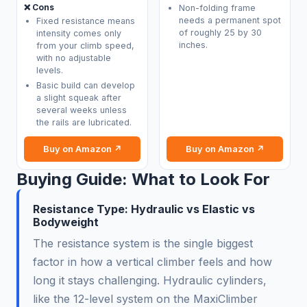
❌ Cons
Non-folding frame
needs a permanent spot
Fixed resistance means
of roughly 25 by 30
intensity comes only
inches.
from your climb speed,
with no adjustable
levels.
Basic build can develop
a slight squeak after
several weeks unless
the rails are lubricated.
Buy on Amazon ↗
Buy on Amazon ↗
Buying Guide: What to Look For
Resistance Type: Hydraulic vs Elastic vs
Bodyweight
The resistance system is the single biggest
factor in how a vertical climber feels and how
long it stays challenging. Hydraulic cylinders,
like the 12-level system on the MaxiClimber