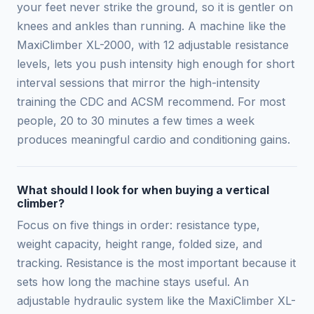
your feet never strike the ground, so it is gentler on
knees and ankles than running. A machine like the
MaxiClimber XL-2000, with 12 adjustable resistance
levels, lets you push intensity high enough for short
interval sessions that mirror the high-intensity
training the CDC and ACSM recommend. For most
people, 20 to 30 minutes a few times a week
produces meaningful cardio and conditioning gains.
What should I look for when buying a vertical
climber?
Focus on five things in order: resistance type,
weight capacity, height range, folded size, and
tracking. Resistance is the most important because it
sets how long the machine stays useful. An
adjustable hydraulic system like the MaxiClimber XL-