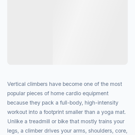
Vertical climbers have become one of the most
popular pieces of home cardio equipment
because they pack a full-body, high-intensity
workout into a footprint smaller than a yoga mat.
Unlike a treadmill or bike that mostly trains your
legs, a climber drives your arms, shoulders, core,