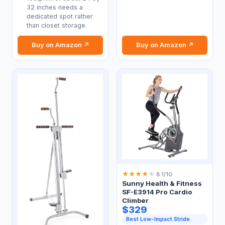
32 inches needs a
dedicated spot rather
than closet storage.
Buy on Amazon ↗
Buy on Amazon ↗
★
★
★
★
★
8.1/10
Sunny Health & Fitness
SF-E3914 Pro Cardio
Climber
$329
Best Low-Impact Stride