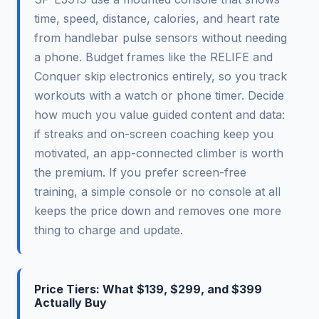
time, speed, distance, calories, and heart rate
from handlebar pulse sensors without needing
a phone. Budget frames like the RELIFE and
Conquer skip electronics entirely, so you track
workouts with a watch or phone timer. Decide
how much you value guided content and data:
if streaks and on-screen coaching keep you
motivated, an app-connected climber is worth
the premium. If you prefer screen-free
training, a simple console or no console at all
keeps the price down and removes one more
thing to charge and update.
Price Tiers: What $139, $299, and $399
Actually Buy