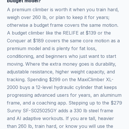
budget model?
A premium climber is worth it when you train hard,
weigh over 260 lb, or plan to keep it for years;
otherwise a budget frame covers the same motion.
A budget climber like the RELIFE at $139 or the
Conquer at $189 covers the same core motion as a
premium model and is plenty for fat loss,
conditioning, and beginners who just want to start
moving. Where the extra money goes is durability,
adjustable resistance, higher weight capacity, and
tracking. Spending $299 on the MaxiClimber XL-
2000 buys a 12-level hydraulic cylinder that keeps
progressing advanced users for years, an aluminum
frame, and a coaching app. Stepping up to the $279
Sunny SF-S025025GY adds a 330 lb steel frame
and AI adaptive workouts. If you are tall, heavier
than 260 lb, train hard, or know you will use the