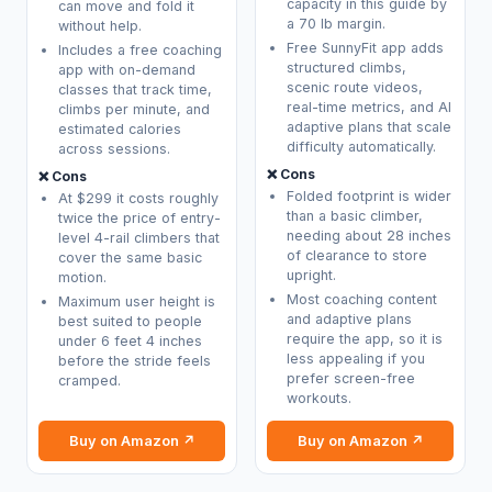
capacity in this guide by
can move and fold it
a 70 lb margin.
without help.
Free SunnyFit app adds
Includes a free coaching
structured climbs,
app with on-demand
scenic route videos,
classes that track time,
real-time metrics, and AI
climbs per minute, and
adaptive plans that scale
estimated calories
difficulty automatically.
across sessions.
❌ Cons
❌ Cons
Folded footprint is wider
At $299 it costs roughly
than a basic climber,
twice the price of entry-
needing about 28 inches
level 4-rail climbers that
of clearance to store
cover the same basic
upright.
motion.
Most coaching content
Maximum user height is
and adaptive plans
best suited to people
require the app, so it is
under 6 feet 4 inches
less appealing if you
before the stride feels
prefer screen-free
cramped.
workouts.
Buy on Amazon ↗
Buy on Amazon ↗