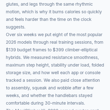
glutes, and legs through the same rhythmic
motion, which is why it burns calories so quickly
and feels harder than the time on the clock
suggests.
Over six weeks we put eight of the most popular
2026 models through real training sessions, from
$139 budget frames to $399 climber-elliptical
hybrids. We measured resistance smoothness,
maximum step height, stability under load, folded
storage size, and how well each app or console
tracked a session. We also paid close attention
to assembly, squeak and wobble after a few
weeks, and whether the handlebars stayed
comfortable during 30-minute intervals.