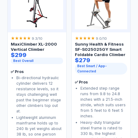
★
★
★
★
★
★
★
★
★
★
9.3/10
9.0/10
MaxiClimber XL-2000
Sunny Health & Fitness
Vertical Climber
SF-S025025GY Smart
$299
Foldable Cardio Climber
$279
Best Overall
Best Smart / App-
Connected
✅ Pros
Bi-directional hydraulic
✅ Pros
cylinder delivers 12
Extended step range
resistance levels, so it
runs from 9.8 to 24.8
stays challenging well
inches with a 21.5-inch
past the beginner stage
stride, which suits users
other climbers top out
from 5 feet to 6 feet 5
at.
inches.
Lightweight aluminum
Heavy-duty triangular
mainframe holds up to
steel frame is rated to
240 lb yet weighs about
330 lb, the highest
38 lb, so one person