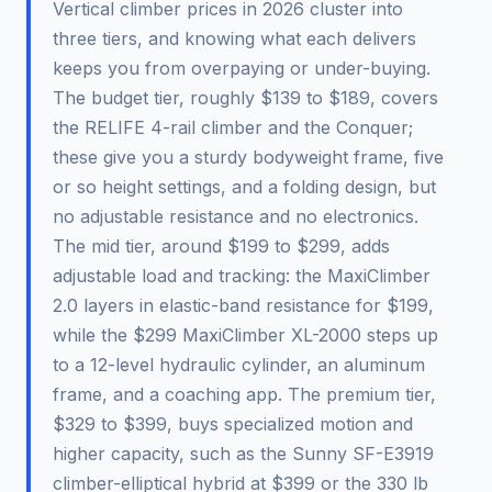
Vertical climber prices in 2026 cluster into
three tiers, and knowing what each delivers
keeps you from overpaying or under-buying.
The budget tier, roughly $139 to $189, covers
the RELIFE 4-rail climber and the Conquer;
these give you a sturdy bodyweight frame, five
or so height settings, and a folding design, but
no adjustable resistance and no electronics.
The mid tier, around $199 to $299, adds
adjustable load and tracking: the MaxiClimber
2.0 layers in elastic-band resistance for $199,
while the $299 MaxiClimber XL-2000 steps up
to a 12-level hydraulic cylinder, an aluminum
frame, and a coaching app. The premium tier,
$329 to $399, buys specialized motion and
higher capacity, such as the Sunny SF-E3919
climber-elliptical hybrid at $399 or the 330 lb