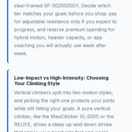
steel-framed SF-S025025GY. Decide which
tier matches your goals before you shop: pay
for adjustable resistance only if you expect to
progress, and reserve premium spending for
hybrid motion, heavier capacity, or app
coaching you will actually use week after
week.
Low-Impact vs High-Intensity: Choosing
Your Climbing Style
Vertical climbers split into two motion styles,
and picking the right one protects your joints
while still hitting your goals. A pure vertical
climber, like the MaxiClimber XL-2000 or the
RELIFE, drives a steep up-and-down stroke