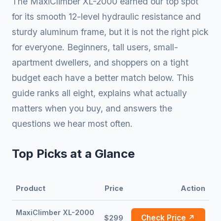
The MaxiClimber XL-2000 earned our top spot
for its smooth 12-level hydraulic resistance and
sturdy aluminum frame, but it is not the right pick
for everyone. Beginners, tall users, small-
apartment dwellers, and shoppers on a tight
budget each have a better match below. This
guide ranks all eight, explains what actually
matters when you buy, and answers the
questions we hear most often.
Top Picks at a Glance
Product
Price
Action
MaxiClimber XL-2000
Check Price ↗
$299