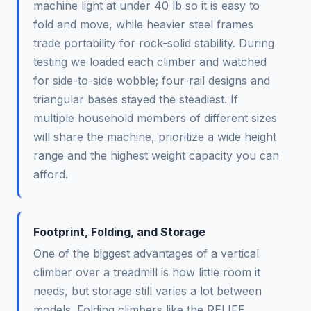
machine light at under 40 lb so it is easy to
fold and move, while heavier steel frames
trade portability for rock-solid stability. During
testing we loaded each climber and watched
for side-to-side wobble; four-rail designs and
triangular bases stayed the steadiest. If
multiple household members of different sizes
will share the machine, prioritize a wide height
range and the highest weight capacity you can
afford.
Footprint, Folding, and Storage
One of the biggest advantages of a vertical
climber over a treadmill is how little room it
needs, but storage still varies a lot between
models. Folding climbers like the RELIFE