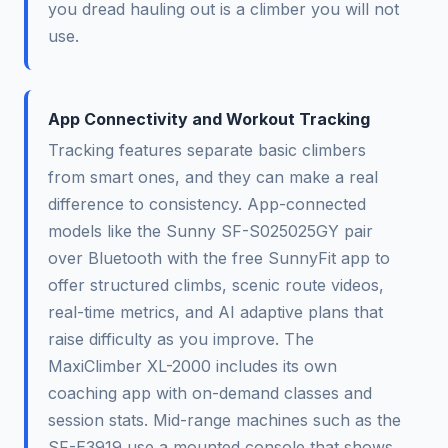
you dread hauling out is a climber you will not
use.
App Connectivity and Workout Tracking
Tracking features separate basic climbers
from smart ones, and they can make a real
difference to consistency. App-connected
models like the Sunny SF-S025025GY pair
over Bluetooth with the free SunnyFit app to
offer structured climbs, scenic route videos,
real-time metrics, and AI adaptive plans that
raise difficulty as you improve. The
MaxiClimber XL-2000 includes its own
coaching app with on-demand classes and
session stats. Mid-range machines such as the
SF-E3919 use a mounted console that shows