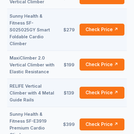
Vertical Climber
Sunny Health &
Fitness SF-
Check Price ↗
S025025GY Smart
$279
Foldable Cardio
Climber
MaxiClimber 2.0
Check Price ↗
Vertical Climber with
$199
Elastic Resistance
RELIFE Vertical
Check Price ↗
Climber with 4 Metal
$139
Guide Rails
Sunny Health &
Fitness SF-E3919
Check Price ↗
$399
Premium Cardio