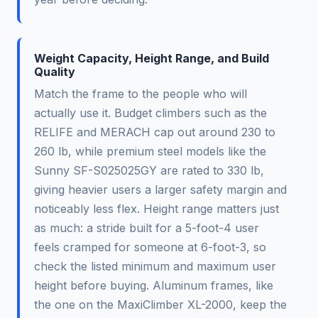
Weight Capacity, Height Range, and Build
Quality
Match the frame to the people who will
actually use it. Budget climbers such as the
RELIFE and MERACH cap out around 230 to
260 lb, while premium steel models like the
Sunny SF-S025025GY are rated to 330 lb,
giving heavier users a larger safety margin and
noticeably less flex. Height range matters just
as much: a stride built for a 5-foot-4 user
feels cramped for someone at 6-foot-3, so
check the listed minimum and maximum user
height before buying. Aluminum frames, like
the one on the MaxiClimber XL-2000, keep the