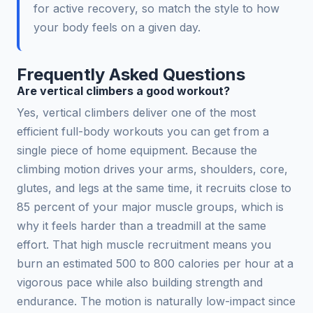
for active recovery, so match the style to how
your body feels on a given day.
Frequently Asked Questions
Are vertical climbers a good workout?
Yes, vertical climbers deliver one of the most
efficient full-body workouts you can get from a
single piece of home equipment. Because the
climbing motion drives your arms, shoulders, core,
glutes, and legs at the same time, it recruits close to
85 percent of your major muscle groups, which is
why it feels harder than a treadmill at the same
effort. That high muscle recruitment means you
burn an estimated 500 to 800 calories per hour at a
vigorous pace while also building strength and
endurance. The motion is naturally low-impact since