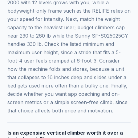
2000 with 12 levels grows with you, while a
bodyweight-only frame such as the RELIFE relies on
your speed for intensity. Next, match the weight
capacity to the heaviest user; budget climbers cap
near 230 to 260 lb while the Sunny SF-S025025GY
handles 330 lb. Check the listed minimum and
maximum user height, since a stride that fits a 5-
foot-4 user feels cramped at 6-foot-3. Consider
how the machine folds and stores, because a unit
that collapses to 16 inches deep and slides under a
bed gets used more often than a bulky one. Finally,
decide whether you want app coaching and on-
screen metrics or a simple screen-free climb, since
that choice affects both price and motivation.
Is an expensive vertical climber worth it over a