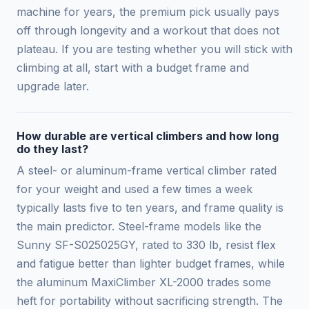
machine for years, the premium pick usually pays
off through longevity and a workout that does not
plateau. If you are testing whether you will stick with
climbing at all, start with a budget frame and
upgrade later.
How durable are vertical climbers and how long
do they last?
A steel- or aluminum-frame vertical climber rated
for your weight and used a few times a week
typically lasts five to ten years, and frame quality is
the main predictor. Steel-frame models like the
Sunny SF-S025025GY, rated to 330 lb, resist flex
and fatigue better than lighter budget frames, while
the aluminum MaxiClimber XL-2000 trades some
heft for portability without sacrificing strength. The