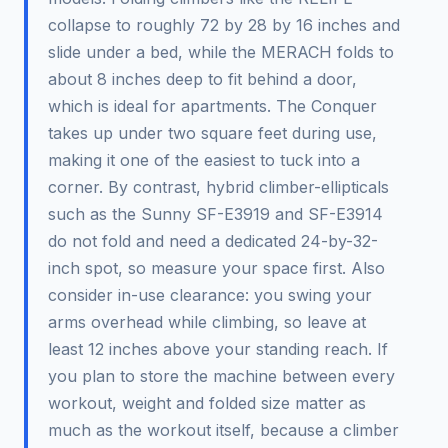
collapse to roughly 72 by 28 by 16 inches and
slide under a bed, while the MERACH folds to
about 8 inches deep to fit behind a door,
which is ideal for apartments. The Conquer
takes up under two square feet during use,
making it one of the easiest to tuck into a
corner. By contrast, hybrid climber-ellipticals
such as the Sunny SF-E3919 and SF-E3914
do not fold and need a dedicated 24-by-32-
inch spot, so measure your space first. Also
consider in-use clearance: you swing your
arms overhead while climbing, so leave at
least 12 inches above your standing reach. If
you plan to store the machine between every
workout, weight and folded size matter as
much as the workout itself, because a climber