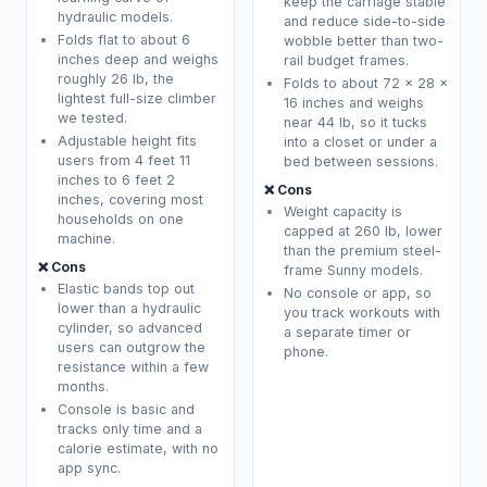
keep the carriage stable
hydraulic models.
and reduce side-to-side
Folds flat to about 6
wobble better than two-
inches deep and weighs
rail budget frames.
roughly 26 lb, the
Folds to about 72 x 28 x
lightest full-size climber
16 inches and weighs
we tested.
near 44 lb, so it tucks
Adjustable height fits
into a closet or under a
users from 4 feet 11
bed between sessions.
inches to 6 feet 2
❌ Cons
inches, covering most
Weight capacity is
households on one
capped at 260 lb, lower
machine.
than the premium steel-
❌ Cons
frame Sunny models.
Elastic bands top out
No console or app, so
lower than a hydraulic
you track workouts with
cylinder, so advanced
a separate timer or
users can outgrow the
phone.
resistance within a few
months.
Console is basic and
tracks only time and a
calorie estimate, with no
app sync.