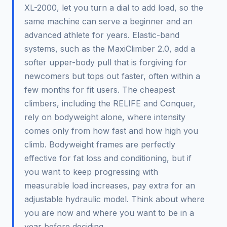
XL-2000, let you turn a dial to add load, so the
same machine can serve a beginner and an
advanced athlete for years. Elastic-band
systems, such as the MaxiClimber 2.0, add a
softer upper-body pull that is forgiving for
newcomers but tops out faster, often within a
few months for fit users. The cheapest
climbers, including the RELIFE and Conquer,
rely on bodyweight alone, where intensity
comes only from how fast and how high you
climb. Bodyweight frames are perfectly
effective for fat loss and conditioning, but if
you want to keep progressing with
measurable load increases, pay extra for an
adjustable hydraulic model. Think about where
you are now and where you want to be in a
year before deciding.