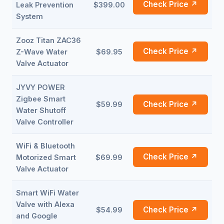
Check Price ↗
Leak Prevention
$399.00
System
Zooz Titan ZAC36
Check Price ↗
Z-Wave Water
$69.95
Valve Actuator
JYVY POWER
Zigbee Smart
Check Price ↗
$59.99
Water Shutoff
Valve Controller
WiFi & Bluetooth
Check Price ↗
Motorized Smart
$69.99
Valve Actuator
Smart WiFi Water
Valve with Alexa
Check Price ↗
$54.99
and Google