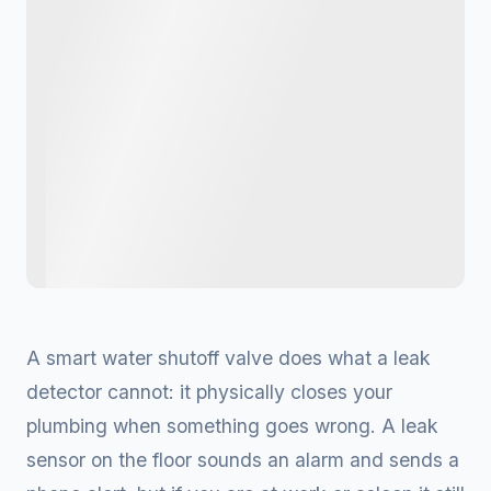
A smart water shutoff valve does what a leak
detector cannot: it physically closes your
plumbing when something goes wrong. A leak
sensor on the floor sounds an alarm and sends a