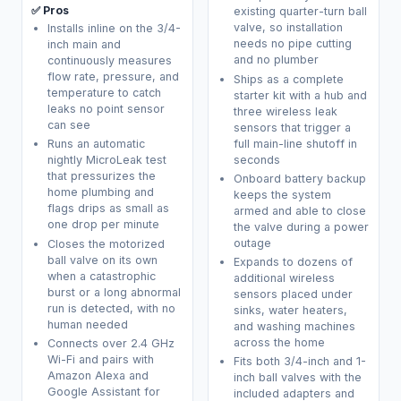
✅ Pros
existing quarter-turn ball
valve, so installation
Installs inline on the 3/4-
needs no pipe cutting
inch main and
and no plumber
continuously measures
flow rate, pressure, and
Ships as a complete
temperature to catch
starter kit with a hub and
leaks no point sensor
three wireless leak
can see
sensors that trigger a
full main-line shutoff in
Runs an automatic
seconds
nightly MicroLeak test
that pressurizes the
Onboard battery backup
home plumbing and
keeps the system
flags drips as small as
armed and able to close
one drop per minute
the valve during a power
outage
Closes the motorized
ball valve on its own
Expands to dozens of
when a catastrophic
additional wireless
burst or a long abnormal
sensors placed under
run is detected, with no
sinks, water heaters,
human needed
and washing machines
across the home
Connects over 2.4 GHz
Wi-Fi and pairs with
Fits both 3/4-inch and 1-
Amazon Alexa and
inch ball valves with the
Google Assistant for
included adapters and