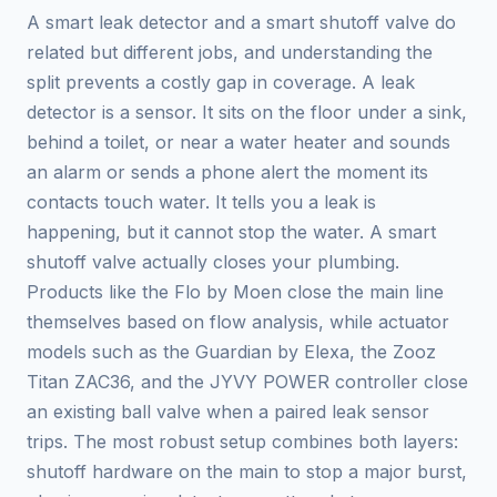
A smart leak detector and a smart shutoff valve do
related but different jobs, and understanding the
split prevents a costly gap in coverage. A leak
detector is a sensor. It sits on the floor under a sink,
behind a toilet, or near a water heater and sounds
an alarm or sends a phone alert the moment its
contacts touch water. It tells you a leak is
happening, but it cannot stop the water. A smart
shutoff valve actually closes your plumbing.
Products like the Flo by Moen close the main line
themselves based on flow analysis, while actuator
models such as the Guardian by Elexa, the Zooz
Titan ZAC36, and the JYVY POWER controller close
an existing ball valve when a paired leak sensor
trips. The most robust setup combines both layers:
shutoff hardware on the main to stop a major burst,