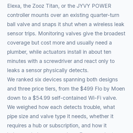
Elexa, the Zooz Titan, or the JYVY POWER
controller mounts over an existing quarter-turn
ball valve and snaps it shut when a wireless leak
sensor trips. Monitoring valves give the broadest
coverage but cost more and usually need a
plumber, while actuators install in about ten
minutes with a screwdriver and react only to
leaks a sensor physically detects.
We ranked six devices spanning both designs
and three price tiers, from the $499 Flo by Moen
down to a $54.99 self-contained Wi-Fi valve.
We weighed how each detects trouble, what
pipe size and valve type it needs, whether it
requires a hub or subscription, and how it