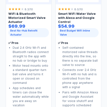
★
★
★
★
★
★
★
★
★
★
8.3/10
8.0/10
WiFi & Bluetooth
Smart WiFi Water Valve
Motorized Smart Valve
with Alexa and Google
Actuator
Control
$69.99
$54.99
Best No-Hub Retrofit
Best Budget WiFi Inline
Actuator
Valve
✅ Pros
✅ Pros
Dual 2.4 GHz Wi-Fi and
Self-contained
Bluetooth radios connect
motorized valve threads
straight to the app with
directly into the line, so
no hub or bridge to buy
there is no separate ball
valve to source
Motor head mounts onto
a standard quarter-turn
Connects over 2.4 GHz
ball valve and turns it
Wi-Fi with no hub and is
open or closed on
controlled from the
command
phone app anywhere
with a signal
App schedules and
timers can close the
Pairs with Amazon Alexa
water automatically while
and Google Assistant
you are away on
for voice shutoff and
vacation
supports scheduled