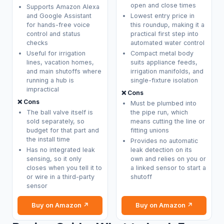
open and close times
Supports Amazon Alexa
and Google Assistant
Lowest entry price in
for hands-free voice
this roundup, making it a
control and status
practical first step into
checks
automated water control
Useful for irrigation
Compact metal body
lines, vacation homes,
suits appliance feeds,
and main shutoffs where
irrigation manifolds, and
running a hub is
single-fixture isolation
impractical
❌ Cons
❌ Cons
Must be plumbed into
The ball valve itself is
the pipe run, which
sold separately, so
means cutting the line or
budget for that part and
fitting unions
the install time
Provides no automatic
Has no integrated leak
leak detection on its
sensing, so it only
own and relies on you or
closes when you tell it to
a linked sensor to start a
or wire in a third-party
shutoff
sensor
Buy on Amazon ↗
Buy on Amazon ↗