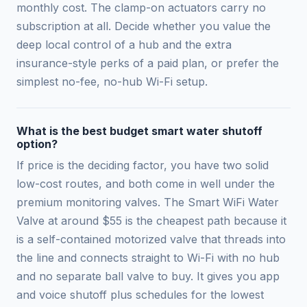
monthly cost. The clamp-on actuators carry no
subscription at all. Decide whether you value the
deep local control of a hub and the extra
insurance-style perks of a paid plan, or prefer the
simplest no-fee, no-hub Wi-Fi setup.
What is the best budget smart water shutoff
option?
If price is the deciding factor, you have two solid
low-cost routes, and both come in well under the
premium monitoring valves. The Smart WiFi Water
Valve at around $55 is the cheapest path because it
is a self-contained motorized valve that threads into
the line and connects straight to Wi-Fi with no hub
and no separate ball valve to buy. It gives you app
and voice shutoff plus schedules for the lowest