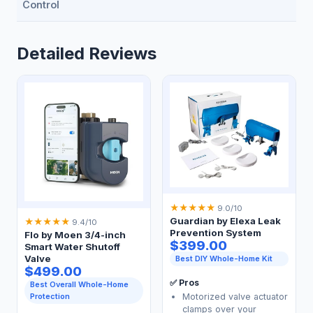
Control
Detailed Reviews
★
★
★
★
★
9.0/10
Guardian by Elexa Leak
★
★
★
★
★
9.4/10
Prevention System
Flo by Moen 3/4-inch
$399.00
Smart Water Shutoff
Valve
Best DIY Whole-Home Kit
$499.00
✅ Pros
Best Overall Whole-Home
Motorized valve actuator
Protection
clamps over your