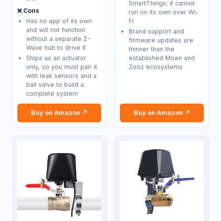
SmartThings; it cannot
❌ Cons
run on its own over Wi-
Has no app of its own
Fi
and will not function
Brand support and
without a separate Z-
firmware updates are
Wave hub to drive it
thinner than the
Ships as an actuator
established Moen and
only, so you must pair it
Zooz ecosystems
with leak sensors and a
ball valve to build a
complete system
Buy on Amazon ↗
Buy on Amazon ↗