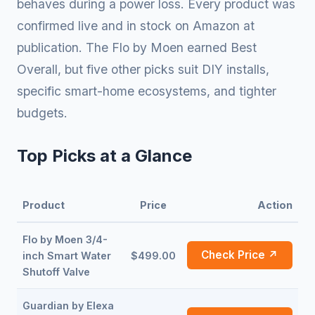
behaves during a power loss. Every product was
confirmed live and in stock on Amazon at
publication. The Flo by Moen earned Best
Overall, but five other picks suit DIY installs,
specific smart-home ecosystems, and tighter
budgets.
Top Picks at a Glance
Product
Price
Action
Flo by Moen 3/4-
Check Price ↗
inch Smart Water
$499.00
Shutoff Valve
Guardian by Elexa