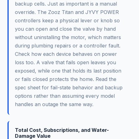
backup cells. Just as important is a manual
override. The Zooz Titan and JYVY POWER
controllers keep a physical lever or knob so
you can open and close the valve by hand
without uninstalling the motor, which matters
during plumbing repairs or a controller fault.
Check how each device behaves on power
loss too. A valve that fails open leaves you
exposed, while one that holds its last position
or fails closed protects the home. Read the
spec sheet for fail-state behavior and backup
options rather than assuming every model
handles an outage the same way.
Total Cost, Subscriptions, and Water-
Damage Value