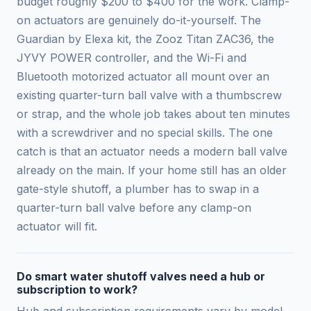
budget roughly $200 to $400 for the work. Clamp-
on actuators are genuinely do-it-yourself. The
Guardian by Elexa kit, the Zooz Titan ZAC36, the
JYVY POWER controller, and the Wi-Fi and
Bluetooth motorized actuator all mount over an
existing quarter-turn ball valve with a thumbscrew
or strap, and the whole job takes about ten minutes
with a screwdriver and no special skills. The one
catch is that an actuator needs a modern ball valve
already on the main. If your home still has an older
gate-style shutoff, a plumber has to swap in a
quarter-turn ball valve before any clamp-on
actuator will fit.
Do smart water shutoff valves need a hub or
subscription to work?