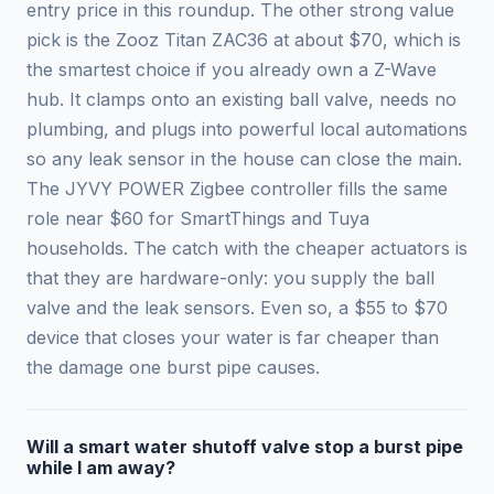
entry price in this roundup. The other strong value
pick is the Zooz Titan ZAC36 at about $70, which is
the smartest choice if you already own a Z-Wave
hub. It clamps onto an existing ball valve, needs no
plumbing, and plugs into powerful local automations
so any leak sensor in the house can close the main.
The JYVY POWER Zigbee controller fills the same
role near $60 for SmartThings and Tuya
households. The catch with the cheaper actuators is
that they are hardware-only: you supply the ball
valve and the leak sensors. Even so, a $55 to $70
device that closes your water is far cheaper than
the damage one burst pipe causes.
Will a smart water shutoff valve stop a burst pipe
while I am away?