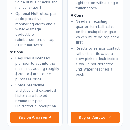
voice status checks and
tightens on with a single
manual shutoff
thumbscrew
Optional FloProtect plan
❌ Cons
adds proactive
Needs an existing
monitoring alerts and a
quarter-turn ball valve
water-damage
on the main; older gate
deductible
valves must be replaced
reimbursement on top
first
of the hardware
Reacts to sensor contact
❌ Cons
rather than flow, so a
Requires a licensed
slow pinhole leak inside
plumber to cut into the
a wall is not detected
main line, adding roughly
until water reaches a
$200 to $400 to the
puck
purchase price
Some predictive
analytics and extended
history are locked
behind the paid
FloProtect subscription
Buy on Amazon ↗
Buy on Amazon ↗