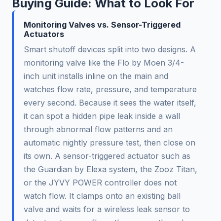
Buying Guide: What to Look For
Monitoring Valves vs. Sensor-Triggered
Actuators
Smart shutoff devices split into two designs. A
monitoring valve like the Flo by Moen 3/4-
inch unit installs inline on the main and
watches flow rate, pressure, and temperature
every second. Because it sees the water itself,
it can spot a hidden pipe leak inside a wall
through abnormal flow patterns and an
automatic nightly pressure test, then close on
its own. A sensor-triggered actuator such as
the Guardian by Elexa system, the Zooz Titan,
or the JYVY POWER controller does not
watch flow. It clamps onto an existing ball
valve and waits for a wireless leak sensor to