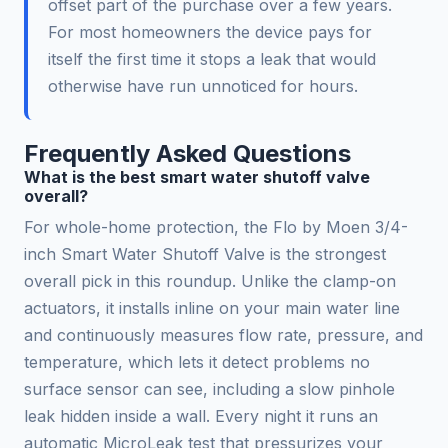
offset part of the purchase over a few years.
For most homeowners the device pays for
itself the first time it stops a leak that would
otherwise have run unnoticed for hours.
Frequently Asked Questions
What is the best smart water shutoff valve
overall?
For whole-home protection, the Flo by Moen 3/4-
inch Smart Water Shutoff Valve is the strongest
overall pick in this roundup. Unlike the clamp-on
actuators, it installs inline on your main water line
and continuously measures flow rate, pressure, and
temperature, which lets it detect problems no
surface sensor can see, including a slow pinhole
leak hidden inside a wall. Every night it runs an
automatic MicroLeak test that pressurizes your