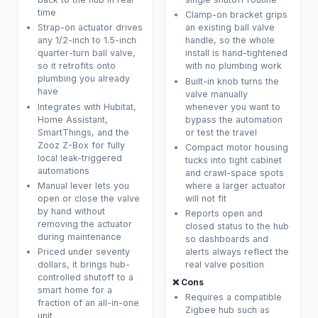
time
Clamp-on bracket grips
Strap-on actuator drives
an existing ball valve
any 1/2-inch to 1.5-inch
handle, so the whole
quarter-turn ball valve,
install is hand-tightened
so it retrofits onto
with no plumbing work
plumbing you already
Built-in knob turns the
have
valve manually
Integrates with Hubitat,
whenever you want to
Home Assistant,
bypass the automation
SmartThings, and the
or test the travel
Zooz Z-Box for fully
Compact motor housing
local leak-triggered
tucks into tight cabinet
automations
and crawl-space spots
Manual lever lets you
where a larger actuator
open or close the valve
will not fit
by hand without
Reports open and
removing the actuator
closed status to the hub
during maintenance
so dashboards and
Priced under seventy
alerts always reflect the
dollars, it brings hub-
real valve position
controlled shutoff to a
❌ Cons
smart home for a
Requires a compatible
fraction of an all-in-one
Zigbee hub such as
unit