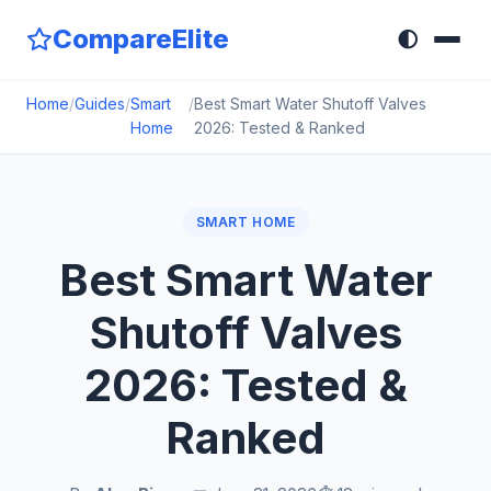
CompareElite
🌓
Home
/
Guides
/
Smart
/
Best Smart Water Shutoff Valves
Home
2026: Tested & Ranked
SMART HOME
Best Smart Water
Shutoff Valves
2026: Tested &
Ranked