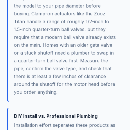
the model to your pipe diameter before
buying. Clamp-on actuators like the Zooz
Titan handle a range of roughly 1/2-inch to
1.5-inch quarter-turn ball valves, but they
require that a modern ball valve already exists
on the main. Homes with an older gate valve
or a stuck shutoff need a plumber to swap in
a quarter-turn ball valve first. Measure the
pipe, confirm the valve type, and check that
there is at least a few inches of clearance
around the shutoff for the motor head before
you order anything.
DIY Install vs. Professional Plumbing
Installation effort separates these products as