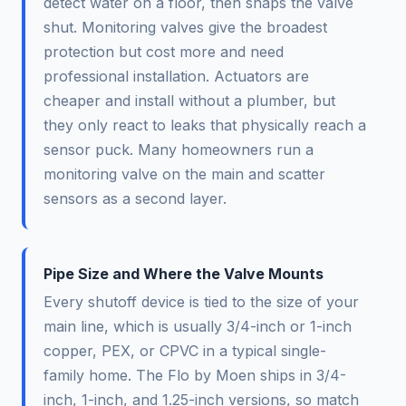
detect water on a floor, then snaps the valve
shut. Monitoring valves give the broadest
protection but cost more and need
professional installation. Actuators are
cheaper and install without a plumber, but
they only react to leaks that physically reach a
sensor puck. Many homeowners run a
monitoring valve on the main and scatter
sensors as a second layer.
Pipe Size and Where the Valve Mounts
Every shutoff device is tied to the size of your
main line, which is usually 3/4-inch or 1-inch
copper, PEX, or CPVC in a typical single-
family home. The Flo by Moen ships in 3/4-
inch, 1-inch, and 1.25-inch versions, so match