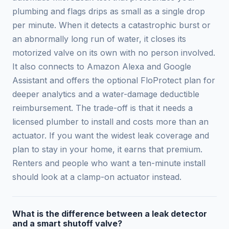
plumbing and flags drips as small as a single drop
per minute. When it detects a catastrophic burst or
an abnormally long run of water, it closes its
motorized valve on its own with no person involved.
It also connects to Amazon Alexa and Google
Assistant and offers the optional FloProtect plan for
deeper analytics and a water-damage deductible
reimbursement. The trade-off is that it needs a
licensed plumber to install and costs more than an
actuator. If you want the widest leak coverage and
plan to stay in your home, it earns that premium.
Renters and people who want a ten-minute install
should look at a clamp-on actuator instead.
What is the difference between a leak detector
and a smart shutoff valve?