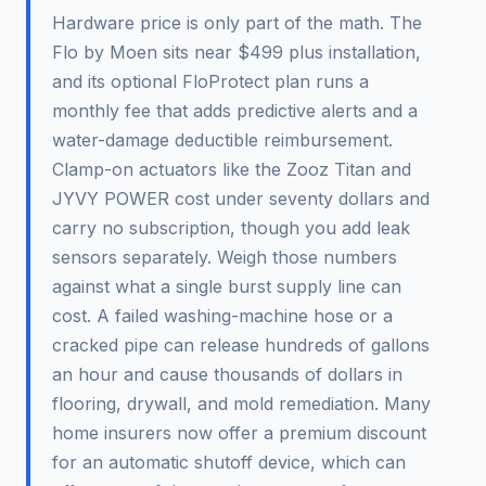
Hardware price is only part of the math. The
Flo by Moen sits near $499 plus installation,
and its optional FloProtect plan runs a
monthly fee that adds predictive alerts and a
water-damage deductible reimbursement.
Clamp-on actuators like the Zooz Titan and
JYVY POWER cost under seventy dollars and
carry no subscription, though you add leak
sensors separately. Weigh those numbers
against what a single burst supply line can
cost. A failed washing-machine hose or a
cracked pipe can release hundreds of gallons
an hour and cause thousands of dollars in
flooring, drywall, and mold remediation. Many
home insurers now offer a premium discount
for an automatic shutoff device, which can