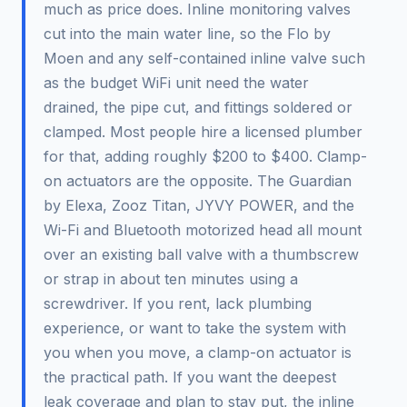
much as price does. Inline monitoring valves
cut into the main water line, so the Flo by
Moen and any self-contained inline valve such
as the budget WiFi unit need the water
drained, the pipe cut, and fittings soldered or
clamped. Most people hire a licensed plumber
for that, adding roughly $200 to $400. Clamp-
on actuators are the opposite. The Guardian
by Elexa, Zooz Titan, JYVY POWER, and the
Wi-Fi and Bluetooth motorized head all mount
over an existing ball valve with a thumbscrew
or strap in about ten minutes using a
screwdriver. If you rent, lack plumbing
experience, or want to take the system with
you when you move, a clamp-on actuator is
the practical path. If you want the deepest
leak coverage and plan to stay put, the inline