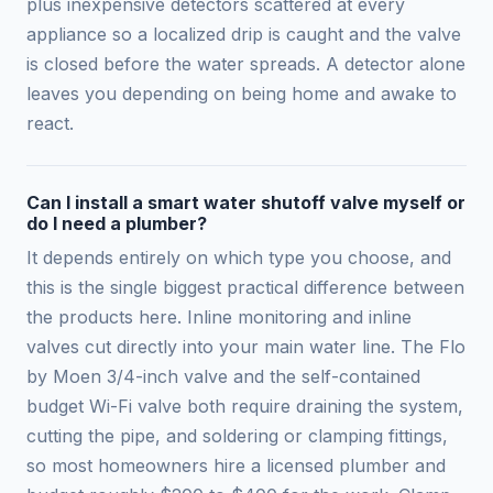
plus inexpensive detectors scattered at every
appliance so a localized drip is caught and the valve
is closed before the water spreads. A detector alone
leaves you depending on being home and awake to
react.
Can I install a smart water shutoff valve myself or
do I need a plumber?
It depends entirely on which type you choose, and
this is the single biggest practical difference between
the products here. Inline monitoring and inline
valves cut directly into your main water line. The Flo
by Moen 3/4-inch valve and the self-contained
budget Wi-Fi valve both require draining the system,
cutting the pipe, and soldering or clamping fittings,
so most homeowners hire a licensed plumber and