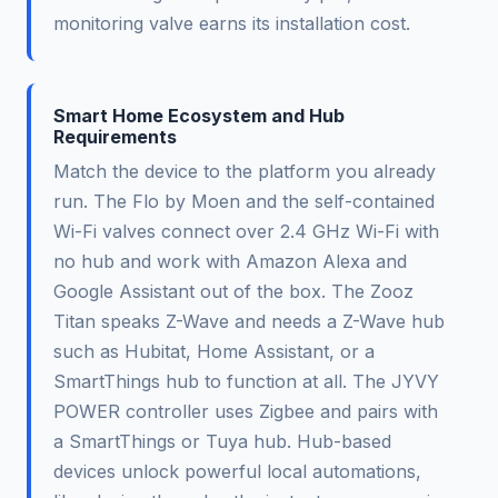
monitoring valve earns its installation cost.
Smart Home Ecosystem and Hub
Requirements
Match the device to the platform you already
run. The Flo by Moen and the self-contained
Wi-Fi valves connect over 2.4 GHz Wi-Fi with
no hub and work with Amazon Alexa and
Google Assistant out of the box. The Zooz
Titan speaks Z-Wave and needs a Z-Wave hub
such as Hubitat, Home Assistant, or a
SmartThings hub to function at all. The JYVY
POWER controller uses Zigbee and pairs with
a SmartThings or Tuya hub. Hub-based
devices unlock powerful local automations,