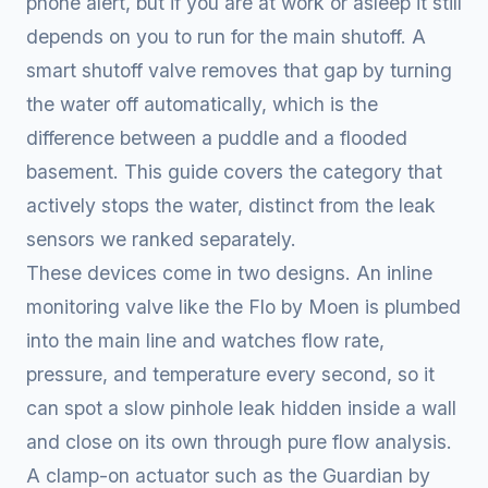
phone alert, but if you are at work or asleep it still
depends on you to run for the main shutoff. A
smart shutoff valve removes that gap by turning
the water off automatically, which is the
difference between a puddle and a flooded
basement. This guide covers the category that
actively stops the water, distinct from the leak
sensors we ranked separately.
These devices come in two designs. An inline
monitoring valve like the Flo by Moen is plumbed
into the main line and watches flow rate,
pressure, and temperature every second, so it
can spot a slow pinhole leak hidden inside a wall
and close on its own through pure flow analysis.
A clamp-on actuator such as the Guardian by