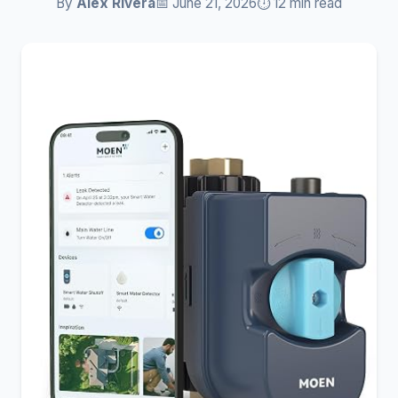
By
Alex Rivera
📅 June 21, 2026
⏱️ 12 min read