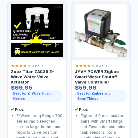
★
★
★
★
★
★
★
★
★
★
8.8/10
8.4/10
Zooz Titan ZAC36 Z-
JYVY POWER Zigbee
Wave Water Valve
Smart Water Shutoff
Actuator
Valve Controller
$69.95
$59.99
Best for Z-Wave Smart
Best for Zigbee and
Homes
SmartThings
✅ Pros
✅ Pros
Z-Wave Long Range 700
Zigbee 3.0 manipulator
series radio reaches
pairs with SmartThings
across large homes and
and Tuya hubs and joins
reports valve position
leak sensors into a
back to the hub in real
single shutoff routine