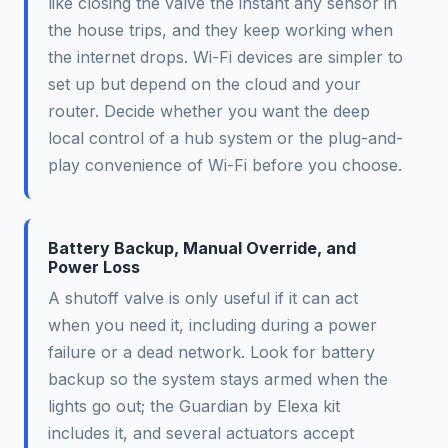
like closing the valve the instant any sensor in
the house trips, and they keep working when
the internet drops. Wi-Fi devices are simpler to
set up but depend on the cloud and your
router. Decide whether you want the deep
local control of a hub system or the plug-and-
play convenience of Wi-Fi before you choose.
Battery Backup, Manual Override, and
Power Loss
A shutoff valve is only useful if it can act
when you need it, including during a power
failure or a dead network. Look for battery
backup so the system stays armed when the
lights go out; the Guardian by Elexa kit
includes it, and several actuators accept