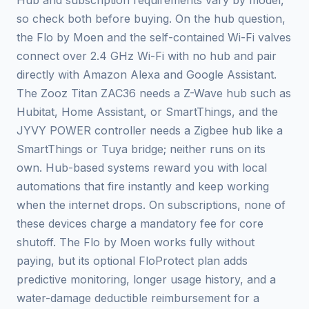
Hub and subscription requirements vary by model,
so check both before buying. On the hub question,
the Flo by Moen and the self-contained Wi-Fi valves
connect over 2.4 GHz Wi-Fi with no hub and pair
directly with Amazon Alexa and Google Assistant.
The Zooz Titan ZAC36 needs a Z-Wave hub such as
Hubitat, Home Assistant, or SmartThings, and the
JYVY POWER controller needs a Zigbee hub like a
SmartThings or Tuya bridge; neither runs on its
own. Hub-based systems reward you with local
automations that fire instantly and keep working
when the internet drops. On subscriptions, none of
these devices charge a mandatory fee for core
shutoff. The Flo by Moen works fully without
paying, but its optional FloProtect plan adds
predictive monitoring, longer usage history, and a
water-damage deductible reimbursement for a