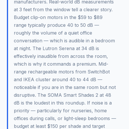
manufacturers. Real-world dB measurements
at 3 feet from the window tell a clearer story.
Budget clip-on motors in the $59 to $89
range typically produce 40 to 50 dB —
roughly the volume of a quiet office
conversation — which is audible in a bedroom
at night. The Lutron Serena at 34 dB is
effectively inaudible from across the room,
which is why it commands a premium. Mid-
range rechargeable motors from SwitchBot
and IKEA cluster around 40 to 44 dB —
noticeable if you are in the same room but not
disruptive. The SOMA Smart Shades 2 at 48
dB is the loudest in this roundup. If noise is a
priority — particularly for nurseries, home
offices during calls, or light-sleep bedrooms —
budget at least $150 per shade and target