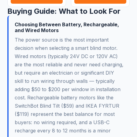
Buying Guide: What to Look For
Choosing Between Battery, Rechargeable,
and Wired Motors
The power source is the most important
decision when selecting a smart blind motor.
Wired motors (typically 24V DC or 120V AC)
are the most reliable and never need charging,
but require an electrician or significant DIY
skill to run wiring through walls — typically
adding $50 to $200 per window in installation
cost. Rechargeable battery motors like the
SwitchBot Blind Tilt ($59) and IKEA FYRTUR
($119) represent the best balance for most
buyers: no wiring required, and a USB-C
recharge every 8 to 12 months is a minor