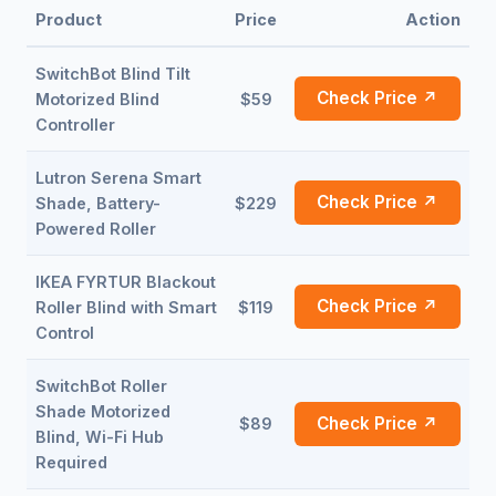
Product
Price
Action
SwitchBot Blind Tilt
Check Price ↗
Motorized Blind
$59
Controller
Lutron Serena Smart
Check Price ↗
Shade, Battery-
$229
Powered Roller
IKEA FYRTUR Blackout
Check Price ↗
Roller Blind with Smart
$119
Control
SwitchBot Roller
Shade Motorized
Check Price ↗
$89
Blind, Wi-Fi Hub
Required