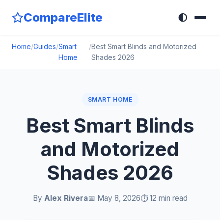
CompareElite
🌓
Home
/
Guides
/
Smart
/
Best Smart Blinds and Motorized
Home
Shades 2026
SMART HOME
Best Smart Blinds
and Motorized
Shades 2026
By
Alex Rivera
📅 May 8, 2026
⏱️ 12 min read