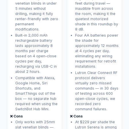
venetian blinds in under
feet during travel —
5 minutes without
inaudible from across
drilling, making it fully
the room, making it the
renter-friendly with zero
quietest motorized
permanent
shade in this roundup by
modifications.
8 dB.
Built-in 2,000 mAh
Four AA batteries power
rechargeable battery
the shade for
lasts approximately 8
approximately 12 months
months per charge
at 4 cycles per day,
based on 4 open-close
eliminating any wiring
cycles per day,
requirement for retrofit
recharging via USB-C in
installations.
about 2 hours.
Lutron Clear Connect RF
Compatible with Alexa,
protocol delivers
Google Home, Siri
virtually zero missed
Shortcuts, and
commands — in 30 days
SmartThings out of the
of testing across 600
box — no separate hub
open-close cycles, we
required when using the
recorded zero
SwitchBot Hub Mini.
command failures.
❌ Cons
❌ Cons
Only works with 25mm
At $229 per shade the
slat venetian blinds —
Lutron Serena is among