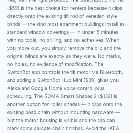
Yes, with the right product. The SwitchBot Blind Tilt
($59) is the best choice for renters because it clips
directly onto the existing tilt rod of venetian-style
blinds — the kind most apartment buildings install as
standard window coverings — in under 5 minutes
with no tools, no drilling, and no adhesives. When
you move out, you simply remove the clip and the
original blinds are exactly as they were. No marks,
no holes, no evidence of modification. The
SwitchBot app controls the tilt motor via Bluetooth,
and adding a SwitchBot Hub Mini ($39) gives you
Alexa and Google Home voice control plus
scheduling. The SOMA Smart Shades 2 ($139) is
another option for roller shades — it clips onto the
existing bead chain without mounting hardware —
but the motor housing is visible and the clip can
mark some delicate chain finishes. Avoid the IKEA