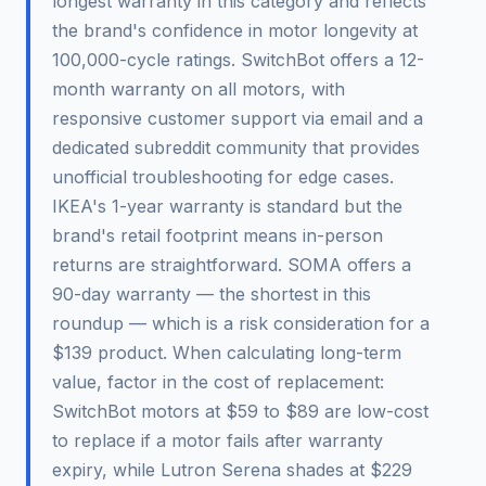
longest warranty in this category and reflects
the brand's confidence in motor longevity at
100,000-cycle ratings. SwitchBot offers a 12-
month warranty on all motors, with
responsive customer support via email and a
dedicated subreddit community that provides
unofficial troubleshooting for edge cases.
IKEA's 1-year warranty is standard but the
brand's retail footprint means in-person
returns are straightforward. SOMA offers a
90-day warranty — the shortest in this
roundup — which is a risk consideration for a
$139 product. When calculating long-term
value, factor in the cost of replacement:
SwitchBot motors at $59 to $89 are low-cost
to replace if a motor fails after warranty
expiry, while Lutron Serena shades at $229