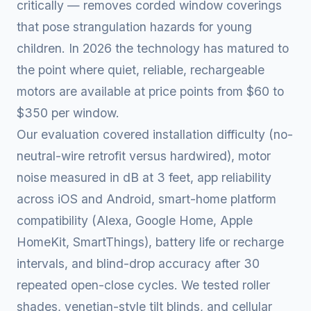
critically — removes corded window coverings
that pose strangulation hazards for young
children. In 2026 the technology has matured to
the point where quiet, reliable, rechargeable
motors are available at price points from $60 to
$350 per window.
Our evaluation covered installation difficulty (no-
neutral-wire retrofit versus hardwired), motor
noise measured in dB at 3 feet, app reliability
across iOS and Android, smart-home platform
compatibility (Alexa, Google Home, Apple
HomeKit, SmartThings), battery life or recharge
intervals, and blind-drop accuracy after 30
repeated open-close cycles. We tested roller
shades, venetian-style tilt blinds, and cellular