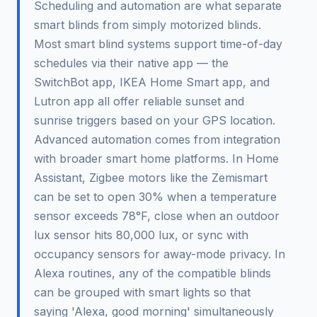
Scheduling and automation are what separate
smart blinds from simply motorized blinds.
Most smart blind systems support time-of-day
schedules via their native app — the
SwitchBot app, IKEA Home Smart app, and
Lutron app all offer reliable sunset and
sunrise triggers based on your GPS location.
Advanced automation comes from integration
with broader smart home platforms. In Home
Assistant, Zigbee motors like the Zemismart
can be set to open 30% when a temperature
sensor exceeds 78°F, close when an outdoor
lux sensor hits 80,000 lux, or sync with
occupancy sensors for away-mode privacy. In
Alexa routines, any of the compatible blinds
can be grouped with smart lights so that
saying 'Alexa, good morning' simultaneously