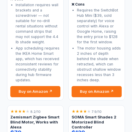
❌ Cons
Installation requires wall
brackets and a
Requires the SwitchBot
screwdriver — not
Hub Mini ($39, sold
suitable for no-drill
separately) for voice
rental situations without
control with Alexa or
command strips that
Google Home, raising
may not support the 4.4
the entry price to $128
lb shade weight.
for the first window.
App scheduling requires
The motor housing adds
the IKEA Home Smart
2 inches of depth
app, which has received
behind the shade when
inconsistent reviews for
retracted, which can
connectivity stability
obstruct shallow window
during hub firmware
recesses less than 3
updates.
inches deep.
Buy on Amazon ↗
Buy on Amazon ↗
★
★
★
★
★
★
★
★
★
★
8.2/10
7.9/10
Zemismart Zigbee Smart
SOMA Smart Shades 2
Blind Motor, Works with
Motorized Blind
Alexa
Controller