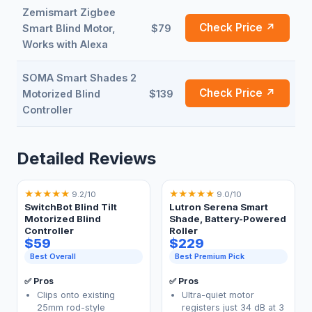
Zemismart Zigbee
Check Price ↗
Smart Blind Motor,
$79
Works with Alexa
SOMA Smart Shades 2
Check Price ↗
Motorized Blind
$139
Controller
Detailed Reviews
★
★
★
★
★
★
★
★
★
★
9.2/10
9.0/10
SwitchBot Blind Tilt
Lutron Serena Smart
Motorized Blind
Shade, Battery-Powered
Controller
Roller
$59
$229
Best Overall
Best Premium Pick
✅ Pros
✅ Pros
Clips onto existing
Ultra-quiet motor
25mm rod-style
registers just 34 dB at 3