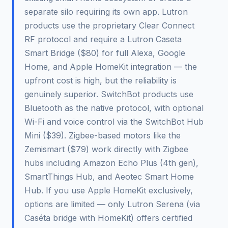
separate silo requiring its own app. Lutron
products use the proprietary Clear Connect
RF protocol and require a Lutron Caseta
Smart Bridge ($80) for full Alexa, Google
Home, and Apple HomeKit integration — the
upfront cost is high, but the reliability is
genuinely superior. SwitchBot products use
Bluetooth as the native protocol, with optional
Wi-Fi and voice control via the SwitchBot Hub
Mini ($39). Zigbee-based motors like the
Zemismart ($79) work directly with Zigbee
hubs including Amazon Echo Plus (4th gen),
SmartThings Hub, and Aeotec Smart Home
Hub. If you use Apple HomeKit exclusively,
options are limited — only Lutron Serena (via
Caséta bridge with HomeKit) offers certified