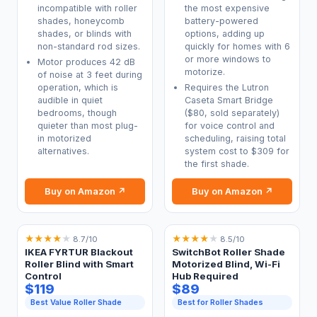
incompatible with roller
the most expensive
shades, honeycomb
battery-powered
shades, or blinds with
options, adding up
non-standard rod sizes.
quickly for homes with 6
or more windows to
Motor produces 42 dB
motorize.
of noise at 3 feet during
operation, which is
Requires the Lutron
audible in quiet
Caseta Smart Bridge
bedrooms, though
($80, sold separately)
quieter than most plug-
for voice control and
in motorized
scheduling, raising total
alternatives.
system cost to $309 for
the first shade.
Buy on Amazon ↗
Buy on Amazon ↗
★
★
★
★
★
★
★
★
★
★
8.7/10
8.5/10
IKEA FYRTUR Blackout
SwitchBot Roller Shade
Roller Blind with Smart
Motorized Blind, Wi-Fi
Control
Hub Required
$119
$89
Best Value Roller Shade
Best for Roller Shades