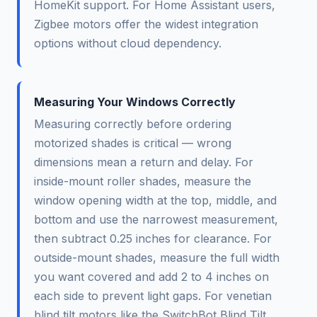
HomeKit support. For Home Assistant users,
Zigbee motors offer the widest integration
options without cloud dependency.
Measuring Your Windows Correctly
Measuring correctly before ordering
motorized shades is critical — wrong
dimensions mean a return and delay. For
inside-mount roller shades, measure the
window opening width at the top, middle, and
bottom and use the narrowest measurement,
then subtract 0.25 inches for clearance. For
outside-mount shades, measure the full width
you want covered and add 2 to 4 inches on
each side to prevent light gaps. For venetian
blind tilt motors like the SwitchBot Blind Tilt,