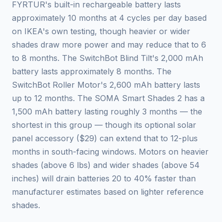
FYRTUR's built-in rechargeable battery lasts
approximately 10 months at 4 cycles per day based
on IKEA's own testing, though heavier or wider
shades draw more power and may reduce that to 6
to 8 months. The SwitchBot Blind Tilt's 2,000 mAh
battery lasts approximately 8 months. The
SwitchBot Roller Motor's 2,600 mAh battery lasts
up to 12 months. The SOMA Smart Shades 2 has a
1,500 mAh battery lasting roughly 3 months — the
shortest in this group — though its optional solar
panel accessory ($29) can extend that to 12-plus
months in south-facing windows. Motors on heavier
shades (above 6 lbs) and wider shades (above 54
inches) will drain batteries 20 to 40% faster than
manufacturer estimates based on lighter reference
shades.