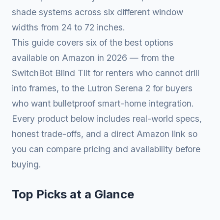
shade systems across six different window
widths from 24 to 72 inches.
This guide covers six of the best options
available on Amazon in 2026 — from the
SwitchBot Blind Tilt for renters who cannot drill
into frames, to the Lutron Serena 2 for buyers
who want bulletproof smart-home integration.
Every product below includes real-world specs,
honest trade-offs, and a direct Amazon link so
you can compare pricing and availability before
buying.
Top Picks at a Glance