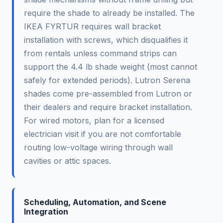
require the shade to already be installed. The
IKEA FYRTUR requires wall bracket
installation with screws, which disqualifies it
from rentals unless command strips can
support the 4.4 lb shade weight (most cannot
safely for extended periods). Lutron Serena
shades come pre-assembled from Lutron or
their dealers and require bracket installation.
For wired motors, plan for a licensed
electrician visit if you are not comfortable
routing low-voltage wiring through wall
cavities or attic spaces.
Scheduling, Automation, and Scene
Integration