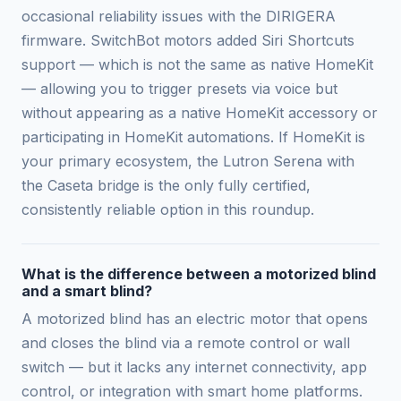
occasional reliability issues with the DIRIGERA
firmware. SwitchBot motors added Siri Shortcuts
support — which is not the same as native HomeKit
— allowing you to trigger presets via voice but
without appearing as a native HomeKit accessory or
participating in HomeKit automations. If HomeKit is
your primary ecosystem, the Lutron Serena with
the Caseta bridge is the only fully certified,
consistently reliable option in this roundup.
What is the difference between a motorized blind
and a smart blind?
A motorized blind has an electric motor that opens
and closes the blind via a remote control or wall
switch — but it lacks any internet connectivity, app
control, or integration with smart home platforms.