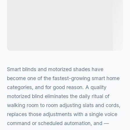
Smart blinds and motorized shades have
become one of the fastest-growing smart home
categories, and for good reason. A quality
motorized blind eliminates the daily ritual of
walking room to room adjusting slats and cords,
replaces those adjustments with a single voice
command or scheduled automation, and —