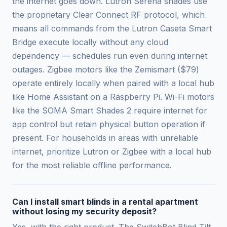
the internet goes down. Lutron Serena shades use
the proprietary Clear Connect RF protocol, which
means all commands from the Lutron Caseta Smart
Bridge execute locally without any cloud
dependency — schedules run even during internet
outages. Zigbee motors like the Zemismart ($79)
operate entirely locally when paired with a local hub
like Home Assistant on a Raspberry Pi. Wi-Fi motors
like the SOMA Smart Shades 2 require internet for
app control but retain physical button operation if
present. For households in areas with unreliable
internet, prioritize Lutron or Zigbee with a local hub
for the most reliable offline performance.
Can I install smart blinds in a rental apartment
without losing my security deposit?