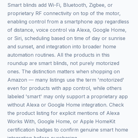
Smart blinds add Wi-Fi, Bluetooth, Zigbee, or
proprietary RF connectivity on top of the motor,
enabling control from a smartphone app regardless
of distance, voice control via Alexa, Google Home,
or Siri, scheduling based on time of day or sunrise
and sunset, and integration into broader home
automation routines. All the products in this
roundup are smart blinds, not purely motorized
ones. The distinction matters when shopping on
Amazon — many listings use the term 'motorized'
even for products with app control, while others
labeled 'smart' may only support a proprietary app
without Alexa or Google Home integration. Check
the product listing for explicit mentions of Alexa
Works With, Google Home, or Apple HomeKit
certification badges to confirm genuine smart home