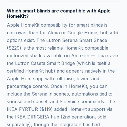
Which smart blinds are compatible with Apple
HomeKit?
Apple HomeKit compatibility for smart blinds is
narrower than for Alexa or Google Home, but solid
options exist. The Lutron Serena Smart Shade
($229) is the most reliable HomeKit-compatible
motorized shade available on Amazon — it pairs via
the Lutron Caseta Smart Bridge (which is itself a
certified HomeKit hub) and appears natively in the
Apple Home app with full raise, lower, and
percentage control. Once in HomeKit, you can
include the Serena in scenes, automations tied to
sunrise and sunset, and Siri voice commands. The
IKEA FYRTUR ($119) added HomeKit support via
the IKEA DIRIGERA hub (2nd generation, sold
separately), though the integration has had