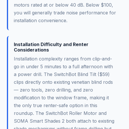
motors rated at or below 40 dB. Below $100,
you will generally trade noise performance for
installation convenience.
Installation Difficulty and Renter
Considerations
Installation complexity ranges from clip-and-
go in under 5 minutes to a full afternoon with
a power drill. The SwitchBot Blind Tilt ($59)
clips directly onto existing venetian blind rods
— zero tools, zero drilling, and zero
modification to the window frame, making it
the only true renter-safe option in this
roundup. The SwitchBot Roller Motor and
SOMA Smart Shades 2 both attach to existing
shade mechanisms without frame drilling but