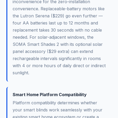
inconvenience for the zero-installation
convenience. Replaceable-battery motors like
the Lutron Serena ($229) go even further —
four AA batteries last up to 12 months and
replacement takes 30 seconds with no cable
needed. For solar-adjacent windows, the
SOMA Smart Shades 2 with its optional solar
panel accessory ($29 extra) can extend
rechargeable intervals significantly in rooms
with 4 or more hours of daily direct or indirect
sunlight.
Smart Home Platform Compatibility
Platform compatibility determines whether
your smart blinds work seamlessly with your
existing smart home ecosystem or create a