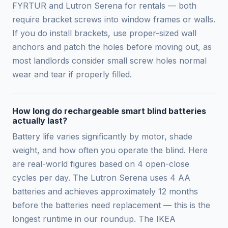
FYRTUR and Lutron Serena for rentals — both
require bracket screws into window frames or walls.
If you do install brackets, use proper-sized wall
anchors and patch the holes before moving out, as
most landlords consider small screw holes normal
wear and tear if properly filled.
How long do rechargeable smart blind batteries
actually last?
Battery life varies significantly by motor, shade
weight, and how often you operate the blind. Here
are real-world figures based on 4 open-close
cycles per day. The Lutron Serena uses 4 AA
batteries and achieves approximately 12 months
before the batteries need replacement — this is the
longest runtime in our roundup. The IKEA