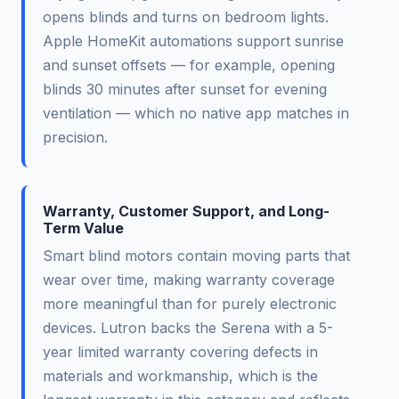
opens blinds and turns on bedroom lights.
Apple HomeKit automations support sunrise
and sunset offsets — for example, opening
blinds 30 minutes after sunset for evening
ventilation — which no native app matches in
precision.
Warranty, Customer Support, and Long-
Term Value
Smart blind motors contain moving parts that
wear over time, making warranty coverage
more meaningful than for purely electronic
devices. Lutron backs the Serena with a 5-
year limited warranty covering defects in
materials and workmanship, which is the