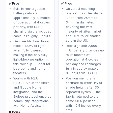
✅ Pros
✅ Pros
Built-in rechargeable
Universal mounting
battery delivers
bracket fits roller shade
approximately 10 months
tubes from 25mm to
of operation at 4 cycles
34mm in diameter,
per day, with USB
covering the vast
charging via the included
majority of aftermarket
cable in roughly 3 hours.
and OEM roller shades
sold in the US.
Genuine blackout fabric
blocks 100% of light
Rechargeable 2,600
when fully lowered,
mAh battery provides up
making it the only fully
to 12 months of
light-blocking option in
operation at 4 cycles
this roundup — ideal for
per day and recharges
bedrooms and home
fully in approximately
theaters.
3.5 hours via USB-C.
Works with IKEA
Position memory is
DIRIGERA hub for Alexa
accurate to within 1% of
and Google Home
shade height after 30
integration, and the
repeated cycles — the
Zigbee protocol enables
fabric returned to the
community integrations
same 50% position
with Home Assistant.
within 0.5 inches every
time.
❌ Cons