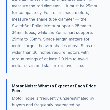
measure the rod diameter — it must be 25mm
for compatibility. For roller shade motors,
measure the shade tube diameter — the
SwitchBot Roller Motor supports 25mm to
34mm tubes, while the Zemismart supports
25mm to 38mm. Shade length matters for
motor torque: heavier shades above 8 lbs or
wider than 60 inches require motors with
torque ratings of at least 1.0 Nm to avoid
motor strain and stall errors over time.
Motor Noise: What to Expect at Each Price
Point
Motor noise is frequently underestimated by
buyers and frequently overstated by