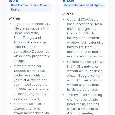
$79
$139
Best for Smart Home Power
Best Solar-Assisted Option
Users
✅ Pros
✅ Pros
Optional SOMA Solar
Zigbee 3.0 connectivity
Panel accessory ($29)
integrates natively with
trickle-charges the
Home Assistant,
internal 1,500 mAh
SmartThings, and
battery from ambient
Amazon Alexa via an
window light, extending
Echo Plus or a
battery life from 3
compatible Zigbee hub
months to 12 or more
without any proprietary
months in sunny rooms.
bridge.
Connects directly to Wi-
Motor is rated for
Fi 2.4 GHz networks
100,000 open-close
without a hub, enabling
cycles — roughly 68
Alexa, Google Home,
years at 4 cycles per
and IFTTT automation
day — well above the
without any additional
50,000-cycle average
hardware purchase.
of competing battery-
The twist-on mounting
powered motors.
clip fits roller shade
Supports both roller
bead chains and ball
shades and roman
chains from 3mm to
shade mechanisms via
4.5mm diameter,