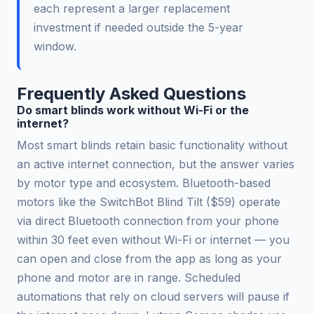
each represent a larger replacement
investment if needed outside the 5-year
window.
Frequently Asked Questions
Do smart blinds work without Wi-Fi or the
internet?
Most smart blinds retain basic functionality without
an active internet connection, but the answer varies
by motor type and ecosystem. Bluetooth-based
motors like the SwitchBot Blind Tilt ($59) operate
via direct Bluetooth connection from your phone
within 30 feet even without Wi-Fi or internet — you
can open and close from the app as long as your
phone and motor are in range. Scheduled
automations that rely on cloud servers will pause if