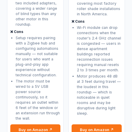
two included adapters,
covering most factory
covering a wider range
roller shade installations
of blind types than any
in North America.
other motor in this
❌ Cons
roundup.
Wi-Fi module can drop
❌ Cons
connections when the
Setup requires pairing
router's 2.4 GHz channel
with a Zigbee hub and
is congested — users in
configuring automations
dense apartment
manually — not suitable
buildings reported
for users who want a
reconnection issues
plug-and-play app
requiring manual resets
experience without
2 to 3 times per month.
technical configuration.
Motor produces 48 dB
The motor must be
at 3 feet during travel —
wired to a 5V USB
the loudest in this
power source
roundup — which is
continuously, so it
noticeable in quiet
requires an outlet within
rooms and may be
6 feet of the window or
disruptive during light
an extension run through
sleep.
the wall.
Buy on Amazon ↗
Buy on Amazon ↗