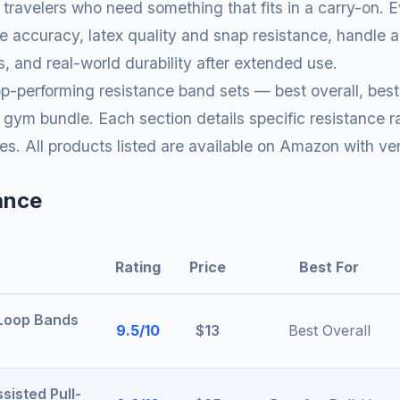
t travelers who need something that fits in a carry-on. Ev
e accuracy, latex quality and snap resistance, handle
, and real-world durability after extended use.
p-performing resistance band sets — best overall, best 
ym bundle. Each section details specific resistance ra
es. All products listed are available on Amazon with ve
ance
Rating
Price
Best For
 Loop Bands
9.5/10
$13
Best Overall
sisted Pull-