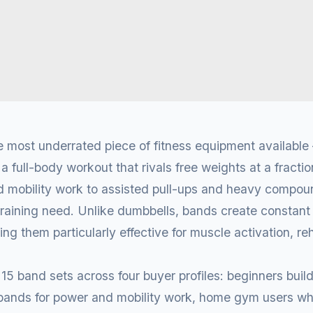
 most underrated piece of fitness equipment available
a full-body workout that rivals free weights at a fracti
d mobility work to assisted pull-ups and heavy compou
training need. Unlike dumbbells, bands create constant
ng them particularly effective for muscle activation, reh
5 band sets across four buyer profiles: beginners build
g bands for power and mobility work, home gym users w