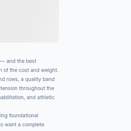
 — and the best
on of the cost and weight.
nd rows, a quality band
 tension throughout the
abilitation, and athletic
ing foundational
ho want a complete