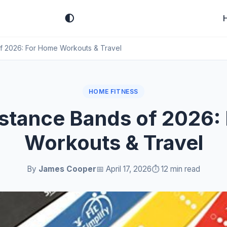
🌓
f 2026: For Home Workouts & Travel
HOME FITNESS
istance Bands of 2026:
Workouts & Travel
By
James Cooper
📅 April 17, 2026
⏱️ 12 min read