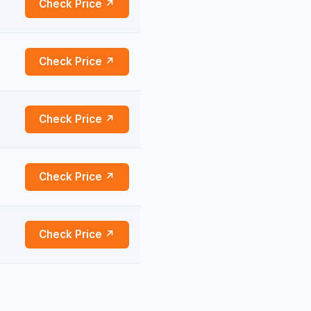
Check Price ↗
Check Price ↗
Check Price ↗
Check Price ↗
Check Price ↗