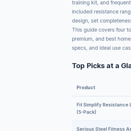
training kit, and frequen
included resistance rang
design, set completeness
This guide covers four to
premium, and best home g
specs, and ideal use cas
Top Picks at a Gl
Product
Fit Simplify Resistance
(5-Pack)
Serious Steel Fitness As