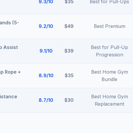
9.3/10
$35
Best for Pull-Ups
ands (5-
9.2/10
$49
Best Premium
p Assist
Best for Pull-Up
9.1/10
$39
Progression
p Rope +
Best Home Gym
8.9/10
$35
Bundle
istance
Best Home Gym
8.7/10
$30
Replacement