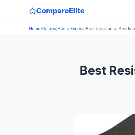
CompareElite
Home
/
Guides
/
Home Fitness
/
Best Resistance Bands o
Best Res