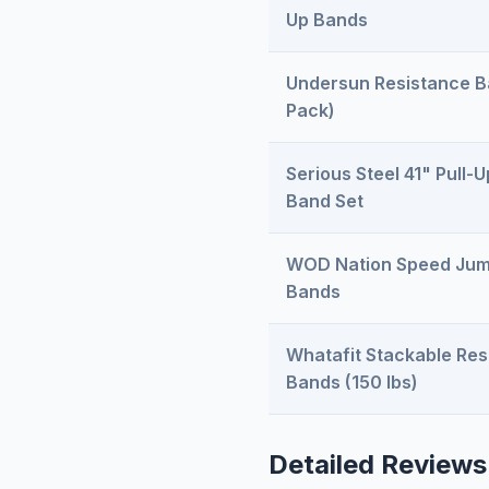
Up Bands
Undersun Resistance B
Pack)
Serious Steel 41" Pull-U
Band Set
WOD Nation Speed Jum
Bands
Whatafit Stackable Res
Bands (150 lbs)
Detailed Reviews