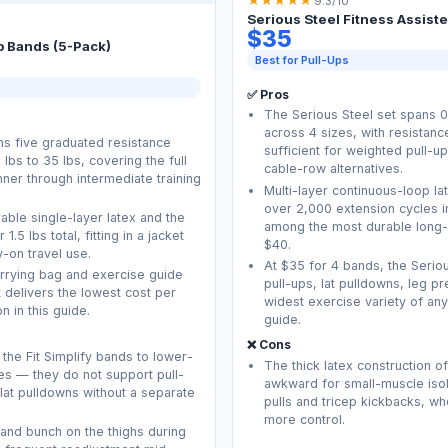
★
★
★
★
★
9.3/10
Serious Steel Fitness Assist
$35
p Bands (5-Pack)
Best for Pull-Ups
✅ Pros
The Serious Steel set spans 0.
across 4 sizes, with resistanc
ns five graduated resistance
sufficient for weighted pull-
lbs to 35 lbs, covering the full
cable-row alternatives.
ner through intermediate training
Multi-layer continuous-loop lat
over 2,000 extension cycles i
ble single-layer latex and the
among the most durable long-
.5 lbs total, fitting in a jacket
$40.
-on travel use.
At $35 for 4 bands, the Serio
arrying bag and exercise guide
pull-ups, lat pulldowns, leg p
et delivers the lowest cost per
widest exercise variety of any
n in this guide.
guide.
❌ Cons
 the Fit Simplify bands to lower-
The thick latex construction o
es — they do not support pull-
awkward for small-muscle iso
lat pulldowns without a separate
pulls and tricep kickbacks, w
more control.
l and bunch on the thighs during