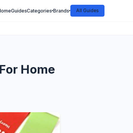
Home
Guides
Categories
Brands
All Guides
▾
▾
 For Home