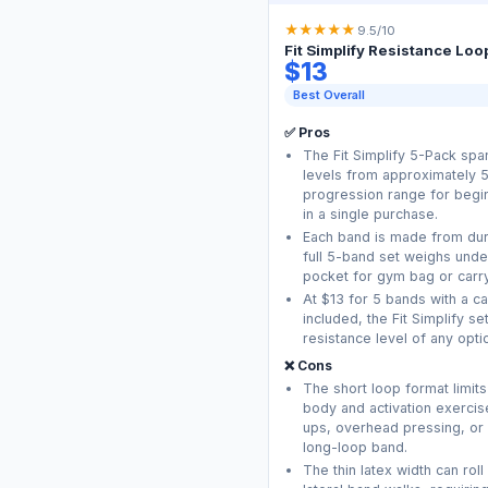
★
★
★
★
★
9.5/10
Fit Simplify Resistance Loo
$13
Best Overall
✅ Pros
The Fit Simplify 5-Pack spa
levels from approximately 5 
progression range for begin
in a single purchase.
Each band is made from dura
full 5-band set weighs under 1
pocket for gym bag or carry
At $13 for 5 bands with a c
included, the Fit Simplify s
resistance level of any optio
❌ Cons
The short loop format limits
body and activation exercis
ups, overhead pressing, or 
long-loop band.
The thin latex width can rol