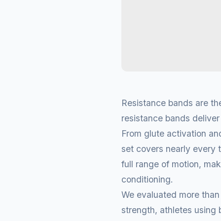
Resistance bands are the
resistance bands deliver 
From glute activation an
set covers nearly every 
full range of motion, maki
conditioning.
We evaluated more than 1
strength, athletes usin