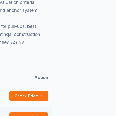
aluation criteria
 and anchor system
for pull-ups, best
tings, construction
rified ASINs.
Action
Check Price ↗