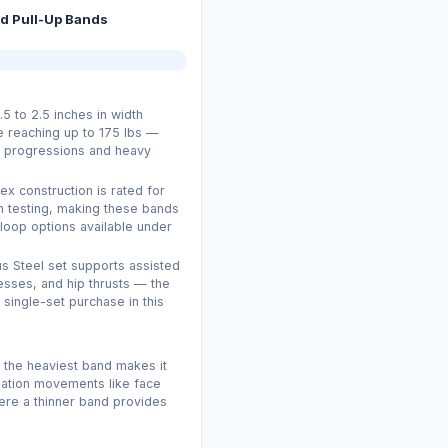
ed Pull-Up Bands
5 to 2.5 inches in width
e reaching up to 175 lbs —
up progressions and heavy
ex construction is rated for
n testing, making these bands
loop options available under
us Steel set supports assisted
resses, and hip thrusts — the
 single-set purchase in this
f the heaviest band makes it
lation movements like face
here a thinner band provides