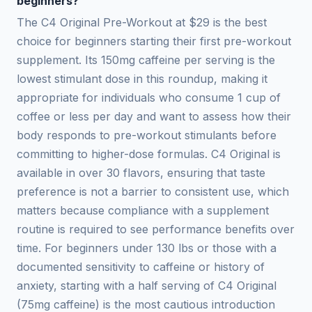
beginners?
The C4 Original Pre-Workout at $29 is the best
choice for beginners starting their first pre-workout
supplement. Its 150mg caffeine per serving is the
lowest stimulant dose in this roundup, making it
appropriate for individuals who consume 1 cup of
coffee or less per day and want to assess how their
body responds to pre-workout stimulants before
committing to higher-dose formulas. C4 Original is
available in over 30 flavors, ensuring that taste
preference is not a barrier to consistent use, which
matters because compliance with a supplement
routine is required to see performance benefits over
time. For beginners under 130 lbs or those with a
documented sensitivity to caffeine or history of
anxiety, starting with a half serving of C4 Original
(75mg caffeine) is the most cautious introduction