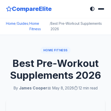
CompareElite
🌓
Home
/
Guides
/
Home
/
Best Pre-Workout Supplements
Fitness
2026
HOME FITNESS
Best Pre-Workout
Supplements 2026
By
James Cooper
📅 May 8, 2026
⏱️ 12 min read