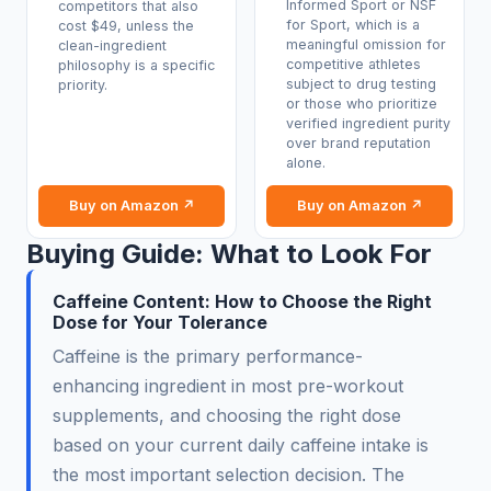
Informed Sport or NSF
competitors that also
for Sport, which is a
cost $49, unless the
meaningful omission for
clean-ingredient
competitive athletes
philosophy is a specific
subject to drug testing
priority.
or those who prioritize
verified ingredient purity
over brand reputation
alone.
Buy on Amazon ↗
Buy on Amazon ↗
Buying Guide: What to Look For
Caffeine Content: How to Choose the Right
Dose for Your Tolerance
Caffeine is the primary performance-
enhancing ingredient in most pre-workout
supplements, and choosing the right dose
based on your current daily caffeine intake is
the most important selection decision. The