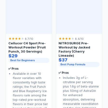
★
★
★
★
★
★
★
★
★
★
8.7/10
8.4/10
Cellucor C4 Sport Pre-
NITROSURGE Pre-
Workout Powder (Fruit
Workout by Jacked
Punch, 30 Servings)
Factory (Cherry
$29
Limeade)
$37
Best for Beginners
Best Pump Formula
✅ Pros
✅ Pros
Available in over 10
Includes 3g of L-
flavor varieties with
citrulline per serving
consistently high taste
plus 1.6g of beta-alanine
ratings; the Fruit Punch
plus 50mg of AstraGin
and Blue Raspberry Ice
for enhanced
flavors rank among the
absorption, delivering
top-rated pre-workout
measurable vasodilation
flavors in their price tier