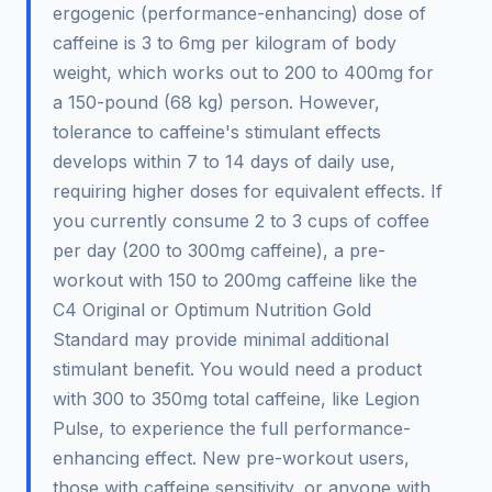
ergogenic (performance-enhancing) dose of
caffeine is 3 to 6mg per kilogram of body
weight, which works out to 200 to 400mg for
a 150-pound (68 kg) person. However,
tolerance to caffeine's stimulant effects
develops within 7 to 14 days of daily use,
requiring higher doses for equivalent effects. If
you currently consume 2 to 3 cups of coffee
per day (200 to 300mg caffeine), a pre-
workout with 150 to 200mg caffeine like the
C4 Original or Optimum Nutrition Gold
Standard may provide minimal additional
stimulant benefit. You would need a product
with 300 to 350mg total caffeine, like Legion
Pulse, to experience the full performance-
enhancing effect. New pre-workout users,
those with caffeine sensitivity, or anyone with