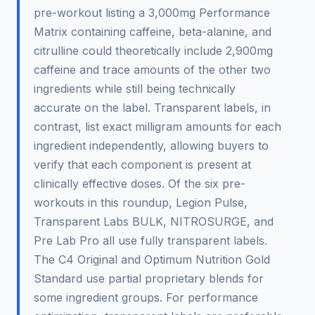
pre-workout listing a 3,000mg Performance
Matrix containing caffeine, beta-alanine, and
citrulline could theoretically include 2,900mg
caffeine and trace amounts of the other two
ingredients while still being technically
accurate on the label. Transparent labels, in
contrast, list exact milligram amounts for each
ingredient independently, allowing buyers to
verify that each component is present at
clinically effective doses. Of the six pre-
workouts in this roundup, Legion Pulse,
Transparent Labs BULK, NITROSURGE, and
Pre Lab Pro all use fully transparent labels.
The C4 Original and Optimum Nutrition Gold
Standard use partial proprietary blends for
some ingredient groups. For performance