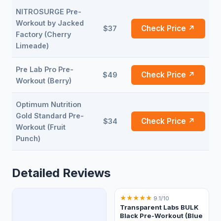
NITROSURGE Pre-
Workout by Jacked
Check Price ↗
$37
Factory (Cherry
Limeade)
Pre Lab Pro Pre-
Check Price ↗
$49
Workout (Berry)
Optimum Nutrition
Gold Standard Pre-
Check Price ↗
$34
Workout (Fruit
Punch)
Detailed Reviews
★
★
★
★
★
9.1/10
Transparent Labs BULK
Black Pre-Workout (Blue