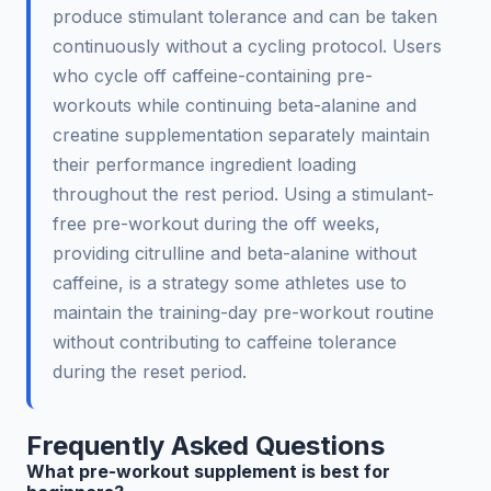
produce stimulant tolerance and can be taken
continuously without a cycling protocol. Users
who cycle off caffeine-containing pre-
workouts while continuing beta-alanine and
creatine supplementation separately maintain
their performance ingredient loading
throughout the rest period. Using a stimulant-
free pre-workout during the off weeks,
providing citrulline and beta-alanine without
caffeine, is a strategy some athletes use to
maintain the training-day pre-workout routine
without contributing to caffeine tolerance
during the reset period.
Frequently Asked Questions
What pre-workout supplement is best for