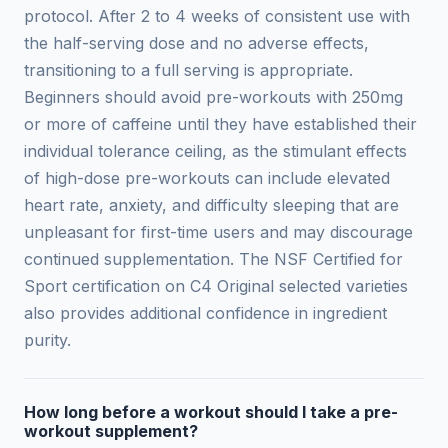
protocol. After 2 to 4 weeks of consistent use with
the half-serving dose and no adverse effects,
transitioning to a full serving is appropriate.
Beginners should avoid pre-workouts with 250mg
or more of caffeine until they have established their
individual tolerance ceiling, as the stimulant effects
of high-dose pre-workouts can include elevated
heart rate, anxiety, and difficulty sleeping that are
unpleasant for first-time users and may discourage
continued supplementation. The NSF Certified for
Sport certification on C4 Original selected varieties
also provides additional confidence in ingredient
purity.
How long before a workout should I take a pre-
workout supplement?