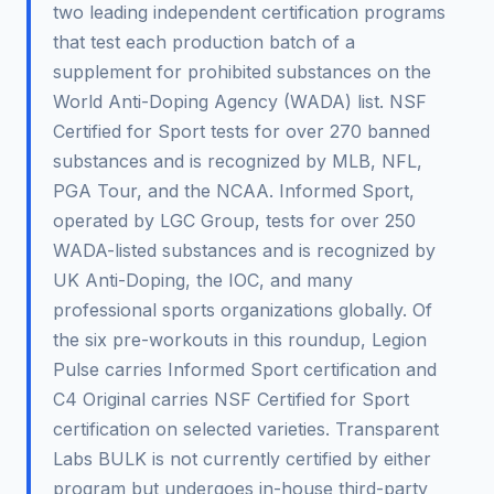
two leading independent certification programs
that test each production batch of a
supplement for prohibited substances on the
World Anti-Doping Agency (WADA) list. NSF
Certified for Sport tests for over 270 banned
substances and is recognized by MLB, NFL,
PGA Tour, and the NCAA. Informed Sport,
operated by LGC Group, tests for over 250
WADA-listed substances and is recognized by
UK Anti-Doping, the IOC, and many
professional sports organizations globally. Of
the six pre-workouts in this roundup, Legion
Pulse carries Informed Sport certification and
C4 Original carries NSF Certified for Sport
certification on selected varieties. Transparent
Labs BULK is not currently certified by either
program but undergoes in-house third-party