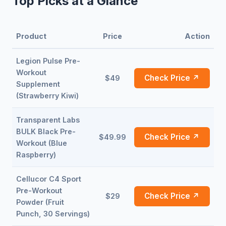
Top Picks at a Glance
Product
Price
Action
Legion Pulse Pre-
Workout
Check Price ↗
$49
Supplement
(Strawberry Kiwi)
Transparent Labs
BULK Black Pre-
Check Price ↗
$49.99
Workout (Blue
Raspberry)
Cellucor C4 Sport
Pre-Workout
Check Price ↗
$29
Powder (Fruit
Punch, 30 Servings)