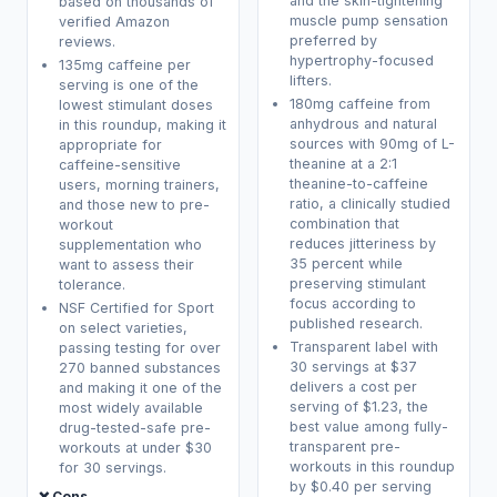
and the skin-tightening
based on thousands of
muscle pump sensation
verified Amazon
preferred by
reviews.
hypertrophy-focused
135mg caffeine per
lifters.
serving is one of the
180mg caffeine from
lowest stimulant doses
anhydrous and natural
in this roundup, making it
sources with 90mg of L-
appropriate for
theanine at a 2:1
caffeine-sensitive
theanine-to-caffeine
users, morning trainers,
ratio, a clinically studied
and those new to pre-
combination that
workout
reduces jitteriness by
supplementation who
35 percent while
want to assess their
preserving stimulant
tolerance.
focus according to
NSF Certified for Sport
published research.
on select varieties,
Transparent label with
passing testing for over
30 servings at $37
270 banned substances
delivers a cost per
and making it one of the
serving of $1.23, the
most widely available
best value among fully-
drug-tested-safe pre-
transparent pre-
workouts at under $30
workouts in this roundup
for 30 servings.
by $0.40 per serving
❌ Cons