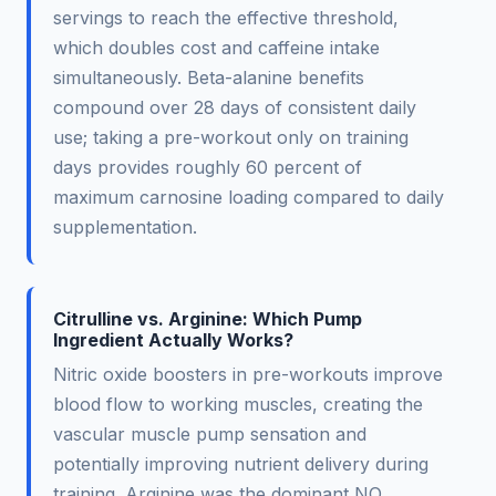
servings to reach the effective threshold,
which doubles cost and caffeine intake
simultaneously. Beta-alanine benefits
compound over 28 days of consistent daily
use; taking a pre-workout only on training
days provides roughly 60 percent of
maximum carnosine loading compared to daily
supplementation.
Citrulline vs. Arginine: Which Pump
Ingredient Actually Works?
Nitric oxide boosters in pre-workouts improve
blood flow to working muscles, creating the
vascular muscle pump sensation and
potentially improving nutrient delivery during
training. Arginine was the dominant NO