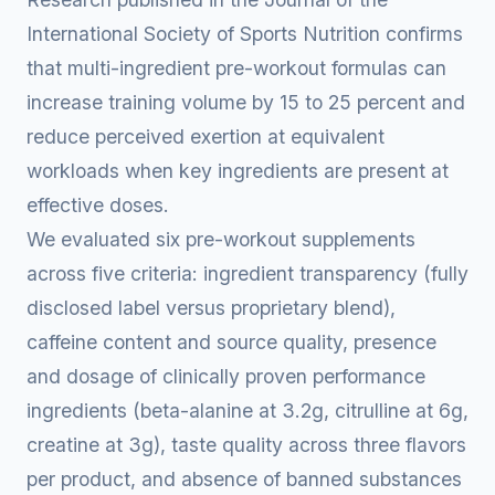
International Society of Sports Nutrition confirms
that multi-ingredient pre-workout formulas can
increase training volume by 15 to 25 percent and
reduce perceived exertion at equivalent
workloads when key ingredients are present at
effective doses.
We evaluated six pre-workout supplements
across five criteria: ingredient transparency (fully
disclosed label versus proprietary blend),
caffeine content and source quality, presence
and dosage of clinically proven performance
ingredients (beta-alanine at 3.2g, citrulline at 6g,
creatine at 3g), taste quality across three flavors
per product, and absence of banned substances