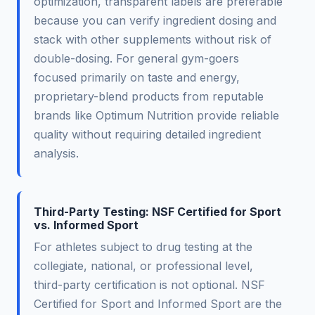
optimization, transparent labels are preferable
because you can verify ingredient dosing and
stack with other supplements without risk of
double-dosing. For general gym-goers
focused primarily on taste and energy,
proprietary-blend products from reputable
brands like Optimum Nutrition provide reliable
quality without requiring detailed ingredient
analysis.
Third-Party Testing: NSF Certified for Sport
vs. Informed Sport
For athletes subject to drug testing at the
collegiate, national, or professional level,
third-party certification is not optional. NSF
Certified for Sport and Informed Sport are the