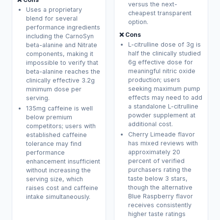
versus the next-
Uses a proprietary
cheapest transparent
blend for several
option.
performance ingredients
❌ Cons
including the CarnoSyn
L-citrulline dose of 3g is
beta-alanine and Nitrate
half the clinically studied
components, making it
6g effective dose for
impossible to verify that
meaningful nitric oxide
beta-alanine reaches the
production; users
clinically effective 3.2g
seeking maximum pump
minimum dose per
effects may need to add
serving.
a standalone L-citrulline
135mg caffeine is well
powder supplement at
below premium
additional cost.
competitors; users with
Cherry Limeade flavor
established caffeine
has mixed reviews with
tolerance may find
approximately 20
performance
percent of verified
enhancement insufficient
purchasers rating the
without increasing the
taste below 3 stars,
serving size, which
though the alternative
raises cost and caffeine
Blue Raspberry flavor
intake simultaneously.
receives consistently
higher taste ratings