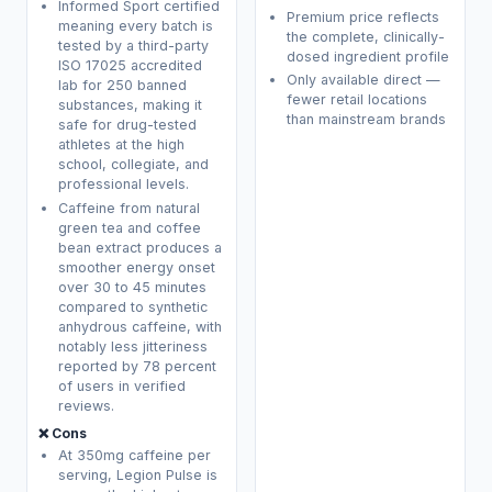
Informed Sport certified
Premium price reflects
meaning every batch is
the complete, clinically-
tested by a third-party
dosed ingredient profile
ISO 17025 accredited
Only available direct —
lab for 250 banned
fewer retail locations
substances, making it
than mainstream brands
safe for drug-tested
athletes at the high
school, collegiate, and
professional levels.
Caffeine from natural
green tea and coffee
bean extract produces a
smoother energy onset
over 30 to 45 minutes
compared to synthetic
anhydrous caffeine, with
notably less jitteriness
reported by 78 percent
of users in verified
reviews.
❌ Cons
At 350mg caffeine per
serving, Legion Pulse is