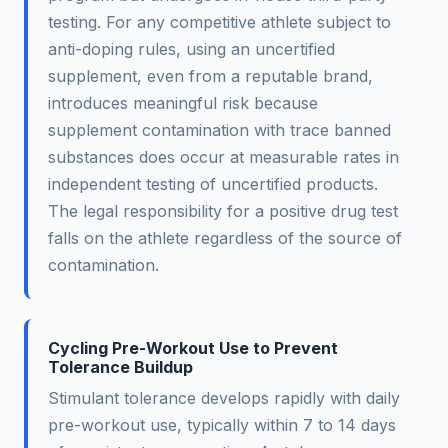
testing. For any competitive athlete subject to
anti-doping rules, using an uncertified
supplement, even from a reputable brand,
introduces meaningful risk because
supplement contamination with trace banned
substances does occur at measurable rates in
independent testing of uncertified products.
The legal responsibility for a positive drug test
falls on the athlete regardless of the source of
contamination.
Cycling Pre-Workout Use to Prevent
Tolerance Buildup
Stimulant tolerance develops rapidly with daily
pre-workout use, typically within 7 to 14 days