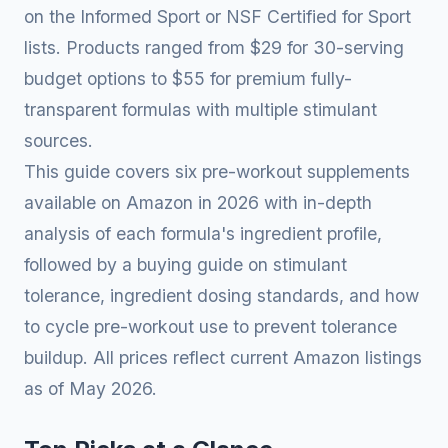
on the Informed Sport or NSF Certified for Sport
lists. Products ranged from $29 for 30-serving
budget options to $55 for premium fully-
transparent formulas with multiple stimulant
sources.
This guide covers six pre-workout supplements
available on Amazon in 2026 with in-depth
analysis of each formula's ingredient profile,
followed by a buying guide on stimulant
tolerance, ingredient dosing standards, and how
to cycle pre-workout use to prevent tolerance
buildup. All prices reflect current Amazon listings
as of May 2026.