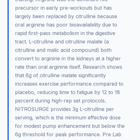
precursor in early pre-workouts but has
largely been replaced by citrulline because
oral arginine has poor bioavailability due to
rapid first-pass metabolism in the digestive
tract. L-citrulline and citrulline malate (a
citrulline and malic acid compound) both
convert to arginine in the kidneys at a higher
rate than oral arginine itself. Research shows
that 6g of citrulline malate significantly
increases exercise performance compared to
placebo, reducing time to fatigue by 12 to 18
percent during high-rep set protocols.
NITROSURGE provides 3g L-citrulline per
serving, which is the minimum effective dose
for modest pump enhancement but below the
6g threshold for peak performance. Pre Lab