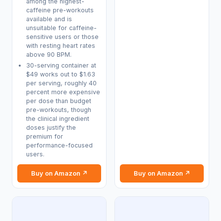
among the highest-
caffeine pre-workouts
available and is
unsuitable for caffeine-
sensitive users or those
with resting heart rates
above 90 BPM.
30-serving container at
$49 works out to $1.63
per serving, roughly 40
percent more expensive
per dose than budget
pre-workouts, though
the clinical ingredient
doses justify the
premium for
performance-focused
users.
Buy on Amazon ↗
Buy on Amazon ↗