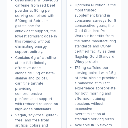
Uses natural whole-food
Optimum Nutrition is the
caffeine from red beet
most trusted
powder at 80mg per
supplement brand in
serving combined with
consumer surveys for 8
500mg of Setria L-
consecutive years; the
glutathione for
Gold Standard Pre-
antioxidant support, the
Workout benefits from
lowest stimulant dose in
the same manufacturing
this roundup without
standards and CGMP-
eliminating energy
certified facility as their
support entirely.
flagship Gold Standard
Contains 6g of citrulline
Whey protein.
at the full clinically
175mg caffeine per
effective dose
serving paired with 1.5g
alongside 1.5g of beta-
of beta-alanine provides
alanine and 2g of L-
a balanced stimulant
carnitine tartrate,
experience appropriate
providing
for both morning and
comprehensive
afternoon training
performance support
sessions without
with reduced reliance on
excessive
high-dose stimulants.
overstimulation at
Vegan, soy-free, gluten-
standard serving sizes.
free, and free from
Available in 15 flavors
artificial colors and