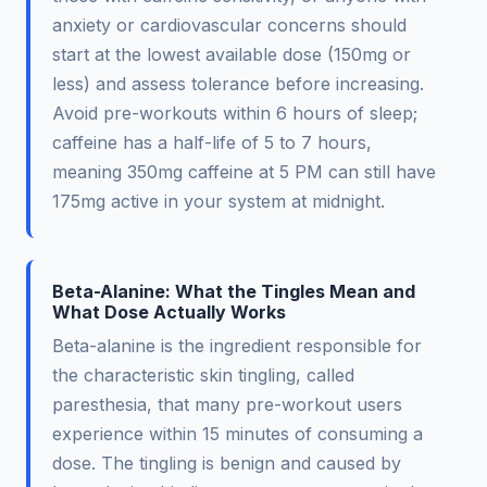
anxiety or cardiovascular concerns should
start at the lowest available dose (150mg or
less) and assess tolerance before increasing.
Avoid pre-workouts within 6 hours of sleep;
caffeine has a half-life of 5 to 7 hours,
meaning 350mg caffeine at 5 PM can still have
175mg active in your system at midnight.
Beta-Alanine: What the Tingles Mean and
What Dose Actually Works
Beta-alanine is the ingredient responsible for
the characteristic skin tingling, called
paresthesia, that many pre-workout users
experience within 15 minutes of consuming a
dose. The tingling is benign and caused by