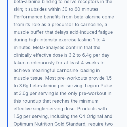
beta-alanine binding to nerve receptors in the
skin; it subsides within 30 to 60 minutes.
Performance benefits from beta-alanine come
from its role as a precursor to carnosine, a
muscle buffer that delays acid-induced fatigue
during high-intensity exercise lasting 1 to 4
minutes. Meta-analyses confirm that the
clinically effective dose is 3.2 to 6.4g per day
taken continuously for at least 4 weeks to
achieve meaningful carnosine loading in
muscle tissue. Most pre-workouts provide 1.5
to 3.6g beta-alanine per serving. Legion Pulse
at 3.6g per serving is the only pre-workout in
this roundup that reaches the minimum
effective single-serving dose. Products with
1.5g per serving, including the C4 Original and
Optimum Nutrition Gold Standard, require two