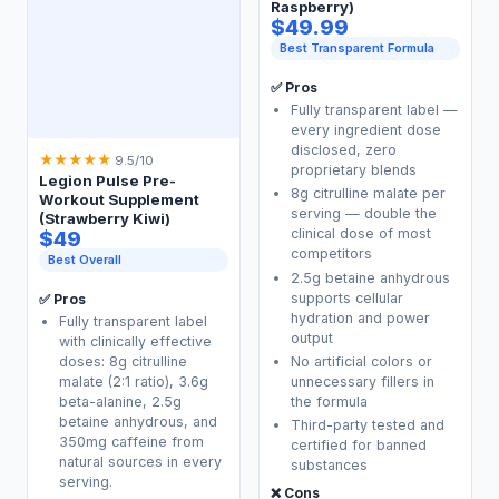
Raspberry)
$49.99
Best Transparent Formula
✅ Pros
Fully transparent label —
every ingredient dose
disclosed, zero
★
★
★
★
★
9.5/10
proprietary blends
Legion Pulse Pre-
8g citrulline malate per
Workout Supplement
serving — double the
(Strawberry Kiwi)
clinical dose of most
$49
competitors
Best Overall
2.5g betaine anhydrous
supports cellular
✅ Pros
hydration and power
Fully transparent label
output
with clinically effective
No artificial colors or
doses: 8g citrulline
unnecessary fillers in
malate (2:1 ratio), 3.6g
the formula
beta-alanine, 2.5g
betaine anhydrous, and
Third-party tested and
350mg caffeine from
certified for banned
natural sources in every
substances
serving.
❌ Cons