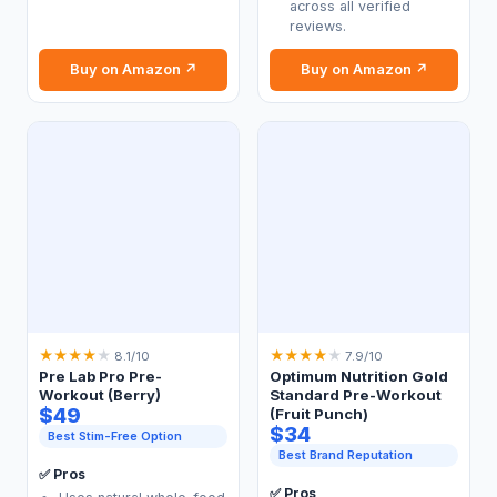
across all verified
reviews.
Buy on Amazon ↗
Buy on Amazon ↗
★
★
★
★
★
★
★
★
★
★
8.1/10
7.9/10
Pre Lab Pro Pre-
Optimum Nutrition Gold
Workout (Berry)
Standard Pre-Workout
$49
(Fruit Punch)
$34
Best Stim-Free Option
Best Brand Reputation
✅ Pros
✅ Pros