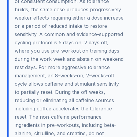
of consistent consumption. As tolerance
builds, the same dose produces progressively
weaker effects requiring either a dose increase
or a period of reduced intake to restore
sensitivity. A common and evidence-supported
cycling protocol is 5 days on, 2 days off,
where you use pre-workout on training days
during the work week and abstain on weekend
rest days. For more aggressive tolerance
management, an 8-weeks-on, 2-weeks-off
cycle allows caffeine and stimulant sensitivity
to partially reset. During the off weeks,
reducing or eliminating all caffeine sources
including coffee accelerates the tolerance
reset. The non-caffeine performance
ingredients in pre-workouts, including beta-
alanine, citrulline, and creatine, do not