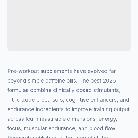
Pre-workout supplements have evolved far
beyond simple caffeine pills. The best 2026
formulas combine clinically dosed stimulants,
nitric oxide precursors, cognitive enhancers, and
endurance ingredients to improve training output
across four measurable dimensions: energy,
focus, muscular endurance, and blood flow.
Research published in the Journal of the