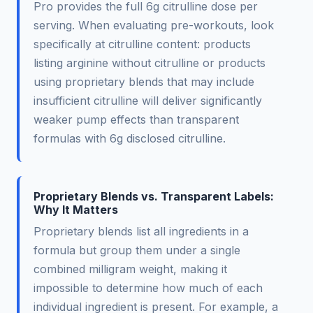
Pro provides the full 6g citrulline dose per
serving. When evaluating pre-workouts, look
specifically at citrulline content: products
listing arginine without citrulline or products
using proprietary blends that may include
insufficient citrulline will deliver significantly
weaker pump effects than transparent
formulas with 6g disclosed citrulline.
Proprietary Blends vs. Transparent Labels:
Why It Matters
Proprietary blends list all ingredients in a
formula but group them under a single
combined milligram weight, making it
impossible to determine how much of each
individual ingredient is present. For example, a