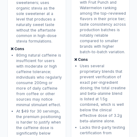
with Fruit Punch and
sweeteners; uses
Watermelon ranking
organic stevia as the
among the top-reviewed
sole sweetener at a
flavors in their price tier;
level that produces a
taste consistency across
naturally sweet taste
production batches is
without the aftertaste
notably reliable
common in high-dose
compared to smaller
stevia formulations.
brands with higher
❌ Cons
batch-to-batch variation.
80mg natural caffeine is
❌ Cons
insufficient for users
Uses several
with moderate or high
proprietary blends that
caffeine tolerance;
prevent verification of
individuals who regularly
exact per-ingredient
consume 200mg or
dosing; the total creatine
more of daily caffeine
and beta-alanine blend
from coffee or other
is listed at 1.5g
sources may notice
combined, which is well
minimal stimulant effect.
below the clinical
At $49 for 30 servings,
effective dose of 3.2g
the premium positioning
beta-alanine alone.
is harder to justify when
Lacks third-party testing
the caffeine dose is
certification from
significantly below