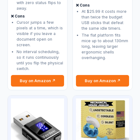
with zero status flips to
❌ Cons
away.
At $25.99 it costs more
❌ Cons
than twice the budget
Cursor jumps a few
USB sticks that defeat
pixels at a time, which is
the same idle timers.
visible if you leave a
The flat platform fits
document open on
mice up to about 130mm
screen.
long, leaving larger
No interval scheduling,
ergonomic shells
so it runs continuously
overhanging.
until you flip the physical
switch.
Buy on Amazon ↗
Buy on Amazon ↗