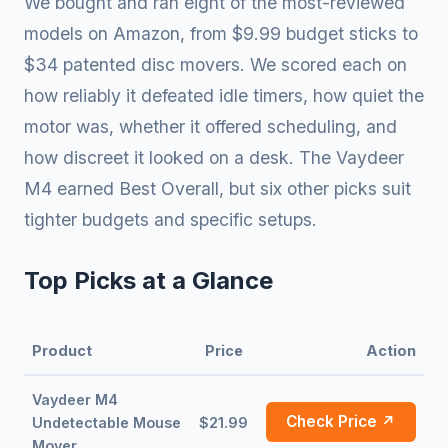
We bought and ran eight of the most-reviewed
models on Amazon, from $9.99 budget sticks to
$34 patented disc movers. We scored each on
how reliably it defeated idle timers, how quiet the
motor was, whether it offered scheduling, and
how discreet it looked on a desk. The Vaydeer
M4 earned Best Overall, but six other picks suit
tighter budgets and specific setups.
Top Picks at a Glance
Product
Price
Action
Vaydeer M4
Check Price ↗
Undetectable Mouse
$21.99
Mover