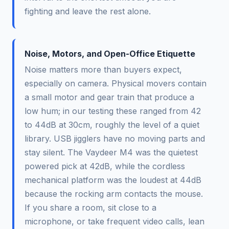
fighting and leave the rest alone.
Noise, Motors, and Open-Office Etiquette
Noise matters more than buyers expect,
especially on camera. Physical movers contain
a small motor and gear train that produce a
low hum; in our testing these ranged from 42
to 44dB at 30cm, roughly the level of a quiet
library. USB jigglers have no moving parts and
stay silent. The Vaydeer M4 was the quietest
powered pick at 42dB, while the cordless
mechanical platform was the loudest at 44dB
because the rocking arm contacts the mouse.
If you share a room, sit close to a
microphone, or take frequent video calls, lean