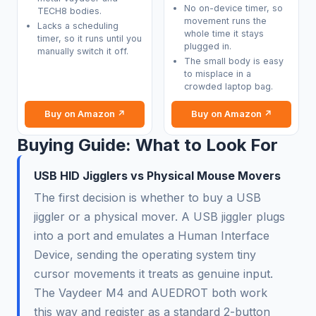
No on-device timer, so
TECH8 bodies.
movement runs the
Lacks a scheduling
whole time it stays
timer, so it runs until you
plugged in.
manually switch it off.
The small body is easy
to misplace in a
crowded laptop bag.
Buy on Amazon ↗
Buy on Amazon ↗
Buying Guide: What to Look For
USB HID Jigglers vs Physical Mouse Movers
The first decision is whether to buy a USB
jiggler or a physical mover. A USB jiggler plugs
into a port and emulates a Human Interface
Device, sending the operating system tiny
cursor movements it treats as genuine input.
The Vaydeer M4 and AUEDROT both work
this way and register as a standard 2-button