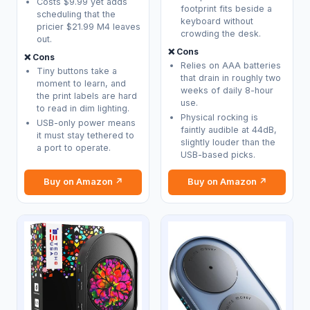
Costs $9.99 yet adds
footprint fits beside a
scheduling that the
keyboard without
pricier $21.99 M4 leaves
crowding the desk.
out.
❌ Cons
❌ Cons
Relies on AAA batteries
Tiny buttons take a
that drain in roughly two
moment to learn, and
weeks of daily 8-hour
the print labels are hard
use.
to read in dim lighting.
Physical rocking is
USB-only power means
faintly audible at 44dB,
it must stay tethered to
slightly louder than the
a port to operate.
USB-based picks.
Buy on Amazon ↗
Buy on Amazon ↗