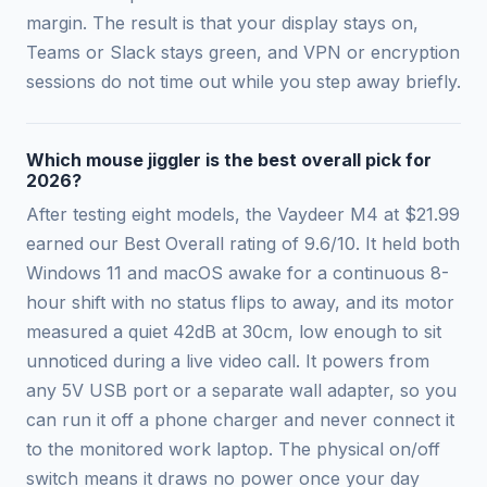
margin. The result is that your display stays on,
Teams or Slack stays green, and VPN or encryption
sessions do not time out while you step away briefly.
Which mouse jiggler is the best overall pick for
2026?
After testing eight models, the Vaydeer M4 at $21.99
earned our Best Overall rating of 9.6/10. It held both
Windows 11 and macOS awake for a continuous 8-
hour shift with no status flips to away, and its motor
measured a quiet 42dB at 30cm, low enough to sit
unnoticed during a live video call. It powers from
any 5V USB port or a separate wall adapter, so you
can run it off a phone charger and never connect it
to the monitored work laptop. The physical on/off
switch means it draws no power once your day