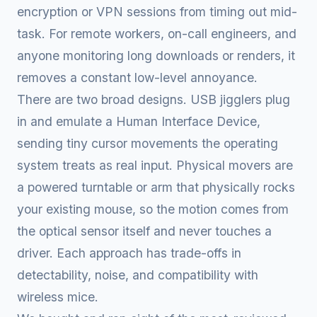
encryption or VPN sessions from timing out mid-
task. For remote workers, on-call engineers, and
anyone monitoring long downloads or renders, it
removes a constant low-level annoyance.
There are two broad designs. USB jigglers plug
in and emulate a Human Interface Device,
sending tiny cursor movements the operating
system treats as real input. Physical movers are
a powered turntable or arm that physically rocks
your existing mouse, so the motion comes from
the optical sensor itself and never touches a
driver. Each approach has trade-offs in
detectability, noise, and compatibility with
wireless mice.