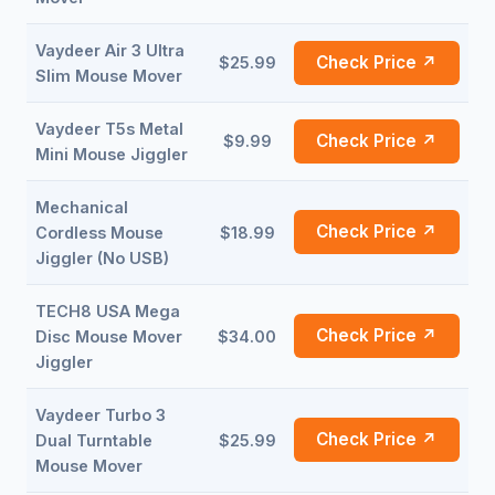
Vaydeer Air 3 Ultra
Check Price ↗
$25.99
Slim Mouse Mover
Vaydeer T5s Metal
Check Price ↗
$9.99
Mini Mouse Jiggler
Mechanical
Check Price ↗
Cordless Mouse
$18.99
Jiggler (No USB)
TECH8 USA Mega
Check Price ↗
Disc Mouse Mover
$34.00
Jiggler
Vaydeer Turbo 3
Check Price ↗
Dual Turntable
$25.99
Mouse Mover