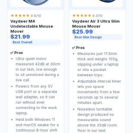
★
★
★
★
★
★
★
★
★
★
9.6/10
9.3/10
Vaydeer M4
Vaydeer Air 3 Ultra Slim
Undetectable Mouse
Mouse Mover
$25.99
Mover
$21.99
Best Slim Design
Best Overall
✅ Pros
✅ Pros
Measures just 17.3mm
Ultra-quiet motor
thick and weighs 105g,
measured 42dB at 30cm
slipping under a laptop
in our test, low enough
or into a pocket
to sit unnoticed during a
between trips.
live call.
Adjustable interval timer
Powers from any 5V
lets you space
USB port or a separate
movements from a few
wall adapter, so it can
seconds up to several
run without ever
minutes apart.
connecting to the work
Noiseless turntable
laptop.
design produced no
Held both Windows 11
measurable sound
and macOS awake for a
above the 35dB room
continuous 8-hour shift
floor in our test.