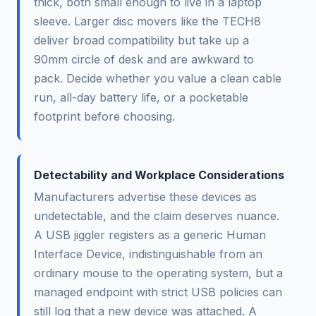
thick, both small enough to live in a laptop
sleeve. Larger disc movers like the TECH8
deliver broad compatibility but take up a
90mm circle of desk and are awkward to
pack. Decide whether you value a clean cable
run, all-day battery life, or a pocketable
footprint before choosing.
Detectability and Workplace Considerations
Manufacturers advertise these devices as
undetectable, and the claim deserves nuance.
A USB jiggler registers as a generic Human
Interface Device, indistinguishable from an
ordinary mouse to the operating system, but a
managed endpoint with strict USB policies can
still log that a new device was attached. A