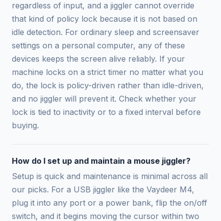
regardless of input, and a jiggler cannot override
that kind of policy lock because it is not based on
idle detection. For ordinary sleep and screensaver
settings on a personal computer, any of these
devices keeps the screen alive reliably. If your
machine locks on a strict timer no matter what you
do, the lock is policy-driven rather than idle-driven,
and no jiggler will prevent it. Check whether your
lock is tied to inactivity or to a fixed interval before
buying.
How do I set up and maintain a mouse jiggler?
Setup is quick and maintenance is minimal across all
our picks. For a USB jiggler like the Vaydeer M4,
plug it into any port or a power bank, flip the on/off
switch, and it begins moving the cursor within two