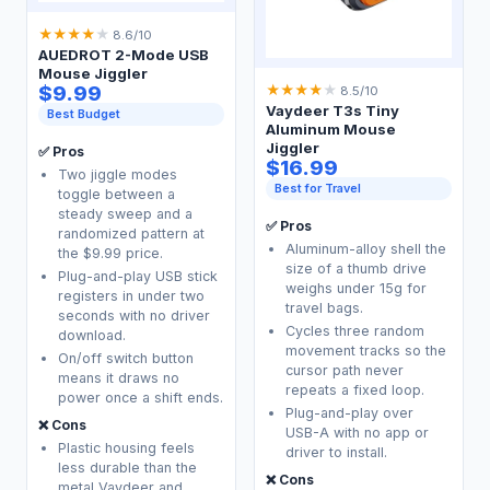
★
★
★
★
★
8.6/10
AUEDROT 2-Mode USB
Mouse Jiggler
$9.99
★
★
★
★
★
8.5/10
Vaydeer T3s Tiny
Best Budget
Aluminum Mouse
Jiggler
✅ Pros
$16.99
Two jiggle modes
Best for Travel
toggle between a
steady sweep and a
✅ Pros
randomized pattern at
Aluminum-alloy shell the
the $9.99 price.
size of a thumb drive
Plug-and-play USB stick
weighs under 15g for
registers in under two
travel bags.
seconds with no driver
Cycles three random
download.
movement tracks so the
On/off switch button
cursor path never
means it draws no
repeats a fixed loop.
power once a shift ends.
Plug-and-play over
❌ Cons
USB-A with no app or
Plastic housing feels
driver to install.
less durable than the
❌ Cons
metal Vaydeer and