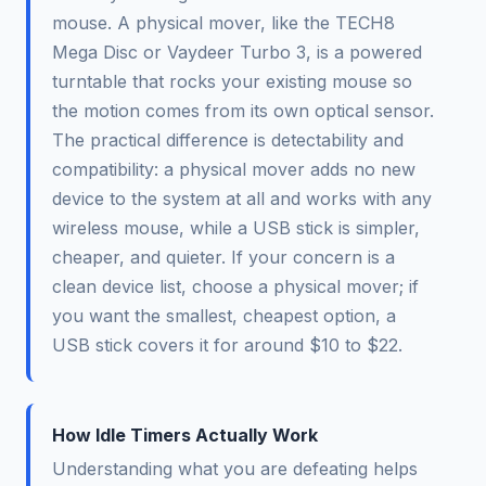
mouse. A physical mover, like the TECH8
Mega Disc or Vaydeer Turbo 3, is a powered
turntable that rocks your existing mouse so
the motion comes from its own optical sensor.
The practical difference is detectability and
compatibility: a physical mover adds no new
device to the system at all and works with any
wireless mouse, while a USB stick is simpler,
cheaper, and quieter. If your concern is a
clean device list, choose a physical mover; if
you want the smallest, cheapest option, a
USB stick covers it for around $10 to $22.
How Idle Timers Actually Work
Understanding what you are defeating helps