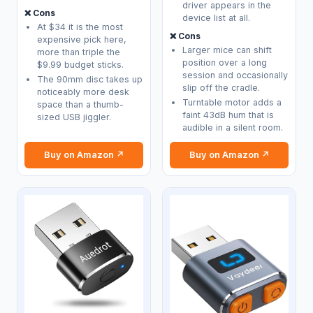
driver appears in the
❌ Cons
device list at all.
At $34 it is the most
❌ Cons
expensive pick here,
Larger mice can shift
more than triple the
position over a long
$9.99 budget sticks.
session and occasionally
The 90mm disc takes up
slip off the cradle.
noticeably more desk
Turntable motor adds a
space than a thumb-
faint 43dB hum that is
sized USB jiggler.
audible in a silent room.
Buy on Amazon ↗
Buy on Amazon ↗