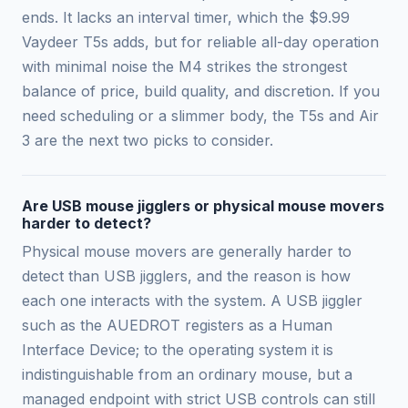
ends. It lacks an interval timer, which the $9.99
Vaydeer T5s adds, but for reliable all-day operation
with minimal noise the M4 strikes the strongest
balance of price, build quality, and discretion. If you
need scheduling or a slimmer body, the T5s and Air
3 are the next two picks to consider.
Are USB mouse jigglers or physical mouse movers
harder to detect?
Physical mouse movers are generally harder to
detect than USB jigglers, and the reason is how
each one interacts with the system. A USB jiggler
such as the AUEDROT registers as a Human
Interface Device; to the operating system it is
indistinguishable from an ordinary mouse, but a
managed endpoint with strict USB controls can still