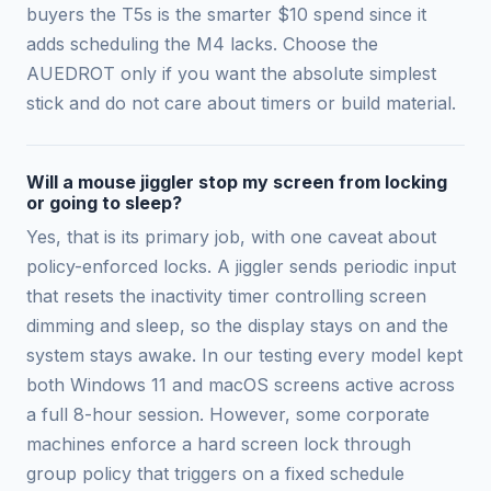
buyers the T5s is the smarter $10 spend since it
adds scheduling the M4 lacks. Choose the
AUEDROT only if you want the absolute simplest
stick and do not care about timers or build material.
Will a mouse jiggler stop my screen from locking
or going to sleep?
Yes, that is its primary job, with one caveat about
policy-enforced locks. A jiggler sends periodic input
that resets the inactivity timer controlling screen
dimming and sleep, so the display stays on and the
system stays awake. In our testing every model kept
both Windows 11 and macOS screens active across
a full 8-hour session. However, some corporate
machines enforce a hard screen lock through
group policy that triggers on a fixed schedule