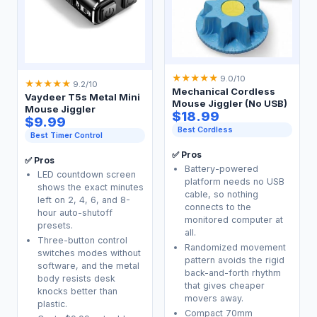
★
★
★
★
★
9.0/10
★
★
★
★
★
9.2/10
Mechanical Cordless
Vaydeer T5s Metal Mini
Mouse Jiggler (No USB)
Mouse Jiggler
$18.99
$9.99
Best Cordless
Best Timer Control
✅ Pros
✅ Pros
Battery-powered
LED countdown screen
platform needs no USB
shows the exact minutes
cable, so nothing
left on 2, 4, 6, and 8-
connects to the
hour auto-shutoff
monitored computer at
presets.
all.
Three-button control
Randomized movement
switches modes without
pattern avoids the rigid
software, and the metal
back-and-forth rhythm
body resists desk
that gives cheaper
knocks better than
movers away.
plastic.
Compact 70mm