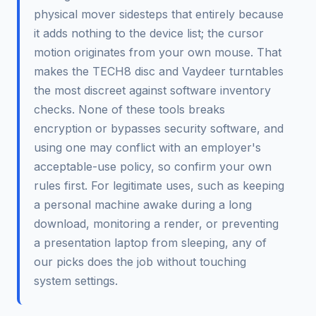
physical mover sidesteps that entirely because
it adds nothing to the device list; the cursor
motion originates from your own mouse. That
makes the TECH8 disc and Vaydeer turntables
the most discreet against software inventory
checks. None of these tools breaks
encryption or bypasses security software, and
using one may conflict with an employer's
acceptable-use policy, so confirm your own
rules first. For legitimate uses, such as keeping
a personal machine awake during a long
download, monitoring a render, or preventing
a presentation laptop from sleeping, any of
our picks does the job without touching
system settings.