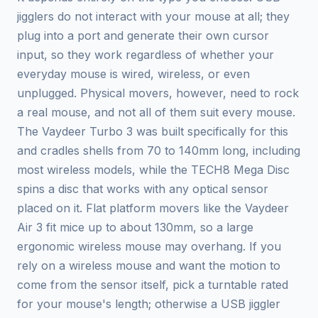
jigglers do not interact with your mouse at all; they
plug into a port and generate their own cursor
input, so they work regardless of whether your
everyday mouse is wired, wireless, or even
unplugged. Physical movers, however, need to rock
a real mouse, and not all of them suit every mouse.
The Vaydeer Turbo 3 was built specifically for this
and cradles shells from 70 to 140mm long, including
most wireless models, while the TECH8 Mega Disc
spins a disc that works with any optical sensor
placed on it. Flat platform movers like the Vaydeer
Air 3 fit mice up to about 130mm, so a large
ergonomic wireless mouse may overhang. If you
rely on a wireless mouse and want the motion to
come from the sensor itself, pick a turntable rated
for your mouse's length; otherwise a USB jiggler