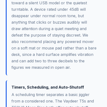
toward a silent USB model or the quietest
turntable. A device rated under 45dB will
disappear under normal room tone, but
anything that clicks or buzzes audibly will
draw attention during a quiet meeting and
defeat the purpose of staying discreet. We
also recommend placing any powered mover
on a soft mat or mouse pad rather than a bare
desk, since a hard surface amplifies vibration
and can add two to three decibels to the
figures we measured in open air.
Timers, Scheduling, and Auto-Shutoff
A scheduling timer separates a basic jiggler
from a considered one. The Vaydeer T5s and