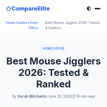
CompareElite
🌓
Home
/
Guides
/
Home
/
Best Mouse Jigglers 2026: Tested
Office
& Ranked
HOME OFFICE
Best Mouse Jigglers
2026: Tested &
Ranked
By
Sarah Mitchell
📅 June 20, 2026
⏱️ 16 min read