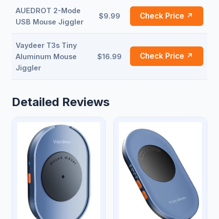
AUEDROT 2-Mode
Check Price ↗
$9.99
USB Mouse Jiggler
Vaydeer T3s Tiny
Check Price ↗
Aluminum Mouse
$16.99
Jiggler
Detailed Reviews