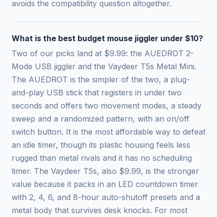
avoids the compatibility question altogether.
What is the best budget mouse jiggler under $10?
Two of our picks land at $9.99: the AUEDROT 2-
Mode USB jiggler and the Vaydeer T5s Metal Mini.
The AUEDROT is the simpler of the two, a plug-
and-play USB stick that registers in under two
seconds and offers two movement modes, a steady
sweep and a randomized pattern, with an on/off
switch button. It is the most affordable way to defeat
an idle timer, though its plastic housing feels less
rugged than metal rivals and it has no scheduling
timer. The Vaydeer T5s, also $9.99, is the stronger
value because it packs in an LED countdown timer
with 2, 4, 6, and 8-hour auto-shutoff presets and a
metal body that survives desk knocks. For most