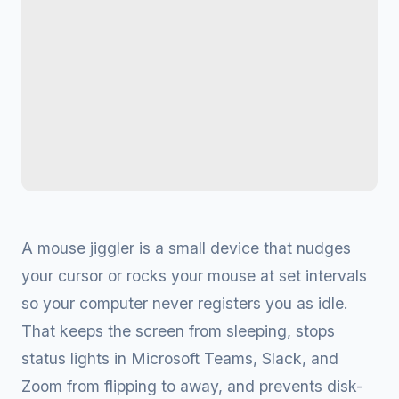
A mouse jiggler is a small device that nudges
your cursor or rocks your mouse at set intervals
so your computer never registers you as idle.
That keeps the screen from sleeping, stops
status lights in Microsoft Teams, Slack, and
Zoom from flipping to away, and prevents disk-