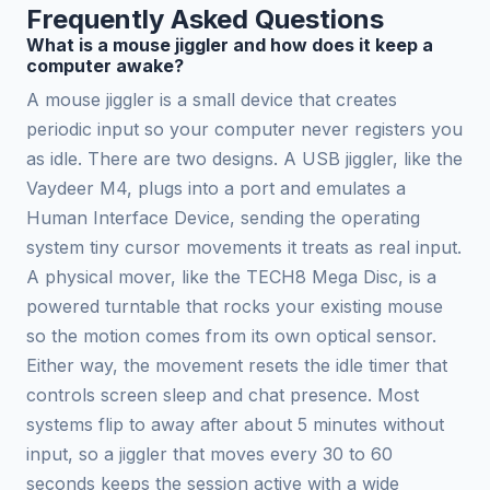
Frequently Asked Questions
What is a mouse jiggler and how does it keep a
computer awake?
A mouse jiggler is a small device that creates
periodic input so your computer never registers you
as idle. There are two designs. A USB jiggler, like the
Vaydeer M4, plugs into a port and emulates a
Human Interface Device, sending the operating
system tiny cursor movements it treats as real input.
A physical mover, like the TECH8 Mega Disc, is a
powered turntable that rocks your existing mouse
so the motion comes from its own optical sensor.
Either way, the movement resets the idle timer that
controls screen sleep and chat presence. Most
systems flip to away after about 5 minutes without
input, so a jiggler that moves every 30 to 60
seconds keeps the session active with a wide