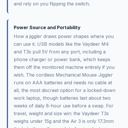
and rely on you flipping the switch.
Power Source and Portability
How a jiggler draws power shapes where you
can use it. USB models like the Vaydeer M4
and T3s pull 5V from any port, including a
phone charger or power bank, which keeps
them off the monitored machine entirely if you
wish. The cordless Mechanical Mouse Jiggler
runs on AAA batteries and needs no cable at
all, the most discreet option for a locked-down
work laptop, though batteries last about two
weeks of daily 8-hour use before a swap. For
travel, weight and size win: the Vaydeer T3s
weighs under 15g and the Air 3 is only 17.3mm