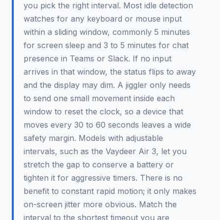
you pick the right interval. Most idle detection
watches for any keyboard or mouse input
within a sliding window, commonly 5 minutes
for screen sleep and 3 to 5 minutes for chat
presence in Teams or Slack. If no input
arrives in that window, the status flips to away
and the display may dim. A jiggler only needs
to send one small movement inside each
window to reset the clock, so a device that
moves every 30 to 60 seconds leaves a wide
safety margin. Models with adjustable
intervals, such as the Vaydeer Air 3, let you
stretch the gap to conserve a battery or
tighten it for aggressive timers. There is no
benefit to constant rapid motion; it only makes
on-screen jitter more obvious. Match the
interval to the shortest timeout you are