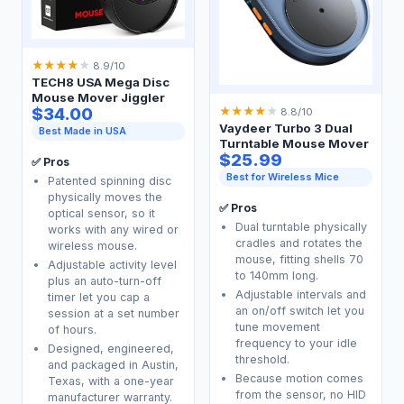
★
★
★
★
★
8.9/10
TECH8 USA Mega Disc
Mouse Mover Jiggler
$34.00
★
★
★
★
★
8.8/10
Vaydeer Turbo 3 Dual
Best Made in USA
Turntable Mouse Mover
$25.99
✅ Pros
Best for Wireless Mice
Patented spinning disc
physically moves the
✅ Pros
optical sensor, so it
Dual turntable physically
works with any wired or
cradles and rotates the
wireless mouse.
mouse, fitting shells 70
Adjustable activity level
to 140mm long.
plus an auto-turn-off
Adjustable intervals and
timer let you cap a
an on/off switch let you
session at a set number
tune movement
of hours.
frequency to your idle
Designed, engineered,
threshold.
and packaged in Austin,
Because motion comes
Texas, with a one-year
from the sensor, no HID
manufacturer warranty.