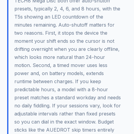
TECH8 Mega Disc both offer auto-shutoff
presets, typically 2, 4, 6, and 8 hours, with the
T5s showing an LED countdown of the
minutes remaining. Auto-shutoff matters for
two reasons. First, it stops the device the
moment your shift ends so the cursor is not
drifting overnight when you are clearly offline,
which looks more natural than 24-hour
motion. Second, a timed mover uses less
power and, on battery models, extends
runtime between charges. If you keep
predictable hours, a model with a 8-hour
preset matches a standard workday and needs
no daily fiddling. If your sessions vary, look for
adjustable intervals rather than fixed presets
so you can dial in the exact window. Budget
sticks like the AUEDROT skip timers entirely