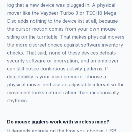
log that a new device was plugged in. A physical
mover like the Vaydeer Turbo 3 or TECH8 Mega
Disc adds nothing to the device list at all, because
the cursor motion comes from your own mouse
sitting on the turntable. That makes physical movers
the more discreet choice against software inventory
checks. That said, none of these devices defeats
security software or encryption, and an employer
can still notice continuous activity patterns. If
detectability is your main concern, choose a
physical mover and use an adjustable interval so the
movement looks natural rather than mechanically
rhythmic.
Do mouse jigglers work with wireless mice?
It depends entirely on the type you choose. USB