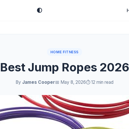
🌓
HOME FITNESS
Best Jump Ropes 202
By
James Cooper
📅 May 8, 2026
⏱️ 12 min read