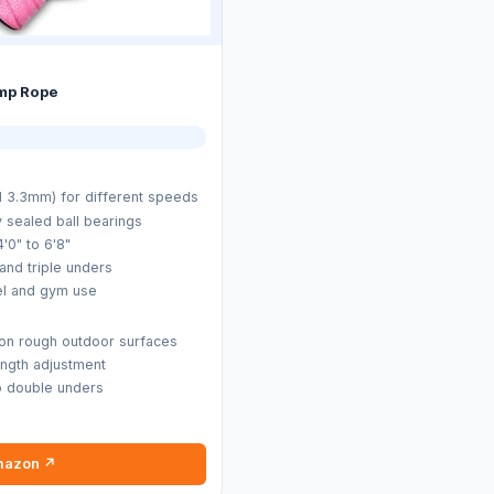
mp Rope
 3.3mm) for different speeds
y sealed ball bearings
4'0" to 6'8"
 and triple unders
vel and gym use
 on rough outdoor surfaces
ength adjustment
o double unders
mazon ↗