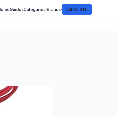
Home
Guides
Categories
Brands
All Guides
▾
▾
6