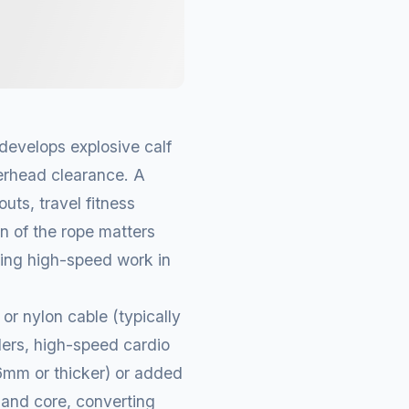
develops explosive calf
verhead clearance. A
uts, travel fitness
gn of the rope matters
ring high-speed work in
or nylon cable (typically
ders, high-speed cardio
(6mm or thicker) or added
 and core, converting