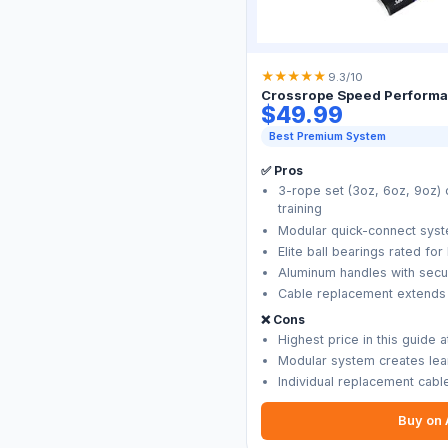
★
★
★
★
★
9.3/10
Crossrope Speed Performa
$49.99
Best Premium System
✅ Pros
3-rope set (3oz, 6oz, 9oz)
training
Modular quick-connect sys
Elite ball bearings rated f
Aluminum handles with secu
Cable replacement extends h
❌ Cons
Highest price in this guide 
Modular system creates lear
Individual replacement cab
Buy on