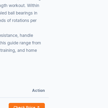
ength workout. Within
ed ball bearings in
ds of rotations per
esistance, handle
 this guide range from
 training, and home
Action
Check Price ↗