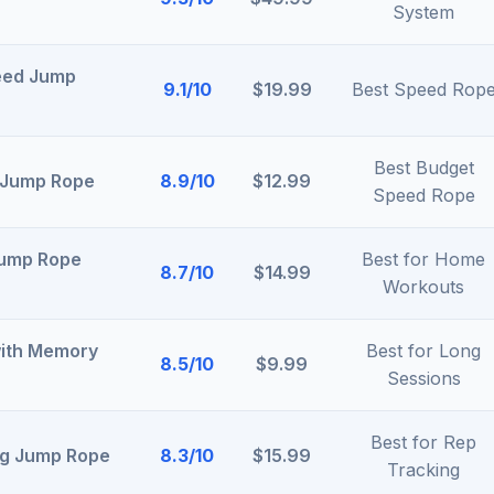
System
eed Jump
9.1/10
$19.99
Best Speed Rop
Best Budget
 Jump Rope
8.9/10
$12.99
Speed Rope
Jump Rope
Best for Home
8.7/10
$14.99
Workouts
with Memory
Best for Long
8.5/10
$9.99
Sessions
Best for Rep
ing Jump Rope
8.3/10
$15.99
Tracking