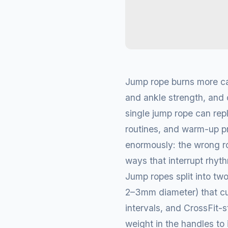
Jump rope burns more cal
and ankle strength, and 
single jump rope can rep
routines, and warm-up pro
enormously: the wrong ro
ways that interrupt rhythm
Jump ropes split into two
2–3mm diameter) that cut
intervals, and CrossFit-
weight in the handles to