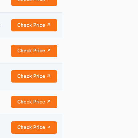
e
Check Price ↗
Check Price ↗
Check Price ↗
Check Price ↗
Check Price ↗