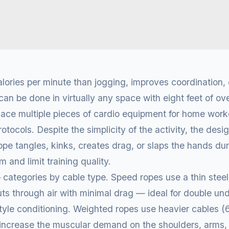
ories per minute than jogging, improves coordination, 
can be done in virtually any space with eight feet of o
lace multiple pieces of cardio equipment for home worko
tocols. Despite the simplicity of the activity, the desi
pe tangles, kinks, creates drag, or slaps the hands du
 and limit training quality.
 categories by cable type. Speed ropes use a thin steel 
s through air with minimal drag — ideal for double un
style conditioning. Weighted ropes use heavier cables 
 increase the muscular demand on the shoulders, arms,