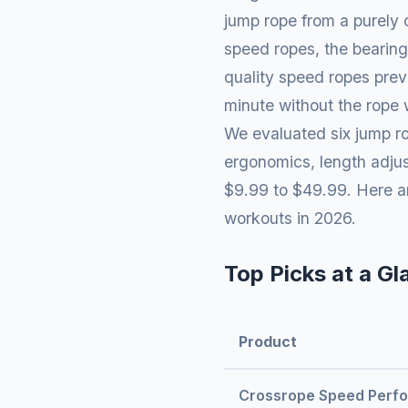
jump rope from a purely 
speed ropes, the bearing
quality speed ropes preve
minute without the rope 
We evaluated six jump ro
ergonomics, length adjust
$9.99 to $49.99. Here ar
workouts in 2026.
Top Picks at a Gl
Product
Crossrope Speed Perf