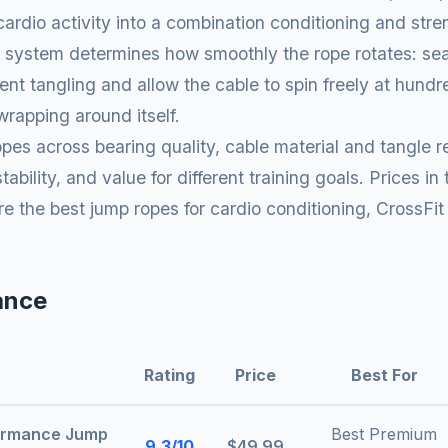
cardio activity into a combination conditioning and str
 system determines how smoothly the rope rotates: seal
nt tangling and allow the cable to spin freely at hundre
wrapping around itself.
pes across bearing quality, cable material and tangle r
ability, and value for different training goals. Prices in
e the best jump ropes for cardio conditioning, CrossFit
ance
Rating
Price
Best For
ormance Jump
Best Premium
9.3/10
$49.99