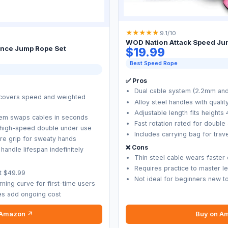
★
★
★
★
★
9.1/10
WOD Nation Attack Speed Ju
nce Jump Rope Set
$19.99
Best Speed Rope
✅ Pros
Dual cable system (2.2mm and
 covers speed and weighted
Alloy steel handles with qualit
Adjustable length fits heights 
tem swaps cables in seconds
Fast rotation rated for double
or high-speed double under use
Includes carrying bag for tra
re grip for sweaty hands
❌ Cons
andle lifespan indefinitely
Thin steel cable wears faster
Requires practice to master l
at $49.99
Not ideal for beginners new t
ning curve for first-time users
les add ongoing cost
 Amazon ↗
Buy on A