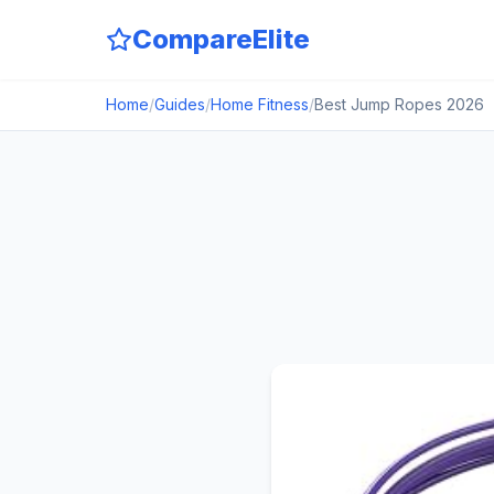
CompareElite
Home
/
Guides
/
Home Fitness
/
Best Jump Ropes 2026