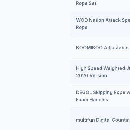
Rope Set
WOD Nation Attack Sp
Rope
BOOMIBOO Adjustable
High Speed Weighted 
2026 Version
DEGOL Skipping Rope 
Foam Handles
multifun Digital Count