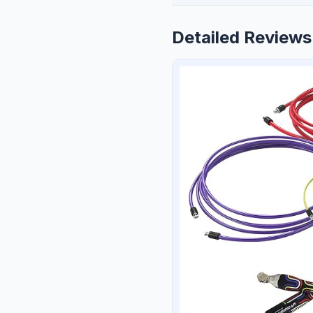
Detailed Reviews