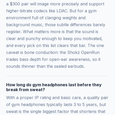
a $300 pair will image more precisely and support
higher-bitrate codecs like LDAC. But for a gym
environment full of clanging weights and
background music, those subtle differences barely
register. What matters more is that the sound is
clear and punchy enough to keep you motivated,
and every pick on this list clears that bar. The one
caveat is bone conduction: the Shokz OpenRun
trades bass depth for open-ear awareness, so it
sounds thinner than the sealed earbuds.
How long do gym headphones last before they
break from sweat?
With a proper IP rating and basic care, a quality pair
of gym headphones typically lasts 3 to 5 years, but
sweat is the single biggest factor that shortens that