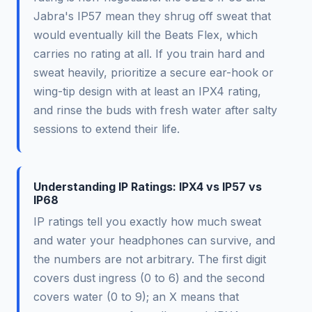
Jabra's IP57 mean they shrug off sweat that
would eventually kill the Beats Flex, which
carries no rating at all. If you train hard and
sweat heavily, prioritize a secure ear-hook or
wing-tip design with at least an IPX4 rating,
and rinse the buds with fresh water after salty
sessions to extend their life.
Understanding IP Ratings: IPX4 vs IP57 vs
IP68
IP ratings tell you exactly how much sweat
and water your headphones can survive, and
the numbers are not arbitrary. The first digit
covers dust ingress (0 to 6) and the second
covers water (0 to 9); an X means that