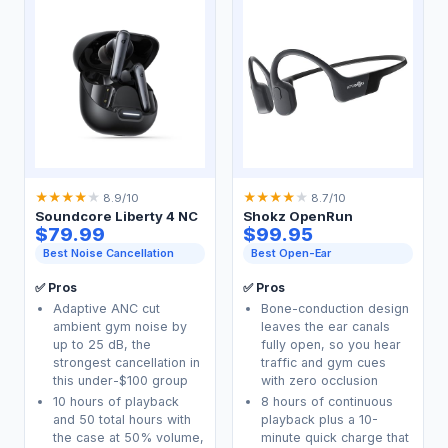
★
★
★
★
★
★
★
★
★
★
8.9/10
8.7/10
Soundcore Liberty 4 NC
Shokz OpenRun
$79.99
$99.95
Best Noise Cancellation
Best Open-Ear
✅ Pros
✅ Pros
Adaptive ANC cut
Bone-conduction design
ambient gym noise by
leaves the ear canals
up to 25 dB, the
fully open, so you hear
strongest cancellation in
traffic and gym cues
this under-$100 group
with zero occlusion
10 hours of playback
8 hours of continuous
and 50 total hours with
playback plus a 10-
the case at 50% volume,
minute quick charge that