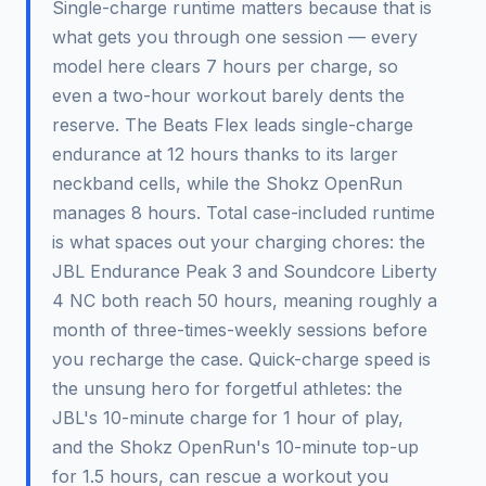
Single-charge runtime matters because that is
what gets you through one session — every
model here clears 7 hours per charge, so
even a two-hour workout barely dents the
reserve. The Beats Flex leads single-charge
endurance at 12 hours thanks to its larger
neckband cells, while the Shokz OpenRun
manages 8 hours. Total case-included runtime
is what spaces out your charging chores: the
JBL Endurance Peak 3 and Soundcore Liberty
4 NC both reach 50 hours, meaning roughly a
month of three-times-weekly sessions before
you recharge the case. Quick-charge speed is
the unsung hero for forgetful athletes: the
JBL's 10-minute charge for 1 hour of play,
and the Shokz OpenRun's 10-minute top-up
for 1.5 hours, can rescue a workout you