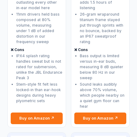
outlasting every other
adds 1.5 hours of
in-ear model here
listening
11mm drivers held bass
26-gram wraparound
composed at 80%
titanium frame stayed
volume, measuring
put through sprints with
under 1 dB of added
no bounce, backed by
distortion in our
an IP67 sweatproof
frequency sweep
rating
❌ Cons
❌ Cons
IPX4 splash rating
Bass output is limited
handles sweat but is not
versus in-ear buds,
rated for submersion,
measuring 8 dB quieter
unlike the JBL Endurance
below 80 Hz in our
Peak 3
sweep
Stem-style fit felt less
Sound leaks audibly
locked-in than ear-hook
above 70% volume,
designs during heavy
which people nearby on
plyometric sets
a quiet gym floor can
hear
Buy on Amazon ↗
Buy on Amazon ↗