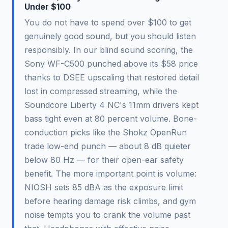
Under $100
You do not have to spend over $100 to get
genuinely good sound, but you should listen
responsibly. In our blind sound scoring, the
Sony WF-C500 punched above its $58 price
thanks to DSEE upscaling that restored detail
lost in compressed streaming, while the
Soundcore Liberty 4 NC's 11mm drivers kept
bass tight even at 80 percent volume. Bone-
conduction picks like the Shokz OpenRun
trade low-end punch — about 8 dB quieter
below 80 Hz — for their open-ear safety
benefit. The more important point is volume:
NIOSH sets 85 dBA as the exposure limit
before hearing damage risk climbs, and gym
noise tempts you to crank the volume past