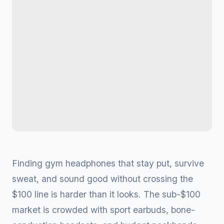
Finding gym headphones that stay put, survive
sweat, and sound good without crossing the
$100 line is harder than it looks. The sub-$100
market is crowded with sport earbuds, bone-