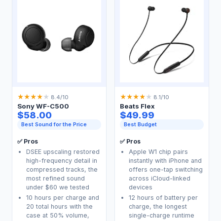
★
★
★
★
★
★
★
★
★
★
8.4/10
8.1/10
Sony WF-C500
Beats Flex
$58.00
$49.99
Best Sound for the Price
Best Budget
✅ Pros
✅ Pros
DSEE upscaling restored
Apple W1 chip pairs
high-frequency detail in
instantly with iPhone and
compressed tracks, the
offers one-tap switching
most refined sound
across iCloud-linked
under $60 we tested
devices
10 hours per charge and
12 hours of battery per
20 total hours with the
charge, the longest
case at 50% volume,
single-charge runtime