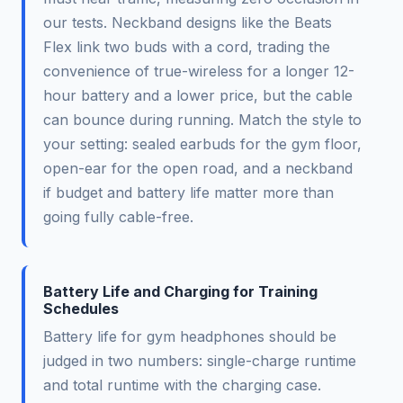
our tests. Neckband designs like the Beats
Flex link two buds with a cord, trading the
convenience of true-wireless for a longer 12-
hour battery and a lower price, but the cable
can bounce during running. Match the style to
your setting: sealed earbuds for the gym floor,
open-ear for the open road, and a neckband
if budget and battery life matter more than
going fully cable-free.
Battery Life and Charging for Training
Schedules
Battery life for gym headphones should be
judged in two numbers: single-charge runtime
and total runtime with the charging case.