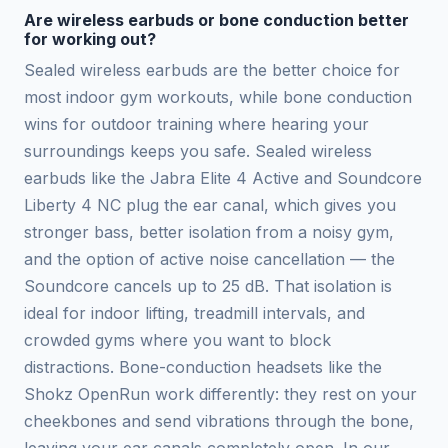
Are wireless earbuds or bone conduction better
for working out?
Sealed wireless earbuds are the better choice for
most indoor gym workouts, while bone conduction
wins for outdoor training where hearing your
surroundings keeps you safe. Sealed wireless
earbuds like the Jabra Elite 4 Active and Soundcore
Liberty 4 NC plug the ear canal, which gives you
stronger bass, better isolation from a noisy gym,
and the option of active noise cancellation — the
Soundcore cancels up to 25 dB. That isolation is
ideal for indoor lifting, treadmill intervals, and
crowded gyms where you want to block
distractions. Bone-conduction headsets like the
Shokz OpenRun work differently: they rest on your
cheekbones and send vibrations through the bone,