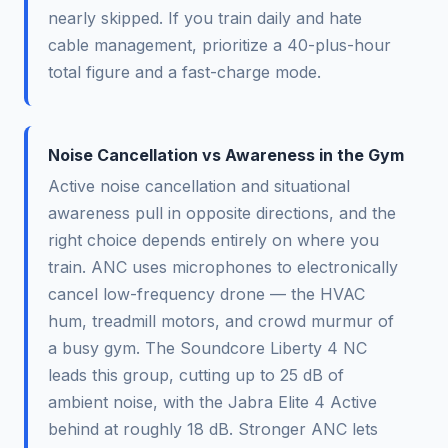
nearly skipped. If you train daily and hate
cable management, prioritize a 40-plus-hour
total figure and a fast-charge mode.
Noise Cancellation vs Awareness in the Gym
Active noise cancellation and situational
awareness pull in opposite directions, and the
right choice depends entirely on where you
train. ANC uses microphones to electronically
cancel low-frequency drone — the HVAC
hum, treadmill motors, and crowd murmur of
a busy gym. The Soundcore Liberty 4 NC
leads this group, cutting up to 25 dB of
ambient noise, with the Jabra Elite 4 Active
behind at roughly 18 dB. Stronger ANC lets