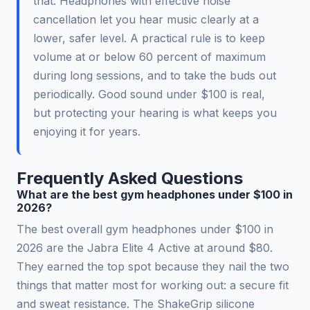
that. Headphones with effective noise
cancellation let you hear music clearly at a
lower, safer level. A practical rule is to keep
volume at or below 60 percent of maximum
during long sessions, and to take the buds out
periodically. Good sound under $100 is real,
but protecting your hearing is what keeps you
enjoying it for years.
Frequently Asked Questions
What are the best gym headphones under $100 in
2026?
The best overall gym headphones under $100 in
2026 are the Jabra Elite 4 Active at around $80.
They earned the top spot because they nail the two
things that matter most for working out: a secure fit
and sweat resistance. The ShakeGrip silicone