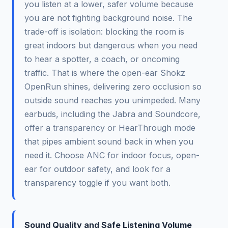
you listen at a lower, safer volume because
you are not fighting background noise. The
trade-off is isolation: blocking the room is
great indoors but dangerous when you need
to hear a spotter, a coach, or oncoming
traffic. That is where the open-ear Shokz
OpenRun shines, delivering zero occlusion so
outside sound reaches you unimpeded. Many
earbuds, including the Jabra and Soundcore,
offer a transparency or HearThrough mode
that pipes ambient sound back in when you
need it. Choose ANC for indoor focus, open-
ear for outdoor safety, and look for a
transparency toggle if you want both.
Sound Quality and Safe Listening Volume