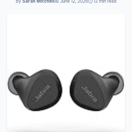
By
Sarah Mitchell
📅 June 12, 2026
⏱️ 12 min read