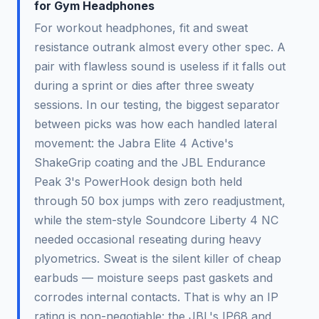
for Gym Headphones
For workout headphones, fit and sweat
resistance outrank almost every other spec. A
pair with flawless sound is useless if it falls out
during a sprint or dies after three sweaty
sessions. In our testing, the biggest separator
between picks was how each handled lateral
movement: the Jabra Elite 4 Active's
ShakeGrip coating and the JBL Endurance
Peak 3's PowerHook design both held
through 50 box jumps with zero readjustment,
while the stem-style Soundcore Liberty 4 NC
needed occasional reseating during heavy
plyometrics. Sweat is the silent killer of cheap
earbuds — moisture seeps past gaskets and
corrodes internal contacts. That is why an IP
rating is non-negotiable: the JBL's IP68 and