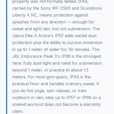
property was not formally tested. IPX4,
carried by the Sony WF-C500 and Soundcore
Liberty 4 NC, means protection against
splashes from any direction — enough for
sweat and light rain, but not submersion. The
Jabra Elite 4 Active's IP57 adds partial dust
protection plus the ability to survive immersion
in up to 1 meter of water for 30 minutes. The
JBL Endurance Peak 3's IP68 is the strongest
here: fully dust-tight and rated for submersion
beyond 1 meter, in practice to about 1.5
meters. For most gym-goers, IPX4 is the
practical floor and handles ordinary sweat. If
you do hot yoga, spin classes, or train
outdoors in rain, step up to IP57 or IP68 so a
soaked workout does not become a warranty
claim.