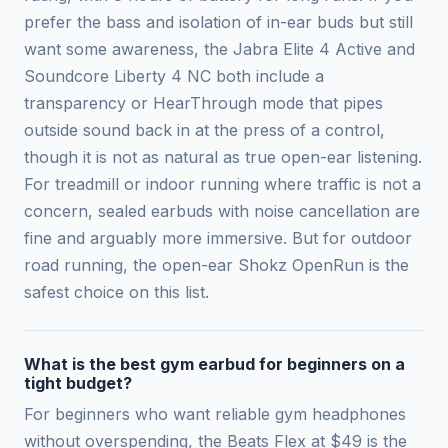
prefer the bass and isolation of in-ear buds but still
want some awareness, the Jabra Elite 4 Active and
Soundcore Liberty 4 NC both include a
transparency or HearThrough mode that pipes
outside sound back in at the press of a control,
though it is not as natural as true open-ear listening.
For treadmill or indoor running where traffic is not a
concern, sealed earbuds with noise cancellation are
fine and arguably more immersive. But for outdoor
road running, the open-ear Shokz OpenRun is the
safest choice on this list.
What is the best gym earbud for beginners on a
tight budget?
For beginners who want reliable gym headphones
without overspending, the Beats Flex at $49 is the