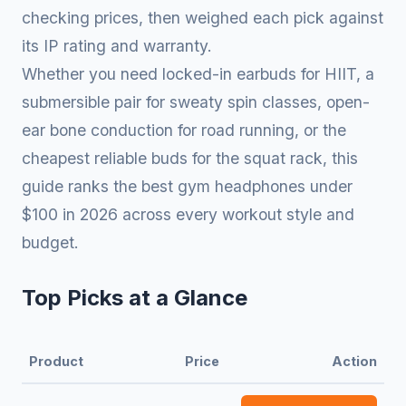
checking prices, then weighed each pick against
its IP rating and warranty.
Whether you need locked-in earbuds for HIIT, a
submersible pair for sweaty spin classes, open-
ear bone conduction for road running, or the
cheapest reliable buds for the squat rack, this
guide ranks the best gym headphones under
$100 in 2026 across every workout style and
budget.
Top Picks at a Glance
Product
Price
Action