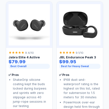
★
★
★
★
★
★
★
★
★
★
9.4/10
9.1/10
Jabra Elite 4 Active
JBL Endurance Peak 3
$79.99
$99.95
Best Overall
Best for Heavy Sweat
✅ Pros
✅ Pros
ShakeGrip silicone
IP68 dust-and-
coating kept the buds
waterproof rating is the
locked during burpees
highest on this list, rated
and sprints with zero
for submersion to 1.5
slippage across 40
meters for 30 minutes
jump-rope sessions in
PowerHook over-ear
our testing
design held firm through