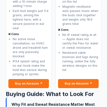
with a 10-minute charge
on this list
adding 1 hour
Magnetic neckband
Each bud weighs just 5.4
auto-pauses music when
grams, among the
the buds click together
lightest here, with a
and weighs only 18.6
secure passive in-ear
grams total
seal
❌ Cons
❌ Cons
No IP sweat rating at all
No active noise
— Apple does not
cancellation, so HVAC
certify the Flex for water
drone and treadmill hum
or sweat resistance
are only passively
Neckband cable
blocked
bounces and tugs during
IPX4 splash rating and
running, unlike the fully
no ear-hook make the
wireless designs on this
hold less secure during
list
jumping or sprints
Buy on Amazon ↗
Buy on Amazon ↗
Buying Guide: What to Look For
Why Fit and Sweat Resistance Matter Most