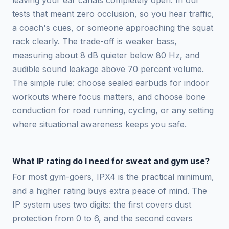
leaving your ear canals completely open. In our
tests that meant zero occlusion, so you hear traffic,
a coach's cues, or someone approaching the squat
rack clearly. The trade-off is weaker bass,
measuring about 8 dB quieter below 80 Hz, and
audible sound leakage above 70 percent volume.
The simple rule: choose sealed earbuds for indoor
workouts where focus matters, and choose bone
conduction for road running, cycling, or any setting
where situational awareness keeps you safe.
What IP rating do I need for sweat and gym use?
For most gym-goers, IPX4 is the practical minimum,
and a higher rating buys extra peace of mind. The
IP system uses two digits: the first covers dust
protection from 0 to 6, and the second covers