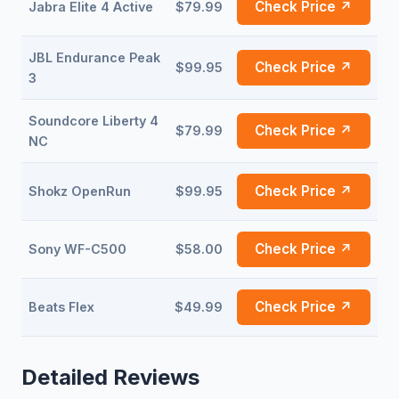
Check Price ↗
Jabra Elite 4 Active
$79.99
JBL Endurance Peak
Check Price ↗
$99.95
3
Soundcore Liberty 4
Check Price ↗
$79.99
NC
Check Price ↗
Shokz OpenRun
$99.95
Check Price ↗
Sony WF-C500
$58.00
Check Price ↗
Beats Flex
$49.99
Detailed Reviews