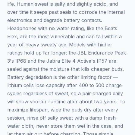
life. Human sweat is salty and slightly acidic, and
over time it seeps past seals to corrode the internal
electronics and degrade battery contacts.
Headphones with no water rating, like the Beats
Flex, are the most vulnerable and can fail within a
year of heavy sweaty use. Models with higher
ratings hold up far longer: the JBL Endurance Peak
3's IP68 and the Jabra Elite 4 Active's IP57 are
sealed against the moisture that kills cheaper buds.
Battery degradation is the other limiting factor —
lithium cells lose capacity after 400 to 500 charge
cycles regardless of sweat, so a pair charged daily
will show shorter runtime after about two years. To
maximize lifespan, wipe the buds dry after every
session, rinse off salty sweat with a damp fresh-
water cloth, never store them wet in the case, and
let them air out before charging. Those simple