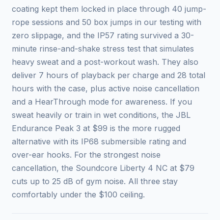
coating kept them locked in place through 40 jump-
rope sessions and 50 box jumps in our testing with
zero slippage, and the IP57 rating survived a 30-
minute rinse-and-shake stress test that simulates
heavy sweat and a post-workout wash. They also
deliver 7 hours of playback per charge and 28 total
hours with the case, plus active noise cancellation
and a HearThrough mode for awareness. If you
sweat heavily or train in wet conditions, the JBL
Endurance Peak 3 at $99 is the more rugged
alternative with its IP68 submersible rating and
over-ear hooks. For the strongest noise
cancellation, the Soundcore Liberty 4 NC at $79
cuts up to 25 dB of gym noise. All three stay
comfortably under the $100 ceiling.