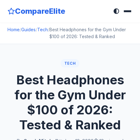
CompareElite
🌓
Home
/
Guides
/
Tech
/
Best Headphones for the Gym Under
$100 of 2026: Tested & Ranked
TECH
Best Headphones
for the Gym Under
$100 of 2026:
Tested & Ranked