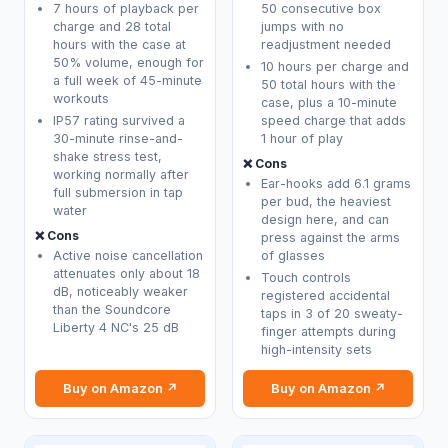
7 hours of playback per
50 consecutive box
charge and 28 total
jumps with no
hours with the case at
readjustment needed
50% volume, enough for
10 hours per charge and
a full week of 45-minute
50 total hours with the
workouts
case, plus a 10-minute
IP57 rating survived a
speed charge that adds
30-minute rinse-and-
1 hour of play
shake stress test,
❌ Cons
working normally after
Ear-hooks add 6.1 grams
full submersion in tap
per bud, the heaviest
water
design here, and can
❌ Cons
press against the arms
Active noise cancellation
of glasses
attenuates only about 18
Touch controls
dB, noticeably weaker
registered accidental
than the Soundcore
taps in 3 of 20 sweaty-
Liberty 4 NC's 25 dB
finger attempts during
high-intensity sets
Buy on Amazon ↗
Buy on Amazon ↗