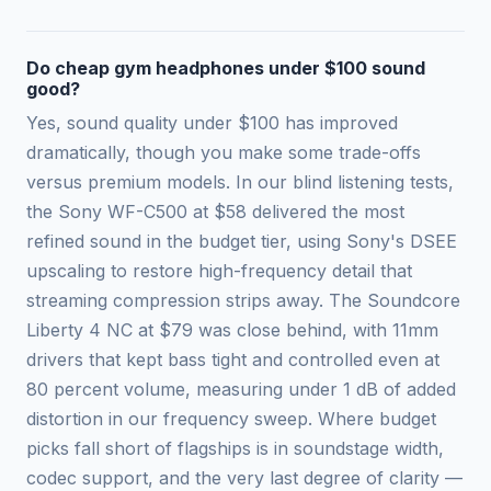
Do cheap gym headphones under $100 sound
good?
Yes, sound quality under $100 has improved
dramatically, though you make some trade-offs
versus premium models. In our blind listening tests,
the Sony WF-C500 at $58 delivered the most
refined sound in the budget tier, using Sony's DSEE
upscaling to restore high-frequency detail that
streaming compression strips away. The Soundcore
Liberty 4 NC at $79 was close behind, with 11mm
drivers that kept bass tight and controlled even at
80 percent volume, measuring under 1 dB of added
distortion in our frequency sweep. Where budget
picks fall short of flagships is in soundstage width,
codec support, and the very last degree of clarity —