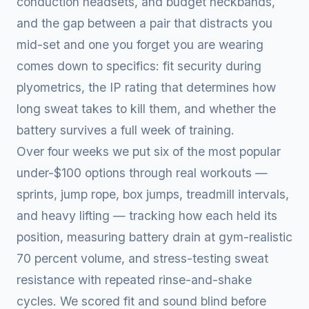
conduction headsets, and budget neckbands,
and the gap between a pair that distracts you
mid-set and one you forget you are wearing
comes down to specifics: fit security during
plyometrics, the IP rating that determines how
long sweat takes to kill them, and whether the
battery survives a full week of training.
Over four weeks we put six of the most popular
under-$100 options through real workouts —
sprints, jump rope, box jumps, treadmill intervals,
and heavy lifting — tracking how each held its
position, measuring battery drain at gym-realistic
70 percent volume, and stress-testing sweat
resistance with repeated rinse-and-shake
cycles. We scored fit and sound blind before