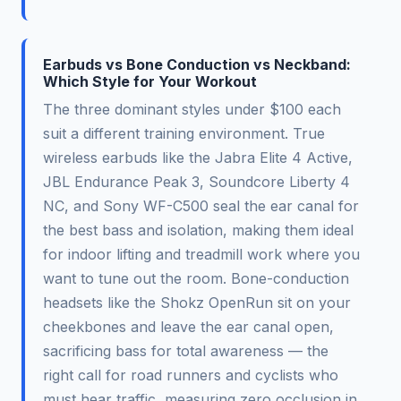
Earbuds vs Bone Conduction vs Neckband:
Which Style for Your Workout
The three dominant styles under $100 each
suit a different training environment. True
wireless earbuds like the Jabra Elite 4 Active,
JBL Endurance Peak 3, Soundcore Liberty 4
NC, and Sony WF-C500 seal the ear canal for
the best bass and isolation, making them ideal
for indoor lifting and treadmill work where you
want to tune out the room. Bone-conduction
headsets like the Shokz OpenRun sit on your
cheekbones and leave the ear canal open,
sacrificing bass for total awareness — the
right call for road runners and cyclists who
must hear traffic, measuring zero occlusion in