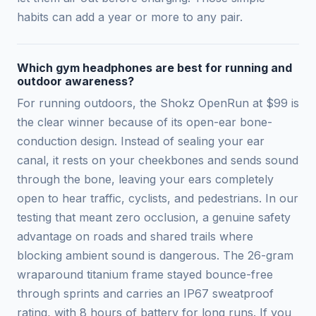
habits can add a year or more to any pair.
Which gym headphones are best for running and
outdoor awareness?
For running outdoors, the Shokz OpenRun at $99 is
the clear winner because of its open-ear bone-
conduction design. Instead of sealing your ear
canal, it rests on your cheekbones and sends sound
through the bone, leaving your ears completely
open to hear traffic, cyclists, and pedestrians. In our
testing that meant zero occlusion, a genuine safety
advantage on roads and shared trails where
blocking ambient sound is dangerous. The 26-gram
wraparound titanium frame stayed bounce-free
through sprints and carries an IP67 sweatproof
rating, with 8 hours of battery for long runs. If you