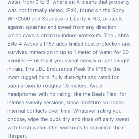
water from 0 to 9, where an X means that property
was not formally tested. IPX4, found on the Sony
WF-C500 and Soundcore Liberty 4 NC, protects
against splashes and sweat from any direction,
which covers ordinary indoor workouts. The Jabra
Elite 4 Active's IP57 adds limited dust protection and
survives immersion in up to 1 meter of water for 30
minutes — useful if you sweat heavily or get caught
in rain. The JBL Endurance Peak 3's IP68 is the
most rugged here, fully dust-tight and rated for
submersion to roughly 1.5 meters. Avoid
headphones with no rating, like the Beats Flex, for
intense sweaty sessions, since moisture corrodes
internal contacts over time. Whatever rating you
choose, wipe the buds dry and rinse off salty sweat
with fresh water after workouts to maximize their
lifespan.