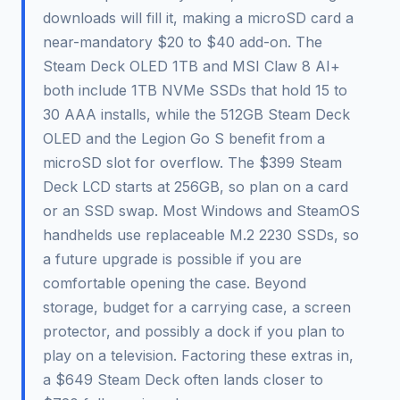
downloads will fill it, making a microSD card a
near-mandatory $20 to $40 add-on. The
Steam Deck OLED 1TB and MSI Claw 8 AI+
both include 1TB NVMe SSDs that hold 15 to
30 AAA installs, while the 512GB Steam Deck
OLED and the Legion Go S benefit from a
microSD slot for overflow. The $399 Steam
Deck LCD starts at 256GB, so plan on a card
or an SSD swap. Most Windows and SteamOS
handhelds use replaceable M.2 2230 SSDs, so
a future upgrade is possible if you are
comfortable opening the case. Beyond
storage, budget for a carrying case, a screen
protector, and possibly a dock if you plan to
play on a television. Factoring these extras in,
a $649 Steam Deck often lands closer to