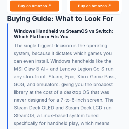
Buy on Amazon ↗
Buy on Amazon ↗
Buying Guide: What to Look For
Windows Handheld vs SteamOS vs Switch:
Which Platform Fits You
The single biggest decision is the operating
system, because it dictates which games you
can even install. Windows handhelds like the
MSI Claw 8 AI+ and Lenovo Legion Go S run
any storefront, Steam, Epic, Xbox Game Pass,
GOG, and emulators, giving you the broadest
library at the cost of a desktop OS that was
never designed for a 7-to-8-inch screen. The
Steam Deck OLED and Steam Deck LCD run
SteamOS, a Linux-based system tuned
specifically for handheld play, which means