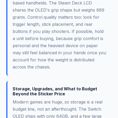
based handhelds. The Steam Deck LCD
shares the OLED's grip shape but weighs 669
grams. Control quality matters too: look for
trigger length, stick placement, and rear
buttons if you play shooters. If possible, hold
a unit before buying, because grip comfort is
personal and the heaviest device on paper
may still feel balanced in your hands once you
account for how the weight is distributed
across the chassis.
Storage, Upgrades, and What to Budget
Beyond the Sticker Price
Modern games are huge, so storage is a real
budget line, not an afterthought. The Switch
OLED ships with only 64GB, and a few large