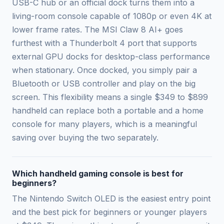
USB-C hub or an official dock turns them into a
living-room console capable of 1080p or even 4K at
lower frame rates. The MSI Claw 8 AI+ goes
furthest with a Thunderbolt 4 port that supports
external GPU docks for desktop-class performance
when stationary. Once docked, you simply pair a
Bluetooth or USB controller and play on the big
screen. This flexibility means a single $349 to $899
handheld can replace both a portable and a home
console for many players, which is a meaningful
saving over buying the two separately.
Which handheld gaming console is best for
beginners?
The Nintendo Switch OLED is the easiest entry point
and the best pick for beginners or younger players