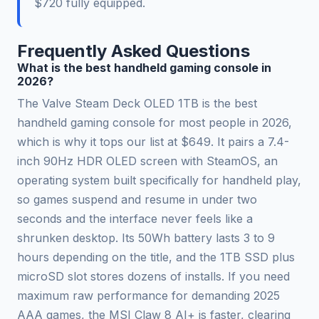
$720 fully equipped.
Frequently Asked Questions
What is the best handheld gaming console in
2026?
The Valve Steam Deck OLED 1TB is the best
handheld gaming console for most people in 2026,
which is why it tops our list at $649. It pairs a 7.4-
inch 90Hz HDR OLED screen with SteamOS, an
operating system built specifically for handheld play,
so games suspend and resume in under two
seconds and the interface never feels like a
shrunken desktop. Its 50Wh battery lasts 3 to 9
hours depending on the title, and the 1TB SSD plus
microSD slot stores dozens of installs. If you need
maximum raw performance for demanding 2025
AAA games, the MSI Claw 8 AI+ is faster, clearing