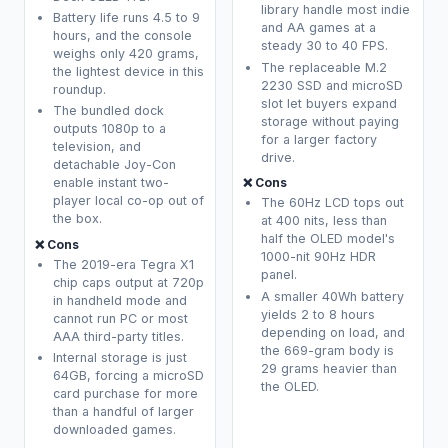
library handle most indie
Battery life runs 4.5 to 9
and AA games at a
hours, and the console
steady 30 to 40 FPS.
weighs only 420 grams,
The replaceable M.2
the lightest device in this
2230 SSD and microSD
roundup.
slot let buyers expand
The bundled dock
storage without paying
outputs 1080p to a
for a larger factory
television, and
drive.
detachable Joy-Con
❌ Cons
enable instant two-
player local co-op out of
The 60Hz LCD tops out
the box.
at 400 nits, less than
half the OLED model's
❌ Cons
1000-nit 90Hz HDR
The 2019-era Tegra X1
panel.
chip caps output at 720p
A smaller 40Wh battery
in handheld mode and
yields 2 to 8 hours
cannot run PC or most
depending on load, and
AAA third-party titles.
the 669-gram body is
Internal storage is just
29 grams heavier than
64GB, forcing a microSD
the OLED.
card purchase for more
than a handful of larger
downloaded games.