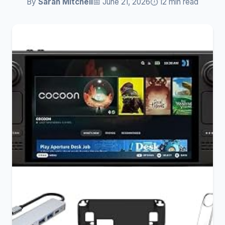
By
Sarah Mitchell
📅 June 21, 2026
⏱️ 12 min read