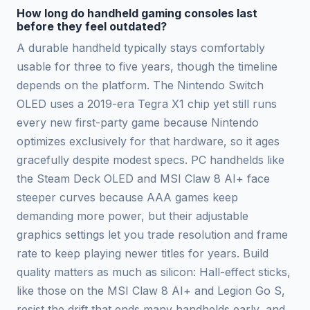
How long do handheld gaming consoles last
before they feel outdated?
A durable handheld typically stays comfortably
usable for three to five years, though the timeline
depends on the platform. The Nintendo Switch
OLED uses a 2019-era Tegra X1 chip yet still runs
every new first-party game because Nintendo
optimizes exclusively for that hardware, so it ages
gracefully despite modest specs. PC handhelds like
the Steam Deck OLED and MSI Claw 8 AI+ face
steeper curves because AAA games keep
demanding more power, but their adjustable
graphics settings let you trade resolution and frame
rate to keep playing newer titles for years. Build
quality matters as much as silicon: Hall-effect sticks,
like those on the MSI Claw 8 AI+ and Legion Go S,
resist the drift that ends many handhelds early, and