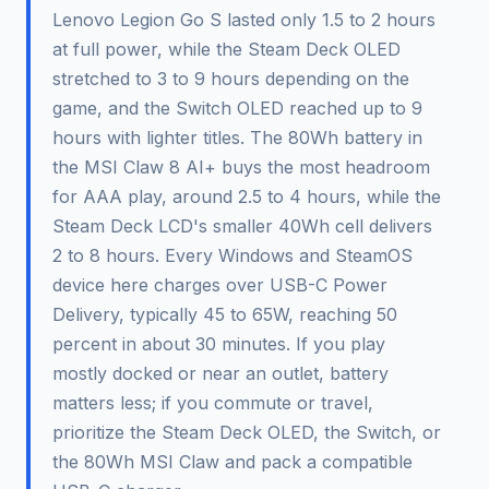
Lenovo Legion Go S lasted only 1.5 to 2 hours
at full power, while the Steam Deck OLED
stretched to 3 to 9 hours depending on the
game, and the Switch OLED reached up to 9
hours with lighter titles. The 80Wh battery in
the MSI Claw 8 AI+ buys the most headroom
for AAA play, around 2.5 to 4 hours, while the
Steam Deck LCD's smaller 40Wh cell delivers
2 to 8 hours. Every Windows and SteamOS
device here charges over USB-C Power
Delivery, typically 45 to 65W, reaching 50
percent in about 30 minutes. If you play
mostly docked or near an outlet, battery
matters less; if you commute or travel,
prioritize the Steam Deck OLED, the Switch, or
the 80Wh MSI Claw and pack a compatible