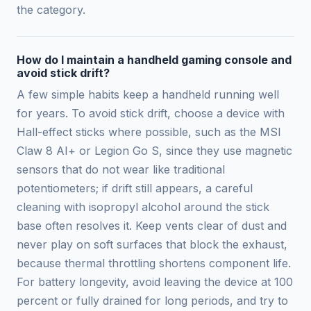
the category.
How do I maintain a handheld gaming console and
avoid stick drift?
A few simple habits keep a handheld running well
for years. To avoid stick drift, choose a device with
Hall-effect sticks where possible, such as the MSI
Claw 8 AI+ or Legion Go S, since they use magnetic
sensors that do not wear like traditional
potentiometers; if drift still appears, a careful
cleaning with isopropyl alcohol around the stick
base often resolves it. Keep vents clear of dust and
never play on soft surfaces that block the exhaust,
because thermal throttling shortens component life.
For battery longevity, avoid leaving the device at 100
percent or fully drained for long periods, and try to