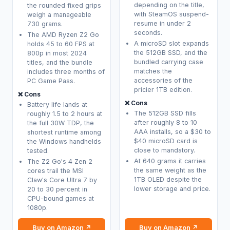
depending on the title,
the rounded fixed grips
with SteamOS suspend-
weigh a manageable
resume in under 2
730 grams.
seconds.
The AMD Ryzen Z2 Go
A microSD slot expands
holds 45 to 60 FPS at
the 512GB SSD, and the
800p in most 2024
bundled carrying case
titles, and the bundle
matches the
includes three months of
accessories of the
PC Game Pass.
pricier 1TB edition.
❌ Cons
❌ Cons
Battery life lands at
The 512GB SSD fills
roughly 1.5 to 2 hours at
after roughly 8 to 10
the full 30W TDP, the
AAA installs, so a $30 to
shortest runtime among
$40 microSD card is
the Windows handhelds
close to mandatory.
tested.
At 640 grams it carries
The Z2 Go's 4 Zen 2
the same weight as the
cores trail the MSI
1TB OLED despite the
Claw's Core Ultra 7 by
lower storage and price.
20 to 30 percent in
CPU-bound games at
1080p.
Buy on Amazon ↗
Buy on Amazon ↗