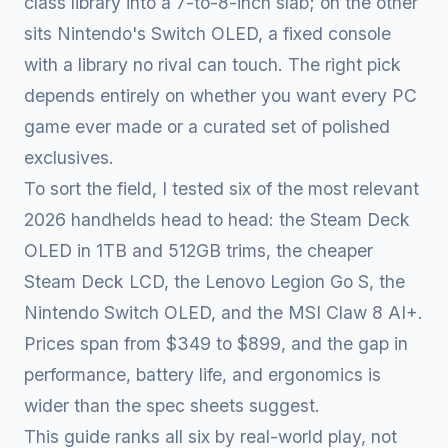
class library into a 7-to-8-inch slab; on the other
sits Nintendo's Switch OLED, a fixed console
with a library no rival can touch. The right pick
depends entirely on whether you want every PC
game ever made or a curated set of polished
exclusives.
To sort the field, I tested six of the most relevant
2026 handhelds head to head: the Steam Deck
OLED in 1TB and 512GB trims, the cheaper
Steam Deck LCD, the Lenovo Legion Go S, the
Nintendo Switch OLED, and the MSI Claw 8 AI+.
Prices span from $349 to $899, and the gap in
performance, battery life, and ergonomics is
wider than the spec sheets suggest.
This guide ranks all six by real-world play, not