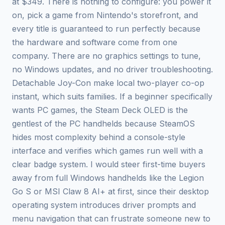
at $349. There is nothing to configure: you power it
on, pick a game from Nintendo's storefront, and
every title is guaranteed to run perfectly because
the hardware and software come from one
company. There are no graphics settings to tune,
no Windows updates, and no driver troubleshooting.
Detachable Joy-Con make local two-player co-op
instant, which suits families. If a beginner specifically
wants PC games, the Steam Deck OLED is the
gentlest of the PC handhelds because SteamOS
hides most complexity behind a console-style
interface and verifies which games run well with a
clear badge system. I would steer first-time buyers
away from full Windows handhelds like the Legion
Go S or MSI Claw 8 AI+ at first, since their desktop
operating system introduces driver prompts and
menu navigation that can frustrate someone new to