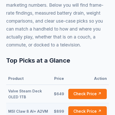
marketing numbers. Below you will find frame-
rate findings, measured battery drain, weight
comparisons, and clear use-case picks so you
can match a handheld to how and where you
actually play, whether that is on a couch, a
commute, or docked to a television.
Top Picks at a Glance
Product
Price
Action
Valve Steam Deck
Check Price ↗
$649
OLED 1TB
Check Price ↗
MSI Claw 8 AI+ A2VM
$899