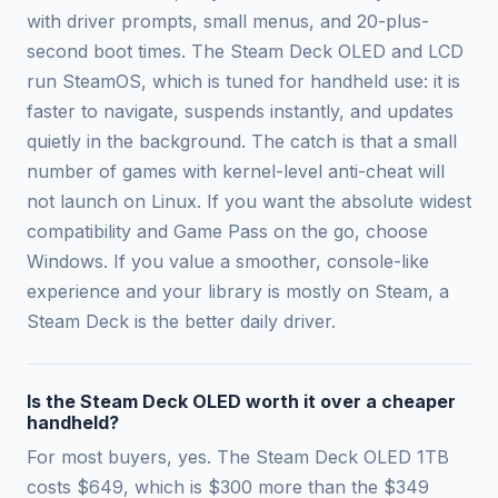
with driver prompts, small menus, and 20-plus-
second boot times. The Steam Deck OLED and LCD
run SteamOS, which is tuned for handheld use: it is
faster to navigate, suspends instantly, and updates
quietly in the background. The catch is that a small
number of games with kernel-level anti-cheat will
not launch on Linux. If you want the absolute widest
compatibility and Game Pass on the go, choose
Windows. If you value a smoother, console-like
experience and your library is mostly on Steam, a
Steam Deck is the better daily driver.
Is the Steam Deck OLED worth it over a cheaper
handheld?
For most buyers, yes. The Steam Deck OLED 1TB
costs $649, which is $300 more than the $349