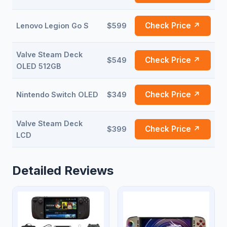
Check Price ↗
Lenovo Legion Go S
$599
Valve Steam Deck
Check Price ↗
$549
OLED 512GB
Check Price ↗
Nintendo Switch OLED
$349
Valve Steam Deck
Check Price ↗
$399
LCD
Detailed Reviews