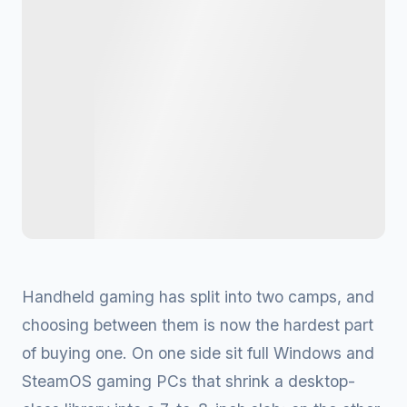
Handheld gaming has split into two camps, and
choosing between them is now the hardest part
of buying one. On one side sit full Windows and
SteamOS gaming PCs that shrink a desktop-