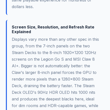
same playable experience for hundreds of
dollars less.
Screen Size, Resolution, and Refresh Rate
Explained
Displays vary more than any other spec in this
group, from the 7-inch panels on the two
Steam Decks to the 8-inch 1920x1200 120Hz
screens on the Legion Go S and MSI Claw 8
AI+. Bigger is not automatically better: the
Claw's larger 8-inch panel forces the GPU to
render more pixels than a 1280x800 Steam
Deck, draining the battery faster. The Steam
Deck OLED's 90Hz HDR OLED hits 1000 nits
and produces the deepest blacks here, ideal
for dim rooms and HDR-capable games, while