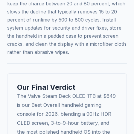
keep the charge between 20 and 80 percent, which
slows the decline that typically removes 15 to 20
percent of runtime by 500 to 800 cycles. Install
system updates for security and driver fixes, store
the handheld in a padded case to prevent screen
cracks, and clean the display with a microfiber cloth
rather than abrasive wipes.
Our Final Verdict
The Valve Steam Deck OLED 1TB at $649
is our Best Overall handheld gaming
console for 2026, blending a 90Hz HDR
OLED screen, 3-to-9-hour battery, and
the most polished handheld OS into the