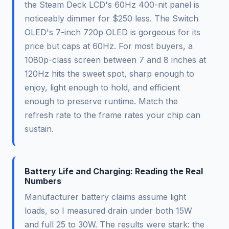
the Steam Deck LCD's 60Hz 400-nit panel is
noticeably dimmer for $250 less. The Switch
OLED's 7-inch 720p OLED is gorgeous for its
price but caps at 60Hz. For most buyers, a
1080p-class screen between 7 and 8 inches at
120Hz hits the sweet spot, sharp enough to
enjoy, light enough to hold, and efficient
enough to preserve runtime. Match the
refresh rate to the frame rates your chip can
sustain.
Battery Life and Charging: Reading the Real
Numbers
Manufacturer battery claims assume light
loads, so I measured drain under both 15W
and full 25 to 30W. The results were stark: the