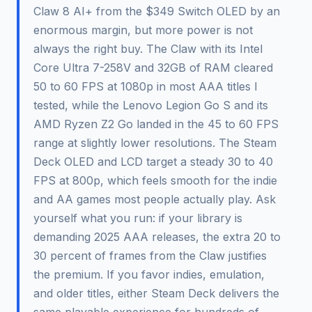
Claw 8 AI+ from the $349 Switch OLED by an
enormous margin, but more power is not
always the right buy. The Claw with its Intel
Core Ultra 7-258V and 32GB of RAM cleared
50 to 60 FPS at 1080p in most AAA titles I
tested, while the Lenovo Legion Go S and its
AMD Ryzen Z2 Go landed in the 45 to 60 FPS
range at slightly lower resolutions. The Steam
Deck OLED and LCD target a steady 30 to 40
FPS at 800p, which feels smooth for the indie
and AA games most people actually play. Ask
yourself what you run: if your library is
demanding 2025 AAA releases, the extra 20 to
30 percent of frames from the Claw justifies
the premium. If you favor indies, emulation,
and older titles, either Steam Deck delivers the