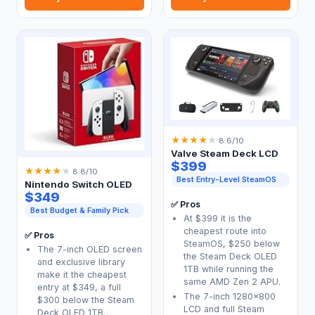
★
★
★
★
★
8.6/10
Valve Steam Deck LCD
$399
★
★
★
★
★
8.8/10
Best Entry-Level SteamOS
Nintendo Switch OLED
$349
✅ Pros
Best Budget & Family Pick
At $399 it is the
cheapest route into
✅ Pros
SteamOS, $250 below
The 7-inch OLED screen
the Steam Deck OLED
and exclusive library
1TB while running the
make it the cheapest
same AMD Zen 2 APU.
entry at $349, a full
The 7-inch 1280x800
$300 below the Steam
LCD and full Steam
Deck OLED 1TB.