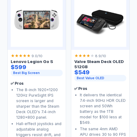
★
★
★
★
★
★
★
★
★
★
9.0/10
8.9/10
Lenovo Legion Go S
Valve Steam Deck OLED
$599
512GB
$549
Best Big Screen
Best Value OLED
✅ Pros
✅ Pros
The 8-inch 1920x1200
It delivers the identical
120Hz PureSight IPS
7.4-inch 90Hz HDR OLED
screen is larger and
screen and 50Wh
sharper than the Steam
battery as the 1TB
Deck OLED's 7.4-inch
model for $100 less at
1280x800 panel.
$549.
Hall-effect joysticks and
The same 4nm AMD
adjustable analog
APU drives 30 to 90 FPS
triggers resist drift, and