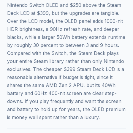
Nintendo Switch OLED and $250 above the Steam
Deck LCD at $399, but the upgrades are tangible.
Over the LCD model, the OLED panel adds 1000-nit
HDR brightness, a 90Hz refresh rate, and deeper
blacks, while a larger 50Wh battery extends runtime
by roughly 30 percent to between 3 and 9 hours.
Compared with the Switch, the Steam Deck plays
your entire Steam library rather than only Nintendo
exclusives. The cheaper $399 Steam Deck LCD is a
reasonable alternative if budget is tight, since it
shares the same AMD Zen 2 APU, but its 40Wh
battery and 60Hz 400-nit screen are clear step-
downs. If you play frequently and want the screen
and battery to hold up for years, the OLED premium
is money well spent rather than a luxury.