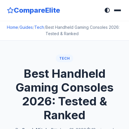
CompareElite
🌓
Home
/
Guides
/
Tech
/
Best Handheld Gaming Consoles 2026:
Tested & Ranked
TECH
Best Handheld
Gaming Consoles
2026: Tested &
Ranked