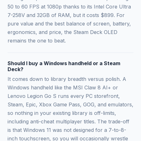
50 to 60 FPS at 1080p thanks to its Intel Core Ultra
7-258V and 32GB of RAM, but it costs $899. For
pure value and the best balance of screen, battery,
ergonomics, and price, the Steam Deck OLED
remains the one to beat.
Should I buy a Windows handheld or a Steam
Deck?
It comes down to library breadth versus polish. A
Windows handheld like the MSI Claw 8 AI+ or
Lenovo Legion Go S runs every PC storefront,
Steam, Epic, Xbox Game Pass, GOG, and emulators,
so nothing in your existing library is off-limits,
including anti-cheat multiplayer titles. The trade-off
is that Windows 11 was not designed for a 7-to-8-
inch touchscreen, so you will occasionally wrestle