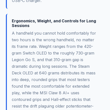
USB-C charger.
Ergonomics, Weight, and Controls for Long
Sessions
A handheld you cannot hold comfortably for
two hours is the wrong handheld, no matter
its frame rate. Weight ranges from the 420-
gram Switch OLED to the roughly 730-gram
Legion Go S, and that 310-gram gap is
dramatic during long sessions. The Steam
Deck OLED at 640 grams distributes its mass
into deep, rounded grips that most testers
found the most comfortable for extended
play, while the MSI Claw 8 AI+ uses
contoured grips and Hall-effect sticks that
resist the drift plaguing older potentiometer-