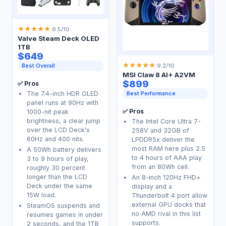
★
★
★
★
★
9.5/10
Valve Steam Deck OLED
1TB
$649
★
★
★
★
★
Best Overall
9.2/10
MSI Claw 8 AI+ A2VM
$899
✅ Pros
The 7.4-inch HDR OLED
Best Performance
panel runs at 90Hz with
✅ Pros
1000-nit peak
brightness, a clear jump
The Intel Core Ultra 7-
over the LCD Deck's
258V and 32GB of
60Hz and 400 nits.
LPDDR5x deliver the
most RAM here plus 2.5
A 50Wh battery delivers
to 4 hours of AAA play
3 to 9 hours of play,
from an 80Wh cell.
roughly 30 percent
longer than the LCD
An 8-inch 120Hz FHD+
Deck under the same
display and a
15W load.
Thunderbolt 4 port allow
external GPU docks that
SteamOS suspends and
no AMD rival in this list
resumes games in under
supports.
2 seconds, and the 1TB