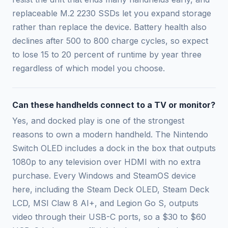
replaceable M.2 2230 SSDs let you expand storage
rather than replace the device. Battery health also
declines after 500 to 800 charge cycles, so expect
to lose 15 to 20 percent of runtime by year three
regardless of which model you choose.
Can these handhelds connect to a TV or monitor?
Yes, and docked play is one of the strongest
reasons to own a modern handheld. The Nintendo
Switch OLED includes a dock in the box that outputs
1080p to any television over HDMI with no extra
purchase. Every Windows and SteamOS device
here, including the Steam Deck OLED, Steam Deck
LCD, MSI Claw 8 AI+, and Legion Go S, outputs
video through their USB-C ports, so a $30 to $60