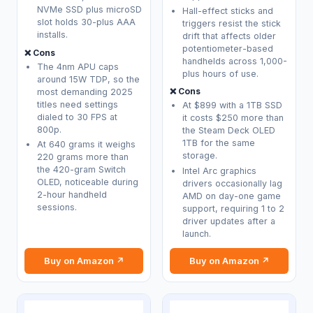
NVMe SSD plus microSD
Hall-effect sticks and
slot holds 30-plus AAA
triggers resist the stick
installs.
drift that affects older
potentiometer-based
❌ Cons
handhelds across 1,000-
The 4nm APU caps
plus hours of use.
around 15W TDP, so the
❌ Cons
most demanding 2025
titles need settings
At $899 with a 1TB SSD
dialed to 30 FPS at
it costs $250 more than
800p.
the Steam Deck OLED
1TB for the same
At 640 grams it weighs
storage.
220 grams more than
the 420-gram Switch
Intel Arc graphics
OLED, noticeable during
drivers occasionally lag
2-hour handheld
AMD on day-one game
sessions.
support, requiring 1 to 2
driver updates after a
launch.
Buy on Amazon ↗
Buy on Amazon ↗