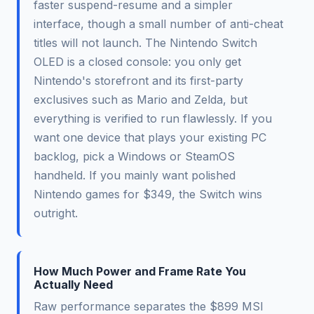
faster suspend-resume and a simpler
interface, though a small number of anti-cheat
titles will not launch. The Nintendo Switch
OLED is a closed console: you only get
Nintendo's storefront and its first-party
exclusives such as Mario and Zelda, but
everything is verified to run flawlessly. If you
want one device that plays your existing PC
backlog, pick a Windows or SteamOS
handheld. If you mainly want polished
Nintendo games for $349, the Switch wins
outright.
How Much Power and Frame Rate You
Actually Need
Raw performance separates the $899 MSI