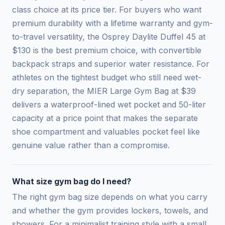
class choice at its price tier. For buyers who want
premium durability with a lifetime warranty and gym-
to-travel versatility, the Osprey Daylite Duffel 45 at
$130 is the best premium choice, with convertible
backpack straps and superior water resistance. For
athletes on the tightest budget who still need wet-
dry separation, the MIER Large Gym Bag at $39
delivers a waterproof-lined wet pocket and 50-liter
capacity at a price point that makes the separate
shoe compartment and valuables pocket feel like
genuine value rather than a compromise.
What size gym bag do I need?
The right gym bag size depends on what you carry
and whether the gym provides lockers, towels, and
showers. For a minimalist training style with a small