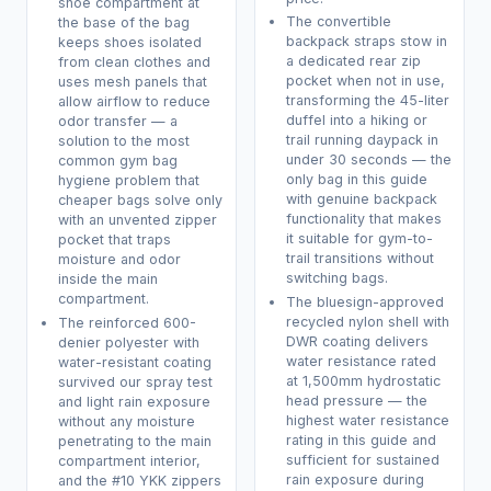
shoe compartment at
The convertible
the base of the bag
backpack straps stow in
keeps shoes isolated
a dedicated rear zip
from clean clothes and
pocket when not in use,
uses mesh panels that
transforming the 45-liter
allow airflow to reduce
duffel into a hiking or
odor transfer — a
trail running daypack in
solution to the most
under 30 seconds — the
common gym bag
only bag in this guide
hygiene problem that
with genuine backpack
cheaper bags solve only
functionality that makes
with an unvented zipper
it suitable for gym-to-
pocket that traps
trail transitions without
moisture and odor
switching bags.
inside the main
compartment.
The bluesign-approved
recycled nylon shell with
The reinforced 600-
DWR coating delivers
denier polyester with
water resistance rated
water-resistant coating
at 1,500mm hydrostatic
survived our spray test
head pressure — the
and light rain exposure
highest water resistance
without any moisture
rating in this guide and
penetrating to the main
sufficient for sustained
compartment interior,
rain exposure during
and the #10 YKK zippers