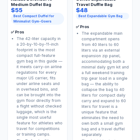
Medium Duffel Bag
Travel Duffle Bag
$55
$48
Best Compact Duffel for
Best Expandable Gym Bag
Minimalist Gym-Goers
✅ Pros
✅ Pros
The expandable main
The 42-liter capacity in
compartment opens
a 20-by-10-by-11-inch
from 40 liters to 60
footprint is the most
liters via an external
compact full-feature
expansion zip panel,
gym bag in this guide —
accommodating both a
it meets carry-on airline
minimal daily gym kit and
regulations for every
a full weekend training
major US carrier, fits
trip gear load in a single
under airline seats and
bag — the ability to
in overhead bins, and
collapse the bag to 40
can be brought into the
liters for compact daily
gym floor directly from
carry and expand to 60
a flight without checked
liters for travel is a
luggage, which is the
unique feature that
single most useful
eliminates the need to
feature for athletes who
own both a small gym
travel for competitions
bag and a travel duffel
or training camps.
separately.