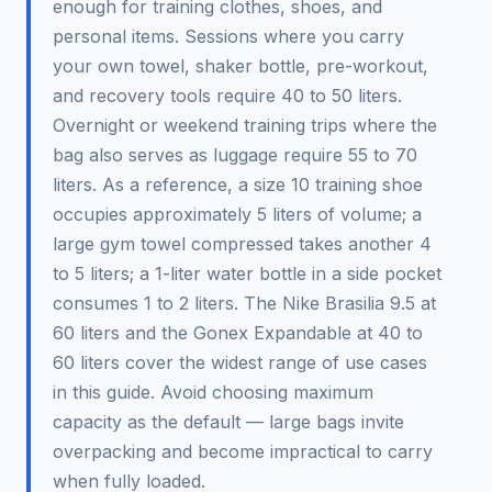
enough for training clothes, shoes, and
personal items. Sessions where you carry
your own towel, shaker bottle, pre-workout,
and recovery tools require 40 to 50 liters.
Overnight or weekend training trips where the
bag also serves as luggage require 55 to 70
liters. As a reference, a size 10 training shoe
occupies approximately 5 liters of volume; a
large gym towel compressed takes another 4
to 5 liters; a 1-liter water bottle in a side pocket
consumes 1 to 2 liters. The Nike Brasilia 9.5 at
60 liters and the Gonex Expandable at 40 to
60 liters cover the widest range of use cases
in this guide. Avoid choosing maximum
capacity as the default — large bags invite
overpacking and become impractical to carry
when fully loaded.