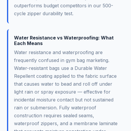
outperforms budget competitors in our 500-
cycle zipper durability test.
Water Resistance vs Waterproofing: What
Each Means
Water resistance and waterproofing are
frequently confused in gym bag marketing.
Water-resistant bags use a Durable Water
Repellent coating applied to the fabric surface
that causes water to bead and roll off under
light rain or spray exposure — effective for
incidental moisture contact but not sustained
rain or submersion. Fully waterproof
construction requires sealed seams,
waterproof zippers, and a membrane laminate