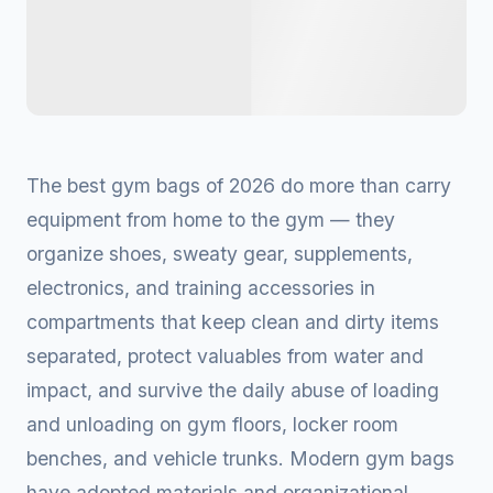
The best gym bags of 2026 do more than carry
equipment from home to the gym — they
organize shoes, sweaty gear, supplements,
electronics, and training accessories in
compartments that keep clean and dirty items
separated, protect valuables from water and
impact, and survive the daily abuse of loading
and unloading on gym floors, locker room
benches, and vehicle trunks. Modern gym bags
have adopted materials and organizational