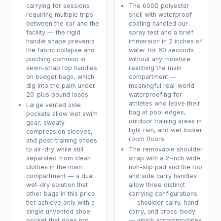
carrying for sessions
The 600D polyester
requiring multiple trips
shell with waterproof
between the car and the
coating handled our
facility — the rigid
spray test and a brief
handle shape prevents
immersion in 2 inches of
the fabric collapse and
water for 60 seconds
pinching common in
without any moisture
sewn-strap top handles
reaching the main
on budget bags, which
compartment —
dig into the palm under
meaningful real-world
20-plus pound loads.
waterproofing for
athletes who leave their
Large vented side
bag at pool edges,
pockets allow wet swim
outdoor training areas in
gear, sweaty
light rain, and wet locker
compression sleeves,
room floors.
and post-training shoes
to air-dry while still
The removable shoulder
separated from clean
strap with a 2-inch wide
clothes in the main
non-slip pad and the top
compartment — a dual
and side carry handles
wet-dry solution that
allow three distinct
other bags in this price
carrying configurations
tier achieve only with a
— shoulder carry, hand
single unvented shoe
carry, and cross-body
pocket that does not
— which accommodates