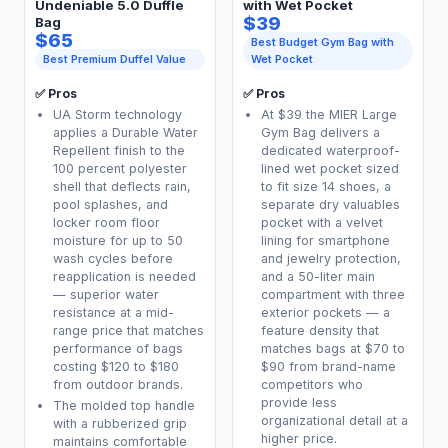
Undeniable 5.0 Duffle
with Wet Pocket
$39
Bag
$65
Best Budget Gym Bag with
Best Premium Duffel Value
Wet Pocket
✅ Pros
✅ Pros
UA Storm technology
At $39 the MIER Large
applies a Durable Water
Gym Bag delivers a
Repellent finish to the
dedicated waterproof-
100 percent polyester
lined wet pocket sized
shell that deflects rain,
to fit size 14 shoes, a
pool splashes, and
separate dry valuables
locker room floor
pocket with a velvet
moisture for up to 50
lining for smartphone
wash cycles before
and jewelry protection,
reapplication is needed
and a 50-liter main
— superior water
compartment with three
resistance at a mid-
exterior pockets — a
range price that matches
feature density that
performance of bags
matches bags at $70 to
costing $120 to $180
$90 from brand-name
from outdoor brands.
competitors who
provide less
The molded top handle
organizational detail at a
with a rubberized grip
higher price.
maintains comfortable