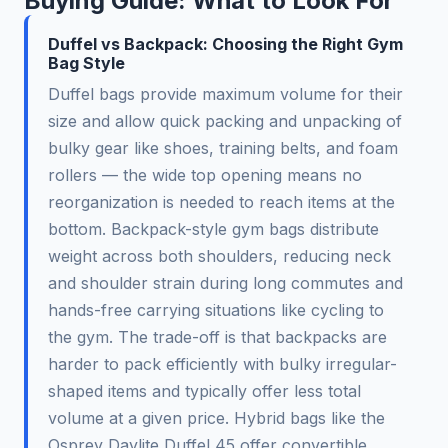
Buying Guide: What to Look For
Duffel vs Backpack: Choosing the Right Gym
Bag Style
Duffel bags provide maximum volume for their
size and allow quick packing and unpacking of
bulky gear like shoes, training belts, and foam
rollers — the wide top opening means no
reorganization is needed to reach items at the
bottom. Backpack-style gym bags distribute
weight across both shoulders, reducing neck
and shoulder strain during long commutes and
hands-free carrying situations like cycling to
the gym. The trade-off is that backpacks are
harder to pack efficiently with bulky irregular-
shaped items and typically offer less total
volume at a given price. Hybrid bags like the
Osprey Daylite Duffel 45 offer convertible