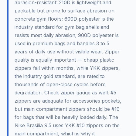
abrasion-resistant: 210D is lightweight and
packable but prone to surface abrasion on
concrete gym floors; 600D polyester is the
industry standard for gym bag shells and
resists most daily abrasion; 900D polyester is
used in premium bags and handles 3 to 5
years of daily use without visible wear. Zipper
quality is equally important — cheap plastic
zippers fail within months, while YKK zippers,
the industry gold standard, are rated to
thousands of open-close cycles before
degradation. Check zipper gauge as well: #5
zippers are adequate for accessories pockets,
but main compartment zippers should be #10
for bags that will be heavily loaded daily. The
Nike Brasilia 9.5 uses YKK #10 zippers on the
main compartment, which is why it