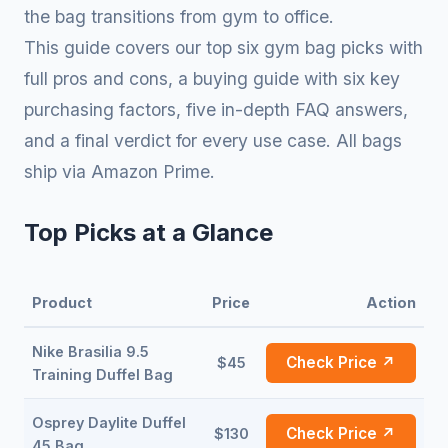
the bag transitions from gym to office.
This guide covers our top six gym bag picks with
full pros and cons, a buying guide with six key
purchasing factors, five in-depth FAQ answers,
and a final verdict for every use case. All bags
ship via Amazon Prime.
Top Picks at a Glance
Product
Price
Action
Nike Brasilia 9.5
Check Price ↗
$45
Training Duffel Bag
Osprey Daylite Duffel
Check Price ↗
$130
45 Bag