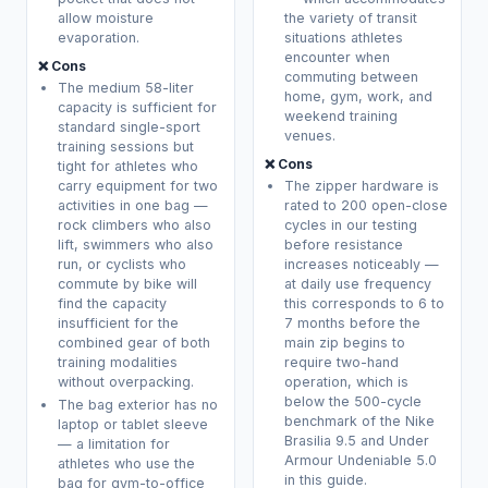
allow moisture
the variety of transit
evaporation.
situations athletes
encounter when
❌ Cons
commuting between
The medium 58-liter
home, gym, work, and
capacity is sufficient for
weekend training
standard single-sport
venues.
training sessions but
❌ Cons
tight for athletes who
carry equipment for two
The zipper hardware is
activities in one bag —
rated to 200 open-close
rock climbers who also
cycles in our testing
lift, swimmers who also
before resistance
run, or cyclists who
increases noticeably —
commute by bike will
at daily use frequency
find the capacity
this corresponds to 6 to
insufficient for the
7 months before the
combined gear of both
main zip begins to
training modalities
require two-hand
without overpacking.
operation, which is
below the 500-cycle
The bag exterior has no
benchmark of the Nike
laptop or tablet sleeve
Brasilia 9.5 and Under
— a limitation for
Armour Undeniable 5.0
athletes who use the
in this guide.
bag for gym-to-office