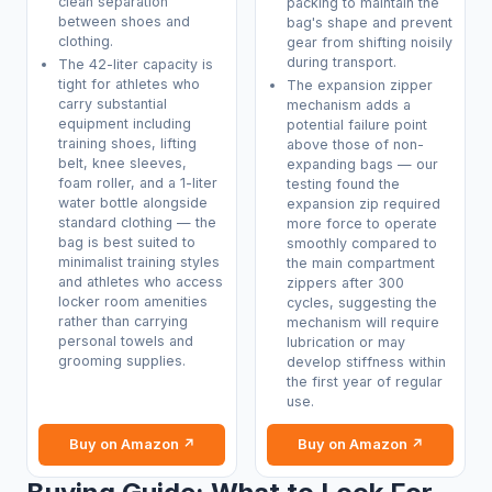
clean separation
packing to maintain the
between shoes and
bag's shape and prevent
clothing.
gear from shifting noisily
during transport.
The 42-liter capacity is
tight for athletes who
The expansion zipper
carry substantial
mechanism adds a
equipment including
potential failure point
training shoes, lifting
above those of non-
belt, knee sleeves,
expanding bags — our
foam roller, and a 1-liter
testing found the
water bottle alongside
expansion zip required
standard clothing — the
more force to operate
bag is best suited to
smoothly compared to
minimalist training styles
the main compartment
and athletes who access
zippers after 300
locker room amenities
cycles, suggesting the
rather than carrying
mechanism will require
personal towels and
lubrication or may
grooming supplies.
develop stiffness within
the first year of regular
use.
Buy on Amazon ↗
Buy on Amazon ↗