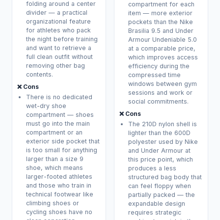
folding around a center
compartment for each
divider — a practical
item — more exterior
organizational feature
pockets than the Nike
for athletes who pack
Brasilia 9.5 and Under
the night before training
Armour Undeniable 5.0
and want to retrieve a
at a comparable price,
full clean outfit without
which improves access
removing other bag
efficiency during the
contents.
compressed time
windows between gym
❌ Cons
sessions and work or
There is no dedicated
social commitments.
wet-dry shoe
❌ Cons
compartment — shoes
must go into the main
The 210D nylon shell is
compartment or an
lighter than the 600D
exterior side pocket that
polyester used by Nike
is too small for anything
and Under Armour at
larger than a size 9
this price point, which
shoe, which means
produces a less
larger-footed athletes
structured bag body that
and those who train in
can feel floppy when
technical footwear like
partially packed — the
climbing shoes or
expandable design
cycling shoes have no
requires strategic