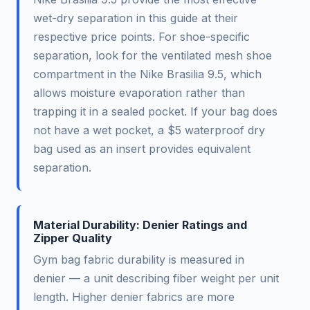
wet-dry separation in this guide at their
respective price points. For shoe-specific
separation, look for the ventilated mesh shoe
compartment in the Nike Brasilia 9.5, which
allows moisture evaporation rather than
trapping it in a sealed pocket. If your bag does
not have a wet pocket, a $5 waterproof dry
bag used as an insert provides equivalent
separation.
Material Durability: Denier Ratings and
Zipper Quality
Gym bag fabric durability is measured in
denier — a unit describing fiber weight per unit
length. Higher denier fabrics are more