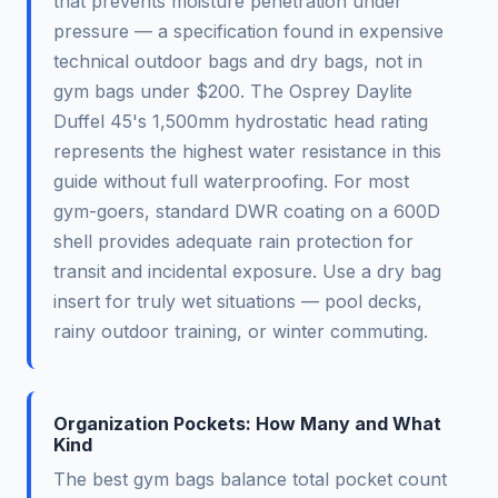
that prevents moisture penetration under
pressure — a specification found in expensive
technical outdoor bags and dry bags, not in
gym bags under $200. The Osprey Daylite
Duffel 45's 1,500mm hydrostatic head rating
represents the highest water resistance in this
guide without full waterproofing. For most
gym-goers, standard DWR coating on a 600D
shell provides adequate rain protection for
transit and incidental exposure. Use a dry bag
insert for truly wet situations — pool decks,
rainy outdoor training, or winter commuting.
Organization Pockets: How Many and What
Kind
The best gym bags balance total pocket count