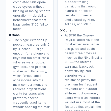
outdoor training
completed 500 open-
transitions that would
close cycles without
saturate the water-
binding or losing smooth
resistant polyester
operation — durability
shells used by Nike,
benchmarks that most
Adidas, and MIER.
bags under $100 fail to
meet.
❌ Cons
❌ Cons
At $130 the Osprey
Daylite Duffel 45 is the
The single exterior zip
most expensive bag in
pocket measures only 6
this guide and costs
by 8 inches — large
nearly three times as
enough for a phone and
much as the Nike Brasilia
keys but too small for a
9.5 — the lifetime
full-size water bottle,
warranty, backpack
gym lock, and protein
convertibility, and
shaker simultaneously,
superior water
which forces small
resistance justify the
accessories into the
premium for frequent
main compartment and
travelers and outdoor
reduces organizational
athletes, but gym-only
clarity for users who
users who train indoors
prefer to access
will not use most of the
frequently used items
features that explain the
without opening the main