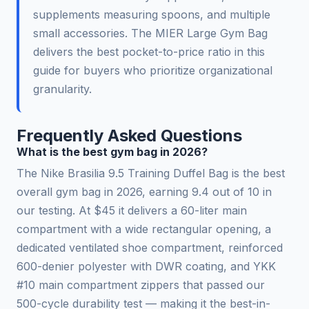
supplements measuring spoons, and multiple
small accessories. The MIER Large Gym Bag
delivers the best pocket-to-price ratio in this
guide for buyers who prioritize organizational
granularity.
Frequently Asked Questions
What is the best gym bag in 2026?
The Nike Brasilia 9.5 Training Duffel Bag is the best
overall gym bag in 2026, earning 9.4 out of 10 in
our testing. At $45 it delivers a 60-liter main
compartment with a wide rectangular opening, a
dedicated ventilated shoe compartment, reinforced
600-denier polyester with DWR coating, and YKK
#10 main compartment zippers that passed our
500-cycle durability test — making it the best-in-