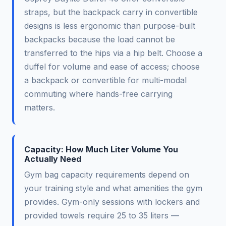
straps, but the backpack carry in convertible
designs is less ergonomic than purpose-built
backpacks because the load cannot be
transferred to the hips via a hip belt. Choose a
duffel for volume and ease of access; choose
a backpack or convertible for multi-modal
commuting where hands-free carrying
matters.
Capacity: How Much Liter Volume You
Actually Need
Gym bag capacity requirements depend on
your training style and what amenities the gym
provides. Gym-only sessions with lockers and
provided towels require 25 to 35 liters —