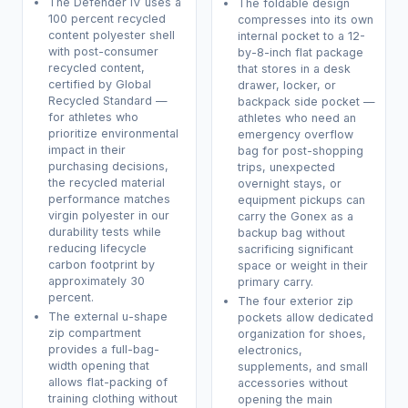
The Defender IV uses a
The foldable design
100 percent recycled
compresses into its own
content polyester shell
internal pocket to a 12-
with post-consumer
by-8-inch flat package
recycled content,
that stores in a desk
certified by Global
drawer, locker, or
Recycled Standard —
backpack side pocket —
for athletes who
athletes who need an
prioritize environmental
emergency overflow
impact in their
bag for post-shopping
purchasing decisions,
trips, unexpected
the recycled material
overnight stays, or
performance matches
equipment pickups can
virgin polyester in our
carry the Gonex as a
durability tests while
backup bag without
reducing lifecycle
sacrificing significant
carbon footprint by
space or weight in their
approximately 30
primary carry.
percent.
The four exterior zip
The external u-shape
pockets allow dedicated
zip compartment
organization for shoes,
provides a full-bag-
electronics,
width opening that
supplements, and small
allows flat-packing of
accessories without
training clothing without
opening the main