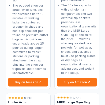
price difference.
zip.
The 45-liter capacity
The padded shoulder
with a single main
strap, while functional
compartment and two
for distances up to 10
external zip pockets
minutes of walking,
provides less
lacks the contoured
organizational granularity
ergonomic shape and
than the MIER Large
non-slip shoulder pad
Gym Bag at one-third
found on premium duffel
the price — athletes
bags in this guide —
who require dedicated
under loads above 25
pockets for wet gear,
pounds during longer
shoes, and valuables
commutes to transit
must use packing cubes
stations or parking
or dry bags as
structures, the strap
organizational inserts,
digs into the shoulder
adding cost and weight
trapezius and becomes
to the setup.
uncomfortable.
Buy on Amazon ↗
Buy on Amazon ↗
★
★
★
★
★
★
★
★
★
★
9.1/10
8.8/10
Under Armour
MIER Large Gym Bag