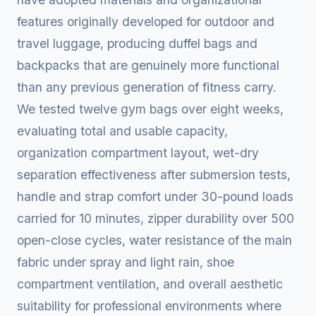
features originally developed for outdoor and
travel luggage, producing duffel bags and
backpacks that are genuinely more functional
than any previous generation of fitness carry.
We tested twelve gym bags over eight weeks,
evaluating total and usable capacity,
organization compartment layout, wet-dry
separation effectiveness after submersion tests,
handle and strap comfort under 30-pound loads
carried for 10 minutes, zipper durability over 500
open-close cycles, water resistance of the main
fabric under spray and light rain, shoe
compartment ventilation, and overall aesthetic
suitability for professional environments where