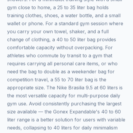
gym close to home, a 25 to 35 liter bag holds
training clothes, shoes, a water bottle, and a small
wallet or phone. For a standard gym session where
you carry your own towel, shaker, and a full
change of clothing, a 40 to 50 liter bag provides
comfortable capacity without overpacking. For
athletes who commute by transit to a gym that
requires carrying all personal care items, or who
need the bag to double as a weekender bag for
competition travel, a 55 to 70 liter bag is the
appropriate size. The Nike Brasilia 9.5 at 60 liters is
the most versatile capacity for multi-purpose daily
gym use. Avoid consistently purchasing the largest
size available — the Gonex Expandable's 40 to 60
liter range is a better solution for users with variable
needs, collapsing to 40 liters for daily minimalism