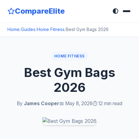
CompareElite
🌓
Home
/
Guides
/
Home Fitness
/
Best Gym Bags 2026
HOME FITNESS
Best Gym Bags
2026
By
James Cooper
📅 May 8, 2026
⏱️ 12 min read