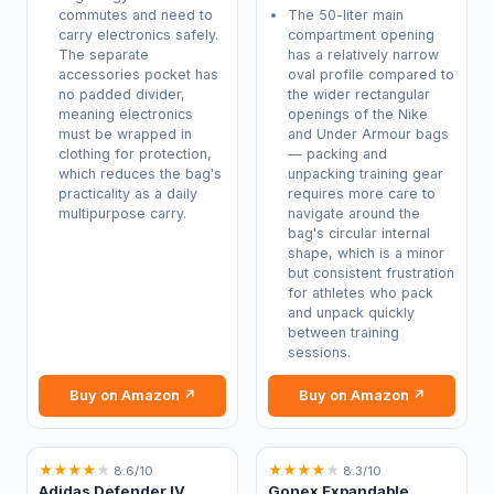
commutes and need to
The 50-liter main
carry electronics safely.
compartment opening
The separate
has a relatively narrow
accessories pocket has
oval profile compared to
no padded divider,
the wider rectangular
meaning electronics
openings of the Nike
must be wrapped in
and Under Armour bags
clothing for protection,
— packing and
which reduces the bag's
unpacking training gear
practicality as a daily
requires more care to
multipurpose carry.
navigate around the
bag's circular internal
shape, which is a minor
but consistent frustration
for athletes who pack
and unpack quickly
between training
sessions.
Buy on Amazon ↗
Buy on Amazon ↗
★
★
★
★
★
★
★
★
★
★
8.6/10
8.3/10
Adidas Defender IV
Gonex Expandable