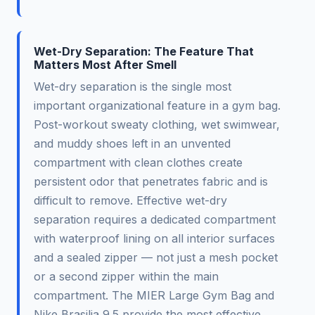
Wet-Dry Separation: The Feature That
Matters Most After Smell
Wet-dry separation is the single most
important organizational feature in a gym bag.
Post-workout sweaty clothing, wet swimwear,
and muddy shoes left in an unvented
compartment with clean clothes create
persistent odor that penetrates fabric and is
difficult to remove. Effective wet-dry
separation requires a dedicated compartment
with waterproof lining on all interior surfaces
and a sealed zipper — not just a mesh pocket
or a second zipper within the main
compartment. The MIER Large Gym Bag and
Nike Brasilia 9.5 provide the most effective