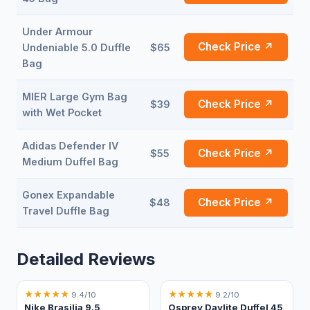
Under Armour
Check Price ↗
Undeniable 5.0 Duffle
$65
Bag
MIER Large Gym Bag
Check Price ↗
$39
with Wet Pocket
Adidas Defender IV
Check Price ↗
$55
Medium Duffel Bag
Gonex Expandable
Check Price ↗
$48
Travel Duffle Bag
Detailed Reviews
★
★
★
★
★
★
★
★
★
★
9.4/10
9.2/10
Nike Brasilia 9.5
Osprey Daylite Duffel 45