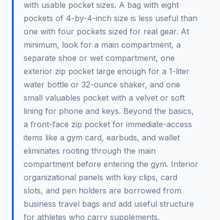
with usable pocket sizes. A bag with eight
pockets of 4-by-4-inch size is less useful than
one with four pockets sized for real gear. At
minimum, look for a main compartment, a
separate shoe or wet compartment, one
exterior zip pocket large enough for a 1-liter
water bottle or 32-ounce shaker, and one
small valuables pocket with a velvet or soft
lining for phone and keys. Beyond the basics,
a front-face zip pocket for immediate-access
items like a gym card, earbuds, and wallet
eliminates rooting through the main
compartment before entering the gym. Interior
organizational panels with key clips, card
slots, and pen holders are borrowed from
business travel bags and add useful structure
for athletes who carry supplements,