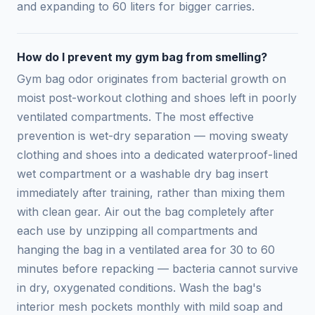
and expanding to 60 liters for bigger carries.
How do I prevent my gym bag from smelling?
Gym bag odor originates from bacterial growth on
moist post-workout clothing and shoes left in poorly
ventilated compartments. The most effective
prevention is wet-dry separation — moving sweaty
clothing and shoes into a dedicated waterproof-lined
wet compartment or a washable dry bag insert
immediately after training, rather than mixing them
with clean gear. Air out the bag completely after
each use by unzipping all compartments and
hanging the bag in a ventilated area for 30 to 60
minutes before repacking — bacteria cannot survive
in dry, oxygenated conditions. Wash the bag's
interior mesh pockets monthly with mild soap and