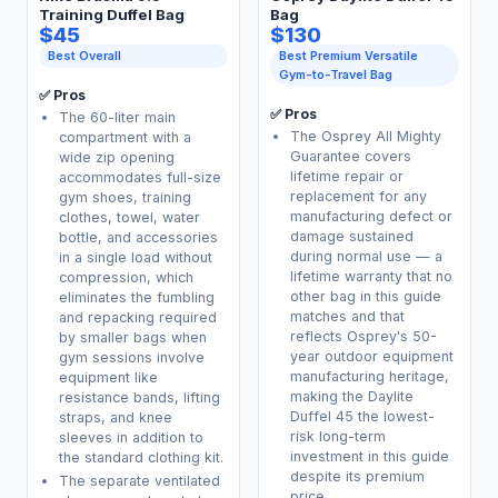
Training Duffel Bag
Bag
$45
$130
Best Overall
Best Premium Versatile
Gym-to-Travel Bag
✅ Pros
✅ Pros
The 60-liter main
The Osprey All Mighty
compartment with a
Guarantee covers
wide zip opening
lifetime repair or
accommodates full-size
replacement for any
gym shoes, training
manufacturing defect or
clothes, towel, water
damage sustained
bottle, and accessories
during normal use — a
in a single load without
lifetime warranty that no
compression, which
other bag in this guide
eliminates the fumbling
matches and that
and repacking required
reflects Osprey's 50-
by smaller bags when
year outdoor equipment
gym sessions involve
manufacturing heritage,
equipment like
making the Daylite
resistance bands, lifting
Duffel 45 the lowest-
straps, and knee
risk long-term
sleeves in addition to
investment in this guide
the standard clothing kit.
despite its premium
The separate ventilated
price.