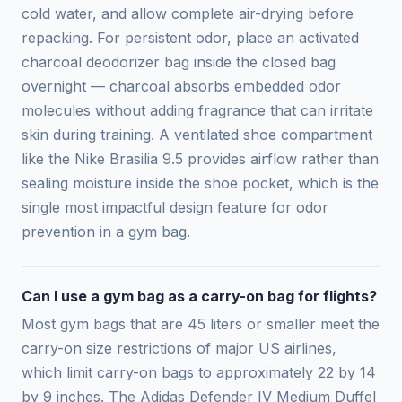
cold water, and allow complete air-drying before
repacking. For persistent odor, place an activated
charcoal deodorizer bag inside the closed bag
overnight — charcoal absorbs embedded odor
molecules without adding fragrance that can irritate
skin during training. A ventilated shoe compartment
like the Nike Brasilia 9.5 provides airflow rather than
sealing moisture inside the shoe pocket, which is the
single most impactful design feature for odor
prevention in a gym bag.
Can I use a gym bag as a carry-on bag for flights?
Most gym bags that are 45 liters or smaller meet the
carry-on size restrictions of major US airlines,
which limit carry-on bags to approximately 22 by 14
by 9 inches. The Adidas Defender IV Medium Duffel