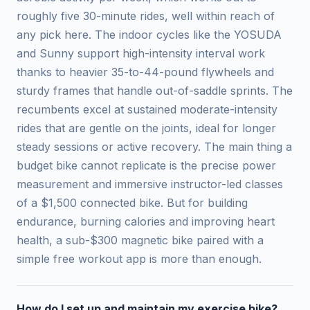
roughly five 30-minute rides, well within reach of
any pick here. The indoor cycles like the YOSUDA
and Sunny support high-intensity interval work
thanks to heavier 35-to-44-pound flywheels and
sturdy frames that handle out-of-saddle sprints. The
recumbents excel at sustained moderate-intensity
rides that are gentle on the joints, ideal for longer
steady sessions or active recovery. The main thing a
budget bike cannot replicate is the precise power
measurement and immersive instructor-led classes
of a $1,500 connected bike. But for building
endurance, burning calories and improving heart
health, a sub-$300 magnetic bike paired with a
simple free workout app is more than enough.
How do I set up and maintain my exercise bike?