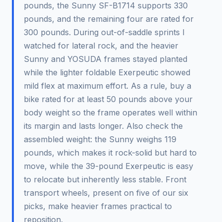
pounds, the Sunny SF-B1714 supports 330
pounds, and the remaining four are rated for
300 pounds. During out-of-saddle sprints I
watched for lateral rock, and the heavier
Sunny and YOSUDA frames stayed planted
while the lighter foldable Exerpeutic showed
mild flex at maximum effort. As a rule, buy a
bike rated for at least 50 pounds above your
body weight so the frame operates well within
its margin and lasts longer. Also check the
assembled weight: the Sunny weighs 119
pounds, which makes it rock-solid but hard to
move, while the 39-pound Exerpeutic is easy
to relocate but inherently less stable. Front
transport wheels, present on five of our six
picks, make heavier frames practical to
reposition.