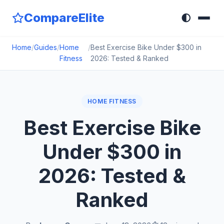
CompareElite
🌓
Home
/
Guides
/
Home
/
Best Exercise Bike Under $300 in
Fitness
2026: Tested & Ranked
HOME FITNESS
Best Exercise Bike
Under $300 in
2026: Tested &
Ranked