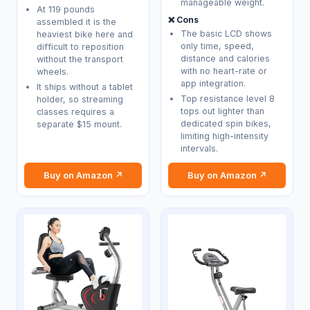
manageable weight.
At 119 pounds
❌ Cons
assembled it is the
The basic LCD shows
heaviest bike here and
only time, speed,
difficult to reposition
distance and calories
without the transport
with no heart-rate or
wheels.
app integration.
It ships without a tablet
Top resistance level 8
holder, so streaming
tops out lighter than
classes requires a
dedicated spin bikes,
separate $15 mount.
limiting high-intensity
intervals.
Buy on Amazon ↗
Buy on Amazon ↗