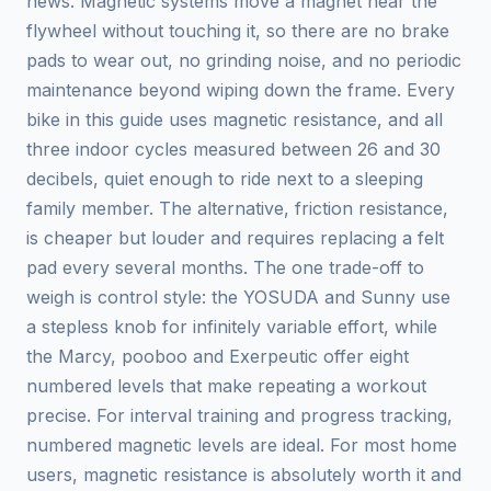
news. Magnetic systems move a magnet near the
flywheel without touching it, so there are no brake
pads to wear out, no grinding noise, and no periodic
maintenance beyond wiping down the frame. Every
bike in this guide uses magnetic resistance, and all
three indoor cycles measured between 26 and 30
decibels, quiet enough to ride next to a sleeping
family member. The alternative, friction resistance,
is cheaper but louder and requires replacing a felt
pad every several months. The one trade-off to
weigh is control style: the YOSUDA and Sunny use
a stepless knob for infinitely variable effort, while
the Marcy, pooboo and Exerpeutic offer eight
numbered levels that make repeating a workout
precise. For interval training and progress tracking,
numbered magnetic levels are ideal. For most home
users, magnetic resistance is absolutely worth it and