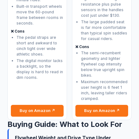
resistance plus pulse
Built-in transport wheels
sensors in the handles
move the 60-pound
cost just under $130.
frame between rooms in
The large padded seat
seconds.
is far more comfortable
❌ Cons
than typical spin saddles
The pedal straps are
for casual riders.
short and awkward to
❌ Cons
cinch tight over wide
The semi-recumbent
athletic shoes.
geometry and lighter
The digital monitor lacks
flywheel cap intensity
a backlight, so the
below true upright spin
display is hard to read in
bikes.
dim rooms.
Maximum recommended
user height is 6 feet 1
inch, leaving taller riders
cramped.
Buy on Amazon ↗
Buy on Amazon ↗
Buying Guide: What to Look For
Flywheel Weight and Drive Type Under