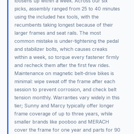
loosens up within a week. Across our six
picks, assembly ranged from 25 to 40 minutes
using the included hex tools, with the
recumbents taking longest because of their
larger frames and seat rails. The most
common mistake is under-tightening the pedal
and stabilizer bolts, which causes creaks
within a week, so torque every fastener firmly
and recheck them after the first few rides.
Maintenance on magnetic belt-drive bikes is
minimal: wipe sweat off the frame after each
session to prevent corrosion, and check belt
tension monthly. Warranties vary widely in this
tier; Sunny and Marcy typically offer longer
frame coverage of up to three years, while
smaller brands like pooboo and MERACH
cover the frame for one year and parts for 90