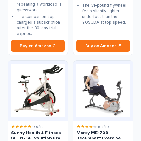
repeating a workload is
The 31-pound flywheel
guesswork.
feels slightly lighter
The companion app
underfoot than the
charges a subscription
YOSUDA at top speed.
after the 30-day trial
expires.
Buy on Amazon ↗
Buy on Amazon ↗
★
★
★
★
★
★
★
★
★
★
9.0/10
8.7/10
Sunny Health & Fitness
Marcy ME-709
SF-B1714 Evolution Pro
Recumbent Exercise