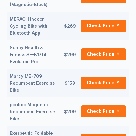
(Magnetic-Black)
MERACH Indoor
Check Price ↗
Cycling Bike with
$269
Bluetooth App
Sunny Health &
Check Price ↗
Fitness SF-B1714
$299
Evolution Pro
Marcy ME-709
Check Price ↗
Recumbent Exercise
$159
Bike
pooboo Magnetic
Check Price ↗
Recumbent Exercise
$209
Bike
Exerpeutic Foldable