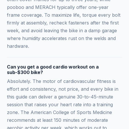
pooboo and MERACH typically offer one-year
frame coverage. To maximize life, torque every bolt
firmly at assembly, recheck fasteners after the first
week, and avoid leaving the bike in a damp garage
where humidity accelerates rust on the welds and
hardware.
Can you get a good cardio workout on a
sub-$300 bike?
Absolutely. The motor of cardiovascular fitness is
effort and consistency, not price, and every bike in
this guide can deliver a genuine 30-to-45-minute
session that raises your heart rate into a training
zone. The American College of Sports Medicine
recommends at least 150 minutes of moderate
aerobic activity per week, which works out to