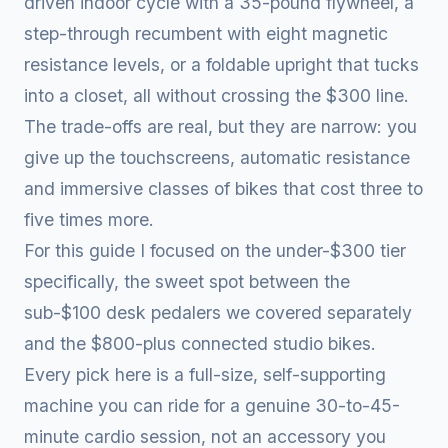
driven indoor cycle with a 35-pound flywheel, a
step-through recumbent with eight magnetic
resistance levels, or a foldable upright that tucks
into a closet, all without crossing the $300 line.
The trade-offs are real, but they are narrow: you
give up the touchscreens, automatic resistance
and immersive classes of bikes that cost three to
five times more.
For this guide I focused on the under-$300 tier
specifically, the sweet spot between the
sub-$100 desk pedalers we covered separately
and the $800-plus connected studio bikes.
Every pick here is a full-size, self-supporting
machine you can ride for a genuine 30-to-45-
minute cardio session, not an accessory you