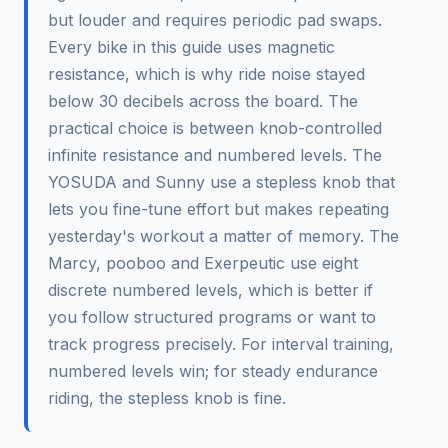
but louder and requires periodic pad swaps.
Every bike in this guide uses magnetic
resistance, which is why ride noise stayed
below 30 decibels across the board. The
practical choice is between knob-controlled
infinite resistance and numbered levels. The
YOSUDA and Sunny use a stepless knob that
lets you fine-tune effort but makes repeating
yesterday's workout a matter of memory. The
Marcy, pooboo and Exerpeutic use eight
discrete numbered levels, which is better if
you follow structured programs or want to
track progress precisely. For interval training,
numbered levels win; for steady endurance
riding, the stepless knob is fine.