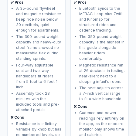
✅ Pros
✅ Pros
A 35-pound flywheel
Bluetooth syncs to the
and magnetic resistance
MERACH app plus Zwift
keep ride noise below
and Kinomap for
30 decibels, quiet
structured rides and
enough for apartments.
cadence tracking.
The 300-pound weight
The 350-pound weight
capacity and heavy-duty
capacity is the highest in
steel frame showed no
this guide alongside
measurable flex during
heavier riders
standing sprints.
comfortably.
Four-way adjustable
Magnetic resistance ran
seat and two-way
at 26 decibels in testing,
handlebars fit riders
near-silent next to a
from 5 feet to 6 feet 1
sleeping infant's room.
inch.
The seat adjusts across
Assembly took 28
a 7-inch vertical range
minutes with the
to fit a wide household.
included tools and pre-
❌ Cons
attached pedals.
Cadence and power
❌ Cons
readings rely entirely on
Resistance is infinitely
the app, as the onboard
variable by knob but has
monitor only shows time
no numbered levels, so
and calories.