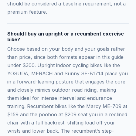
should be considered a baseline requirement, not a
premium feature.
Should I buy an upright or a recumbent exercise
bike?
Choose based on your body and your goals rather
than price, since both formats appear in this guide
under $300. Upright indoor cycling bikes like the
YOSUDA, MERACH and Sunny SF-B1714 place you
in a forward-leaning posture that engages the core
and closely mimics outdoor road riding, making
them ideal for intense interval and endurance
training. Recumbent bikes like the Marcy ME-709 at
$159 and the pooboo at $209 seat you in a reclined
chair with a full backrest, shifting load off your
wrists and lower back. The recumbent's step-