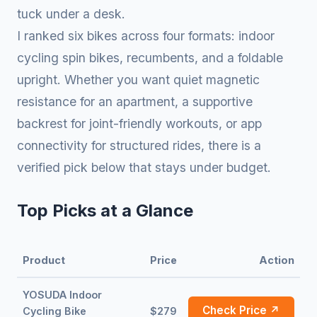
tuck under a desk.
I ranked six bikes across four formats: indoor
cycling spin bikes, recumbents, and a foldable
upright. Whether you want quiet magnetic
resistance for an apartment, a supportive
backrest for joint-friendly workouts, or app
connectivity for structured rides, there is a
verified pick below that stays under budget.
Top Picks at a Glance
Product
Price
Action
YOSUDA Indoor
Check Price ↗
Cycling Bike
$279