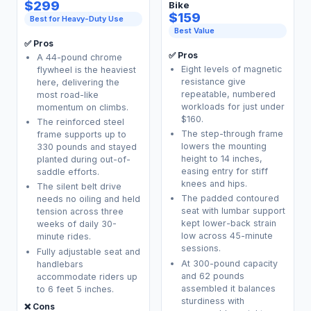
$299
Bike
$159
Best for Heavy-Duty Use
Best Value
✅ Pros
✅ Pros
A 44-pound chrome
Eight levels of magnetic
flywheel is the heaviest
resistance give
here, delivering the
repeatable, numbered
most road-like
workloads for just under
momentum on climbs.
$160.
The reinforced steel
The step-through frame
frame supports up to
lowers the mounting
330 pounds and stayed
height to 14 inches,
planted during out-of-
easing entry for stiff
saddle efforts.
knees and hips.
The silent belt drive
The padded contoured
needs no oiling and held
seat with lumbar support
tension across three
kept lower-back strain
weeks of daily 30-
low across 45-minute
minute rides.
sessions.
Fully adjustable seat and
At 300-pound capacity
handlebars
and 62 pounds
accommodate riders up
assembled it balances
to 6 feet 5 inches.
sturdiness with
❌ Cons