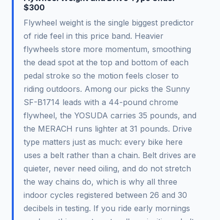
$300
Flywheel weight is the single biggest predictor
of ride feel in this price band. Heavier
flywheels store more momentum, smoothing
the dead spot at the top and bottom of each
pedal stroke so the motion feels closer to
riding outdoors. Among our picks the Sunny
SF-B1714 leads with a 44-pound chrome
flywheel, the YOSUDA carries 35 pounds, and
the MERACH runs lighter at 31 pounds. Drive
type matters just as much: every bike here
uses a belt rather than a chain. Belt drives are
quieter, never need oiling, and do not stretch
the way chains do, which is why all three
indoor cycles registered between 26 and 30
decibels in testing. If you ride early mornings