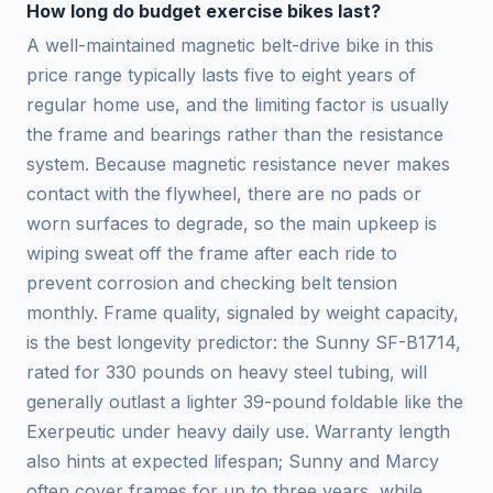
How long do budget exercise bikes last?
A well-maintained magnetic belt-drive bike in this
price range typically lasts five to eight years of
regular home use, and the limiting factor is usually
the frame and bearings rather than the resistance
system. Because magnetic resistance never makes
contact with the flywheel, there are no pads or
worn surfaces to degrade, so the main upkeep is
wiping sweat off the frame after each ride to
prevent corrosion and checking belt tension
monthly. Frame quality, signaled by weight capacity,
is the best longevity predictor: the Sunny SF-B1714,
rated for 330 pounds on heavy steel tubing, will
generally outlast a lighter 39-pound foldable like the
Exerpeutic under heavy daily use. Warranty length
also hints at expected lifespan; Sunny and Marcy
often cover frames for up to three years, while