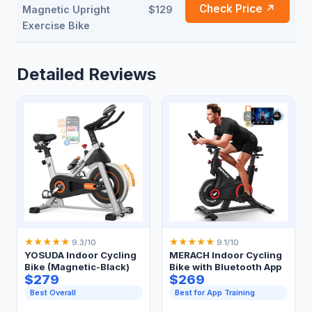
Check Price ↗
Magnetic Upright
$129
Exercise Bike
Detailed Reviews
★
★
★
★
★
★
★
★
★
★
9.3/10
9.1/10
YOSUDA Indoor Cycling
MERACH Indoor Cycling
Bike (Magnetic-Black)
Bike with Bluetooth App
$279
$269
Best Overall
Best for App Training