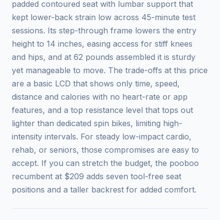
padded contoured seat with lumbar support that
kept lower-back strain low across 45-minute test
sessions. Its step-through frame lowers the entry
height to 14 inches, easing access for stiff knees
and hips, and at 62 pounds assembled it is sturdy
yet manageable to move. The trade-offs at this price
are a basic LCD that shows only time, speed,
distance and calories with no heart-rate or app
features, and a top resistance level that tops out
lighter than dedicated spin bikes, limiting high-
intensity intervals. For steady low-impact cardio,
rehab, or seniors, those compromises are easy to
accept. If you can stretch the budget, the pooboo
recumbent at $209 adds seven tool-free seat
positions and a taller backrest for added comfort.