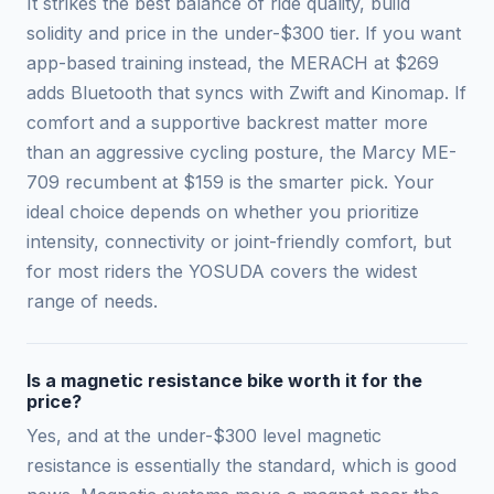
It strikes the best balance of ride quality, build
solidity and price in the under-$300 tier. If you want
app-based training instead, the MERACH at $269
adds Bluetooth that syncs with Zwift and Kinomap. If
comfort and a supportive backrest matter more
than an aggressive cycling posture, the Marcy ME-
709 recumbent at $159 is the smarter pick. Your
ideal choice depends on whether you prioritize
intensity, connectivity or joint-friendly comfort, but
for most riders the YOSUDA covers the widest
range of needs.
Is a magnetic resistance bike worth it for the
price?
Yes, and at the under-$300 level magnetic
resistance is essentially the standard, which is good