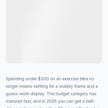
Spending under $300 on an exercise bike no
longer means settling for a wobbly frame and a
guess-work display. The budget category has
matured fast, and in 2026 you can get a belt-