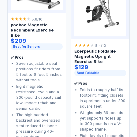
★
★
★
★
★
8.6/10
pooboo Magnetic
Recumbent Exercise
Bike
$209
★
★
★
★
★
8.4/10
Best for Seniors
Exerpeutic Foldable
Magnetic Upright
✅ Pros
Exercise Bike
Seven adjustable seat
$129
positions fit riders from
Best Foldable
5 feet to 6 feet 5 inches
without tools.
✅ Pros
Eight magnetic
Folds to roughly half its
resistance levels and a
footprint, fitting closets
300-pound capacity suit
in apartments under 200
low-impact rehab and
square feet.
senior cardio.
Weighs only 39 pounds
The high padded
yet supports riders up
backrest and oversized
to 300 pounds on a V-
seat reduced tailbone
shaped frame.
pressure during 40-
Eight levels of magnetic
minute rides.