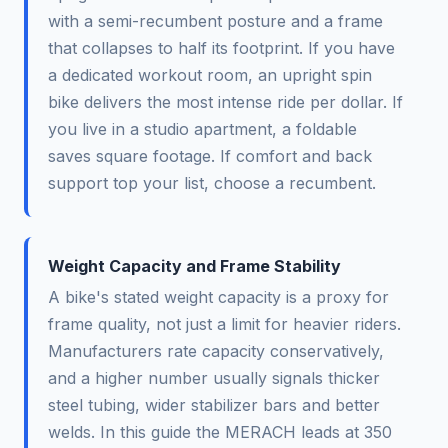
with a semi-recumbent posture and a frame
that collapses to half its footprint. If you have
a dedicated workout room, an upright spin
bike delivers the most intense ride per dollar. If
you live in a studio apartment, a foldable
saves square footage. If comfort and back
support top your list, choose a recumbent.
Weight Capacity and Frame Stability
A bike's stated weight capacity is a proxy for
frame quality, not just a limit for heavier riders.
Manufacturers rate capacity conservatively,
and a higher number usually signals thicker
steel tubing, wider stabilizer bars and better
welds. In this guide the MERACH leads at 350