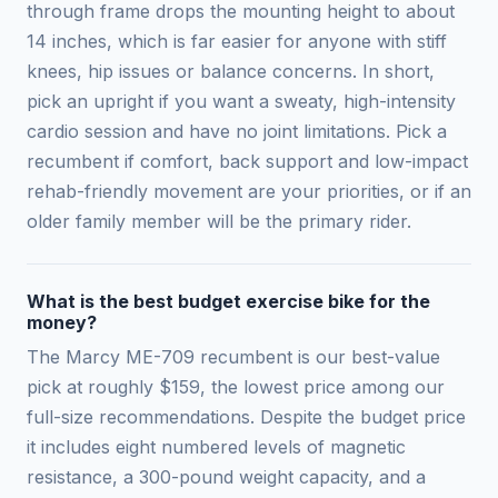
through frame drops the mounting height to about
14 inches, which is far easier for anyone with stiff
knees, hip issues or balance concerns. In short,
pick an upright if you want a sweaty, high-intensity
cardio session and have no joint limitations. Pick a
recumbent if comfort, back support and low-impact
rehab-friendly movement are your priorities, or if an
older family member will be the primary rider.
What is the best budget exercise bike for the
money?
The Marcy ME-709 recumbent is our best-value
pick at roughly $159, the lowest price among our
full-size recommendations. Despite the budget price
it includes eight numbered levels of magnetic
resistance, a 300-pound weight capacity, and a