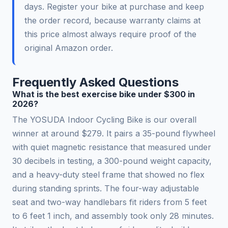
days. Register your bike at purchase and keep
the order record, because warranty claims at
this price almost always require proof of the
original Amazon order.
Frequently Asked Questions
What is the best exercise bike under $300 in
2026?
The YOSUDA Indoor Cycling Bike is our overall
winner at around $279. It pairs a 35-pound flywheel
with quiet magnetic resistance that measured under
30 decibels in testing, a 300-pound weight capacity,
and a heavy-duty steel frame that showed no flex
during standing sprints. The four-way adjustable
seat and two-way handlebars fit riders from 5 feet
to 6 feet 1 inch, and assembly took only 28 minutes.