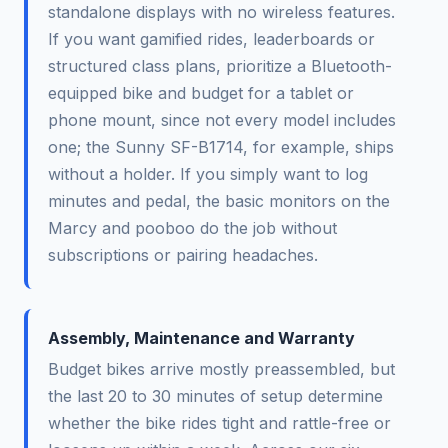
standalone displays with no wireless features.
If you want gamified rides, leaderboards or
structured class plans, prioritize a Bluetooth-
equipped bike and budget for a tablet or
phone mount, since not every model includes
one; the Sunny SF-B1714, for example, ships
without a holder. If you simply want to log
minutes and pedal, the basic monitors on the
Marcy and pooboo do the job without
subscriptions or pairing headaches.
Assembly, Maintenance and Warranty
Budget bikes arrive mostly preassembled, but
the last 20 to 30 minutes of setup determine
whether the bike rides tight and rattle-free or