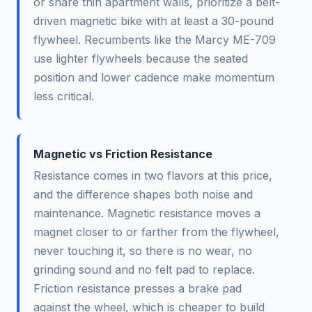
or share thin apartment walls, prioritize a belt-
driven magnetic bike with at least a 30-pound
flywheel. Recumbents like the Marcy ME-709
use lighter flywheels because the seated
position and lower cadence make momentum
less critical.
Magnetic vs Friction Resistance
Resistance comes in two flavors at this price,
and the difference shapes both noise and
maintenance. Magnetic resistance moves a
magnet closer to or farther from the flywheel,
never touching it, so there is no wear, no
grinding sound and no felt pad to replace.
Friction resistance presses a brake pad
against the wheel, which is cheaper to build