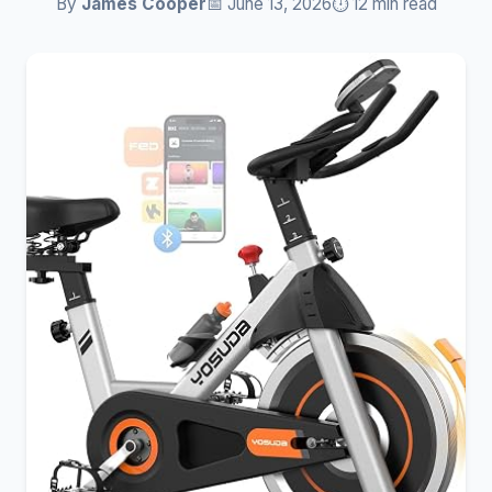
By
James Cooper
📅 June 13, 2026
⏱️ 12 min read