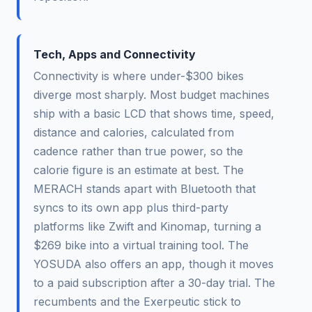
Tech, Apps and Connectivity
Connectivity is where under-$300 bikes
diverge most sharply. Most budget machines
ship with a basic LCD that shows time, speed,
distance and calories, calculated from
cadence rather than true power, so the
calorie figure is an estimate at best. The
MERACH stands apart with Bluetooth that
syncs to its own app plus third-party
platforms like Zwift and Kinomap, turning a
$269 bike into a virtual training tool. The
YOSUDA also offers an app, though it moves
to a paid subscription after a 30-day trial. The
recumbents and the Exerpeutic stick to