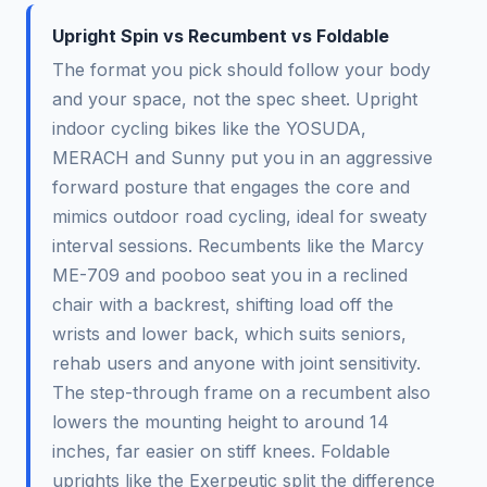
Upright Spin vs Recumbent vs Foldable
The format you pick should follow your body
and your space, not the spec sheet. Upright
indoor cycling bikes like the YOSUDA,
MERACH and Sunny put you in an aggressive
forward posture that engages the core and
mimics outdoor road cycling, ideal for sweaty
interval sessions. Recumbents like the Marcy
ME-709 and pooboo seat you in a reclined
chair with a backrest, shifting load off the
wrists and lower back, which suits seniors,
rehab users and anyone with joint sensitivity.
The step-through frame on a recumbent also
lowers the mounting height to around 14
inches, far easier on stiff knees. Foldable
uprights like the Exerpeutic split the difference