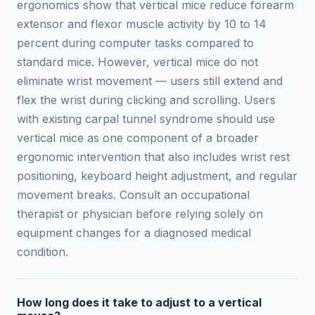
ergonomics show that vertical mice reduce forearm
extensor and flexor muscle activity by 10 to 14
percent during computer tasks compared to
standard mice. However, vertical mice do not
eliminate wrist movement — users still extend and
flex the wrist during clicking and scrolling. Users
with existing carpal tunnel syndrome should use
vertical mice as one component of a broader
ergonomic intervention that also includes wrist rest
positioning, keyboard height adjustment, and regular
movement breaks. Consult an occupational
therapist or physician before relying solely on
equipment changes for a diagnosed medical
condition.
How long does it take to adjust to a vertical