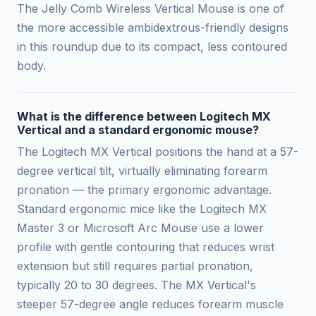
The Jelly Comb Wireless Vertical Mouse is one of
the more accessible ambidextrous-friendly designs
in this roundup due to its compact, less contoured
body.
What is the difference between Logitech MX
Vertical and a standard ergonomic mouse?
The Logitech MX Vertical positions the hand at a 57-
degree vertical tilt, virtually eliminating forearm
pronation — the primary ergonomic advantage.
Standard ergonomic mice like the Logitech MX
Master 3 or Microsoft Arc Mouse use a lower
profile with gentle contouring that reduces wrist
extension but still requires partial pronation,
typically 20 to 30 degrees. The MX Vertical's
steeper 57-degree angle reduces forearm muscle