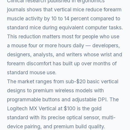
Clinical research published in ergonomics
journals shows that vertical mice reduce forearm
muscle activity by 10 to 14 percent compared to
standard mice during equivalent computer tasks.
This reduction matters most for people who use
a mouse four or more hours daily — developers,
designers, analysts, and writers whose wrist and
forearm discomfort has built up over months of
standard mouse use.
The market ranges from sub-$20 basic vertical
designs to premium wireless models with
programmable buttons and adjustable DPI. The
Logitech MX Vertical at $100 is the gold
standard with its precise optical sensor, multi-
device pairing, and premium build quality.