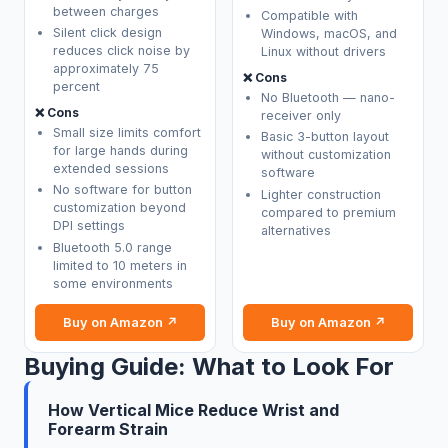
between charges
Compatible with
Silent click design
Windows, macOS, and
reduces click noise by
Linux without drivers
approximately 75
❌ Cons
percent
No Bluetooth — nano-
❌ Cons
receiver only
Small size limits comfort
Basic 3-button layout
for large hands during
without customization
extended sessions
software
No software for button
Lighter construction
customization beyond
compared to premium
DPI settings
alternatives
Bluetooth 5.0 range
limited to 10 meters in
some environments
Buy on Amazon ↗
Buy on Amazon ↗
Buying Guide: What to Look For
How Vertical Mice Reduce Wrist and
Forearm Strain