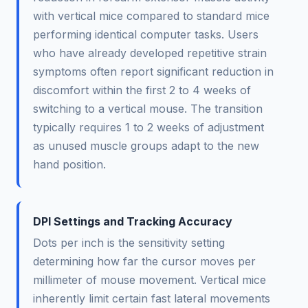
with vertical mice compared to standard mice
performing identical computer tasks. Users
who have already developed repetitive strain
symptoms often report significant reduction in
discomfort within the first 2 to 4 weeks of
switching to a vertical mouse. The transition
typically requires 1 to 2 weeks of adjustment
as unused muscle groups adapt to the new
hand position.
DPI Settings and Tracking Accuracy
Dots per inch is the sensitivity setting
determining how far the cursor moves per
millimeter of mouse movement. Vertical mice
inherently limit certain fast lateral movements