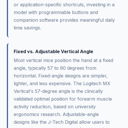
or application-specific shortcuts, investing in a
model with programmable buttons and
companion software provides meaningful daily
time savings.
Fixed vs. Adjustable Vertical Angle
Most vertical mice position the hand at a fixed
angle, typically 57 to 90 degrees from
horizontal. Fixed-angle designs are simpler,
lighter, and less expensive. The Logitech MX
Vertical's 57-degree angle is the clinically
validated optimal position for forearm muscle
activity reduction, based on university
ergonomics research. Adjustable-angle
designs like the J-Tech Digital allow users to