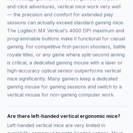
and-click adventures, vertical mice work very well
— the precision and comfort for extended play
sessions can actually exceed standard gaming mice.
The Logitech MX Vertical's 4000 DPI maximum and
programmable buttons make it functional for casual
gaming. For competitive first-person shooters, battle
royale titles, or any game where split-second aiming
is critical, a dedicated gaming mouse with a laser or
high-accuracy optical sensor outperforms vertical
mice significantly. Many gamers keep a dedicated
gaming mouse for gaming sessions and switch to a
vertical mouse for non-gaming computer work.
Are there left-handed vertical ergonomic mice?
Left-handed vertical mice are very limited in