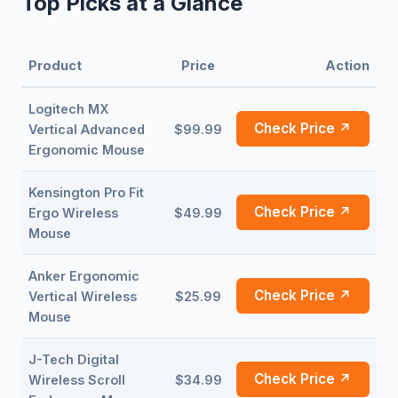
Top Picks at a Glance
Product
Price
Action
Logitech MX
Check Price ↗
Vertical Advanced
$99.99
Ergonomic Mouse
Kensington Pro Fit
Check Price ↗
Ergo Wireless
$49.99
Mouse
Anker Ergonomic
Check Price ↗
Vertical Wireless
$25.99
Mouse
J-Tech Digital
Check Price ↗
Wireless Scroll
$34.99