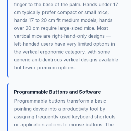
finger to the base of the palm. Hands under 17
cm typically prefer compact or small mice;
hands 17 to 20 cm fit medium models; hands
over 20 cm require large-sized mice. Most
vertical mice are right-hand-only designs —
left-handed users have very limited options in
the vertical ergonomic category, with some
generic ambidextrous vertical designs available
but fewer premium options.
Programmable Buttons and Software
Programmable buttons transform a basic
pointing device into a productivity tool by
assigning frequently used keyboard shortcuts
or application actions to mouse buttons. The