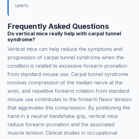
users.
Frequently Asked Questions
Do vertical mice really help with carpal tunnel
syndrome?
Vertical mice can help reduce the symptoms and
progression of carpal tunnel syndrome when the
condition is related to excessive forearm pronation
from standard mouse use. Carpal tunnel syndrome
involves compression of the median nerve at the
wrist, and repetitive forearm rotation from standard
mouse use contributes to the forearm flexor tension
that aggravates this compression. By positioning the
hand in a neutral handshake grip, vertical mice
reduce forearm pronation and the associated
muscle tension. Clinical studies in occupational