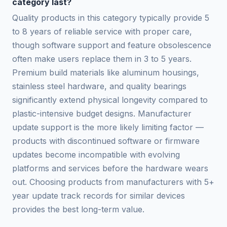
category last?
Quality products in this category typically provide 5
to 8 years of reliable service with proper care,
though software support and feature obsolescence
often make users replace them in 3 to 5 years.
Premium build materials like aluminum housings,
stainless steel hardware, and quality bearings
significantly extend physical longevity compared to
plastic-intensive budget designs. Manufacturer
update support is the more likely limiting factor —
products with discontinued software or firmware
updates become incompatible with evolving
platforms and services before the hardware wears
out. Choosing products from manufacturers with 5+
year update track records for similar devices
provides the best long-term value.