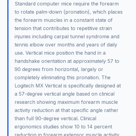
Standard computer mice require the forearm
to rotate palm-down (pronation), which places
the forearm muscles in a constant state of
tension that contributes to repetitive strain
injuries including carpal tunnel syndrome and
tennis elbow over months and years of daily
use. Vertical mice position the hand in a
handshake orientation at approximately 57 to
90 degrees from horizontal, largely or
completely eliminating this pronation. The
Logitech MX Vertical is specifically designed at
a 57-degree vertical angle based on clinical
research showing maximum forearm muscle
activity reduction at that specific angle rather
than full 90-degree vertical. Clinical
ergonomics studies show 10 to 14 percent
reduction in forearm extensor muscle activity