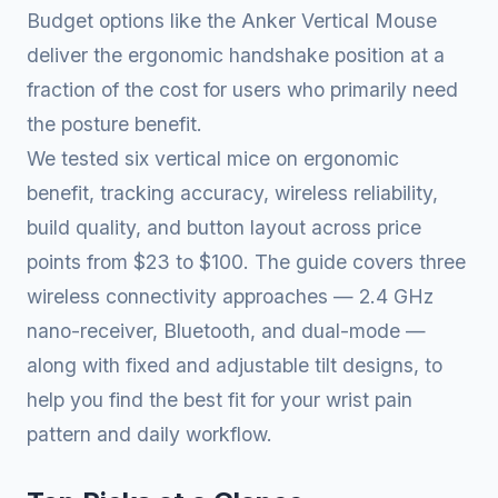
Budget options like the Anker Vertical Mouse
deliver the ergonomic handshake position at a
fraction of the cost for users who primarily need
the posture benefit.
We tested six vertical mice on ergonomic
benefit, tracking accuracy, wireless reliability,
build quality, and button layout across price
points from $23 to $100. The guide covers three
wireless connectivity approaches — 2.4 GHz
nano-receiver, Bluetooth, and dual-mode —
along with fixed and adjustable tilt designs, to
help you find the best fit for your wrist pain
pattern and daily workflow.