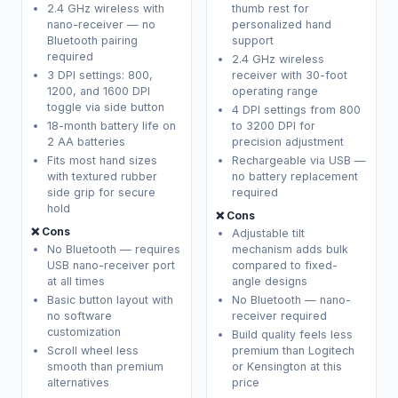
2.4 GHz wireless with
thumb rest for
nano-receiver — no
personalized hand
Bluetooth pairing
support
required
2.4 GHz wireless
3 DPI settings: 800,
receiver with 30-foot
1200, and 1600 DPI
operating range
toggle via side button
4 DPI settings from 800
18-month battery life on
to 3200 DPI for
2 AA batteries
precision adjustment
Fits most hand sizes
Rechargeable via USB —
with textured rubber
no battery replacement
side grip for secure
required
hold
❌ Cons
❌ Cons
Adjustable tilt
No Bluetooth — requires
mechanism adds bulk
USB nano-receiver port
compared to fixed-
at all times
angle designs
Basic button layout with
No Bluetooth — nano-
no software
receiver required
customization
Build quality feels less
Scroll wheel less
premium than Logitech
smooth than premium
or Kensington at this
alternatives
price