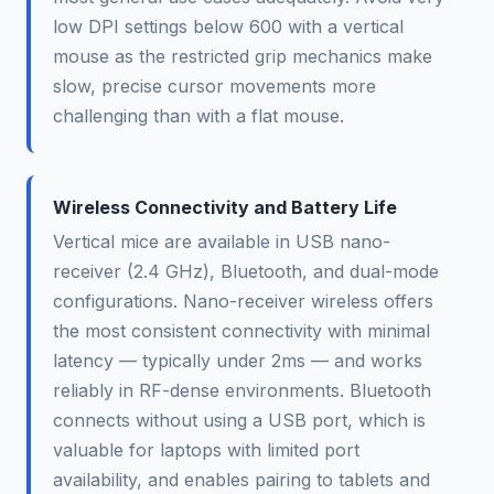
low DPI settings below 600 with a vertical
mouse as the restricted grip mechanics make
slow, precise cursor movements more
challenging than with a flat mouse.
Wireless Connectivity and Battery Life
Vertical mice are available in USB nano-
receiver (2.4 GHz), Bluetooth, and dual-mode
configurations. Nano-receiver wireless offers
the most consistent connectivity with minimal
latency — typically under 2ms — and works
reliably in RF-dense environments. Bluetooth
connects without using a USB port, which is
valuable for laptops with limited port
availability, and enables pairing to tablets and