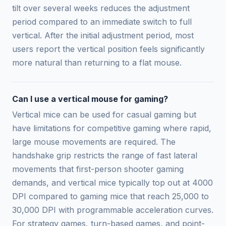
tilt over several weeks reduces the adjustment
period compared to an immediate switch to full
vertical. After the initial adjustment period, most
users report the vertical position feels significantly
more natural than returning to a flat mouse.
Can I use a vertical mouse for gaming?
Vertical mice can be used for casual gaming but
have limitations for competitive gaming where rapid,
large mouse movements are required. The
handshake grip restricts the range of fast lateral
movements that first-person shooter gaming
demands, and vertical mice typically top out at 4000
DPI compared to gaming mice that reach 25,000 to
30,000 DPI with programmable acceleration curves.
For strategy games, turn-based games, and point-