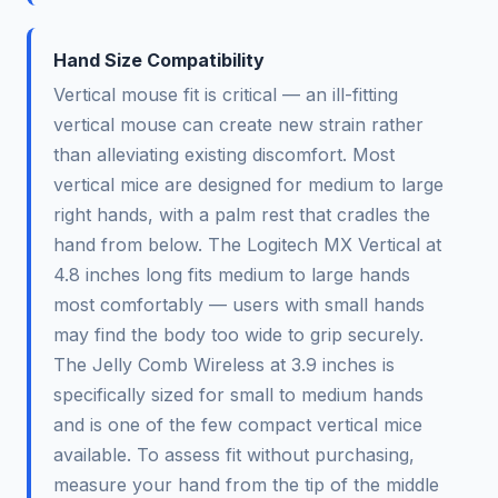
Hand Size Compatibility
Vertical mouse fit is critical — an ill-fitting
vertical mouse can create new strain rather
than alleviating existing discomfort. Most
vertical mice are designed for medium to large
right hands, with a palm rest that cradles the
hand from below. The Logitech MX Vertical at
4.8 inches long fits medium to large hands
most comfortably — users with small hands
may find the body too wide to grip securely.
The Jelly Comb Wireless at 3.9 inches is
specifically sized for small to medium hands
and is one of the few compact vertical mice
available. To assess fit without purchasing,
measure your hand from the tip of the middle