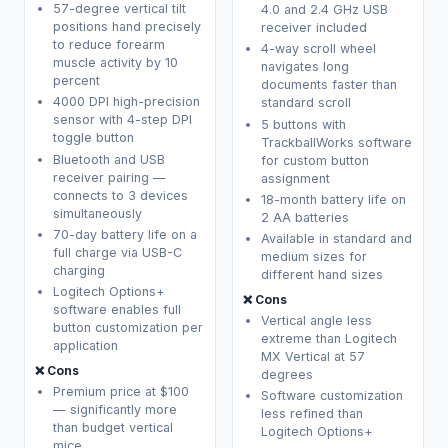
57-degree vertical tilt
4.0 and 2.4 GHz USB
positions hand precisely
receiver included
to reduce forearm
4-way scroll wheel
muscle activity by 10
navigates long
percent
documents faster than
4000 DPI high-precision
standard scroll
sensor with 4-step DPI
5 buttons with
toggle button
TrackballWorks software
Bluetooth and USB
for custom button
receiver pairing —
assignment
connects to 3 devices
18-month battery life on
simultaneously
2 AA batteries
70-day battery life on a
Available in standard and
full charge via USB-C
medium sizes for
charging
different hand sizes
Logitech Options+
❌ Cons
software enables full
Vertical angle less
button customization per
extreme than Logitech
application
MX Vertical at 57
❌ Cons
degrees
Premium price at $100
Software customization
— significantly more
less refined than
than budget vertical
Logitech Options+
mice