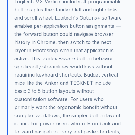
Logitech MX Vertical includes 4 programmable
buttons plus the standard left and right clicks
and scroll wheel. Logitech's Options+ software
enables per-application button assignments —
the forward button could navigate browser
history in Chrome, then switch to the next
layer in Photoshop when that application is
active. This context-aware button behavior
significantly streamlines workflows without
requiring keyboard shortcuts. Budget vertical
mice like the Anker and TECKNET include
basic 3 to 5 button layouts without
customization software. For users who
primarily want the ergonomic benefit without
complex workflows, the simpler button layout
is fine. For power users who rely on back and
forward navigation, copy and paste shortcuts,