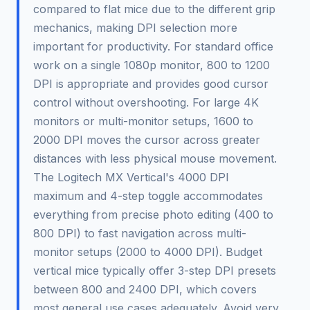
compared to flat mice due to the different grip
mechanics, making DPI selection more
important for productivity. For standard office
work on a single 1080p monitor, 800 to 1200
DPI is appropriate and provides good cursor
control without overshooting. For large 4K
monitors or multi-monitor setups, 1600 to
2000 DPI moves the cursor across greater
distances with less physical mouse movement.
The Logitech MX Vertical's 4000 DPI
maximum and 4-step toggle accommodates
everything from precise photo editing (400 to
800 DPI) to fast navigation across multi-
monitor setups (2000 to 4000 DPI). Budget
vertical mice typically offer 3-step DPI presets
between 800 and 2400 DPI, which covers
most general use cases adequately. Avoid very