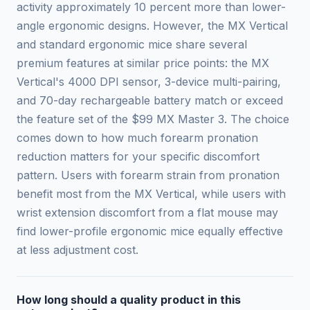
activity approximately 10 percent more than lower-
angle ergonomic designs. However, the MX Vertical
and standard ergonomic mice share several
premium features at similar price points: the MX
Vertical's 4000 DPI sensor, 3-device multi-pairing,
and 70-day rechargeable battery match or exceed
the feature set of the $99 MX Master 3. The choice
comes down to how much forearm pronation
reduction matters for your specific discomfort
pattern. Users with forearm strain from pronation
benefit most from the MX Vertical, while users with
wrist extension discomfort from a flat mouse may
find lower-profile ergonomic mice equally effective
at less adjustment cost.
How long should a quality product in this