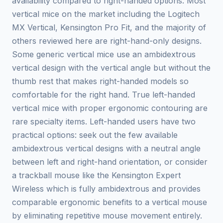
availability compared to right-handed options. Most
vertical mice on the market including the Logitech
MX Vertical, Kensington Pro Fit, and the majority of
others reviewed here are right-hand-only designs.
Some generic vertical mice use an ambidextrous
vertical design with the vertical angle but without the
thumb rest that makes right-handed models so
comfortable for the right hand. True left-handed
vertical mice with proper ergonomic contouring are
rare specialty items. Left-handed users have two
practical options: seek out the few available
ambidextrous vertical designs with a neutral angle
between left and right-hand orientation, or consider
a trackball mouse like the Kensington Expert
Wireless which is fully ambidextrous and provides
comparable ergonomic benefits to a vertical mouse
by eliminating repetitive mouse movement entirely.