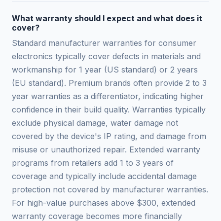
What warranty should I expect and what does it
cover?
Standard manufacturer warranties for consumer
electronics typically cover defects in materials and
workmanship for 1 year (US standard) or 2 years
(EU standard). Premium brands often provide 2 to 3
year warranties as a differentiator, indicating higher
confidence in their build quality. Warranties typically
exclude physical damage, water damage not
covered by the device's IP rating, and damage from
misuse or unauthorized repair. Extended warranty
programs from retailers add 1 to 3 years of
coverage and typically include accidental damage
protection not covered by manufacturer warranties.
For high-value purchases above $300, extended
warranty coverage becomes more financially