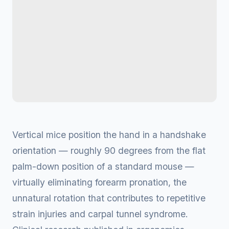
Vertical mice position the hand in a handshake
orientation — roughly 90 degrees from the flat
palm-down position of a standard mouse —
virtually eliminating forearm pronation, the
unnatural rotation that contributes to repetitive
strain injuries and carpal tunnel syndrome.