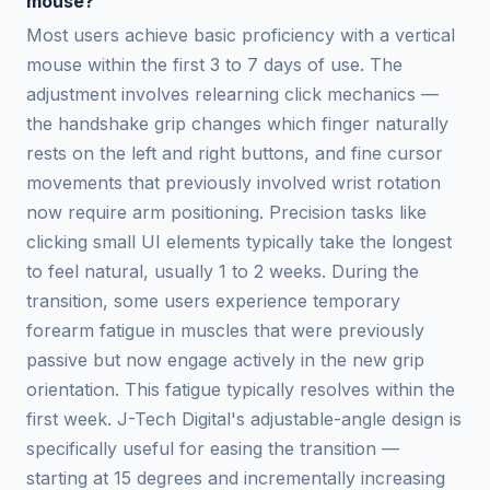
mouse?
Most users achieve basic proficiency with a vertical
mouse within the first 3 to 7 days of use. The
adjustment involves relearning click mechanics —
the handshake grip changes which finger naturally
rests on the left and right buttons, and fine cursor
movements that previously involved wrist rotation
now require arm positioning. Precision tasks like
clicking small UI elements typically take the longest
to feel natural, usually 1 to 2 weeks. During the
transition, some users experience temporary
forearm fatigue in muscles that were previously
passive but now engage actively in the new grip
orientation. This fatigue typically resolves within the
first week. J-Tech Digital's adjustable-angle design is
specifically useful for easing the transition —
starting at 15 degrees and incrementally increasing