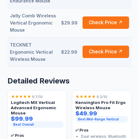
Endurance Mouse
Jelly Comb Wireless
Check Price ↗
Vertical Ergonomic
$29.99
Mouse
TECKNET
Check Price ↗
Ergonomic Vertical
$22.99
Wireless Mouse
Detailed Reviews
★
★
★
★
★
★
★
★
★
★
9.7/10
9.2/10
Logitech MX Vertical
Kensington Pro Fit Ergo
Advanced Ergonomic
Wireless Mouse
$49.99
Mouse
$99.99
Best Mid-Range Vertical
Best Overall
✅ Pros
✅ Pros
Dual wireless: Bluetooth