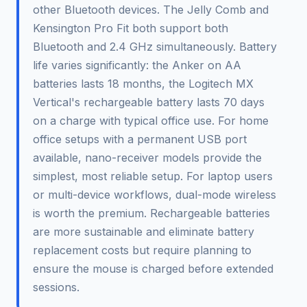
other Bluetooth devices. The Jelly Comb and
Kensington Pro Fit both support both
Bluetooth and 2.4 GHz simultaneously. Battery
life varies significantly: the Anker on AA
batteries lasts 18 months, the Logitech MX
Vertical's rechargeable battery lasts 70 days
on a charge with typical office use. For home
office setups with a permanent USB port
available, nano-receiver models provide the
simplest, most reliable setup. For laptop users
or multi-device workflows, dual-mode wireless
is worth the premium. Rechargeable batteries
are more sustainable and eliminate battery
replacement costs but require planning to
ensure the mouse is charged before extended
sessions.