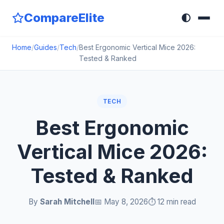
CompareElite
🌓
Home
/
Guides
/
Tech
/
Best Ergonomic Vertical Mice 2026:
Tested & Ranked
TECH
Best Ergonomic
Vertical Mice 2026:
Tested & Ranked
By
Sarah Mitchell
📅 May 8, 2026
⏱️ 12 min read