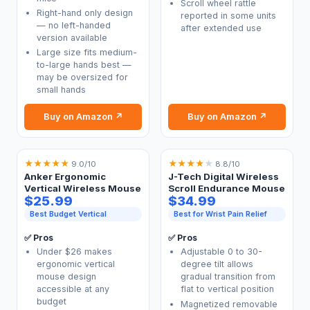
Scroll wheel rattle
Right-hand only design
reported in some units
— no left-handed
after extended use
version available
Large size fits medium-
to-large hands best —
may be oversized for
small hands
Buy on Amazon ↗
Buy on Amazon ↗
★
★
★
★
★
★
★
★
★
★
9.0/10
8.8/10
Anker Ergonomic
J-Tech Digital Wireless
Vertical Wireless Mouse
Scroll Endurance Mouse
$25.99
$34.99
Best Budget Vertical
Best for Wrist Pain Relief
✅ Pros
✅ Pros
Under $26 makes
Adjustable 0 to 30-
ergonomic vertical
degree tilt allows
mouse design
gradual transition from
accessible at any
flat to vertical position
budget
Magnetized removable