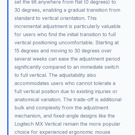
set the tilt anywhere from flat (0 degrees) to
30 degrees, enabling a gradual transition from
standard to vertical orientation. This
incremental adjustment is particularly valuable
for users who find the initial transition to full
vertical positioning uncomfortable. Starting at
15 degrees and moving to 30 degrees over
several weeks can ease the adjustment period
significantly compared to an immediate switch
to full vertical. The adjustability also
accommodates users who cannot tolerate a
full vertical position due to existing injuries or
anatomical variation. The trade-off is additional
bulk and complexity from the adjustment
mechanism, and fixed-angle designs like the
Logitech MX Vertical remain the more popular
choice for experienced ergonomic mouse