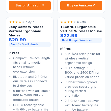
Buy on Amazon ↗
Buy on Amazon ↗
★
★
★
★
★
★
★
★
★
★
8.6/10
8.4/10
Jelly Comb Wireless
TECKNET Ergonomic
Vertical Ergonomic
Vertical Wireless Mouse
$22.99
Mouse
$29.99
Best Budget Wireless
Best for Small Hands
✅ Pros
✅ Pros
Sub-$23 price point for
Compact 3.9-inch length
wireless vertical
fits small to medium
ergonomic design
hands without
3 DPI settings: 1000,
overextension
1600, and 2400 DPI for
Bluetooth and 2.4 GHz
varied precision needs
dual wireless connects
Rubber thumb groove
to 2 devices
provides secure grip
6 buttons with adjustable
during vertical
800 to 2400 DPI via
orientation
dedicated button
2.4 GHz nano-receiver
USB-C rechargeable
with 1-year battery life
with 60-day battery life
on 1 AA battery