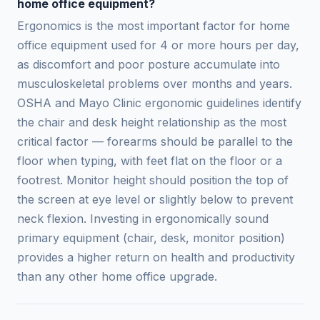
home office equipment?
Ergonomics is the most important factor for home
office equipment used for 4 or more hours per day,
as discomfort and poor posture accumulate into
musculoskeletal problems over months and years.
OSHA and Mayo Clinic ergonomic guidelines identify
the chair and desk height relationship as the most
critical factor — forearms should be parallel to the
floor when typing, with feet flat on the floor or a
footrest. Monitor height should position the top of
the screen at eye level or slightly below to prevent
neck flexion. Investing in ergonomically sound
primary equipment (chair, desk, monitor position)
provides a higher return on health and productivity
than any other home office upgrade.