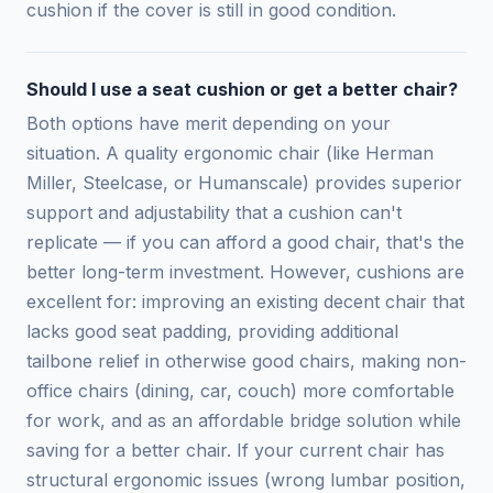
cushion if the cover is still in good condition.
Should I use a seat cushion or get a better chair?
Both options have merit depending on your
situation. A quality ergonomic chair (like Herman
Miller, Steelcase, or Humanscale) provides superior
support and adjustability that a cushion can't
replicate — if you can afford a good chair, that's the
better long-term investment. However, cushions are
excellent for: improving an existing decent chair that
lacks good seat padding, providing additional
tailbone relief in otherwise good chairs, making non-
office chairs (dining, car, couch) more comfortable
for work, and as an affordable bridge solution while
saving for a better chair. If your current chair has
structural ergonomic issues (wrong lumbar position,