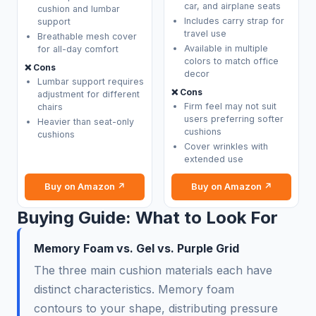
car, and airplane seats
cushion and lumbar
Includes carry strap for
support
travel use
Breathable mesh cover
Available in multiple
for all-day comfort
colors to match office
❌ Cons
decor
Lumbar support requires
❌ Cons
adjustment for different
Firm feel may not suit
chairs
users preferring softer
Heavier than seat-only
cushions
cushions
Cover wrinkles with
extended use
Buy on Amazon ↗
Buy on Amazon ↗
Buying Guide: What to Look For
Memory Foam vs. Gel vs. Purple Grid
The three main cushion materials each have
distinct characteristics. Memory foam
contours to your shape, distributing pressure