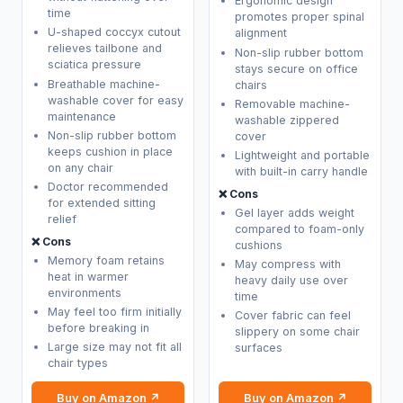
Ergonomic design
time
promotes proper spinal
U-shaped coccyx cutout
alignment
relieves tailbone and
Non-slip rubber bottom
sciatica pressure
stays secure on office
Breathable machine-
chairs
washable cover for easy
Removable machine-
maintenance
washable zippered
Non-slip rubber bottom
cover
keeps cushion in place
Lightweight and portable
on any chair
with built-in carry handle
Doctor recommended
❌ Cons
for extended sitting
Gel layer adds weight
relief
compared to foam-only
❌ Cons
cushions
Memory foam retains
May compress with
heat in warmer
heavy daily use over
environments
time
May feel too firm initially
Cover fabric can feel
before breaking in
slippery on some chair
Large size may not fit all
surfaces
chair types
Buy on Amazon ↗
Buy on Amazon ↗