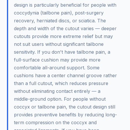
design is particularly beneficial for people with
coccydynia (tailbone pain), post-surgery
recovery, herniated discs, or sciatica. The
depth and width of the cutout varies — deeper
cutouts provide more extreme relief but may
not suit users without significant tailbone
sensitivity. If you don't have tailbone pain, a
full-surface cushion may provide more
comfortable all-around support. Some
cushions have a center channel groove rather
than a full cutout, which reduces pressure
without eliminating contact entirely — a
middle-ground option. For people without
coccyx or tailbone pain, the cutout design still
provides preventive benefits by reducing long-
term compression on the coccyx and