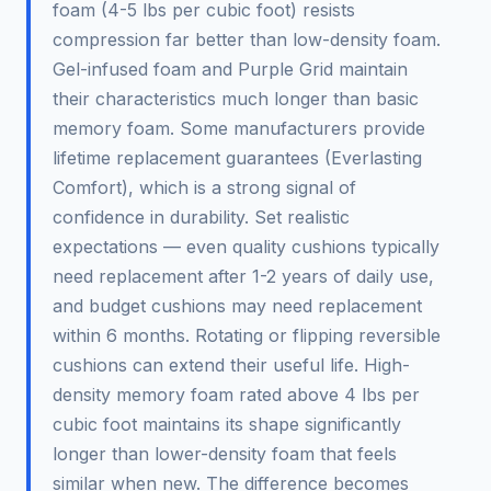
foam (4-5 lbs per cubic foot) resists
compression far better than low-density foam.
Gel-infused foam and Purple Grid maintain
their characteristics much longer than basic
memory foam. Some manufacturers provide
lifetime replacement guarantees (Everlasting
Comfort), which is a strong signal of
confidence in durability. Set realistic
expectations — even quality cushions typically
need replacement after 1-2 years of daily use,
and budget cushions may need replacement
within 6 months. Rotating or flipping reversible
cushions can extend their useful life. High-
density memory foam rated above 4 lbs per
cubic foot maintains its shape significantly
longer than lower-density foam that feels
similar when new. The difference becomes