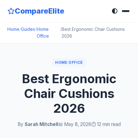
CompareElite
🌓
Home
/
Guides
/
Home
/
Best Ergonomic Chair Cushions
Office
2026
HOME OFFICE
Best Ergonomic
Chair Cushions
2026
By
Sarah Mitchell
📅 May 8, 2026
⏱️ 12 min read