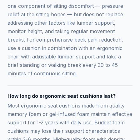
one component of sitting discomfort — pressure
relief at the sitting bones — but does not replace
addressing other factors like lumbar support,
monitor height, and taking regular movement
breaks. For comprehensive back pain reduction,
use a cushion in combination with an ergonomic
chair with adjustable lumbar support and take a
brief standing or walking break every 30 to 45
minutes of continuous sitting.
How long do ergonomic seat cushions last?
Most ergonomic seat cushions made from quality
memory foam or gel-infused foam maintain effective
support for 1-2 years with daily use. Budget foam
cushions may lose their support characteristics
within 3-6 months. High-quality foam with density