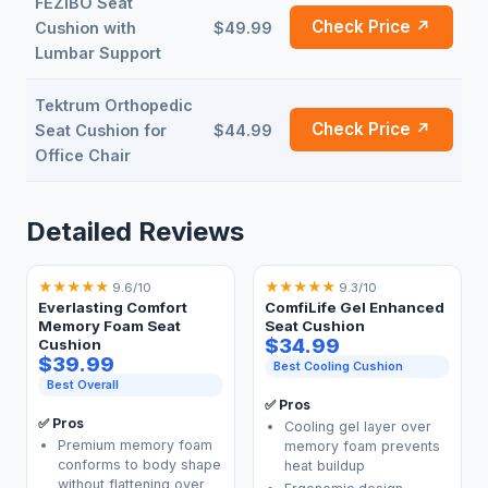
FEZIBO Seat
Check Price ↗
Cushion with
$49.99
Lumbar Support
Tektrum Orthopedic
Check Price ↗
Seat Cushion for
$44.99
Office Chair
Detailed Reviews
★
★
★
★
★
★
★
★
★
★
9.6/10
9.3/10
Everlasting Comfort
ComfiLife Gel Enhanced
Memory Foam Seat
Seat Cushion
$34.99
Cushion
$39.99
Best Cooling Cushion
Best Overall
✅ Pros
✅ Pros
Cooling gel layer over
Premium memory foam
memory foam prevents
conforms to body shape
heat buildup
without flattening over