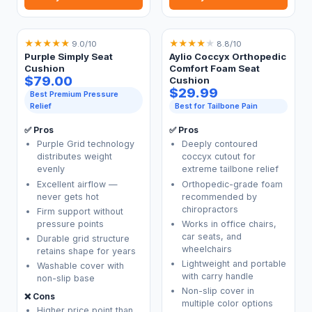
★
★
★
★
★
★
★
★
★
★
9.0/10
8.8/10
Purple Simply Seat
Aylio Coccyx Orthopedic
Cushion
Comfort Foam Seat
$79.00
Cushion
$29.99
Best Premium Pressure
Relief
Best for Tailbone Pain
✅ Pros
✅ Pros
Purple Grid technology
Deeply contoured
distributes weight
coccyx cutout for
evenly
extreme tailbone relief
Excellent airflow —
Orthopedic-grade foam
never gets hot
recommended by
chiropractors
Firm support without
pressure points
Works in office chairs,
car seats, and
Durable grid structure
wheelchairs
retains shape for years
Lightweight and portable
Washable cover with
with carry handle
non-slip base
Non-slip cover in
❌ Cons
multiple color options
Higher price point than