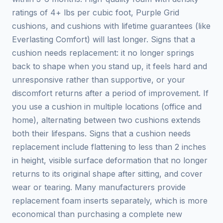
ratings of 4+ lbs per cubic foot, Purple Grid
cushions, and cushions with lifetime guarantees (like
Everlasting Comfort) will last longer. Signs that a
cushion needs replacement: it no longer springs
back to shape when you stand up, it feels hard and
unresponsive rather than supportive, or your
discomfort returns after a period of improvement. If
you use a cushion in multiple locations (office and
home), alternating between two cushions extends
both their lifespans. Signs that a cushion needs
replacement include flattening to less than 2 inches
in height, visible surface deformation that no longer
returns to its original shape after sitting, and cover
wear or tearing. Many manufacturers provide
replacement foam inserts separately, which is more
economical than purchasing a complete new