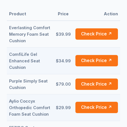
Product
Price
Action
Everlasting Comfort
Check Price ↗
Memory Foam Seat
$39.99
Cushion
ComfiLife Gel
Check Price ↗
Enhanced Seat
$34.99
Cushion
Purple Simply Seat
Check Price ↗
$79.00
Cushion
Aylio Coccyx
Check Price ↗
Orthopedic Comfort
$29.99
Foam Seat Cushion