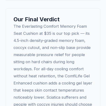
Our Final Verdict
The Everlasting Comfort Memory Foam
Seat Cushion at $35 is our top pick — its
4.5-inch density-graded memory foam,
coccyx cutout, and non-slip base provide
measurable pressure relief for people
sitting on hard chairs during long
workdays. For all-day cooling comfort
without heat retention, the ComfiLife Gel
Enhanced cushion adds a cooling gel layer
that keeps skin contact temperatures
noticeably lower. Sciatica sufferers and
people with coccyx injuries should choose