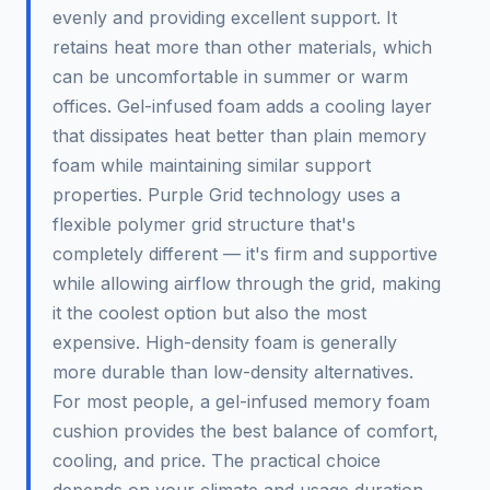
evenly and providing excellent support. It
retains heat more than other materials, which
can be uncomfortable in summer or warm
offices. Gel-infused foam adds a cooling layer
that dissipates heat better than plain memory
foam while maintaining similar support
properties. Purple Grid technology uses a
flexible polymer grid structure that's
completely different — it's firm and supportive
while allowing airflow through the grid, making
it the coolest option but also the most
expensive. High-density foam is generally
more durable than low-density alternatives.
For most people, a gel-infused memory foam
cushion provides the best balance of comfort,
cooling, and price. The practical choice