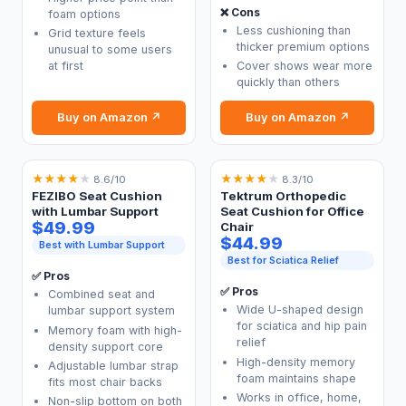
❌ Cons
foam options
Less cushioning than
Grid texture feels
thicker premium options
unusual to some users
at first
Cover shows wear more
quickly than others
Buy on Amazon ↗
Buy on Amazon ↗
★
★
★
★
★
★
★
★
★
★
8.6/10
8.3/10
FEZIBO Seat Cushion
Tektrum Orthopedic
with Lumbar Support
Seat Cushion for Office
$49.99
Chair
$44.99
Best with Lumbar Support
Best for Sciatica Relief
✅ Pros
✅ Pros
Combined seat and
Wide U-shaped design
lumbar support system
for sciatica and hip pain
Memory foam with high-
relief
density support core
High-density memory
Adjustable lumbar strap
foam maintains shape
fits most chair backs
Works in office, home,
Non-slip bottom on both