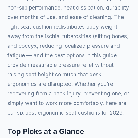
non-slip performance, heat dissipation, durability
over months of use, and ease of cleaning. The
right seat cushion redistributes body weight
away from the ischial tuberosities (sitting bones)
and coccyx, reducing localized pressure and
fatigue — and the best options in this guide
provide measurable pressure relief without
raising seat height so much that desk
ergonomics are disrupted. Whether you're
recovering from a back injury, preventing one, or
simply want to work more comfortably, here are
our six best ergonomic seat cushions for 2026.
Top Picks at a Glance