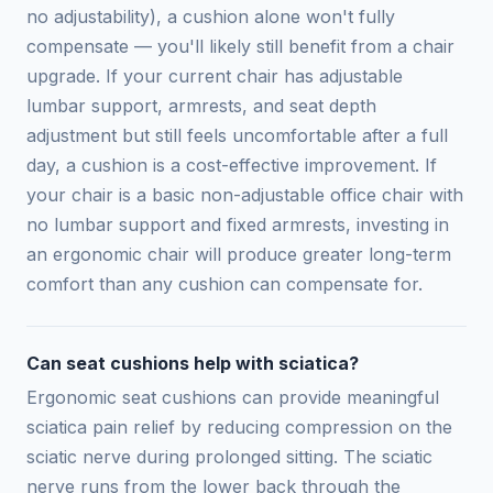
no adjustability), a cushion alone won't fully
compensate — you'll likely still benefit from a chair
upgrade. If your current chair has adjustable
lumbar support, armrests, and seat depth
adjustment but still feels uncomfortable after a full
day, a cushion is a cost-effective improvement. If
your chair is a basic non-adjustable office chair with
no lumbar support and fixed armrests, investing in
an ergonomic chair will produce greater long-term
comfort than any cushion can compensate for.
Can seat cushions help with sciatica?
Ergonomic seat cushions can provide meaningful
sciatica pain relief by reducing compression on the
sciatic nerve during prolonged sitting. The sciatic
nerve runs from the lower back through the