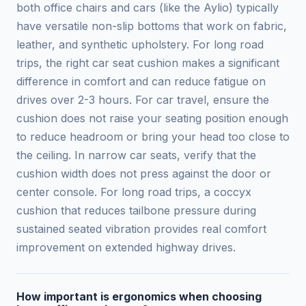
both office chairs and cars (like the Aylio) typically
have versatile non-slip bottoms that work on fabric,
leather, and synthetic upholstery. For long road
trips, the right car seat cushion makes a significant
difference in comfort and can reduce fatigue on
drives over 2-3 hours. For car travel, ensure the
cushion does not raise your seating position enough
to reduce headroom or bring your head too close to
the ceiling. In narrow car seats, verify that the
cushion width does not press against the door or
center console. For long road trips, a coccyx
cushion that reduces tailbone pressure during
sustained seated vibration provides real comfort
improvement on extended highway drives.
How important is ergonomics when choosing