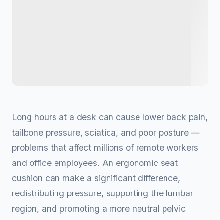
Long hours at a desk can cause lower back pain,
tailbone pressure, sciatica, and poor posture —
problems that affect millions of remote workers
and office employees. An ergonomic seat
cushion can make a significant difference,
redistributing pressure, supporting the lumbar
region, and promoting a more neutral pelvic