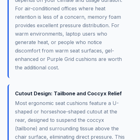
depends on your climate and usage duration.
For air-conditioned offices where heat
retention is less of a concern, memory foam
provides excellent pressure distribution. For
warm environments, laptop users who
generate heat, or people who notice
discomfort from warm seat surfaces, gel-
enhanced or Purple Grid cushions are worth
the additional cost.
Cutout Design: Tailbone and Coccyx Relief
Most ergonomic seat cushions feature a U-
shaped or horseshoe-shaped cutout at the
rear, designed to suspend the coccyx
(tailbone) and surrounding tissue above the
chair surface, eliminating direct pressure. This