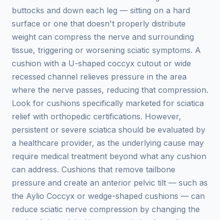
buttocks and down each leg — sitting on a hard
surface or one that doesn't properly distribute
weight can compress the nerve and surrounding
tissue, triggering or worsening sciatic symptoms. A
cushion with a U-shaped coccyx cutout or wide
recessed channel relieves pressure in the area
where the nerve passes, reducing that compression.
Look for cushions specifically marketed for sciatica
relief with orthopedic certifications. However,
persistent or severe sciatica should be evaluated by
a healthcare provider, as the underlying cause may
require medical treatment beyond what any cushion
can address. Cushions that remove tailbone
pressure and create an anterior pelvic tilt — such as
the Aylio Coccyx or wedge-shaped cushions — can
reduce sciatic nerve compression by changing the