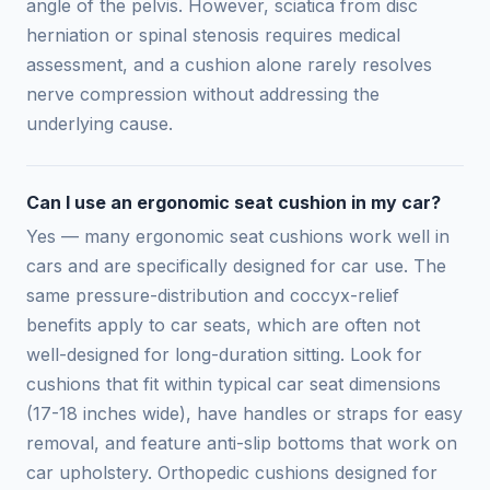
angle of the pelvis. However, sciatica from disc
herniation or spinal stenosis requires medical
assessment, and a cushion alone rarely resolves
nerve compression without addressing the
underlying cause.
Can I use an ergonomic seat cushion in my car?
Yes — many ergonomic seat cushions work well in
cars and are specifically designed for car use. The
same pressure-distribution and coccyx-relief
benefits apply to car seats, which are often not
well-designed for long-duration sitting. Look for
cushions that fit within typical car seat dimensions
(17-18 inches wide), have handles or straps for easy
removal, and feature anti-slip bottoms that work on
car upholstery. Orthopedic cushions designed for