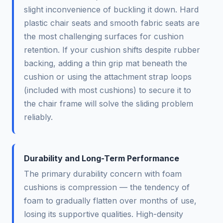
slight inconvenience of buckling it down. Hard
plastic chair seats and smooth fabric seats are
the most challenging surfaces for cushion
retention. If your cushion shifts despite rubber
backing, adding a thin grip mat beneath the
cushion or using the attachment strap loops
(included with most cushions) to secure it to
the chair frame will solve the sliding problem
reliably.
Durability and Long-Term Performance
The primary durability concern with foam
cushions is compression — the tendency of
foam to gradually flatten over months of use,
losing its supportive qualities. High-density