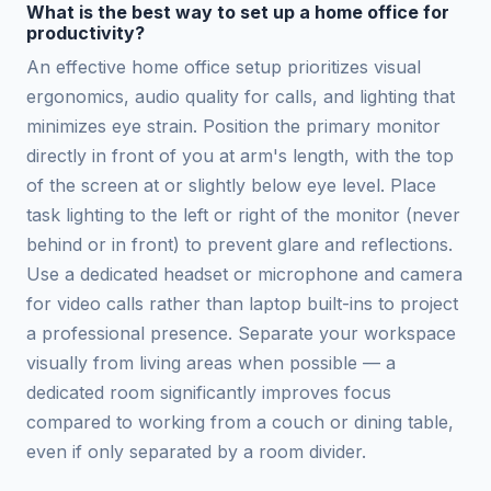
What is the best way to set up a home office for
productivity?
An effective home office setup prioritizes visual
ergonomics, audio quality for calls, and lighting that
minimizes eye strain. Position the primary monitor
directly in front of you at arm's length, with the top
of the screen at or slightly below eye level. Place
task lighting to the left or right of the monitor (never
behind or in front) to prevent glare and reflections.
Use a dedicated headset or microphone and camera
for video calls rather than laptop built-ins to project
a professional presence. Separate your workspace
visually from living areas when possible — a
dedicated room significantly improves focus
compared to working from a couch or dining table,
even if only separated by a room divider.