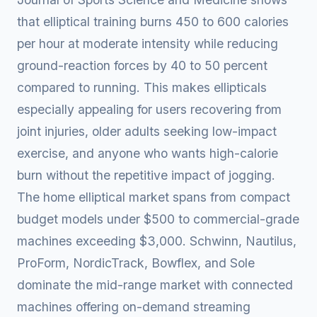
that elliptical training burns 450 to 600 calories
per hour at moderate intensity while reducing
ground-reaction forces by 40 to 50 percent
compared to running. This makes ellipticals
especially appealing for users recovering from
joint injuries, older adults seeking low-impact
exercise, and anyone who wants high-calorie
burn without the repetitive impact of jogging.
The home elliptical market spans from compact
budget models under $500 to commercial-grade
machines exceeding $3,000. Schwinn, Nautilus,
ProForm, NordicTrack, Bowflex, and Sole
dominate the mid-range market with connected
machines offering on-demand streaming