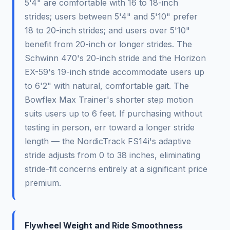
5'4" are comfortable with 16 to 18-inch
strides; users between 5'4" and 5'10" prefer
18 to 20-inch strides; and users over 5'10"
benefit from 20-inch or longer strides. The
Schwinn 470's 20-inch stride and the Horizon
EX-59's 19-inch stride accommodate users up
to 6'2" with natural, comfortable gait. The
Bowflex Max Trainer's shorter step motion
suits users up to 6 feet. If purchasing without
testing in person, err toward a longer stride
length — the NordicTrack FS14i's adaptive
stride adjusts from 0 to 38 inches, eliminating
stride-fit concerns entirely at a significant price
premium.
Flywheel Weight and Ride Smoothness