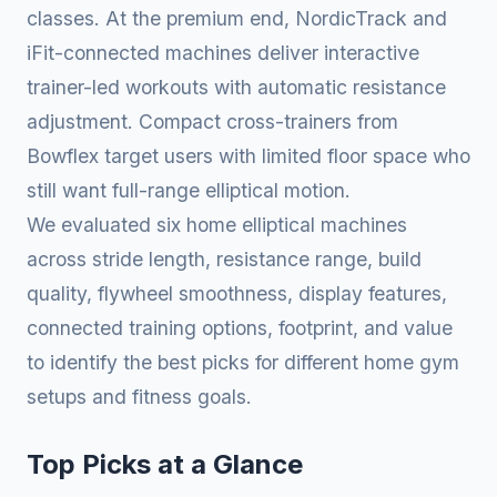
classes. At the premium end, NordicTrack and
iFit-connected machines deliver interactive
trainer-led workouts with automatic resistance
adjustment. Compact cross-trainers from
Bowflex target users with limited floor space who
still want full-range elliptical motion.
We evaluated six home elliptical machines
across stride length, resistance range, build
quality, flywheel smoothness, display features,
connected training options, footprint, and value
to identify the best picks for different home gym
setups and fitness goals.
Top Picks at a Glance