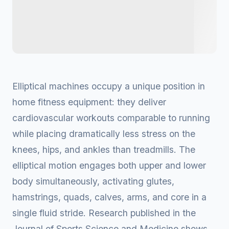
Elliptical machines occupy a unique position in
home fitness equipment: they deliver
cardiovascular workouts comparable to running
while placing dramatically less stress on the
knees, hips, and ankles than treadmills. The
elliptical motion engages both upper and lower
body simultaneously, activating glutes,
hamstrings, quads, calves, arms, and core in a
single fluid stride. Research published in the
Journal of Sports Science and Medicine shows