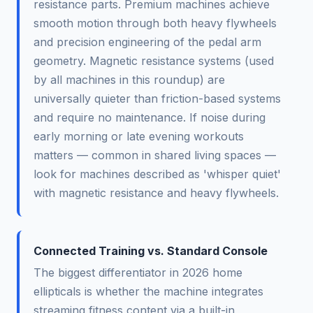
resistance parts. Premium machines achieve
smooth motion through both heavy flywheels
and precision engineering of the pedal arm
geometry. Magnetic resistance systems (used
by all machines in this roundup) are
universally quieter than friction-based systems
and require no maintenance. If noise during
early morning or late evening workouts
matters — common in shared living spaces —
look for machines described as 'whisper quiet'
with magnetic resistance and heavy flywheels.
Connected Training vs. Standard Console
The biggest differentiator in 2026 home
ellipticals is whether the machine integrates
streaming fitness content via a built-in