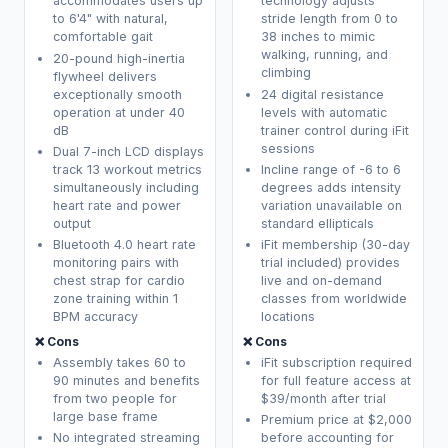
accommodates users up
technology adjusts
to 6'4" with natural,
stride length from 0 to
comfortable gait
38 inches to mimic
walking, running, and
20-pound high-inertia
climbing
flywheel delivers
exceptionally smooth
24 digital resistance
operation at under 40
levels with automatic
dB
trainer control during iFit
sessions
Dual 7-inch LCD displays
track 13 workout metrics
Incline range of -6 to 6
simultaneously including
degrees adds intensity
heart rate and power
variation unavailable on
output
standard ellipticals
Bluetooth 4.0 heart rate
iFit membership (30-day
monitoring pairs with
trial included) provides
chest strap for cardio
live and on-demand
zone training within 1
classes from worldwide
BPM accuracy
locations
❌ Cons
❌ Cons
Assembly takes 60 to
iFit subscription required
90 minutes and benefits
for full feature access at
from two people for
$39/month after trial
large base frame
Premium price at $2,000
No integrated streaming
before accounting for