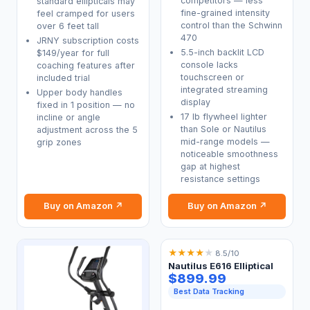
competitors — less
standard ellipticals may
fine-grained intensity
feel cramped for users
control than the Schwinn
over 6 feet tall
470
JRNY subscription costs
5.5-inch backlit LCD
$149/year for full
console lacks
coaching features after
touchscreen or
included trial
integrated streaming
Upper body handles
display
fixed in 1 position — no
17 lb flywheel lighter
incline or angle
than Sole or Nautilus
adjustment across the 5
mid-range models —
grip zones
noticeable smoothness
gap at highest
resistance settings
Buy on Amazon ↗
Buy on Amazon ↗
★
★
★
★
★
8.5/10
Nautilus E616 Elliptical
$899.99
Best Data Tracking