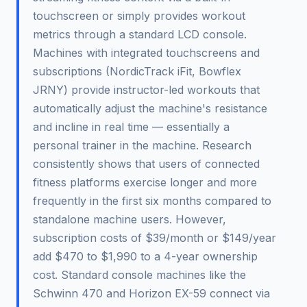
touchscreen or simply provides workout
metrics through a standard LCD console.
Machines with integrated touchscreens and
subscriptions (NordicTrack iFit, Bowflex
JRNY) provide instructor-led workouts that
automatically adjust the machine's resistance
and incline in real time — essentially a
personal trainer in the machine. Research
consistently shows that users of connected
fitness platforms exercise longer and more
frequently in the first six months compared to
standalone machine users. However,
subscription costs of $39/month or $149/year
add $470 to $1,990 to a 4-year ownership
cost. Standard console machines like the
Schwinn 470 and Horizon EX-59 connect via