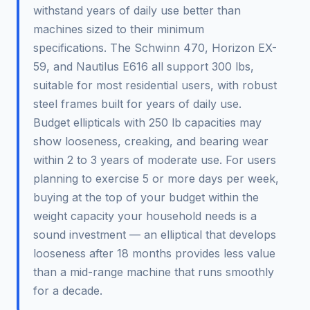
withstand years of daily use better than
machines sized to their minimum
specifications. The Schwinn 470, Horizon EX-
59, and Nautilus E616 all support 300 lbs,
suitable for most residential users, with robust
steel frames built for years of daily use.
Budget ellipticals with 250 lb capacities may
show looseness, creaking, and bearing wear
within 2 to 3 years of moderate use. For users
planning to exercise 5 or more days per week,
buying at the top of your budget within the
weight capacity your household needs is a
sound investment — an elliptical that develops
looseness after 18 months provides less value
than a mid-range machine that runs smoothly
for a decade.