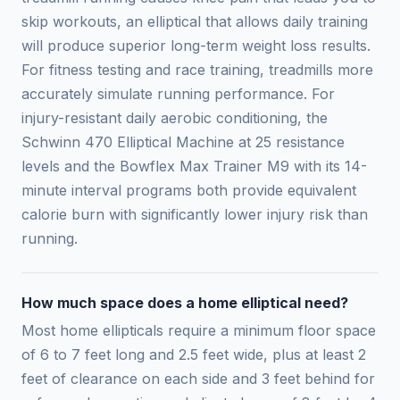
skip workouts, an elliptical that allows daily training
will produce superior long-term weight loss results.
For fitness testing and race training, treadmills more
accurately simulate running performance. For
injury-resistant daily aerobic conditioning, the
Schwinn 470 Elliptical Machine at 25 resistance
levels and the Bowflex Max Trainer M9 with its 14-
minute interval programs both provide equivalent
calorie burn with significantly lower injury risk than
running.
How much space does a home elliptical need?
Most home ellipticals require a minimum floor space
of 6 to 7 feet long and 2.5 feet wide, plus at least 2
feet of clearance on each side and 3 feet behind for