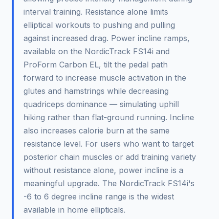
interval training. Resistance alone limits
elliptical workouts to pushing and pulling
against increased drag. Power incline ramps,
available on the NordicTrack FS14i and
ProForm Carbon EL, tilt the pedal path
forward to increase muscle activation in the
glutes and hamstrings while decreasing
quadriceps dominance — simulating uphill
hiking rather than flat-ground running. Incline
also increases calorie burn at the same
resistance level. For users who want to target
posterior chain muscles or add training variety
without resistance alone, power incline is a
meaningful upgrade. The NordicTrack FS14i's
-6 to 6 degree incline range is the widest
available in home ellipticals.