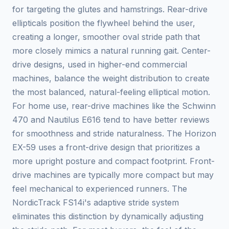
for targeting the glutes and hamstrings. Rear-drive
ellipticals position the flywheel behind the user,
creating a longer, smoother oval stride path that
more closely mimics a natural running gait. Center-
drive designs, used in higher-end commercial
machines, balance the weight distribution to create
the most balanced, natural-feeling elliptical motion.
For home use, rear-drive machines like the Schwinn
470 and Nautilus E616 tend to have better reviews
for smoothness and stride naturalness. The Horizon
EX-59 uses a front-drive design that prioritizes a
more upright posture and compact footprint. Front-
drive machines are typically more compact but may
feel mechanical to experienced runners. The
NordicTrack FS14i's adaptive stride system
eliminates this distinction by dynamically adjusting