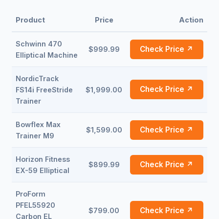
Product
Price
Action
Schwinn 470
Check Price ↗
$999.99
Elliptical Machine
NordicTrack
Check Price ↗
FS14i FreeStride
$1,999.00
Trainer
Bowflex Max
Check Price ↗
$1,599.00
Trainer M9
Horizon Fitness
Check Price ↗
$899.99
EX-59 Elliptical
ProForm
PFEL55920
Check Price ↗
$799.00
Carbon EL