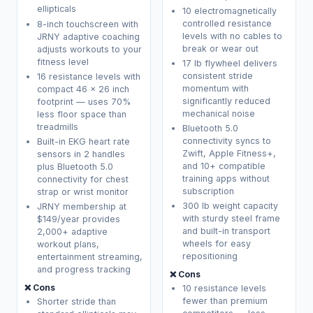
ellipticals
10 electromagnetically
controlled resistance
8-inch touchscreen with
levels with no cables to
JRNY adaptive coaching
break or wear out
adjusts workouts to your
fitness level
17 lb flywheel delivers
consistent stride
16 resistance levels with
momentum with
compact 46 x 26 inch
significantly reduced
footprint — uses 70%
mechanical noise
less floor space than
treadmills
Bluetooth 5.0
connectivity syncs to
Built-in EKG heart rate
Zwift, Apple Fitness+,
sensors in 2 handles
and 10+ compatible
plus Bluetooth 5.0
training apps without
connectivity for chest
subscription
strap or wrist monitor
300 lb weight capacity
JRNY membership at
with sturdy steel frame
$149/year provides
and built-in transport
2,000+ adaptive
wheels for easy
workout plans,
repositioning
entertainment streaming,
and progress tracking
❌ Cons
❌ Cons
10 resistance levels
fewer than premium
Shorter stride than