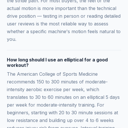
the stride path. For most buyers, the feel of the
actual motion is more important than the technical
drive position — testing in person or reading detailed
user reviews is the most reliable way to assess
whether a specific machine's motion feels natural to
you.
How long should I use an elliptical for a good
workout?
The American College of Sports Medicine
recommends 150 to 300 minutes of moderate-
intensity aerobic exercise per week, which
translates to 30 to 60 minutes on an elliptical 5 days
per week for moderate-intensity training. For
beginners, starting with 20 to 30 minute sessions at
low resistance and building up over 4 to 6 weeks
reduces injury risk from overuse. Interval training —