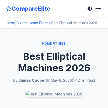
CompareElite
🌓
Home
/
Guides
/
Home Fitness
/
Best Elliptical Machines 2026
HOME FITNESS
Best Elliptical
Machines 2026
By
James Cooper
📅 May 8, 2026
⏱️ 12 min read