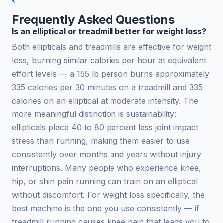
Frequently Asked Questions
Is an elliptical or treadmill better for weight loss?
Both ellipticals and treadmills are effective for weight
loss, burning similar calories per hour at equivalent
effort levels — a 155 lb person burns approximately
335 calories per 30 minutes on a treadmill and 335
calories on an elliptical at moderate intensity. The
more meaningful distinction is sustainability:
ellipticals place 40 to 80 percent less joint impact
stress than running, making them easier to use
consistently over months and years without injury
interruptions. Many people who experience knee,
hip, or shin pain running can train on an elliptical
without discomfort. For weight loss specifically, the
best machine is the one you use consistently — if
treadmill running causes knee pain that leads you to