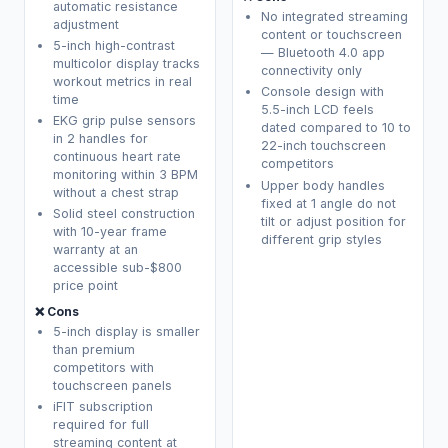
automatic resistance
No integrated streaming
adjustment
content or touchscreen
5-inch high-contrast
— Bluetooth 4.0 app
multicolor display tracks
connectivity only
workout metrics in real
Console design with
time
5.5-inch LCD feels
EKG grip pulse sensors
dated compared to 10 to
in 2 handles for
22-inch touchscreen
continuous heart rate
competitors
monitoring within 3 BPM
Upper body handles
without a chest strap
fixed at 1 angle do not
Solid steel construction
tilt or adjust position for
with 10-year frame
different grip styles
warranty at an
accessible sub-$800
price point
❌ Cons
5-inch display is smaller
than premium
competitors with
touchscreen panels
iFIT subscription
required for full
streaming content at