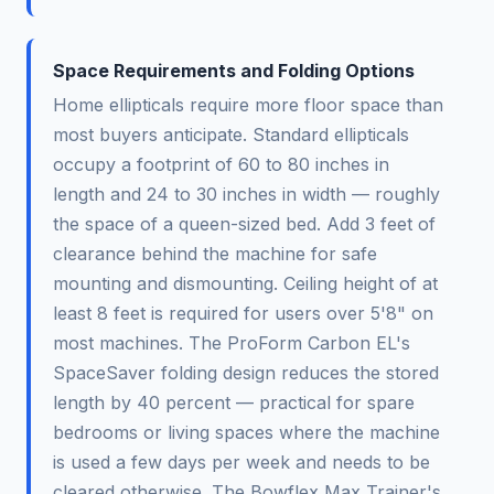
Space Requirements and Folding Options
Home ellipticals require more floor space than
most buyers anticipate. Standard ellipticals
occupy a footprint of 60 to 80 inches in
length and 24 to 30 inches in width — roughly
the space of a queen-sized bed. Add 3 feet of
clearance behind the machine for safe
mounting and dismounting. Ceiling height of at
least 8 feet is required for users over 5'8" on
most machines. The ProForm Carbon EL's
SpaceSaver folding design reduces the stored
length by 40 percent — practical for spare
bedrooms or living spaces where the machine
is used a few days per week and needs to be
cleared otherwise. The Bowflex Max Trainer's