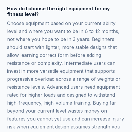
How do I choose the right equipment for my
fitness level?
Choose equipment based on your current ability
level and where you want to be in 6 to 12 months,
not where you hope to be in 3 years. Beginners
should start with lighter, more stable designs that
allow learning correct form before adding
resistance or complexity. Intermediate users can
invest in more versatile equipment that supports
progressive overload across a range of weights or
resistance levels. Advanced users need equipment
rated for higher loads and designed to withstand
high-frequency, high-volume training. Buying far
beyond your current level wastes money on
features you cannot yet use and can increase injury
risk when equipment design assumes strength you