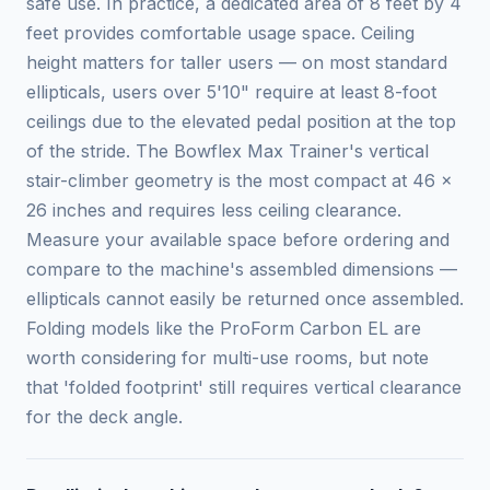
safe use. In practice, a dedicated area of 8 feet by 4
feet provides comfortable usage space. Ceiling
height matters for taller users — on most standard
ellipticals, users over 5'10" require at least 8-foot
ceilings due to the elevated pedal position at the top
of the stride. The Bowflex Max Trainer's vertical
stair-climber geometry is the most compact at 46 x
26 inches and requires less ceiling clearance.
Measure your available space before ordering and
compare to the machine's assembled dimensions —
ellipticals cannot easily be returned once assembled.
Folding models like the ProForm Carbon EL are
worth considering for multi-use rooms, but note
that 'folded footprint' still requires vertical clearance
for the deck angle.