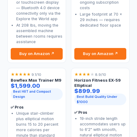
or touchscreen display
ongoing subscription
— Bluetooth 4.0 device
costs
connectivity only via the
Large footprint at 70 x
Explore the World app
29 inches — requires
At 208 lbs, moving the
dedicated floor space
assembled machine
between rooms requires
assistance
Buy on Amazon ↗
Buy on Amazon ↗
★
★
★
★
★
★
★
★
★
★
9.1/10
8.9/10
Bowflex Max Trainer M9
Horizon Fitness EX-59
$1,599.00
Elliptical
$899.99
Best HIIT and Compact
Design
Best Build Quality Under
$1000
✅ Pros
✅ Pros
Unique stair-climber
19-inch stride length
plus elliptical motion
accommodates users up
burns 15 to 20 percent
to 6'2" with smooth,
more calories per
natural elliptical motion
minute than standard