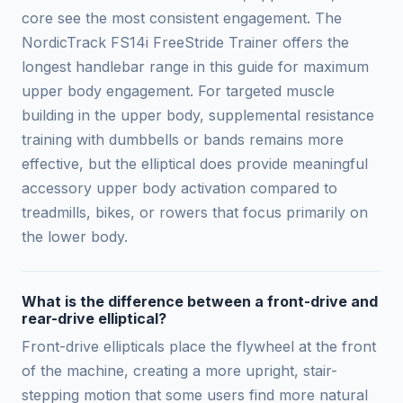
core see the most consistent engagement. The
NordicTrack FS14i FreeStride Trainer offers the
longest handlebar range in this guide for maximum
upper body engagement. For targeted muscle
building in the upper body, supplemental resistance
training with dumbbells or bands remains more
effective, but the elliptical does provide meaningful
accessory upper body activation compared to
treadmills, bikes, or rowers that focus primarily on
the lower body.
What is the difference between a front-drive and
rear-drive elliptical?
Front-drive ellipticals place the flywheel at the front
of the machine, creating a more upright, stair-
stepping motion that some users find more natural