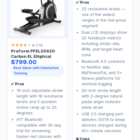
✅ Pros
25 resistance levels —
one of the widest
ranges in the mid-price
segment
Dual LCD displays show
20 feedback metrics
including stride rate,
★
★
★
★
★
8.7/10
RPM, and target heart
ProForm PFEL55920
zone
Carbon EL Elliptical
$799.00
Bluetooth 4.0 connects
to Nautilus app,
Best Value with Interactive
MyFitnessPal, and 5+
Training
fitness platforms for
workout logging
✅ Pros
19-inch adjustable stride
20-inch stride length
length with 18 resistance
with 2-degree natural
levels and 5-position
pedal angle reduces
incline ramp up to 20
ankle strain
degrees
USB 2.0 charging port
iFIT Bluetooth
delivers 5V/1A to keep
compatible with 30-day
devices charged during
trial for streaming
60+ minute sessions
trainer-led classes with
❌ Cons