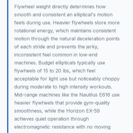
Flywheel weight directly determines how
smooth and consistent an elliptical's motion
feels during use. Heavier flywheels store more
rotational energy, which maintains consistent
motion through the natural deceleration points
of each stride and prevents the jerky,
inconsistent feel common in low-end
machines. Budget ellipticals typically use
flywheels of 15 to 20 lbs, which feel
acceptable for light use but noticeably choppy
during moderate to high intensity workouts.
Mid-range machines like the Nautilus E616 use
heavier flywheels that provide gym-quality
smoothness, while the Horizon EX-59
achieves quiet operation through
electromagnetic resistance with no moving