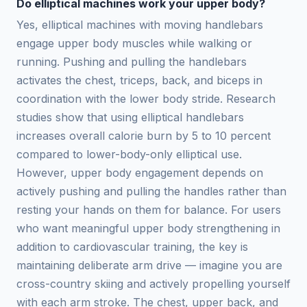
Do elliptical machines work your upper body?
Yes, elliptical machines with moving handlebars
engage upper body muscles while walking or
running. Pushing and pulling the handlebars
activates the chest, triceps, back, and biceps in
coordination with the lower body stride. Research
studies show that using elliptical handlebars
increases overall calorie burn by 5 to 10 percent
compared to lower-body-only elliptical use.
However, upper body engagement depends on
actively pushing and pulling the handles rather than
resting your hands on them for balance. For users
who want meaningful upper body strengthening in
addition to cardiovascular training, the key is
maintaining deliberate arm drive — imagine you are
cross-country skiing and actively propelling yourself
with each arm stroke. The chest, upper back, and