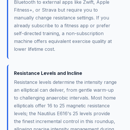
Bluetooth to external apps like Zwift, Apple
Fitness+, or Strava but require you to
manually change resistance settings. If you
already subscribe to a fitness app or prefer
self-directed training, a non-subscription
machine offers equivalent exercise quality at
lower lifetime cost.
Resistance Levels and Incline
Resistance levels determine the intensity range
an elliptical can deliver, from gentle warm-up
to challenging anaerobic intervals. Most home
ellipticals offer 16 to 25 magnetic resistance
levels; the Nautilus E616's 25 levels provide
the finest incremental control in this roundup,
allowing precise intensity management during