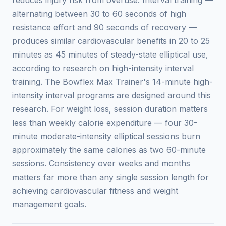
alternating between 30 to 60 seconds of high
resistance effort and 90 seconds of recovery —
produces similar cardiovascular benefits in 20 to 25
minutes as 45 minutes of steady-state elliptical use,
according to research on high-intensity interval
training. The Bowflex Max Trainer's 14-minute high-
intensity interval programs are designed around this
research. For weight loss, session duration matters
less than weekly calorie expenditure — four 30-
minute moderate-intensity elliptical sessions burn
approximately the same calories as two 60-minute
sessions. Consistency over weeks and months
matters far more than any single session length for
achieving cardiovascular fitness and weight
management goals.