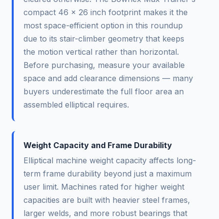
compact 46 x 26 inch footprint makes it the
most space-efficient option in this roundup
due to its stair-climber geometry that keeps
the motion vertical rather than horizontal.
Before purchasing, measure your available
space and add clearance dimensions — many
buyers underestimate the full floor area an
assembled elliptical requires.
Weight Capacity and Frame Durability
Elliptical machine weight capacity affects long-
term frame durability beyond just a maximum
user limit. Machines rated for higher weight
capacities are built with heavier steel frames,
larger welds, and more robust bearings that