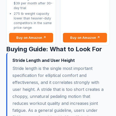
$39 per month after 30-
day trial
275 lb weight capacity
lower than heavier-duty
competitors in the same
price range
Buy on Amazon ↗
Buy on Amazon ↗
Buying Guide: What to Look For
Stride Length and User Height
Stride length is the single most important
specification for elliptical comfort and
effectiveness, and it correlates strongly with
user height. A stride that is too short creates a
choppy, unnatural pedaling motion that
reduces workout quality and increases joint
fatigue. As a general guideline, users under