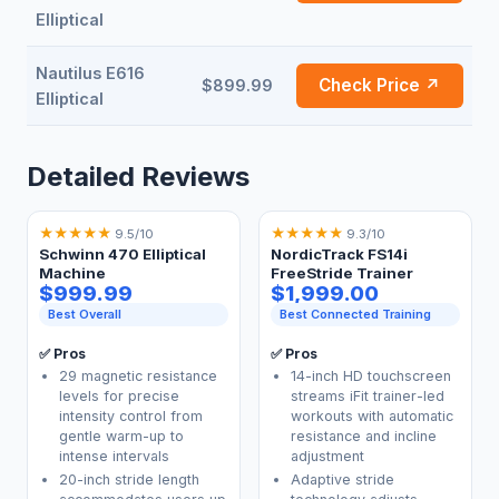
Elliptical
Nautilus E616
Check Price ↗
$899.99
Elliptical
Detailed Reviews
★
★
★
★
★
★
★
★
★
★
9.5/10
9.3/10
Schwinn 470 Elliptical
NordicTrack FS14i
Machine
FreeStride Trainer
$999.99
$1,999.00
Best Overall
Best Connected Training
✅ Pros
✅ Pros
29 magnetic resistance
14-inch HD touchscreen
levels for precise
streams iFit trainer-led
intensity control from
workouts with automatic
gentle warm-up to
resistance and incline
intense intervals
adjustment
20-inch stride length
Adaptive stride