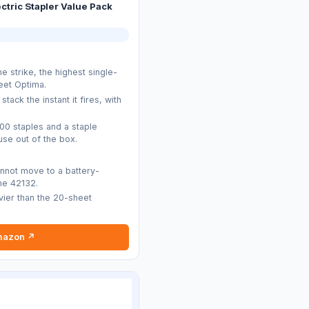
ectric Stapler Value Pack
e strike, the highest single-
eet Optima.
stack the instant it fires, with
.
000 staples and a staple
se out of the box.
nnot move to a battery-
ne 42132.
avier than the 20-sheet
mazon ↗