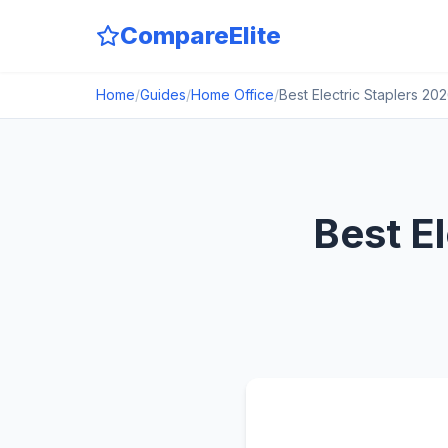
CompareElite
Home
/
Guides
/
Home Office
/
Best Electric Staplers 2
Best E