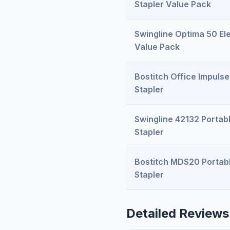
Stapler Value Pack
Swingline Optima 50 Ele
Value Pack
Bostitch Office Impulse
Stapler
Swingline 42132 Portabl
Stapler
Bostitch MDS20 Portabl
Stapler
Detailed Reviews