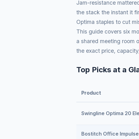
Jam-resistance mattered 
the stack the instant it
Optima staples to cut mis
This guide covers six m
a shared meeting room or
the exact price, capacity
Top Picks at a Gl
Product
Swingline Optima 20 Ele
Bostitch Office Impulse