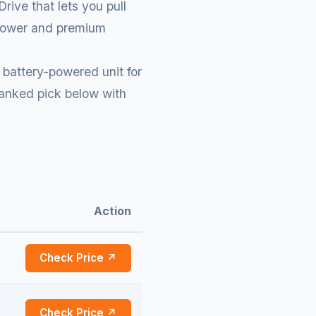
ive that lets you pull
d power and premium
battery-powered unit for
ranked pick below with
Action
Check Price ↗
Check Price ↗