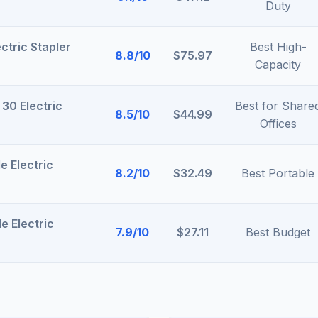
Duty
ctric Stapler
Best High-
8.8/10
$75.97
Capacity
 30 Electric
Best for Share
8.5/10
$44.99
Offices
e Electric
8.2/10
$32.49
Best Portable
e Electric
7.9/10
$27.11
Best Budget