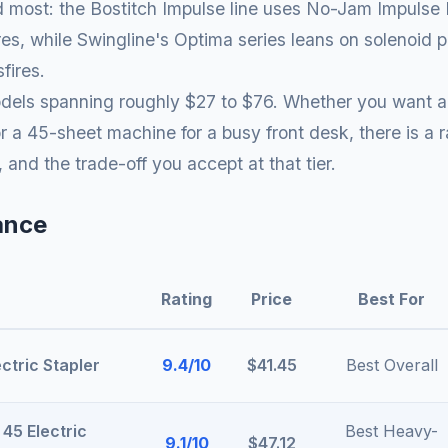
most: the Bostitch Impulse line uses No-Jam Impulse Dr
 fires, while Swingline's Optima series leans on solenoi
fires.
odels spanning roughly $27 to $76. Whether you want a 
 a 45-sheet machine for a busy front desk, there is a 
, and the trade-off you accept at that tier.
ance
Rating
Price
Best For
ctric Stapler
9.4/10
$41.45
Best Overall
 45 Electric
Best Heavy-
9.1/10
$47.12