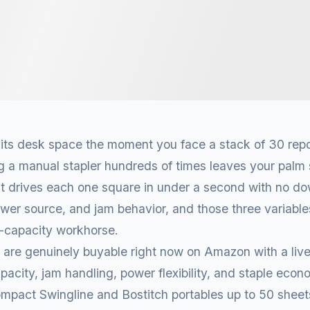
s its desk space the moment you face a stack of 30 repo
g a manual stapler hundreds of times leaves your palm 
it drives each one square in under a second with no d
power source, and jam behavior, and those three variabl
h-capacity workhorse.
 are genuinely buyable right now on Amazon with a liv
acity, jam handling, power flexibility, and staple eco
ompact Swingline and Bostitch portables up to 50 sheet