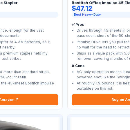
c Stapler
Bostitch Office Impulse 45 El
$47.12
Best Heavy-Duty
✅ Pros
once, enough for the vast
Drives through 45 sheets in on
e documents.
pass count short of the 50-sh
pter or 4 AA batteries, so it
Impulse Drive lets you pull the 
t nearby.
no wait for the head to retract
ma premium staples held my
Ships as a value pack with 5,
 test strikes.
remover, covering months of u
❌ Cons
t more than standard strips,
AC-only operation means it ca
50-count refill.
powered spot like the Swingli
of the 45-sheet Bostitch Impulse
At roughly 1.9 pounds it is he
portables on this list.
 Amazon ↗
Buy on A