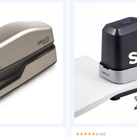
★
★
★
★
★
9.1/10