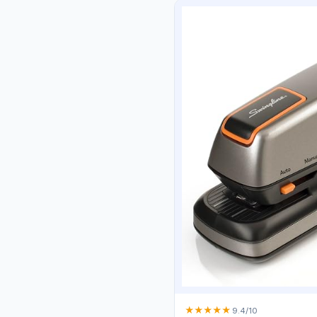
★
★
★
★
★
9.4/10