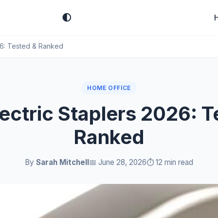
🌓
026: Tested & Ranked
HOME OFFICE
lectric Staplers 2026: T
Ranked
By
Sarah Mitchell
📅 June 28, 2026
⏱️ 12 min read