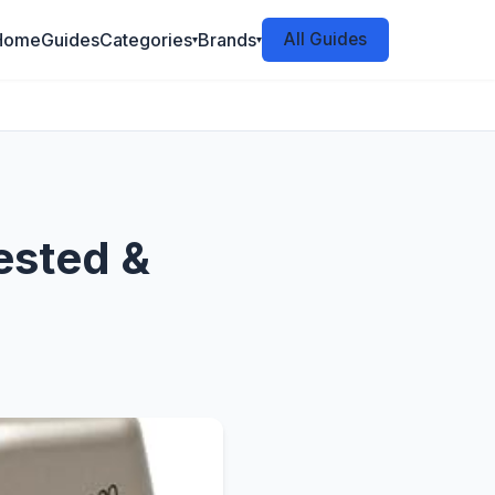
Home
Guides
Categories
Brands
All Guides
▾
▾
ested &