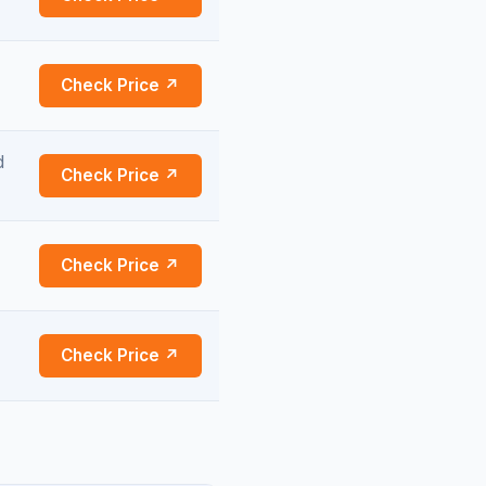
Check Price ↗
d
Check Price ↗
Check Price ↗
Check Price ↗