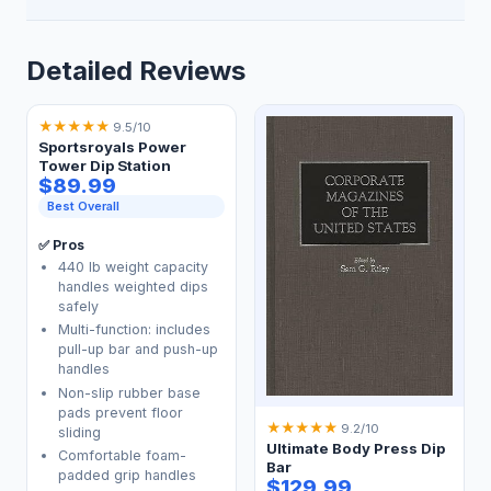
Detailed Reviews
★
★
★
★
★
9.5/10
Sportsroyals Power
Tower Dip Station
$89.99
Best Overall
✅ Pros
440 lb weight capacity
handles weighted dips
safely
Multi-function: includes
pull-up bar and push-up
handles
Non-slip rubber base
pads prevent floor
★
★
★
★
★
9.2/10
sliding
Ultimate Body Press Dip
Comfortable foam-
Bar
padded grip handles
$129.99