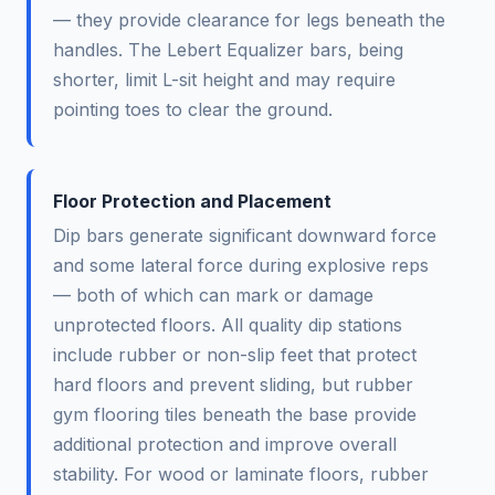
— they provide clearance for legs beneath the
handles. The Lebert Equalizer bars, being
shorter, limit L-sit height and may require
pointing toes to clear the ground.
Floor Protection and Placement
Dip bars generate significant downward force
and some lateral force during explosive reps
— both of which can mark or damage
unprotected floors. All quality dip stations
include rubber or non-slip feet that protect
hard floors and prevent sliding, but rubber
gym flooring tiles beneath the base provide
additional protection and improve overall
stability. For wood or laminate floors, rubber