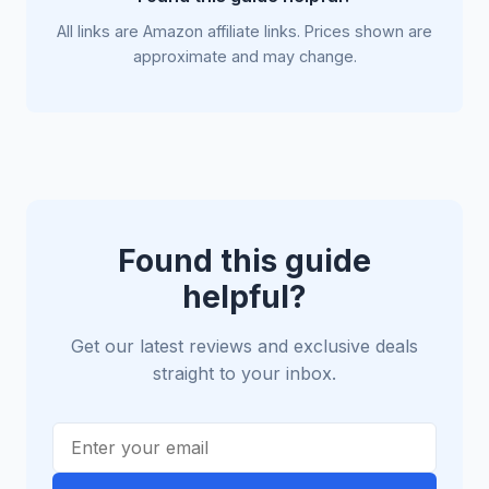
All links are Amazon affiliate links. Prices shown are
approximate and may change.
Found this guide
helpful?
Get our latest reviews and exclusive deals
straight to your inbox.