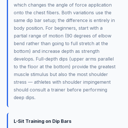
which changes the angle of force application
onto the chest fibers. Both variations use the
same dip bar setup; the difference is entirely in
body position. For beginners, start with a
partial range of motion (90 degrees of elbow
bend rather than going to full stretch at the
bottom) and increase depth as strength
develops. Full-depth dips (upper arms parallel
to the floor at the bottom) provide the greatest
muscle stimulus but also the most shoulder
stress — athletes with shoulder impingement
should consult a trainer before performing
deep dips.
L-Sit Training on Dip Bars