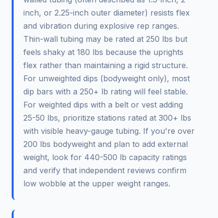
inch, or 2.25-inch outer diameter) resists flex
and vibration during explosive rep ranges.
Thin-wall tubing may be rated at 250 lbs but
feels shaky at 180 lbs because the uprights
flex rather than maintaining a rigid structure.
For unweighted dips (bodyweight only), most
dip bars with a 250+ lb rating will feel stable.
For weighted dips with a belt or vest adding
25-50 lbs, prioritize stations rated at 300+ lbs
with visible heavy-gauge tubing. If you're over
200 lbs bodyweight and plan to add external
weight, look for 440-500 lb capacity ratings
and verify that independent reviews confirm
low wobble at the upper weight ranges.