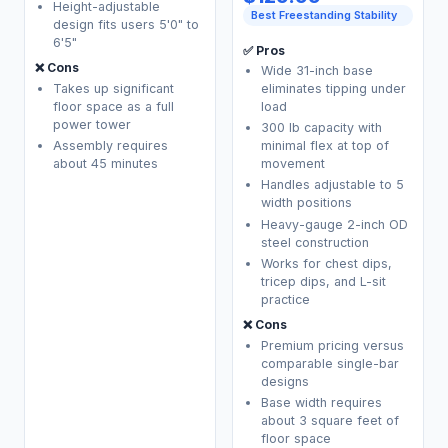
Height-adjustable
Best Freestanding Stability
design fits users 5'0" to
6'5"
✅ Pros
❌ Cons
Wide 31-inch base
Takes up significant
eliminates tipping under
floor space as a full
load
power tower
300 lb capacity with
Assembly requires
minimal flex at top of
about 45 minutes
movement
Handles adjustable to 5
width positions
Heavy-gauge 2-inch OD
steel construction
Works for chest dips,
tricep dips, and L-sit
practice
❌ Cons
Premium pricing versus
comparable single-bar
designs
Base width requires
about 3 square feet of
floor space