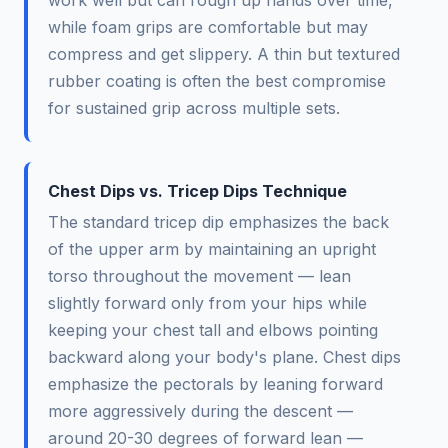
work well but can rough up hands over time,
while foam grips are comfortable but may
compress and get slippery. A thin but textured
rubber coating is often the best compromise
for sustained grip across multiple sets.
Chest Dips vs. Tricep Dips Technique
The standard tricep dip emphasizes the back
of the upper arm by maintaining an upright
torso throughout the movement — lean
slightly forward only from your hips while
keeping your chest tall and elbows pointing
backward along your body's plane. Chest dips
emphasize the pectorals by leaning forward
more aggressively during the descent —
around 20-30 degrees of forward lean —