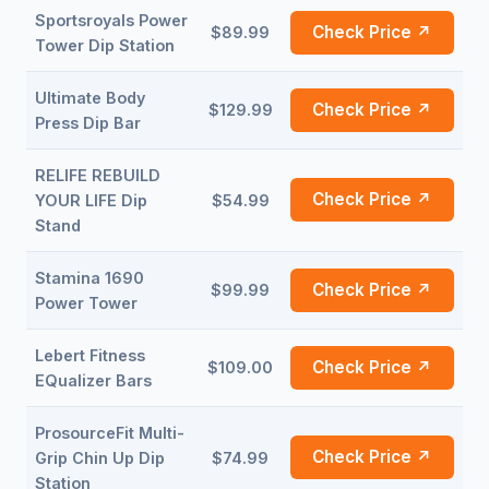
Sportsroyals Power
Check Price ↗
$89.99
Tower Dip Station
Ultimate Body
Check Price ↗
$129.99
Press Dip Bar
RELIFE REBUILD
Check Price ↗
YOUR LIFE Dip
$54.99
Stand
Stamina 1690
Check Price ↗
$99.99
Power Tower
Lebert Fitness
Check Price ↗
$109.00
EQualizer Bars
ProsourceFit Multi-
Check Price ↗
Grip Chin Up Dip
$74.99
Station