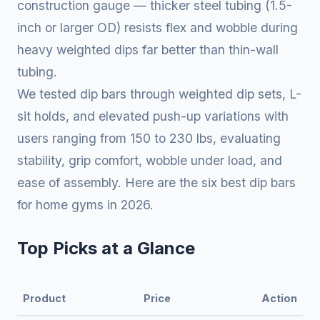
construction gauge — thicker steel tubing (1.5-
inch or larger OD) resists flex and wobble during
heavy weighted dips far better than thin-wall
tubing.
We tested dip bars through weighted dip sets, L-
sit holds, and elevated push-up variations with
users ranging from 150 to 230 lbs, evaluating
stability, grip comfort, wobble under load, and
ease of assembly. Here are the six best dip bars
for home gyms in 2026.
Top Picks at a Glance
Product
Price
Action