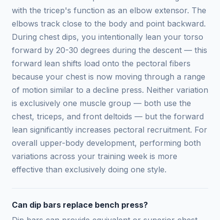
with the tricep's function as an elbow extensor. The
elbows track close to the body and point backward.
During chest dips, you intentionally lean your torso
forward by 20-30 degrees during the descent — this
forward lean shifts load onto the pectoral fibers
because your chest is now moving through a range
of motion similar to a decline press. Neither variation
is exclusively one muscle group — both use the
chest, triceps, and front deltoids — but the forward
lean significantly increases pectoral recruitment. For
overall upper-body development, performing both
variations across your training week is more
effective than exclusively doing one style.
Can dip bars replace bench press?