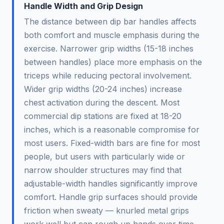
Handle Width and Grip Design
The distance between dip bar handles affects
both comfort and muscle emphasis during the
exercise. Narrower grip widths (15-18 inches
between handles) place more emphasis on the
triceps while reducing pectoral involvement.
Wider grip widths (20-24 inches) increase
chest activation during the descent. Most
commercial dip stations are fixed at 18-20
inches, which is a reasonable compromise for
most users. Fixed-width bars are fine for most
people, but users with particularly wide or
narrow shoulder structures may find that
adjustable-width handles significantly improve
comfort. Handle grip surfaces should provide
friction when sweaty — knurled metal grips