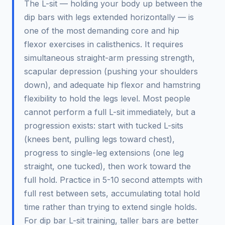
The L-sit — holding your body up between the
dip bars with legs extended horizontally — is
one of the most demanding core and hip
flexor exercises in calisthenics. It requires
simultaneous straight-arm pressing strength,
scapular depression (pushing your shoulders
down), and adequate hip flexor and hamstring
flexibility to hold the legs level. Most people
cannot perform a full L-sit immediately, but a
progression exists: start with tucked L-sits
(knees bent, pulling legs toward chest),
progress to single-leg extensions (one leg
straight, one tucked), then work toward the
full hold. Practice in 5-10 second attempts with
full rest between sets, accumulating total hold
time rather than trying to extend single holds.
For dip bar L-sit training, taller bars are better