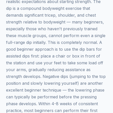
realistic expectations about starting strength. The
dip is a compound bodyweight exercise that
demands significant tricep, shoulder, and chest
strength relative to bodyweight — many beginners,
especially those who haven't previously trained
these muscle groups, cannot perform even a single
full-range dip initially. This is completely normal. A
good beginner approach is to use the dip bars for
assisted dips first: place a chair or box in front of
the station and use your feet to take some load off
your arms, gradually reducing assistance as
strength develops. Negative dips (jumping to the top
position and slowly lowering yourself) are another
excellent beginner technique — the lowering phase
can typically be performed before the pressing
phase develops. Within 4-8 weeks of consistent
practice, most beginners can perform their first