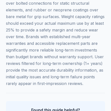
over bolted connections for static structural
elements, and rubber or neoprene coatings over
bare metal for grip surfaces. Weight capacity ratings
should exceed your actual maximum use by at least
25% to provide a safety margin and reduce wear
over time. Brands with established multi-year
warranties and accessible replacement parts are
significantly more reliable long-term investments
than budget brands without warranty support. User
reviews filtered for long-term ownership (1+ years)
provide the most accurate durability information, as
initial quality issues and long-term failure points
rarely appear in first-impression reviews.
Found this guide helpful?