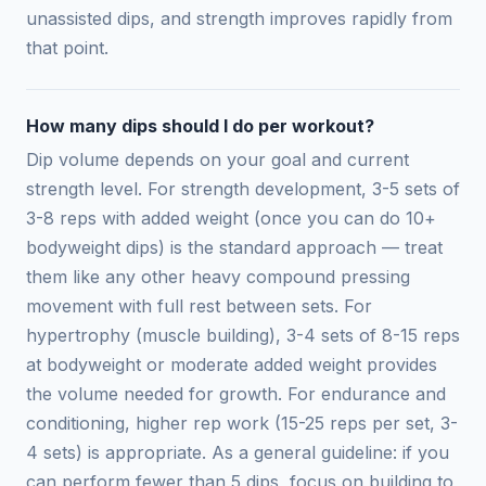
unassisted dips, and strength improves rapidly from
that point.
How many dips should I do per workout?
Dip volume depends on your goal and current
strength level. For strength development, 3-5 sets of
3-8 reps with added weight (once you can do 10+
bodyweight dips) is the standard approach — treat
them like any other heavy compound pressing
movement with full rest between sets. For
hypertrophy (muscle building), 3-4 sets of 8-15 reps
at bodyweight or moderate added weight provides
the volume needed for growth. For endurance and
conditioning, higher rep work (15-25 reps per set, 3-
4 sets) is appropriate. As a general guideline: if you
can perform fewer than 5 dips, focus on building to