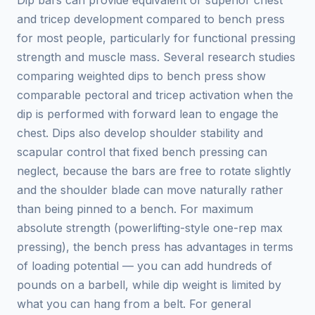
Dip bars can provide equivalent or superior chest
and tricep development compared to bench press
for most people, particularly for functional pressing
strength and muscle mass. Several research studies
comparing weighted dips to bench press show
comparable pectoral and tricep activation when the
dip is performed with forward lean to engage the
chest. Dips also develop shoulder stability and
scapular control that fixed bench pressing can
neglect, because the bars are free to rotate slightly
and the shoulder blade can move naturally rather
than being pinned to a bench. For maximum
absolute strength (powerlifting-style one-rep max
pressing), the bench press has advantages in terms
of loading potential — you can add hundreds of
pounds on a barbell, while dip weight is limited by
what you can hang from a belt. For general