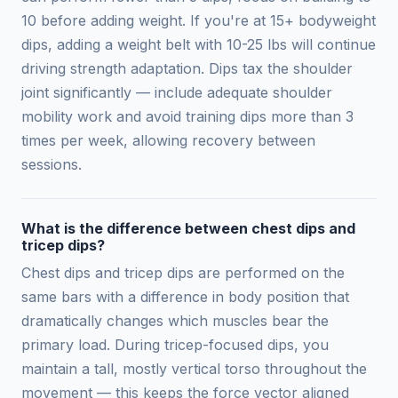
10 before adding weight. If you're at 15+ bodyweight
dips, adding a weight belt with 10-25 lbs will continue
driving strength adaptation. Dips tax the shoulder
joint significantly — include adequate shoulder
mobility work and avoid training dips more than 3
times per week, allowing recovery between
sessions.
What is the difference between chest dips and
tricep dips?
Chest dips and tricep dips are performed on the
same bars with a difference in body position that
dramatically changes which muscles bear the
primary load. During tricep-focused dips, you
maintain a tall, mostly vertical torso throughout the
movement — this keeps the force vector aligned