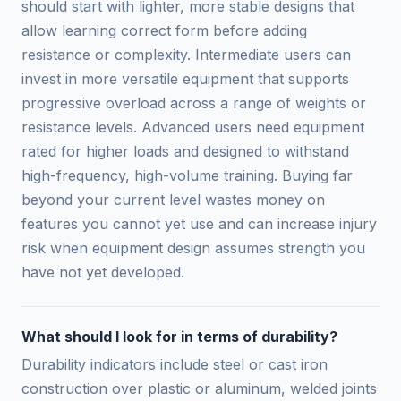
should start with lighter, more stable designs that
allow learning correct form before adding
resistance or complexity. Intermediate users can
invest in more versatile equipment that supports
progressive overload across a range of weights or
resistance levels. Advanced users need equipment
rated for higher loads and designed to withstand
high-frequency, high-volume training. Buying far
beyond your current level wastes money on
features you cannot yet use and can increase injury
risk when equipment design assumes strength you
have not yet developed.
What should I look for in terms of durability?
Durability indicators include steel or cast iron
construction over plastic or aluminum, welded joints