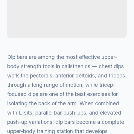
Dip bars are among the most effective upper-
body strength tools in calisthenics — chest dips
work the pectorals, anterior deltoids, and triceps
through a long range of motion, while tricep-
focused dips are one of the best exercises for
isolating the back of the arm. When combined
with L-sits, parallel bar push-ups, and elevated
push-up variations, dip bars become a complete
upper-body training station that develops