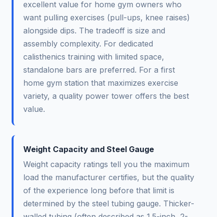
excellent value for home gym owners who
want pulling exercises (pull-ups, knee raises)
alongside dips. The tradeoff is size and
assembly complexity. For dedicated
calisthenics training with limited space,
standalone bars are preferred. For a first
home gym station that maximizes exercise
variety, a quality power tower offers the best
value.
Weight Capacity and Steel Gauge
Weight capacity ratings tell you the maximum
load the manufacturer certifies, but the quality
of the experience long before that limit is
determined by the steel tubing gauge. Thicker-
walled tubing (often described as 1.5-inch, 2-