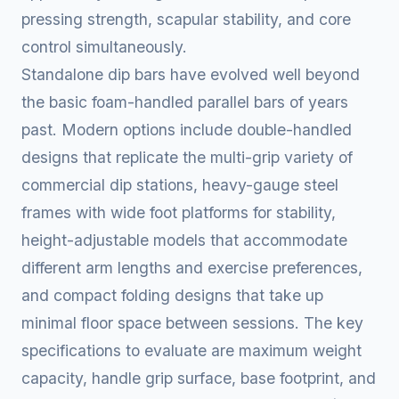
pressing strength, scapular stability, and core
control simultaneously.
Standalone dip bars have evolved well beyond
the basic foam-handled parallel bars of years
past. Modern options include double-handled
designs that replicate the multi-grip variety of
commercial dip stations, heavy-gauge steel
frames with wide foot platforms for stability,
height-adjustable models that accommodate
different arm lengths and exercise preferences,
and compact folding designs that take up
minimal floor space between sessions. The key
specifications to evaluate are maximum weight
capacity, handle grip surface, base footprint, and