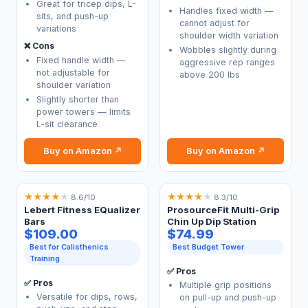
Great for tricep dips, L-
Handles fixed width —
sits, and push-up
cannot adjust for
variations
shoulder width variation
❌ Cons
Wobbles slightly during
Fixed handle width —
aggressive rep ranges
not adjustable for
above 200 lbs
shoulder variation
Slightly shorter than
power towers — limits
L-sit clearance
Buy on Amazon ↗
Buy on Amazon ↗
★
★
★
★
★
★
★
★
★
★
8.6/10
8.3/10
Lebert Fitness EQualizer
ProsourceFit Multi-Grip
Bars
Chin Up Dip Station
$109.00
$74.99
Best for Calisthenics
Best Budget Tower
Training
✅ Pros
✅ Pros
Multiple grip positions
Versatile for dips, rows,
on pull-up and push-up