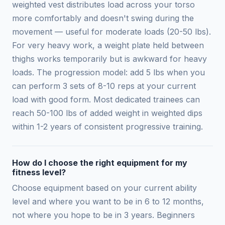
weighted vest distributes load across your torso
more comfortably and doesn't swing during the
movement — useful for moderate loads (20-50 lbs).
For very heavy work, a weight plate held between
thighs works temporarily but is awkward for heavy
loads. The progression model: add 5 lbs when you
can perform 3 sets of 8-10 reps at your current
load with good form. Most dedicated trainees can
reach 50-100 lbs of added weight in weighted dips
within 1-2 years of consistent progressive training.
How do I choose the right equipment for my
fitness level?
Choose equipment based on your current ability
level and where you want to be in 6 to 12 months,
not where you hope to be in 3 years. Beginners