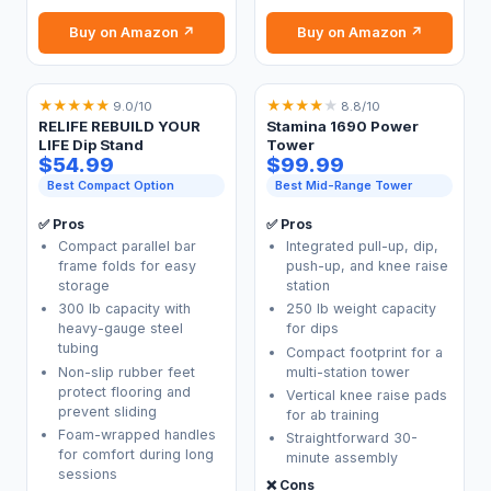
Buy on Amazon ↗
Buy on Amazon ↗
★
★
★
★
★
★
★
★
★
★
9.0/10
8.8/10
RELIFE REBUILD YOUR
Stamina 1690 Power
LIFE Dip Stand
Tower
$54.99
$99.99
Best Compact Option
Best Mid-Range Tower
✅ Pros
✅ Pros
Compact parallel bar
Integrated pull-up, dip,
frame folds for easy
push-up, and knee raise
storage
station
300 lb capacity with
250 lb weight capacity
heavy-gauge steel
for dips
tubing
Compact footprint for a
Non-slip rubber feet
multi-station tower
protect flooring and
Vertical knee raise pads
prevent sliding
for ab training
Foam-wrapped handles
Straightforward 30-
for comfort during long
minute assembly
sessions
❌ Cons