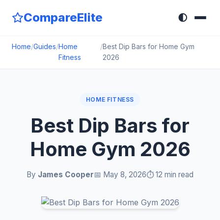
CompareElite
🌓
Home
/
Guides
/
Home
/
Best Dip Bars for Home Gym
Fitness
2026
HOME FITNESS
Best Dip Bars for
Home Gym 2026
By
James Cooper
📅 May 8, 2026
⏱️ 12 min read