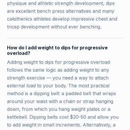
physique and athletic strength development, dips
are excellent bench press alternatives and many
calisthenics athletes develop impressive chest and
tricep development without ever benching.
How do I add weight to dips for progressive
overload?
Adding weight to dips for progressive overload
follows the same logic as adding weight to any
strength exercise — you need a way to attach
external load to your body. The most practical
method is a dipping belt: a padded belt that wraps
around your waist with a chain or strap hanging
down, from which you hang weight plates or a
kettlebell. Dipping belts cost $20-50 and allow you
to add weight in small increments. Alternatively, a