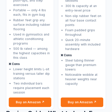
push-ups, and step
sections
exercises
300 lb capacity at an
Portable — only 4 lbs
entry-level price
each, fits in gym bag
Non-slip rubber feet on
Rubber feet grip any
all four base contact
surface including rubber
points
flooring
Foam padded grips
Used in gymnastics and
throughout
athletic conditioning
Quick 20-minute
programs
assembly with included
500 lb rated — among
hardware
the highest capacities in
❌ Cons
this class
Steel tubing thinner
❌ Cons
gauge than premium
Lower height limits L-sit
towers
training versus taller dip
Noticeable wobble at
stations
heavier weights near
Two individual bars
capacity
require placement each
session
Buy on Amazon ↗
Buy on Amazon ↗