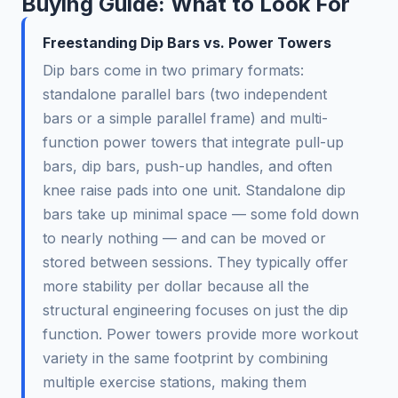
Buying Guide: What to Look For
Freestanding Dip Bars vs. Power Towers
Dip bars come in two primary formats:
standalone parallel bars (two independent
bars or a simple parallel frame) and multi-
function power towers that integrate pull-up
bars, dip bars, push-up handles, and often
knee raise pads into one unit. Standalone dip
bars take up minimal space — some fold down
to nearly nothing — and can be moved or
stored between sessions. They typically offer
more stability per dollar because all the
structural engineering focuses on just the dip
function. Power towers provide more workout
variety in the same footprint by combining
multiple exercise stations, making them