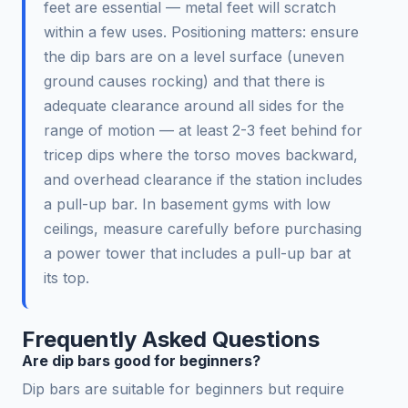
feet are essential — metal feet will scratch
within a few uses. Positioning matters: ensure
the dip bars are on a level surface (uneven
ground causes rocking) and that there is
adequate clearance around all sides for the
range of motion — at least 2-3 feet behind for
tricep dips where the torso moves backward,
and overhead clearance if the station includes
a pull-up bar. In basement gyms with low
ceilings, measure carefully before purchasing
a power tower that includes a pull-up bar at
its top.
Frequently Asked Questions
Are dip bars good for beginners?
Dip bars are suitable for beginners but require