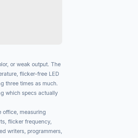
lor, or weak output. The
rature, flicker-free LED
ng three times as much.
g which specs actually
 office, measuring
ts, flicker frequency,
ded writers, programmers,