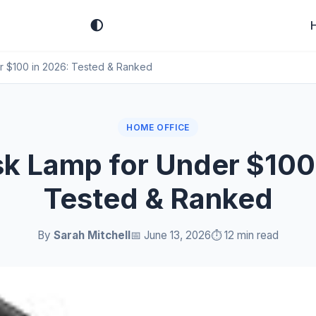
🌓
r $100 in 2026: Tested & Ranked
HOME OFFICE
k Lamp for Under $100
Tested & Ranked
By
Sarah Mitchell
📅 June 13, 2026
⏱️ 12 min read