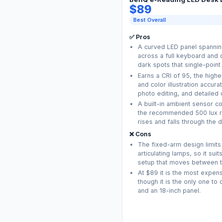
$89
Best Overall
✅ Pros
A curved LED panel spanning
across a full keyboard and 
dark spots that single-point
Earns a CRI of 95, the highes
and color illustration accur
photo editing, and detailed 
A built-in ambient sensor co
the recommended 500 lux re
rises and falls through the d
❌ Cons
The fixed-arm design limits
articulating lamps, so it sui
setup that moves between t
At $89 it is the most expens
though it is the only one t
and an 18-inch panel.