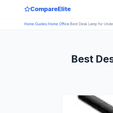
CompareElite
Home
/
Guides
/
Home Office
/
Best Desk Lamp for Unde
Best Des