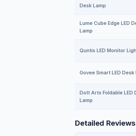
Desk Lamp
Lume Cube Edge LED D
Lamp
Quntis LED Monitor Ligh
Govee Smart LED Desk
Dott Arts Foldable LED
Lamp
Detailed Reviews