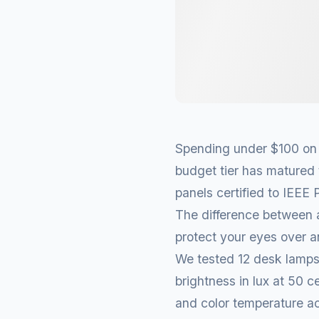
Spending under $100 on a
budget tier has matured 
panels certified to IEEE
The difference between 
protect your eyes over 
We tested 12 desk lamps
brightness in lux at 50 c
and color temperature ac