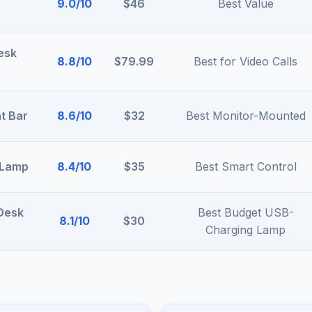
9.0/10
$46
Best Value
esk
8.8/10
$79.99
Best for Video Calls
t Bar
8.6/10
$32
Best Monitor-Mounted
 Lamp
8.4/10
$35
Best Smart Control
 Desk
Best Budget USB-
8.1/10
$30
Charging Lamp