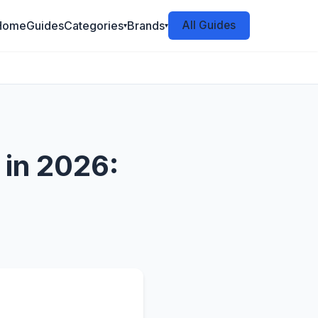
Home
Guides
Categories
Brands
All Guides
▾
▾
 in 2026: