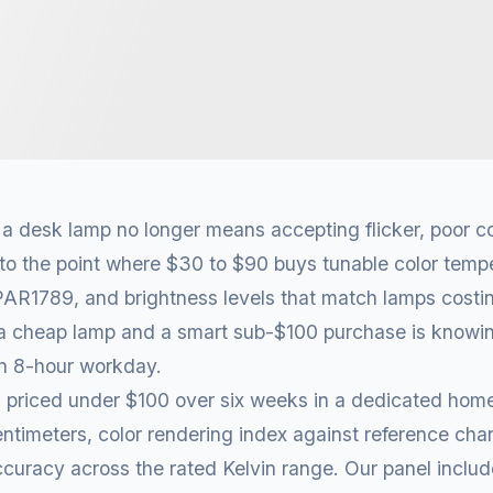
 desk lamp no longer means accepting flicker, poor co
to the point where $30 to $90 buys tunable color tempe
 PAR1789, and brightness levels that match lamps costi
a cheap lamp and a smart sub-$100 purchase is knowin
an 8-hour workday.
 priced under $100 over six weeks in a dedicated home
entimeters, color rendering index against reference char
curacy across the rated Kelvin range. Our panel inclu