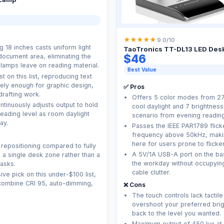
★
★
★
★
★
9.0/10
 18 inches casts uniform light
TaoTronics TT-DL13 LED Des
$46
document area, eliminating the
 lamps leave on reading material.
Best Value
t on this list, reproducing text
ately enough for graphic design,
✅ Pros
drafting work.
Offers 5 color modes from 2
ntinuously adjusts output to hold
cool daylight and 7 brightness
ading level as room daylight
scenario from evening readin
ay.
Passes the IEEE PAR1789 flic
frequency above 50kHz, makin
here for users prone to flick
 repositioning compared to fully
A 5V/1A USB-A port on the ba
ts a single desk zone rather than a
the workday without occupying
asks.
cable clutter.
ive pick on this under-$100 list,
o combine CRI 95, auto-dimming,
❌ Cons
The touch controls lack tactile
overshoot your preferred brig
back to the level you wanted.
Maximum output of 450 lux at 