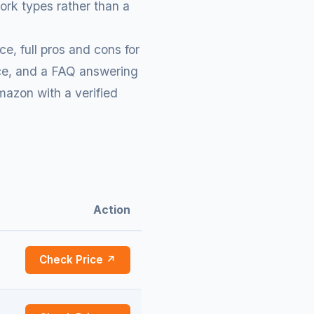
ork types rather than a
e, full pros and cons for
rice, and a FAQ answering
mazon with a verified
Action
Check Price ↗