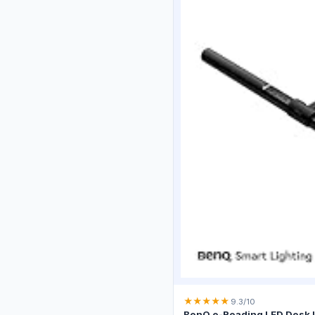
★
★
★
★
★
9.3/10
BenQ e-Reading LED Desk