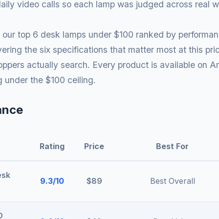
ily video calls so each lamp was judged across real w
ind our top 6 desk lamps under $100 ranked by performanc
ering the six specifications that matter most at this p
ppers actually search. Every product is available on A
ng under the $100 ceiling.
ance
Rating
Price
Best For
esk
9.3/10
$89
Best Overall
D