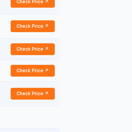
Check Price ↗
Check Price ↗
Check Price ↗
Check Price ↗
Check Price ↗