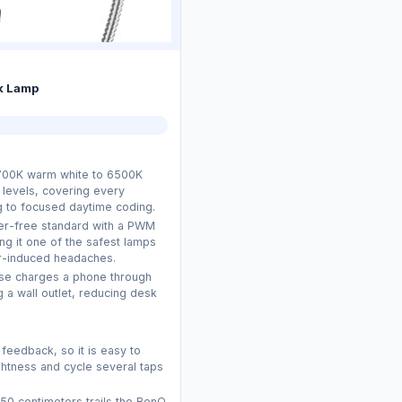
k Lamp
700K warm white to 6500K
 levels, covering every
g to focused daytime coding.
ker-free standard with a PWM
g it one of the safest lamps
er-induced headaches.
se charges a phone through
 a wall outlet, reducing desk
 feedback, so it is easy to
htness and cycle several taps
50 centimeters trails the BenQ