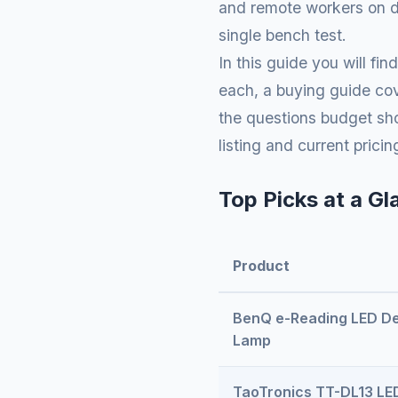
and remote workers on da
single bench test.
In this guide you will f
each, a buying guide cov
the questions budget sho
listing and current prici
Top Picks at a Gl
Product
BenQ e-Reading LED D
Lamp
TaoTronics TT-DL13 LE