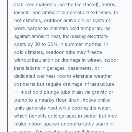
stabilized materials like the Ice Barrel), debris,
insects, and ambient temperature extremes. In
hot climates, outdoor active chiller systems
work harder to maintain cold temperatures
against ambient heat, increasing electricity
costs by 30 to 60% in summer months. In
cold climates, outdoor tubs may freeze
without insulation or drainage in winter. Indoor
installations in garages, basements, or
dedicated wellness rooms eliminate weather
concerns but require drainage infrastructure
— most cold plunge tubs drain via gravity or
pump to a nearby floor drain. Active chiller
units generate heat while cooling the water,
which benefits cold garages in winter but may
make indoor spaces uncomfortably warm in
summer. The Ice Barrel's small diameter