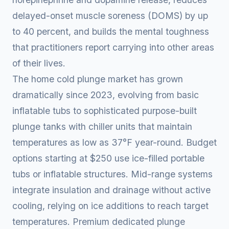
delayed-onset muscle soreness (DOMS) by up
to 40 percent, and builds the mental toughness
that practitioners report carrying into other areas
of their lives.
The home cold plunge market has grown
dramatically since 2023, evolving from basic
inflatable tubs to sophisticated purpose-built
plunge tanks with chiller units that maintain
temperatures as low as 37°F year-round. Budget
options starting at $250 use ice-filled portable
tubs or inflatable structures. Mid-range systems
integrate insulation and drainage without active
cooling, relying on ice additions to reach target
temperatures. Premium dedicated plunge