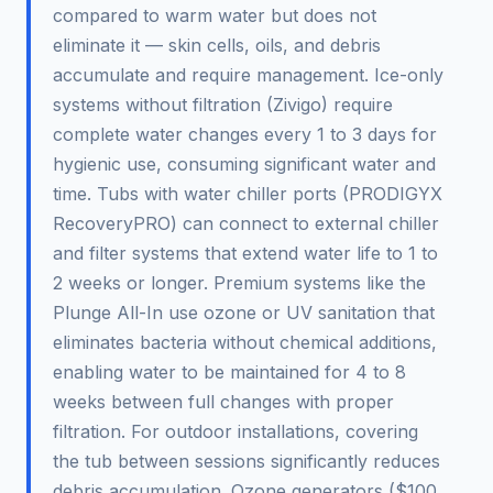
compared to warm water but does not
eliminate it — skin cells, oils, and debris
accumulate and require management. Ice-only
systems without filtration (Zivigo) require
complete water changes every 1 to 3 days for
hygienic use, consuming significant water and
time. Tubs with water chiller ports (PRODIGYX
RecoveryPRO) can connect to external chiller
and filter systems that extend water life to 1 to
2 weeks or longer. Premium systems like the
Plunge All-In use ozone or UV sanitation that
eliminates bacteria without chemical additions,
enabling water to be maintained for 4 to 8
weeks between full changes with proper
filtration. For outdoor installations, covering
the tub between sessions significantly reduces
debris accumulation. Ozone generators ($100