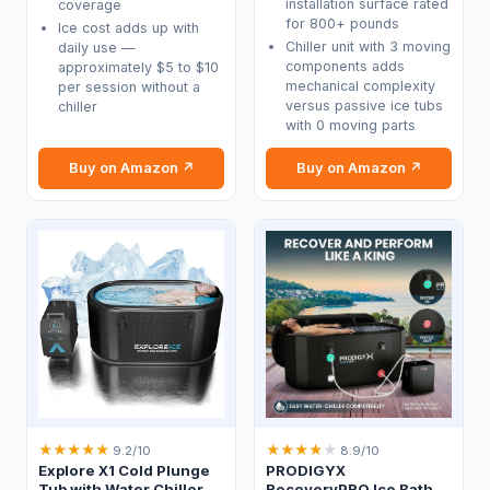
installation surface rated
coverage
for 800+ pounds
Ice cost adds up with
Chiller unit with 3 moving
daily use —
components adds
approximately $5 to $10
mechanical complexity
per session without a
versus passive ice tubs
chiller
with 0 moving parts
Buy on Amazon ↗
Buy on Amazon ↗
★
★
★
★
★
★
★
★
★
★
9.2/10
8.9/10
Explore X1 Cold Plunge
PRODIGYX
Tub with Water Chiller
RecoveryPRO Ice Bath