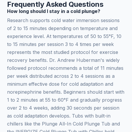
Frequently Asked Questions
How long should I stay in a cold plunge?
Research supports cold water immersion sessions
of 2 to 15 minutes depending on temperature and
experience level. At temperatures of 50 to 55°F, 10
to 15 minutes per session 3 to 4 times per week
represents the most studied protocol for exercise
recovery benefits. Dr. Andrew Huberman's widely
followed protocol recommends a total of 11 minutes
per week distributed across 2 to 4 sessions as a
minimum effective dose for cold adaptation and
norepinephrine benefits. Beginners should start with
1 to 2 minutes at 55 to 60°F and gradually progress
over 2 to 4 weeks, adding 30 seconds per session
as cold adaptation develops. Tubs with built-in
chillers like the Plunge All-In Cold Plunge Tub and
the INERGIZE Cold Plunge Tub with Chiller hold