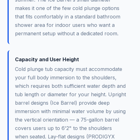
makes it one of the few cold plunge options
that fits comfortably in a standard bathroom
shower area for indoor users who want a
permanent setup without a dedicated room.
Capacity and User Height
Cold plunge tub capacity must accommodate
your full body immersion to the shoulders,
which requires both sufficient water depth and
tub length or diameter for your height. Upright
barrel designs (Ice Barrel) provide deep
immersion with minimal water volume by using
the vertical orientation — a 75-gallon barrel
covers users up to 6'2" to the shoulders
when seated. Lay-flat designs (PRODIGYX