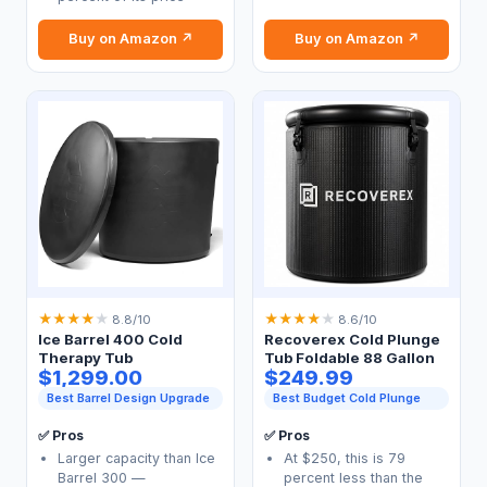
Buy on Amazon ↗
Buy on Amazon ↗
★
★
★
★
★
★
★
★
★
★
8.8/10
8.6/10
Ice Barrel 400 Cold
Recoverex Cold Plunge
Therapy Tub
Tub Foldable 88 Gallon
$1,299.00
$249.99
Best Barrel Design Upgrade
Best Budget Cold Plunge
✅ Pros
✅ Pros
Larger capacity than Ice
At $250, this is 79
Barrel 300 —
percent less than the