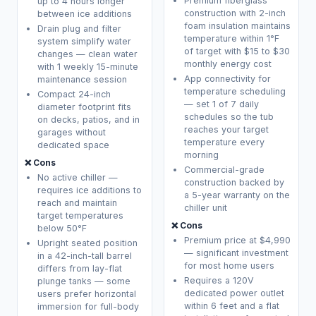
Premium fiberglass
up to 4 hours longer
construction with 2-inch
between ice additions
foam insulation maintains
Drain plug and filter
temperature within 1°F
system simplify water
of target with $15 to $30
changes — clean water
monthly energy cost
with 1 weekly 15-minute
App connectivity for
maintenance session
temperature scheduling
Compact 24-inch
— set 1 of 7 daily
diameter footprint fits
schedules so the tub
on decks, patios, and in
reaches your target
garages without
temperature every
dedicated space
morning
❌ Cons
Commercial-grade
No active chiller —
construction backed by
requires ice additions to
a 5-year warranty on the
reach and maintain
chiller unit
target temperatures
❌ Cons
below 50°F
Premium price at $4,990
Upright seated position
— significant investment
in a 42-inch-tall barrel
for most home users
differs from lay-flat
Requires a 120V
plunge tanks — some
dedicated power outlet
users prefer horizontal
within 6 feet and a flat
immersion for full-body