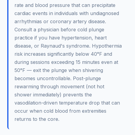
rate and blood pressure that can precipitate
cardiac events in individuals with undiagnosed
arrhythmias or coronary artery disease.
Consult a physician before cold plunge
practice if you have hypertension, heart
disease, or Raynaud's syndrome. Hypothermia
risk increases significantly below 40°F and
during sessions exceeding 15 minutes even at
50°F — exit the plunge when shivering
becomes uncontrollable. Post-plunge
rewarming through movement (not hot
shower immediately) prevents the
vasodilation-driven temperature drop that can
occur when cold blood from extremities
returns to the core.