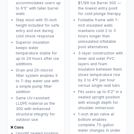
accommodates users up
$1,199 Ice Barrel 300 —
to 6'5" with taller barrel
the lowest entry point
walls
for cold plunge therapy
Step stool with 10-inch
Foldable frame with 1-
height included for safe
inch insulated walls
entry and exit during
maintains cold 2 to 3
cold shock response
hours longer than
uninsulated inflatable
Superior insulation
pool alternatives
keeps water
temperature stable for
3-layer construction with
up to 24 hours after ice
inner and outer PVC
additions
layers and foam
insulation between them
Drain and 20-micron
slows temperature rise
filter system enables 5
by 2 to 4°F per hour
to 7-day water use with
versus single-wall tubs
a simple pump filter
addition
Fits users up to 6'2" in a
seated upright position
Same UV-resistant
with enough depth for
LLDPE material as the
shoulder immersion
300 with enhanced
structural integrity for
1-inch drain valve at
outdoor use
bottom enables
complete 75-gallon
❌ Cons
water changes in under
Upright seated position