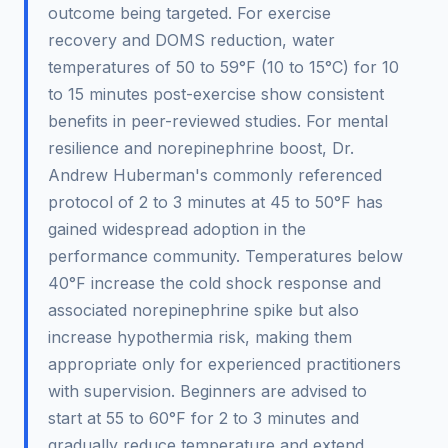
outcome being targeted. For exercise
recovery and DOMS reduction, water
temperatures of 50 to 59°F (10 to 15°C) for 10
to 15 minutes post-exercise show consistent
benefits in peer-reviewed studies. For mental
resilience and norepinephrine boost, Dr.
Andrew Huberman's commonly referenced
protocol of 2 to 3 minutes at 45 to 50°F has
gained widespread adoption in the
performance community. Temperatures below
40°F increase the cold shock response and
associated norepinephrine spike but also
increase hypothermia risk, making them
appropriate only for experienced practitioners
with supervision. Beginners are advised to
start at 55 to 60°F for 2 to 3 minutes and
gradually reduce temperature and extend