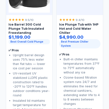
★
★
★
★
★
★
★
★
★
★
9.5/10
9.4/10
Ice Barrel 300 Cold
Ice Plunge Tub with 1HP
Plunge Tub Insulated
Hot and Cold Water
Freestanding
Chiller
$1,199.00
$4,990.00
Best Overall Cold Plunge
Best Premium Chiller
System
✅ Pros
✅ Pros
Upright barrel design
Built-in chiller maintains
uses 75% less water
temperatures from 37°F
than flat tubs — lower
to 75°F automatically
ice cost per session
without any ice
UV-resistant UV
Ozone-based filtration
stabilized LLDPE plastic
system runs 24/7 and
construction rated to
eliminates the need for
-20°F to 120°F handles
chemical sanitizers,
outdoor conditions year-
extending water life to 4
round
to 8 weeks between
Insulated lid maintains
changes
target temperature for