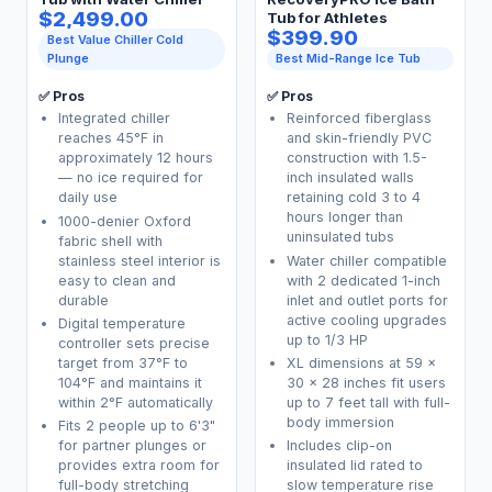
$2,499.00
Tub for Athletes
$399.90
Best Value Chiller Cold
Plunge
Best Mid-Range Ice Tub
✅ Pros
✅ Pros
Integrated chiller
Reinforced fiberglass
reaches 45°F in
and skin-friendly PVC
approximately 12 hours
construction with 1.5-
— no ice required for
inch insulated walls
daily use
retaining cold 3 to 4
hours longer than
1000-denier Oxford
uninsulated tubs
fabric shell with
stainless steel interior is
Water chiller compatible
easy to clean and
with 2 dedicated 1-inch
durable
inlet and outlet ports for
active cooling upgrades
Digital temperature
up to 1/3 HP
controller sets precise
target from 37°F to
XL dimensions at 59 x
104°F and maintains it
30 x 28 inches fit users
within 2°F automatically
up to 7 feet tall with full-
body immersion
Fits 2 people up to 6'3"
for partner plunges or
Includes clip-on
provides extra room for
insulated lid rated to
full-body stretching
slow temperature rise