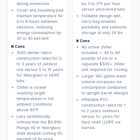
during immersion
by 3 to 5°F per hour
versus uncovered tubs
Cover and insulating pad
maintain temperature for
Foldable design with
6 to 8 hours between
carry bag enables
sessions, reducing
portability and seasonal
energy consumption by
storage at only 26 lbs
30 to 40 percent
❌ Cons
❌ Cons
No active chiller
1000-denier fabric
included — 40 to 80
construction rated for 2
pounds of ice or a
to 3 years of outdoor
separate $500+ chiller
use versus 5 to 10 years
unit required for cooling
for fiberglass or HDPE
Larger 140-gallon water
tubs
volume increases ice
Chiller is slower
consumption compared
reaching target
to upright barrel designs
temperatures in hot
Inflatable PVC
ambient conditions
construction rated for 1
above 90°F
to 2 years outdoors
Less aesthetically
versus 5+ years for
refined than the $4,990
hard-shell LLDPE ice
Plunge All-In fiberglass
barrels
shell despite costing 50
percent of its price