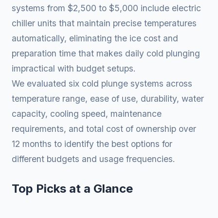
systems from $2,500 to $5,000 include electric
chiller units that maintain precise temperatures
automatically, eliminating the ice cost and
preparation time that makes daily cold plunging
impractical with budget setups.
We evaluated six cold plunge systems across
temperature range, ease of use, durability, water
capacity, cooling speed, maintenance
requirements, and total cost of ownership over
12 months to identify the best options for
different budgets and usage frequencies.
Top Picks at a Glance