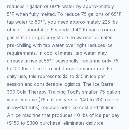
reduces 1 gallon of 60°F water by approximately
5°F when fully melted. To reduce 75 gallons of 65°F
tap water to 50°F, you need approximately 225 lbs
of ice — about 4 to 5 standard 40 lb bags from a
gas station or grocery store. In warmer climates,
pre-chilling with tap water overnight reduces ice
requirements. In cool climates, tap water may
already arrive at 55°F seasonally, requiring only 75
to 100 lbs of ice to reach target temperature. For
daily use, this represents $5 to $15 in ice per
session and considerable logistics. The Ice Barrel
300 Cold Therapy Training Tool's smaller 75-gallon
water volume (75 gallons versus 140 to 200 gallons
in lay-flat tubs) reduces both ice cost and fill time.
An ice machine that produces 40 lbs of ice per day
($150 to $300 purchase) eliminates daily ice