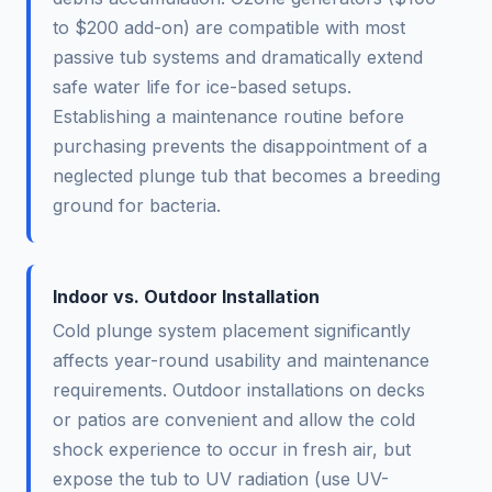
to $200 add-on) are compatible with most
passive tub systems and dramatically extend
safe water life for ice-based setups.
Establishing a maintenance routine before
purchasing prevents the disappointment of a
neglected plunge tub that becomes a breeding
ground for bacteria.
Indoor vs. Outdoor Installation
Cold plunge system placement significantly
affects year-round usability and maintenance
requirements. Outdoor installations on decks
or patios are convenient and allow the cold
shock experience to occur in fresh air, but
expose the tub to UV radiation (use UV-