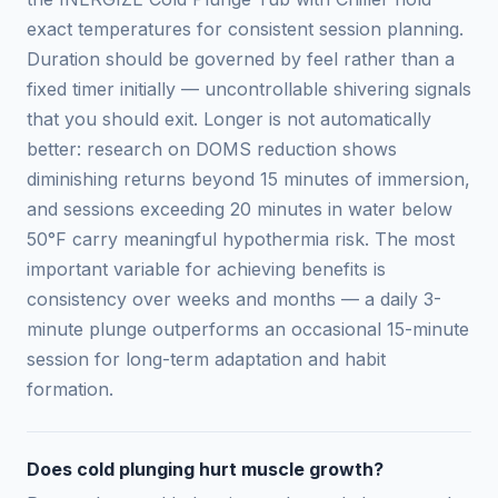
exact temperatures for consistent session planning.
Duration should be governed by feel rather than a
fixed timer initially — uncontrollable shivering signals
that you should exit. Longer is not automatically
better: research on DOMS reduction shows
diminishing returns beyond 15 minutes of immersion,
and sessions exceeding 20 minutes in water below
50°F carry meaningful hypothermia risk. The most
important variable for achieving benefits is
consistency over weeks and months — a daily 3-
minute plunge outperforms an occasional 15-minute
session for long-term adaptation and habit
formation.
Does cold plunging hurt muscle growth?