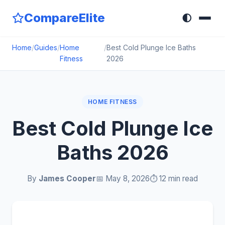
CompareElite
🌓
Home
/
Guides
/
Home
/
Best Cold Plunge Ice Baths
Fitness
2026
HOME FITNESS
Best Cold Plunge Ice
Baths 2026
By
James Cooper
📅 May 8, 2026
⏱️ 12 min read