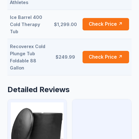
Athletes
Ice Barrel 400
Check Price ↗
Cold Therapy
$1,299.00
Tub
Recoverex Cold
Plunge Tub
Check Price ↗
$249.99
Foldable 88
Gallon
Detailed Reviews