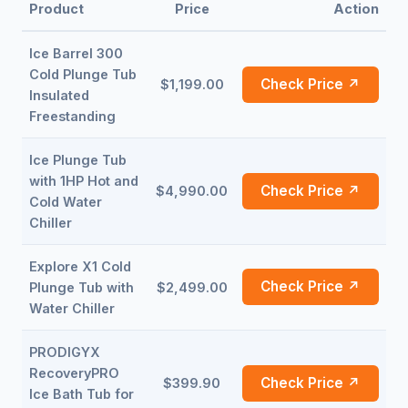
Product
Price
Action
Ice Barrel 300
Cold Plunge Tub
Check Price ↗
$1,199.00
Insulated
Freestanding
Ice Plunge Tub
with 1HP Hot and
Check Price ↗
$4,990.00
Cold Water
Chiller
Explore X1 Cold
Check Price ↗
Plunge Tub with
$2,499.00
Water Chiller
PRODIGYX
RecoveryPRO
Check Price ↗
$399.90
Ice Bath Tub for