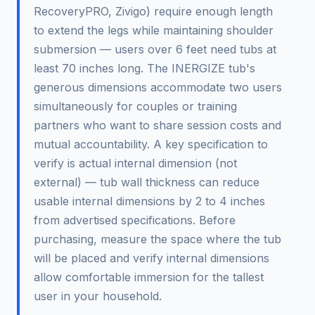
RecoveryPRO, Zivigo) require enough length
to extend the legs while maintaining shoulder
submersion — users over 6 feet need tubs at
least 70 inches long. The INERGIZE tub's
generous dimensions accommodate two users
simultaneously for couples or training
partners who want to share session costs and
mutual accountability. A key specification to
verify is actual internal dimension (not
external) — tub wall thickness can reduce
usable internal dimensions by 2 to 4 inches
from advertised specifications. Before
purchasing, measure the space where the tub
will be placed and verify internal dimensions
allow comfortable immersion for the tallest
user in your household.