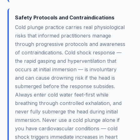
Safety Protocols and Contraindications
Cold plunge practice carries real physiological
risks that informed practitioners manage
through progressive protocols and awareness
of contraindications. Cold shock response —
the rapid gasping and hyperventilation that
occurs at initial immersion — is involuntary
and can cause drowning risk if the head is
submerged before the response subsides.
Always enter cold water feet-first while
breathing through controlled exhalation, and
never fully submerge the head during initial
immersion. Never use a cold plunge alone if
you have cardiovascular conditions — cold
shock triggers immediate increases in heart