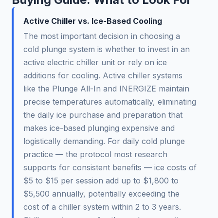
Active Chiller vs. Ice-Based Cooling
The most important decision in choosing a
cold plunge system is whether to invest in an
active electric chiller unit or rely on ice
additions for cooling. Active chiller systems
like the Plunge All-In and INERGIZE maintain
precise temperatures automatically, eliminating
the daily ice purchase and preparation that
makes ice-based plunging expensive and
logistically demanding. For daily cold plunge
practice — the protocol most research
supports for consistent benefits — ice costs of
$5 to $15 per session add up to $1,800 to
$5,500 annually, potentially exceeding the
cost of a chiller system within 2 to 3 years.