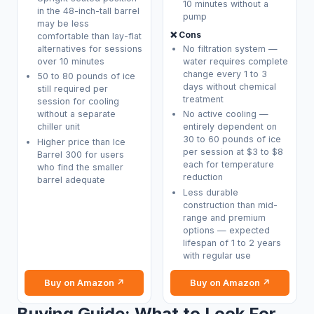
10 minutes without a
in the 48-inch-tall barrel
pump
may be less
❌ Cons
comfortable than lay-flat
alternatives for sessions
No filtration system —
over 10 minutes
water requires complete
change every 1 to 3
50 to 80 pounds of ice
days without chemical
still required per
treatment
session for cooling
without a separate
No active cooling —
chiller unit
entirely dependent on
30 to 60 pounds of ice
Higher price than Ice
per session at $3 to $8
Barrel 300 for users
each for temperature
who find the smaller
reduction
barrel adequate
Less durable
construction than mid-
range and premium
options — expected
lifespan of 1 to 2 years
with regular use
Buy on Amazon ↗
Buy on Amazon ↗
Buying Guide: What to Look For