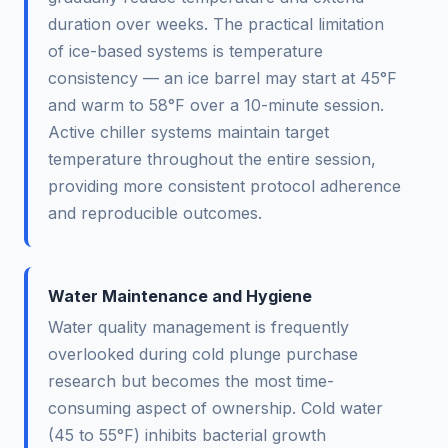
duration over weeks. The practical limitation
of ice-based systems is temperature
consistency — an ice barrel may start at 45°F
and warm to 58°F over a 10-minute session.
Active chiller systems maintain target
temperature throughout the entire session,
providing more consistent protocol adherence
and reproducible outcomes.
Water Maintenance and Hygiene
Water quality management is frequently
overlooked during cold plunge purchase
research but becomes the most time-
consuming aspect of ownership. Cold water
(45 to 55°F) inhibits bacterial growth