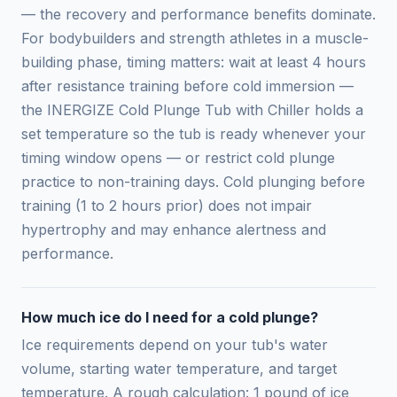
— the recovery and performance benefits dominate.
For bodybuilders and strength athletes in a muscle-
building phase, timing matters: wait at least 4 hours
after resistance training before cold immersion —
the INERGIZE Cold Plunge Tub with Chiller holds a
set temperature so the tub is ready whenever your
timing window opens — or restrict cold plunge
practice to non-training days. Cold plunging before
training (1 to 2 hours prior) does not impair
hypertrophy and may enhance alertness and
performance.
How much ice do I need for a cold plunge?
Ice requirements depend on your tub's water
volume, starting water temperature, and target
temperature. A rough calculation: 1 pound of ice