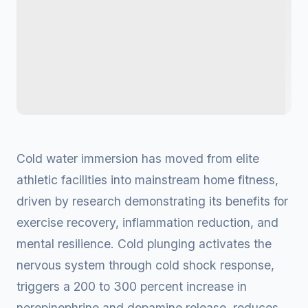
Cold water immersion has moved from elite
athletic facilities into mainstream home fitness,
driven by research demonstrating its benefits for
exercise recovery, inflammation reduction, and
mental resilience. Cold plunging activates the
nervous system through cold shock response,
triggers a 200 to 300 percent increase in
norepinephrine and dopamine release, reduces