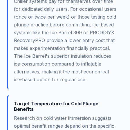
Chiller systems pay for themselves over time
for dedicated daily users. For occasional users
(once or twice per week) or those testing cold
plunge practice before committing, ice-based
systems like the Ice Barrel 300 or PRODIGYX
RecoveryPRO provide a lower entry cost that
makes experimentation financially practical.
The Ice Barrel's superior insulation reduces
ice consumption compared to inflatable
alternatives, making it the most economical
ice-based option for regular use.
Target Temperature for Cold Plunge
Benefits
Research on cold water immersion suggests
optimal benefit ranges depend on the specific