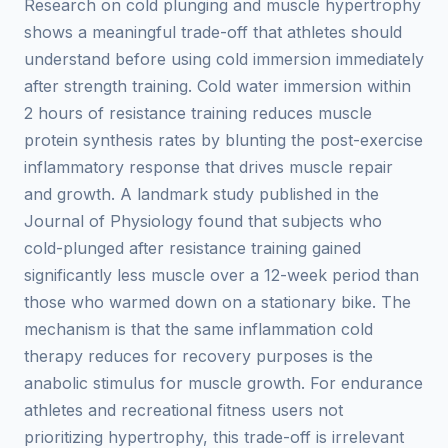
Research on cold plunging and muscle hypertrophy
shows a meaningful trade-off that athletes should
understand before using cold immersion immediately
after strength training. Cold water immersion within
2 hours of resistance training reduces muscle
protein synthesis rates by blunting the post-exercise
inflammatory response that drives muscle repair
and growth. A landmark study published in the
Journal of Physiology found that subjects who
cold-plunged after resistance training gained
significantly less muscle over a 12-week period than
those who warmed down on a stationary bike. The
mechanism is that the same inflammation cold
therapy reduces for recovery purposes is the
anabolic stimulus for muscle growth. For endurance
athletes and recreational fitness users not
prioritizing hypertrophy, this trade-off is irrelevant