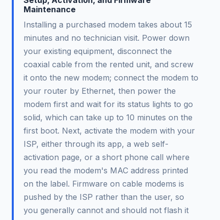
Setup, Activation, and Firmware
Maintenance
Installing a purchased modem takes about 15
minutes and no technician visit. Power down
your existing equipment, disconnect the
coaxial cable from the rented unit, and screw
it onto the new modem; connect the modem to
your router by Ethernet, then power the
modem first and wait for its status lights to go
solid, which can take up to 10 minutes on the
first boot. Next, activate the modem with your
ISP, either through its app, a web self-
activation page, or a short phone call where
you read the modem's MAC address printed
on the label. Firmware on cable modems is
pushed by the ISP rather than the user, so
you generally cannot and should not flash it