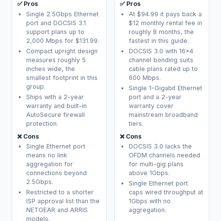
✅ Pros
✅ Pros
Single 2.5Gbps Ethernet
At $94.99 it pays back a
port and DOCSIS 3.1
$12 monthly rental fee in
support plans up to
roughly 8 months, the
2,000 Mbps for $131.99.
fastest in this guide.
Compact upright design
DOCSIS 3.0 with 16x4
measures roughly 5
channel bonding suits
inches wide, the
cable plans rated up to
smallest footprint in this
600 Mbps.
group.
Single 1-Gigabit Ethernet
Ships with a 2-year
port and a 2-year
warranty and built-in
warranty cover
AutoSecure firewall
mainstream broadband
protection.
tiers.
❌ Cons
❌ Cons
Single Ethernet port
DOCSIS 3.0 lacks the
means no link
OFDM channels needed
aggregation for
for multi-gig plans
connections beyond
above 1Gbps.
2.5Gbps.
Single Ethernet port
Restricted to a shorter
caps wired throughput at
ISP approval list than the
1Gbps with no
NETGEAR and ARRIS
aggregation.
models.