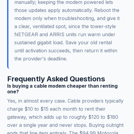
manually; keeping the modem powered lets
those updates apply automatically. Reboot the
modem only when troubleshooting, and give it
a clear, ventilated spot, since the tower-style
NETGEAR and ARRIS units run warm under
sustained gigabit load. Save your old rental
until activation succeeds, then return it within
the provider's deadline.
Frequently Asked Questions
Is buying a cable modem cheaper than renting
one?
Yes, in almost every case. Cable providers typically
charge $10 to $15 each month to rent their
gateway, which adds up to roughly $120 to $180
over a single year and never stops. Buying outright
ends that line item entirely. The $94.99 Motorola