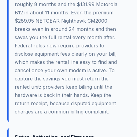
roughly 8 months and the $131.99 Motorola
B12 in about 11 months. Even the premium
$289.95 NETGEAR Nighthawk CM2000
breaks even in around 24 months and then
saves you the full rental every month after.
Federal rules now require providers to
disclose equipment fees clearly on your bill,
which makes the rental line easy to find and
cancel once your own modem is active. To
capture the savings you must return the
rented unit; providers keep billing until the
hardware is back in their hands. Keep the
return receipt, because disputed equipment
charges are a common billing complaint.