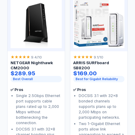
★
★
★
★
★
★
★
★
★
★
9.4/10
9.1/10
NETGEAR Nighthawk
ARRIS SURFboard
CM2000
SB8200
$289.95
$169.00
Best Overall
Best for Gigabit Reliability
✅ Pros
✅ Pros
Single 2.5Gbps Ethernet
DOCSIS 3.1 with 32x8
port supports cable
bonded channels
plans rated up to 2,000
supports plans up to
Mbps without
2,000 Mbps on
bottlenecking the
participating networks.
connection.
Two 1-Gigabit Ethernet
DOCSIS 3.1 with 32x8
ports allow link
channel bonding plus
aggregation to exceed a