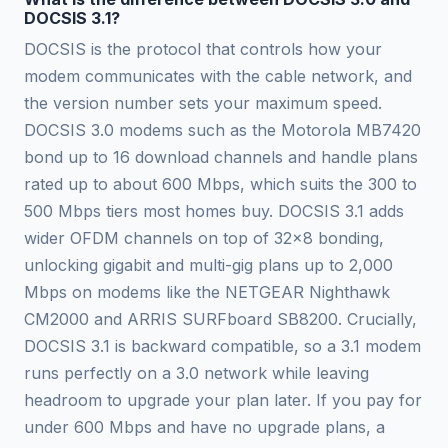
DOCSIS 3.1?
DOCSIS is the protocol that controls how your
modem communicates with the cable network, and
the version number sets your maximum speed.
DOCSIS 3.0 modems such as the Motorola MB7420
bond up to 16 download channels and handle plans
rated up to about 600 Mbps, which suits the 300 to
500 Mbps tiers most homes buy. DOCSIS 3.1 adds
wider OFDM channels on top of 32x8 bonding,
unlocking gigabit and multi-gig plans up to 2,000
Mbps on modems like the NETGEAR Nighthawk
CM2000 and ARRIS SURFboard SB8200. Crucially,
DOCSIS 3.1 is backward compatible, so a 3.1 modem
runs perfectly on a 3.0 network while leaving
headroom to upgrade your plan later. If you pay for
under 600 Mbps and have no upgrade plans, a