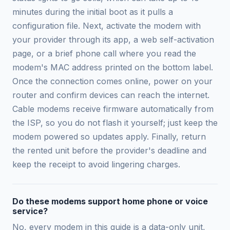
minutes during the initial boot as it pulls a
configuration file. Next, activate the modem with
your provider through its app, a web self-activation
page, or a brief phone call where you read the
modem's MAC address printed on the bottom label.
Once the connection comes online, power on your
router and confirm devices can reach the internet.
Cable modems receive firmware automatically from
the ISP, so you do not flash it yourself; just keep the
modem powered so updates apply. Finally, return
the rented unit before the provider's deadline and
keep the receipt to avoid lingering charges.
Do these modems support home phone or voice
service?
No, every modem in this guide is a data-only unit,