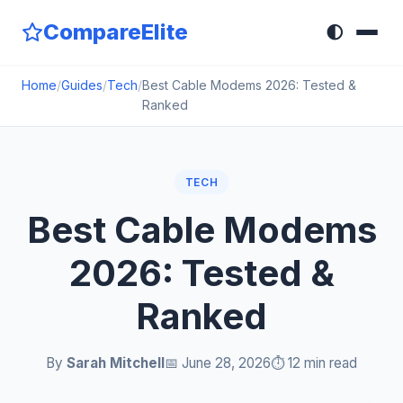
CompareElite
🌓
Home
/
Guides
/
Tech
/
Best Cable Modems 2026: Tested &
Ranked
TECH
Best Cable Modems
2026: Tested &
Ranked
By
Sarah Mitchell
📅 June 28, 2026
⏱️ 12 min read