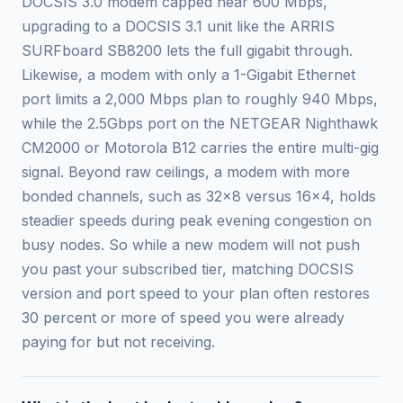
DOCSIS 3.0 modem capped near 600 Mbps,
upgrading to a DOCSIS 3.1 unit like the ARRIS
SURFboard SB8200 lets the full gigabit through.
Likewise, a modem with only a 1-Gigabit Ethernet
port limits a 2,000 Mbps plan to roughly 940 Mbps,
while the 2.5Gbps port on the NETGEAR Nighthawk
CM2000 or Motorola B12 carries the entire multi-gig
signal. Beyond raw ceilings, a modem with more
bonded channels, such as 32x8 versus 16x4, holds
steadier speeds during peak evening congestion on
busy nodes. So while a new modem will not push
you past your subscribed tier, matching DOCSIS
version and port speed to your plan often restores
30 percent or more of speed you were already
paying for but not receiving.