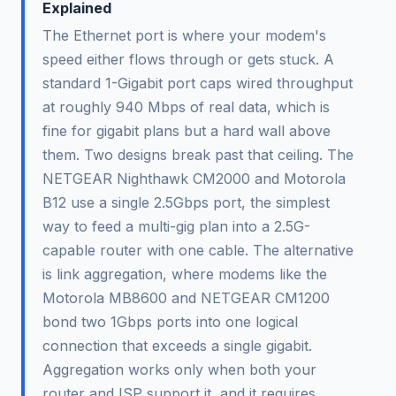
Explained
The Ethernet port is where your modem's
speed either flows through or gets stuck. A
standard 1-Gigabit port caps wired throughput
at roughly 940 Mbps of real data, which is
fine for gigabit plans but a hard wall above
them. Two designs break past that ceiling. The
NETGEAR Nighthawk CM2000 and Motorola
B12 use a single 2.5Gbps port, the simplest
way to feed a multi-gig plan into a 2.5G-
capable router with one cable. The alternative
is link aggregation, where modems like the
Motorola MB8600 and NETGEAR CM1200
bond two 1Gbps ports into one logical
connection that exceeds a single gigabit.
Aggregation works only when both your
router and ISP support it, and it requires