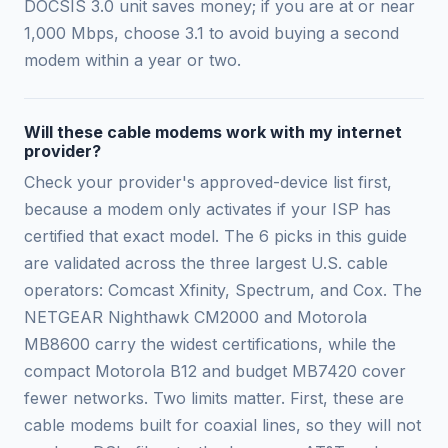
DOCSIS 3.0 unit saves money; if you are at or near
1,000 Mbps, choose 3.1 to avoid buying a second
modem within a year or two.
Will these cable modems work with my internet
provider?
Check your provider's approved-device list first,
because a modem only activates if your ISP has
certified that exact model. The 6 picks in this guide
are validated across the three largest U.S. cable
operators: Comcast Xfinity, Spectrum, and Cox. The
NETGEAR Nighthawk CM2000 and Motorola
MB8600 carry the widest certifications, while the
compact Motorola B12 and budget MB7420 cover
fewer networks. Two limits matter. First, these are
cable modems built for coaxial lines, so they will not