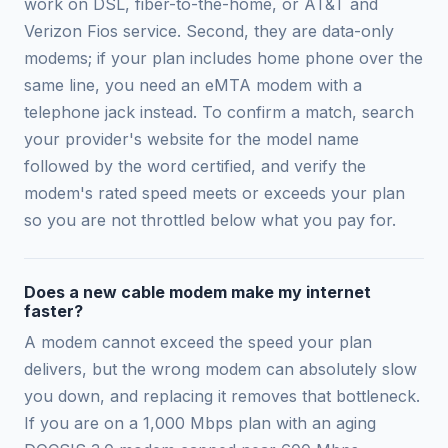
work on DSL, fiber-to-the-home, or AT&T and
Verizon Fios service. Second, they are data-only
modems; if your plan includes home phone over the
same line, you need an eMTA modem with a
telephone jack instead. To confirm a match, search
your provider's website for the model name
followed by the word certified, and verify the
modem's rated speed meets or exceeds your plan
so you are not throttled below what you pay for.
Does a new cable modem make my internet
faster?
A modem cannot exceed the speed your plan
delivers, but the wrong modem can absolutely slow
you down, and replacing it removes that bottleneck.
If you are on a 1,000 Mbps plan with an aging