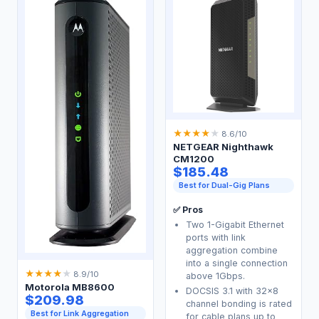
★
★
★
★
★
8.6/10
NETGEAR Nighthawk
CM1200
$185.48
Best for Dual-Gig Plans
✅ Pros
Two 1-Gigabit Ethernet
ports with link
aggregation combine
into a single connection
★
★
★
★
★
8.9/10
above 1Gbps.
Motorola MB8600
DOCSIS 3.1 with 32x8
$209.98
channel bonding is rated
Best for Link Aggregation
for cable plans up to