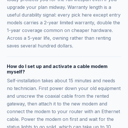
upgrade your plan midway. Warranty length is a
useful durability signal: every pick here except entry
models carries a 2-year limited warranty, double the
1-year coverage common on cheaper hardware.
Across a 5-year life, owning rather than renting
saves several hundred dollars.
How do I set up and activate a cable modem
myself?
Self-installation takes about 15 minutes and needs
no technician. First power down your old equipment
and unscrew the coaxial cable from the rented
gateway, then attach it to the new modem and
connect the modem to your router with an Ethernet
cable. Power the modem on first and wait for the
status lights to go solid, which can take up to 10