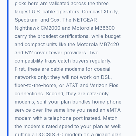
picks here are validated across the three
largest U.S. cable operators: Comcast Xfinity,
Spectrum, and Cox. The NETGEAR
Nighthawk CM2000 and Motorola MB8600
carry the broadest certifications, while budget
and compact units like the Motorola MB7420
and B12 cover fewer providers. Two
compatibility traps catch buyers regularly.
First, these are cable modems for coaxial
networks only; they will not work on DSL,
fiber-to-the-home, or AT&T and Verizon Fios
connections. Second, they are data-only
modems, so if your plan bundles home phone
service over the same line you need an eMTA
modem with a telephone port instead. Match
the modem's rated speed to your plan as well:
putting a DOCSIS 3.0 modem on a gigabit plan