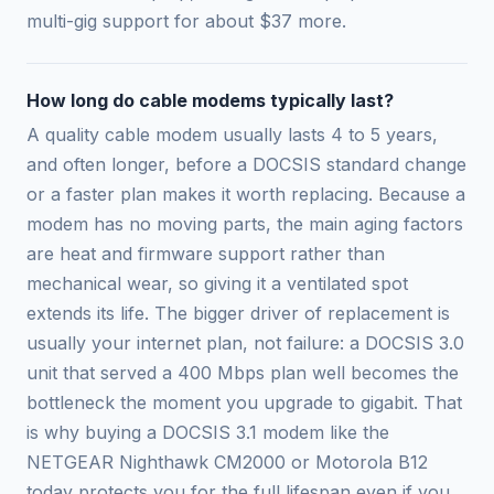
multi-gig support for about $37 more.
How long do cable modems typically last?
A quality cable modem usually lasts 4 to 5 years,
and often longer, before a DOCSIS standard change
or a faster plan makes it worth replacing. Because a
modem has no moving parts, the main aging factors
are heat and firmware support rather than
mechanical wear, so giving it a ventilated spot
extends its life. The bigger driver of replacement is
usually your internet plan, not failure: a DOCSIS 3.0
unit that served a 400 Mbps plan well becomes the
bottleneck the moment you upgrade to gigabit. That
is why buying a DOCSIS 3.1 modem like the
NETGEAR Nighthawk CM2000 or Motorola B12
today protects you for the full lifespan even if you