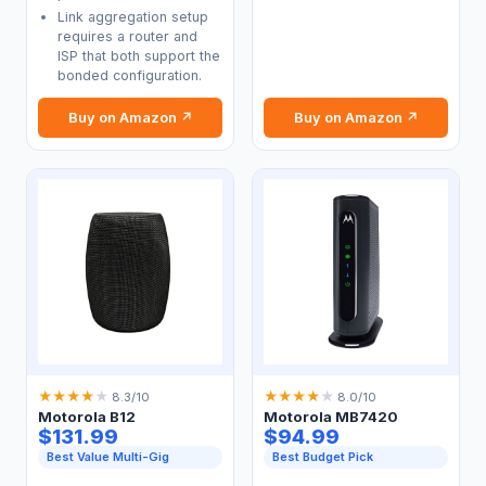
Link aggregation setup
requires a router and
ISP that both support the
bonded configuration.
Buy on Amazon ↗
Buy on Amazon ↗
★
★
★
★
★
★
★
★
★
★
8.3/10
8.0/10
Motorola B12
Motorola MB7420
$131.99
$94.99
Best Value Multi-Gig
Best Budget Pick