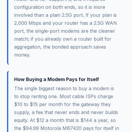
configuration on both ends, so it is more
involved than a plain 2.5G port. If your plan is
2,000 Mbps and your router has a 2.5G WAN
port, the single-port modems are the cleaner
match; if you already own a router built for
aggregation, the bonded approach saves
money.
How Buying a Modem Pays for Itself
The single biggest reason to buy a modem is
to stop renting one. Most cable ISPs charge
$10 to $15 per month for the gateway they
supply, a fee that never ends and never builds
equity. At $12 a month that is $144 a year, so
the $94.99 Motorola MB7420 pays for itself in