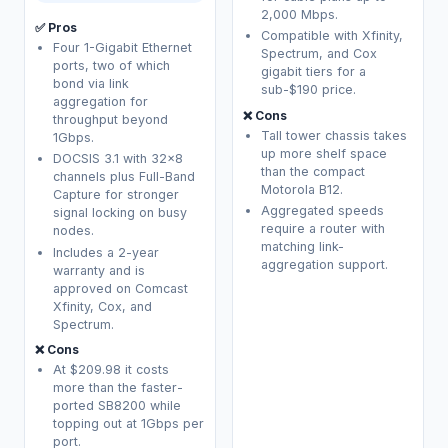
2,000 Mbps.
✅ Pros
Compatible with Xfinity,
Four 1-Gigabit Ethernet
Spectrum, and Cox
ports, two of which
gigabit tiers for a
bond via link
sub-$190 price.
aggregation for
❌ Cons
throughput beyond
Tall tower chassis takes
1Gbps.
up more shelf space
DOCSIS 3.1 with 32x8
than the compact
channels plus Full-Band
Motorola B12.
Capture for stronger
Aggregated speeds
signal locking on busy
require a router with
nodes.
matching link-
Includes a 2-year
aggregation support.
warranty and is
approved on Comcast
Xfinity, Cox, and
Spectrum.
❌ Cons
At $209.98 it costs
more than the faster-
ported SB8200 while
topping out at 1Gbps per
port.