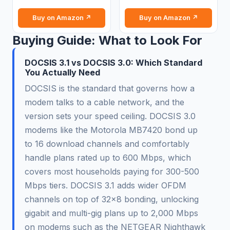
Buy on Amazon ↗
Buy on Amazon ↗
Buying Guide: What to Look For
DOCSIS 3.1 vs DOCSIS 3.0: Which Standard
You Actually Need
DOCSIS is the standard that governs how a
modem talks to a cable network, and the
version sets your speed ceiling. DOCSIS 3.0
modems like the Motorola MB7420 bond up
to 16 download channels and comfortably
handle plans rated up to 600 Mbps, which
covers most households paying for 300-500
Mbps tiers. DOCSIS 3.1 adds wider OFDM
channels on top of 32x8 bonding, unlocking
gigabit and multi-gig plans up to 2,000 Mbps
on modems such as the NETGEAR Nighthawk