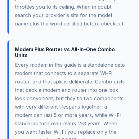
throttles you to its ceiling. When in doubt,
search your provider's site for the model
name plus the word certified before checkout.
Modem Plus Router vs All-in-One Combo
Units
Every modem in this guide is a standalone data
modem that connects to a separate Wi-Fi
router, and that split is deliberate. Combo units
that pack a modem and router into one box
look convenient, but they tie two components
with very different lifespans together: a
modem can last 5 or more years, while Wi-Fi
standards turn over every 2-3 years. When
you want faster Wi-Fi you replace only the