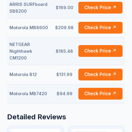
ARRIS SURFboard
Check Price ↗
$169.00
SB8200
Check Price ↗
Motorola MB8600
$209.98
NETGEAR
Check Price ↗
Nighthawk
$185.48
CM1200
Check Price ↗
Motorola B12
$131.99
Check Price ↗
Motorola MB7420
$94.99
Detailed Reviews