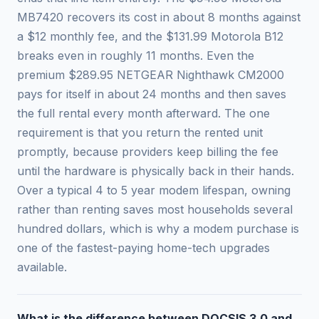
MB7420 recovers its cost in about 8 months against
a $12 monthly fee, and the $131.99 Motorola B12
breaks even in roughly 11 months. Even the
premium $289.95 NETGEAR Nighthawk CM2000
pays for itself in about 24 months and then saves
the full rental every month afterward. The one
requirement is that you return the rented unit
promptly, because providers keep billing the fee
until the hardware is physically back in their hands.
Over a typical 4 to 5 year modem lifespan, owning
rather than renting saves most households several
hundred dollars, which is why a modem purchase is
one of the fastest-paying home-tech upgrades
available.
What is the difference between DOCSIS 3.0 and