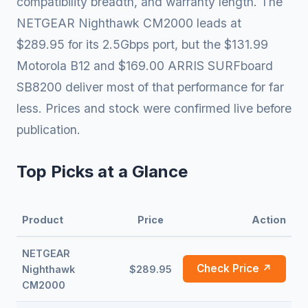
compatibility breadth, and warranty length. The
NETGEAR Nighthawk CM2000 leads at
$289.95 for its 2.5Gbps port, but the $131.99
Motorola B12 and $169.00 ARRIS SURFboard
SB8200 deliver most of that performance for far
less. Prices and stock were confirmed live before
publication.
Top Picks at a Glance
Product
Price
Action
NETGEAR
Check Price ↗
Nighthawk
$289.95
CM2000