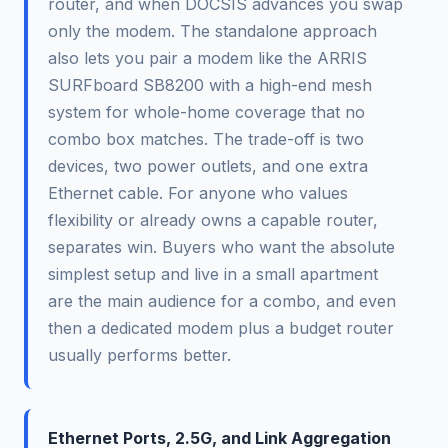
router, and when DOCSIS advances you swap
only the modem. The standalone approach
also lets you pair a modem like the ARRIS
SURFboard SB8200 with a high-end mesh
system for whole-home coverage that no
combo box matches. The trade-off is two
devices, two power outlets, and one extra
Ethernet cable. For anyone who values
flexibility or already owns a capable router,
separates win. Buyers who want the absolute
simplest setup and live in a small apartment
are the main audience for a combo, and even
then a dedicated modem plus a budget router
usually performs better.
Ethernet Ports, 2.5G, and Link Aggregation