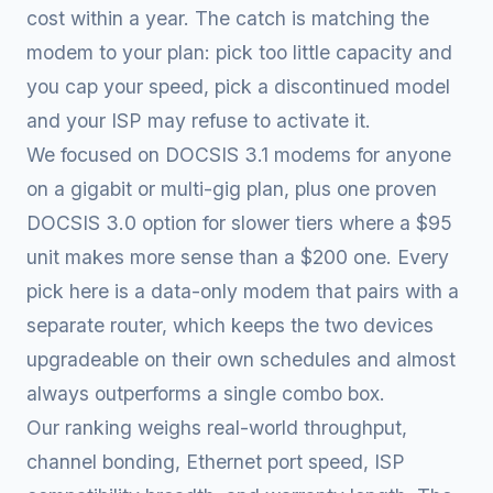
cost within a year. The catch is matching the
modem to your plan: pick too little capacity and
you cap your speed, pick a discontinued model
and your ISP may refuse to activate it.
We focused on DOCSIS 3.1 modems for anyone
on a gigabit or multi-gig plan, plus one proven
DOCSIS 3.0 option for slower tiers where a $95
unit makes more sense than a $200 one. Every
pick here is a data-only modem that pairs with a
separate router, which keeps the two devices
upgradeable on their own schedules and almost
always outperforms a single combo box.
Our ranking weighs real-world throughput,
channel bonding, Ethernet port speed, ISP