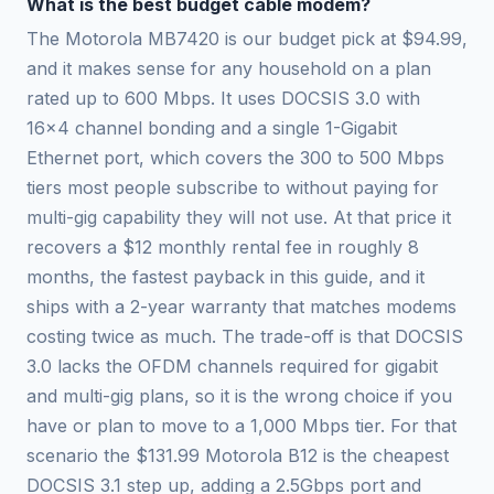
What is the best budget cable modem?
The Motorola MB7420 is our budget pick at $94.99,
and it makes sense for any household on a plan
rated up to 600 Mbps. It uses DOCSIS 3.0 with
16x4 channel bonding and a single 1-Gigabit
Ethernet port, which covers the 300 to 500 Mbps
tiers most people subscribe to without paying for
multi-gig capability they will not use. At that price it
recovers a $12 monthly rental fee in roughly 8
months, the fastest payback in this guide, and it
ships with a 2-year warranty that matches modems
costing twice as much. The trade-off is that DOCSIS
3.0 lacks the OFDM channels required for gigabit
and multi-gig plans, so it is the wrong choice if you
have or plan to move to a 1,000 Mbps tier. For that
scenario the $131.99 Motorola B12 is the cheapest
DOCSIS 3.1 step up, adding a 2.5Gbps port and