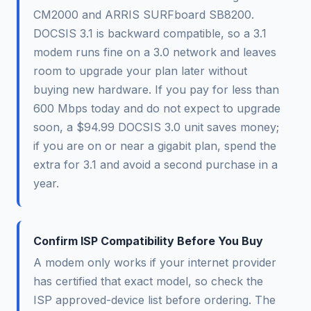
CM2000 and ARRIS SURFboard SB8200.
DOCSIS 3.1 is backward compatible, so a 3.1
modem runs fine on a 3.0 network and leaves
room to upgrade your plan later without
buying new hardware. If you pay for less than
600 Mbps today and do not expect to upgrade
soon, a $94.99 DOCSIS 3.0 unit saves money;
if you are on or near a gigabit plan, spend the
extra for 3.1 and avoid a second purchase in a
year.
Confirm ISP Compatibility Before You Buy
A modem only works if your internet provider
has certified that exact model, so check the
ISP approved-device list before ordering. The