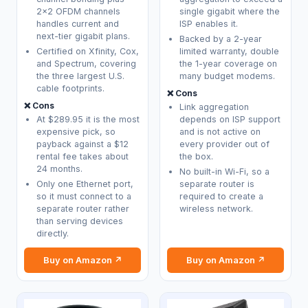
2x2 OFDM channels
single gigabit where the
handles current and
ISP enables it.
next-tier gigabit plans.
Backed by a 2-year
Certified on Xfinity, Cox,
limited warranty, double
and Spectrum, covering
the 1-year coverage on
the three largest U.S.
many budget modems.
cable footprints.
❌ Cons
❌ Cons
Link aggregation
At $289.95 it is the most
depends on ISP support
expensive pick, so
and is not active on
payback against a $12
every provider out of
rental fee takes about
the box.
24 months.
No built-in Wi-Fi, so a
Only one Ethernet port,
separate router is
so it must connect to a
required to create a
separate router rather
wireless network.
than serving devices
directly.
Buy on Amazon ↗
Buy on Amazon ↗