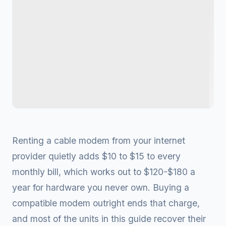
Renting a cable modem from your internet
provider quietly adds $10 to $15 to every
monthly bill, which works out to $120-$180 a
year for hardware you never own. Buying a
compatible modem outright ends that charge,
and most of the units in this guide recover their