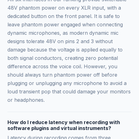
48V phantom power on every XLR input, with a
dedicated button on the front panel. It is safe to
leave phantom power engaged when connecting
dynamic microphones, as modern dynamic mic
designs tolerate 48V on pins 2 and 3 without
damage because the voltage is applied equally to
both signal conductors, creating zero potential
difference across the voice coil. However, you
should always turn phantom power off before
plugging or unplugging any microphone to avoid a
loud transient pop that could damage your monitors
or headphones.
How do I reduce latency when recording with
software plugins and virtual instruments?
Latency during recording comes from three