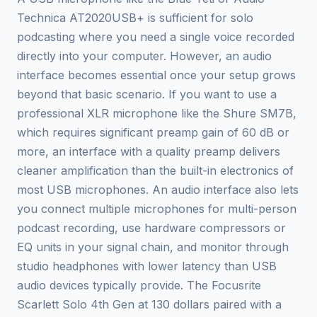
Technica AT2020USB+ is sufficient for solo
podcasting where you need a single voice recorded
directly into your computer. However, an audio
interface becomes essential once your setup grows
beyond that basic scenario. If you want to use a
professional XLR microphone like the Shure SM7B,
which requires significant preamp gain of 60 dB or
more, an interface with a quality preamp delivers
cleaner amplification than the built-in electronics of
most USB microphones. An audio interface also lets
you connect multiple microphones for multi-person
podcast recording, use hardware compressors or
EQ units in your signal chain, and monitor through
studio headphones with lower latency than USB
audio devices typically provide. The Focusrite
Scarlett Solo 4th Gen at 130 dollars paired with a