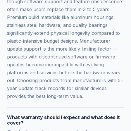
though software support and feature obsolescence
often make users replace them in 3 to 5 years.
Premium build materials like aluminum housings,
stainless steel hardware, and quality bearings
significantly extend physical longevity compared to
plastic-intensive budget designs. Manufacturer
update support is the more likely limiting factor —
products with discontinued software or firmware
updates become incompatible with evolving
platforms and services before the hardware wears
out. Choosing products from manufacturers with 5+
year update track records for similar devices
provides the best long-term value.
What warranty should I expect and what does it
cover?