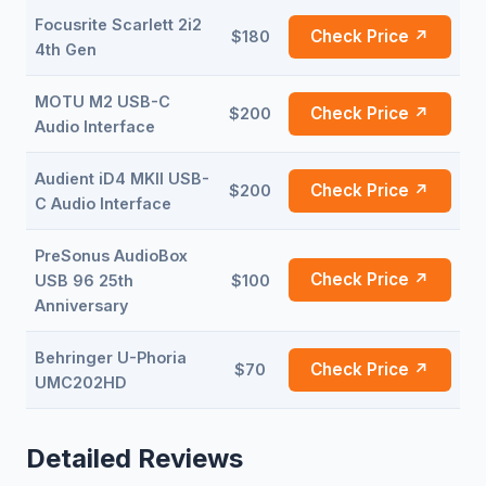
Focusrite Scarlett 2i2
Check Price ↗
$180
4th Gen
MOTU M2 USB-C
Check Price ↗
$200
Audio Interface
Audient iD4 MKII USB-
Check Price ↗
$200
C Audio Interface
PreSonus AudioBox
Check Price ↗
USB 96 25th
$100
Anniversary
Behringer U-Phoria
Check Price ↗
$70
UMC202HD
Detailed Reviews