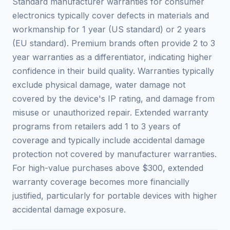
Standard manufacturer warranties for consumer
electronics typically cover defects in materials and
workmanship for 1 year (US standard) or 2 years
(EU standard). Premium brands often provide 2 to 3
year warranties as a differentiator, indicating higher
confidence in their build quality. Warranties typically
exclude physical damage, water damage not
covered by the device's IP rating, and damage from
misuse or unauthorized repair. Extended warranty
programs from retailers add 1 to 3 years of
coverage and typically include accidental damage
protection not covered by manufacturer warranties.
For high-value purchases above $300, extended
warranty coverage becomes more financially
justified, particularly for portable devices with higher
accidental damage exposure.