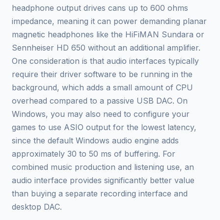
headphone output drives cans up to 600 ohms
impedance, meaning it can power demanding planar
magnetic headphones like the HiFiMAN Sundara or
Sennheiser HD 650 without an additional amplifier.
One consideration is that audio interfaces typically
require their driver software to be running in the
background, which adds a small amount of CPU
overhead compared to a passive USB DAC. On
Windows, you may also need to configure your
games to use ASIO output for the lowest latency,
since the default Windows audio engine adds
approximately 30 to 50 ms of buffering. For
combined music production and listening use, an
audio interface provides significantly better value
than buying a separate recording interface and
desktop DAC.