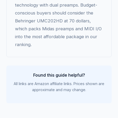
technology with dual preamps. Budget-
conscious buyers should consider the
Behringer UMC202HD at 70 dollars,
which packs Midas preamps and MIDI I/O
into the most affordable package in our
ranking.
Found this guide helpful?
All links are Amazon affiliate links. Prices shown are
approximate and may change.