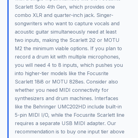
Scarlett Solo 4th Gen, which provides one
combo XLR and quarter-inch jack. Singer-
songwriters who want to capture vocals and
acoustic guitar simultaneously need at least
two inputs, making the Scarlett 2i2 or MOTU
M2 the minimum viable options. If you plan to
record a drum kit with multiple microphones,
you will need 4 to 8 inputs, which pushes you
into higher-tier models like the Focusrite
Scarlett 18i8 or MOTU 828es. Consider also
whether you need MIDI connectivity for
synthesizers and drum machines. Interfaces
like the Behringer UMC202HD include built-in
5-pin MIDI I/O, while the Focusrite Scarlett line
requires a separate USB MIDI adapter. Our
recommendation is to buy one input tier above