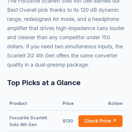
The Focusrite Scarlett Solo 4th Gen earned our
Best Overall pick thanks to its 120 dB dynamic
range, redesigned Air mode, and a headphone
amplifier that drives high-impedance cans louder
and cleaner than any competitor under 150
dollars. If you need two simultaneous inputs, the
Scarlett 2i2 4th Gen offers the same converter
quality in a dual-preamp package.
Top Picks at a Glance
Product
Price
Action
Focusrite Scarlett
Check Price ↗
$130
Solo 4th Gen