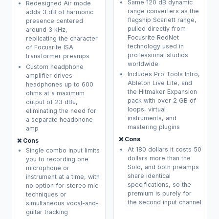
Same 120 dB dynamic
Redesigned Air mode
range converters as the
adds 3 dB of harmonic
flagship Scarlett range,
presence centered
pulled directly from
around 3 kHz,
Focusrite RedNet
replicating the character
technology used in
of Focusrite ISA
professional studios
transformer preamps
worldwide
Custom headphone
Includes Pro Tools Intro,
amplifier drives
Ableton Live Lite, and
headphones up to 600
the Hitmaker Expansion
ohms at a maximum
pack with over 2 GB of
output of 23 dBu,
loops, virtual
eliminating the need for
instruments, and
a separate headphone
mastering plugins
amp
❌ Cons
❌ Cons
At 180 dollars it costs 50
Single combo input limits
dollars more than the
you to recording one
Solo, and both preamps
microphone or
share identical
instrument at a time, with
specifications, so the
no option for stereo mic
premium is purely for
techniques or
the second input channel
simultaneous vocal-and-
guitar tracking