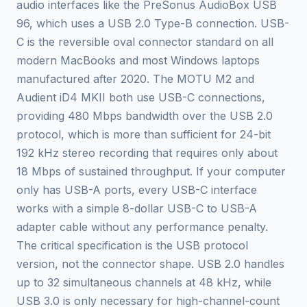
audio interfaces like the PreSonus AudioBox USB
96, which uses a USB 2.0 Type-B connection. USB-
C is the reversible oval connector standard on all
modern MacBooks and most Windows laptops
manufactured after 2020. The MOTU M2 and
Audient iD4 MKII both use USB-C connections,
providing 480 Mbps bandwidth over the USB 2.0
protocol, which is more than sufficient for 24-bit
192 kHz stereo recording that requires only about
18 Mbps of sustained throughput. If your computer
only has USB-A ports, every USB-C interface
works with a simple 8-dollar USB-C to USB-A
adapter cable without any performance penalty.
The critical specification is the USB protocol
version, not the connector shape. USB 2.0 handles
up to 32 simultaneous channels at 48 kHz, while
USB 3.0 is only necessary for high-channel-count