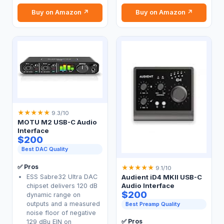
Buy on Amazon ↗
Buy on Amazon ↗
★
★
★
★
★
9.3/10
MOTU M2 USB-C Audio
Interface
$200
Best DAC Quality
✅ Pros
★
★
★
★
★
9.1/10
ESS Sabre32 Ultra DAC
Audient iD4 MKII USB-C
Audio Interface
chipset delivers 120 dB
$200
dynamic range on
outputs and a measured
Best Preamp Quality
noise floor of negative
✅ Pros
129 dBu EIN on