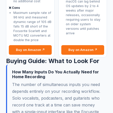
no additional cost
macOS can lag behind
OS updates by 2 to 4
❌ Cons
weeks after major
Maximum sample rate of
releases, occasionally
96 kHz and measured
requiring users to stay
dynamic range of 105 dB
on older system
falls 15 dB short of the
versions until patches
Focusrite Scarlett and
arrive
MOTU M2 converters at
double the price
Buy on Amazon ↗
Buy on Amazon ↗
Buying Guide: What to Look For
How Many Inputs Do You Actually Need for
Home Recording
The number of simultaneous inputs you need
depends entirely on your recording workflow.
Solo vocalists, podcasters, and guitarists who
record one track at a time can save money
with a single-input interface like the Focusrite