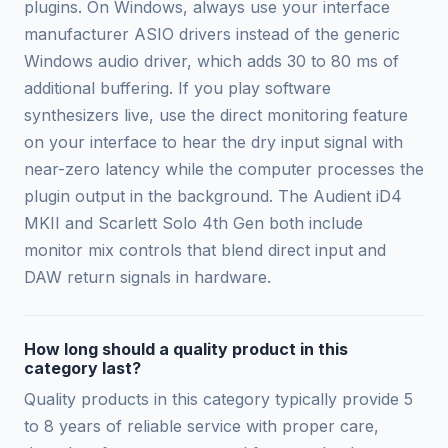
plugins. On Windows, always use your interface
manufacturer ASIO drivers instead of the generic
Windows audio driver, which adds 30 to 80 ms of
additional buffering. If you play software
synthesizers live, use the direct monitoring feature
on your interface to hear the dry input signal with
near-zero latency while the computer processes the
plugin output in the background. The Audient iD4
MKII and Scarlett Solo 4th Gen both include
monitor mix controls that blend direct input and
DAW return signals in hardware.
How long should a quality product in this
category last?
Quality products in this category typically provide 5
to 8 years of reliable service with proper care,