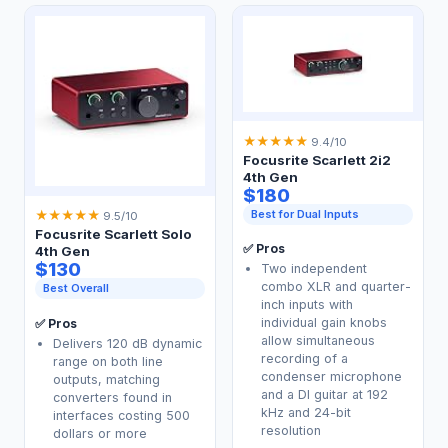
★
★
★
★
★
9.4/10
Focusrite Scarlett 2i2
4th Gen
$180
Best for Dual Inputs
★
★
★
★
★
9.5/10
Focusrite Scarlett Solo
✅ Pros
4th Gen
$130
Two independent
combo XLR and quarter-
Best Overall
inch inputs with
individual gain knobs
✅ Pros
allow simultaneous
Delivers 120 dB dynamic
recording of a
range on both line
condenser microphone
outputs, matching
and a DI guitar at 192
converters found in
kHz and 24-bit
interfaces costing 500
resolution
dollars or more