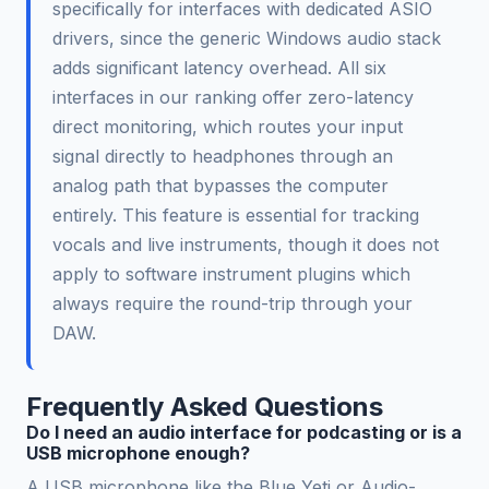
specifically for interfaces with dedicated ASIO
drivers, since the generic Windows audio stack
adds significant latency overhead. All six
interfaces in our ranking offer zero-latency
direct monitoring, which routes your input
signal directly to headphones through an
analog path that bypasses the computer
entirely. This feature is essential for tracking
vocals and live instruments, though it does not
apply to software instrument plugins which
always require the round-trip through your
DAW.
Frequently Asked Questions
Do I need an audio interface for podcasting or is a
USB microphone enough?
A USB microphone like the Blue Yeti or Audio-