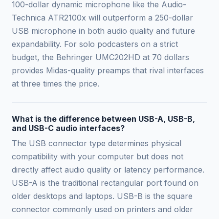
100-dollar dynamic microphone like the Audio-
Technica ATR2100x will outperform a 250-dollar
USB microphone in both audio quality and future
expandability. For solo podcasters on a strict
budget, the Behringer UMC202HD at 70 dollars
provides Midas-quality preamps that rival interfaces
at three times the price.
What is the difference between USB-A, USB-B,
and USB-C audio interfaces?
The USB connector type determines physical
compatibility with your computer but does not
directly affect audio quality or latency performance.
USB-A is the traditional rectangular port found on
older desktops and laptops. USB-B is the square
connector commonly used on printers and older