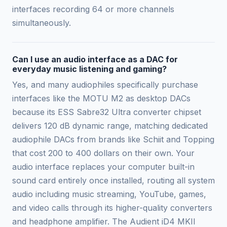
interfaces recording 64 or more channels
simultaneously.
Can I use an audio interface as a DAC for
everyday music listening and gaming?
Yes, and many audiophiles specifically purchase
interfaces like the MOTU M2 as desktop DACs
because its ESS Sabre32 Ultra converter chipset
delivers 120 dB dynamic range, matching dedicated
audiophile DACs from brands like Schiit and Topping
that cost 200 to 400 dollars on their own. Your
audio interface replaces your computer built-in
sound card entirely once installed, routing all system
audio including music streaming, YouTube, games,
and video calls through its higher-quality converters
and headphone amplifier. The Audient iD4 MKII