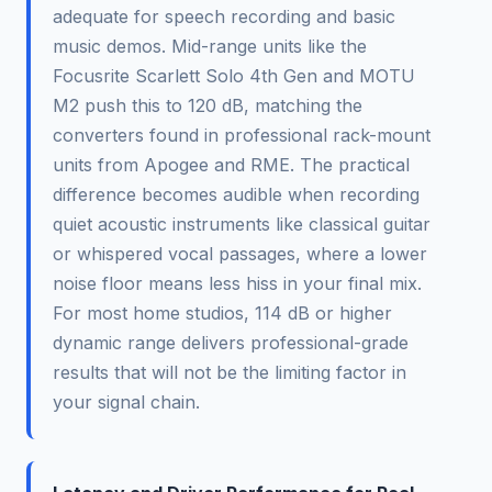
adequate for speech recording and basic
music demos. Mid-range units like the
Focusrite Scarlett Solo 4th Gen and MOTU
M2 push this to 120 dB, matching the
converters found in professional rack-mount
units from Apogee and RME. The practical
difference becomes audible when recording
quiet acoustic instruments like classical guitar
or whispered vocal passages, where a lower
noise floor means less hiss in your final mix.
For most home studios, 114 dB or higher
dynamic range delivers professional-grade
results that will not be the limiting factor in
your signal chain.