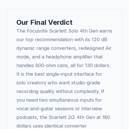
Our Final Verdict
The Focusrite Scarlett Solo 4th Gen earns
our top recommendation with its 120 dB
dynamic range converters, redesigned Air
mode, and a headphone amplifier that
handles 600-ohm cans, all for 130 dollars.
It is the best single-input interface for
solo creators who want studio-grade
recording quality without complexity. If
you need two simultaneous inputs for
vocal-and-guitar sessions or interview
podcasts, the Scarlett 2i2 4th Gen at 180
dollars uses identical converter