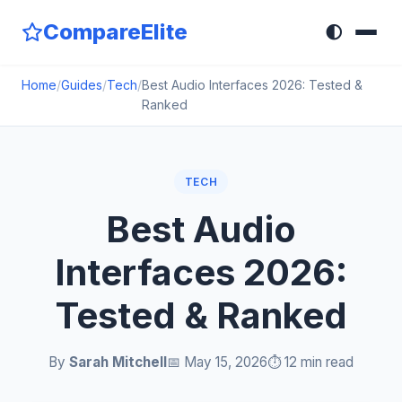
CompareElite
🌓
Home
/
Guides
/
Tech
/
Best Audio Interfaces 2026: Tested &
Ranked
TECH
Best Audio
Interfaces 2026:
Tested & Ranked
By
Sarah Mitchell
📅 May 15, 2026
⏱️ 12 min read