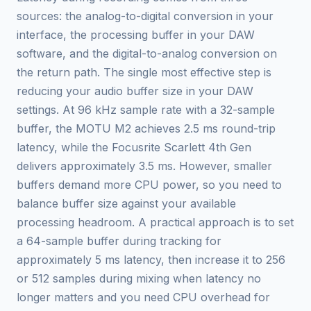
sources: the analog-to-digital conversion in your
interface, the processing buffer in your DAW
software, and the digital-to-analog conversion on
the return path. The single most effective step is
reducing your audio buffer size in your DAW
settings. At 96 kHz sample rate with a 32-sample
buffer, the MOTU M2 achieves 2.5 ms round-trip
latency, while the Focusrite Scarlett 4th Gen
delivers approximately 3.5 ms. However, smaller
buffers demand more CPU power, so you need to
balance buffer size against your available
processing headroom. A practical approach is to set
a 64-sample buffer during tracking for
approximately 5 ms latency, then increase it to 256
or 512 samples during mixing when latency no
longer matters and you need CPU overhead for