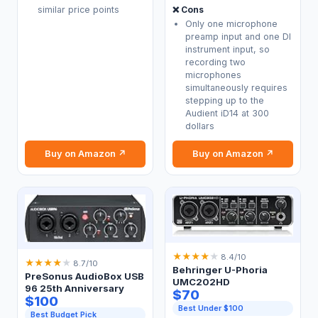
❌ Cons
similar price points
Only one microphone
preamp input and one DI
instrument input, so
recording two
microphones
simultaneously requires
stepping up to the
Audient iD14 at 300
dollars
Buy on Amazon ↗
Buy on Amazon ↗
★
★
★
★
★
8.4/10
★
★
★
★
★
8.7/10
Behringer U-Phoria
PreSonus AudioBox USB
UMC202HD
96 25th Anniversary
$70
$100
Best Under $100
Best Budget Pick