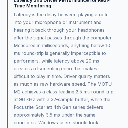
Latency and Driver Performance for Real-
Time Monitoring
Latency is the delay between playing a note
into your microphone or instrument and
hearing it back through your headphones
after the signal passes through the computer.
Measured in milliseconds, anything below 10
ms round-trip is generally imperceptible to
performers, while latency above 20 ms
creates a disorienting echo that makes it
difficult to play in time. Driver quality matters
as much as raw hardware speed. The MOTU
M2 achieves a class-leading 2.5 ms round-trip
at 96 kHz with a 32-sample buffer, while the
Focusrite Scarlett 4th Gen series delivers
approximately 3.5 ms under the same
conditions. Windows users should look