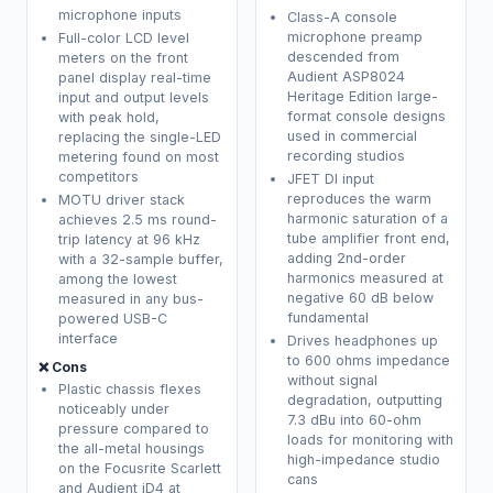
microphone inputs
Class-A console
microphone preamp
Full-color LCD level
descended from
meters on the front
Audient ASP8024
panel display real-time
Heritage Edition large-
input and output levels
format console designs
with peak hold,
used in commercial
replacing the single-LED
recording studios
metering found on most
competitors
JFET DI input
reproduces the warm
MOTU driver stack
harmonic saturation of a
achieves 2.5 ms round-
tube amplifier front end,
trip latency at 96 kHz
adding 2nd-order
with a 32-sample buffer,
harmonics measured at
among the lowest
negative 60 dB below
measured in any bus-
fundamental
powered USB-C
interface
Drives headphones up
to 600 ohms impedance
❌ Cons
without signal
Plastic chassis flexes
degradation, outputting
noticeably under
7.3 dBu into 60-ohm
pressure compared to
loads for monitoring with
the all-metal housings
high-impedance studio
on the Focusrite Scarlett
cans
and Audient iD4 at