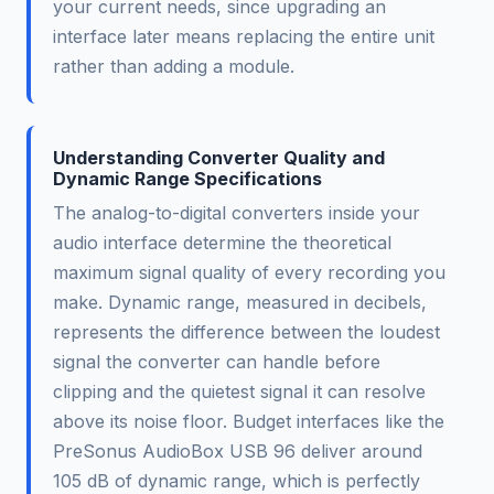
your current needs, since upgrading an
interface later means replacing the entire unit
rather than adding a module.
Understanding Converter Quality and
Dynamic Range Specifications
The analog-to-digital converters inside your
audio interface determine the theoretical
maximum signal quality of every recording you
make. Dynamic range, measured in decibels,
represents the difference between the loudest
signal the converter can handle before
clipping and the quietest signal it can resolve
above its noise floor. Budget interfaces like the
PreSonus AudioBox USB 96 deliver around
105 dB of dynamic range, which is perfectly