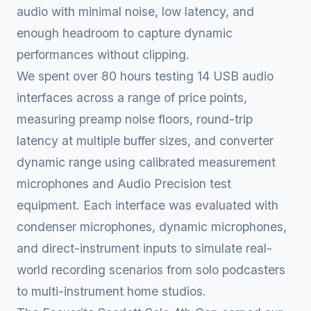
audio with minimal noise, low latency, and
enough headroom to capture dynamic
performances without clipping.
We spent over 80 hours testing 14 USB audio
interfaces across a range of price points,
measuring preamp noise floors, round-trip
latency at multiple buffer sizes, and converter
dynamic range using calibrated measurement
microphones and Audio Precision test
equipment. Each interface was evaluated with
condenser microphones, dynamic microphones,
and direct-instrument inputs to simulate real-
world recording scenarios from solo podcasters
to multi-instrument home studios.