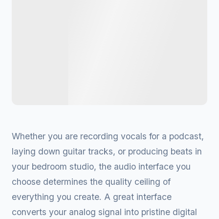
Whether you are recording vocals for a podcast,
laying down guitar tracks, or producing beats in
your bedroom studio, the audio interface you
choose determines the quality ceiling of
everything you create. A great interface
converts your analog signal into pristine digital