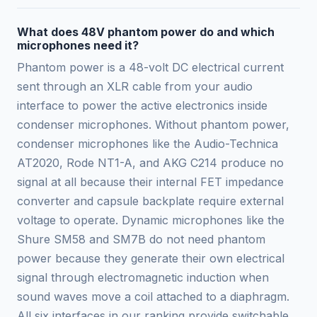
What does 48V phantom power do and which
microphones need it?
Phantom power is a 48-volt DC electrical current
sent through an XLR cable from your audio
interface to power the active electronics inside
condenser microphones. Without phantom power,
condenser microphones like the Audio-Technica
AT2020, Rode NT1-A, and AKG C214 produce no
signal at all because their internal FET impedance
converter and capsule backplate require external
voltage to operate. Dynamic microphones like the
Shure SM58 and SM7B do not need phantom
power because they generate their own electrical
signal through electromagnetic induction when
sound waves move a coil attached to a diaphragm.
All six interfaces in our ranking provide switchable