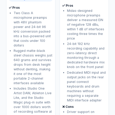
✅ Pros
✅ Pros
Midas-designed
Two Class A
microphone preamps
microphone preamps
deliver a measured EIN
with 48V phantom
of negative 128 dBu,
power and 24-bit 96
within 1 dB of interfaces
kHz conversion packed
costing three times the
into a bus-powered unit
price
that costs under 100
24-bit 192 kHz
dollars
recording capability and
Rugged matte-black
zero-latency direct
steel chassis weighs just
monitoring through a
640 grams and survives
dedicated hardware mix
drops from desk height
knob on the front panel
without denting, making
Dedicated MIDI input and
it one of the most
output jacks on the rear
portable 2-channel
panel connect
interfaces available
keyboards and drum
Includes Studio One
machines without
Artist DAW, Ableton Live
requiring a separate
Lite, and the Studio
MIDI interface adapter
Magic plug-in suite with
❌ Cons
over 1000 dollars worth
of recording software at
Driver support on