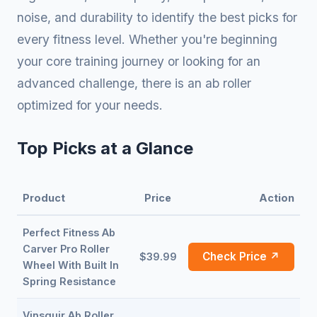
noise, and durability to identify the best picks for
every fitness level. Whether you're beginning
your core training journey or looking for an
advanced challenge, there is an ab roller
optimized for your needs.
Top Picks at a Glance
Product
Price
Action
Perfect Fitness Ab
Carver Pro Roller
Check Price ↗
$39.99
Wheel With Built In
Spring Resistance
Vinsguir Ab Roller