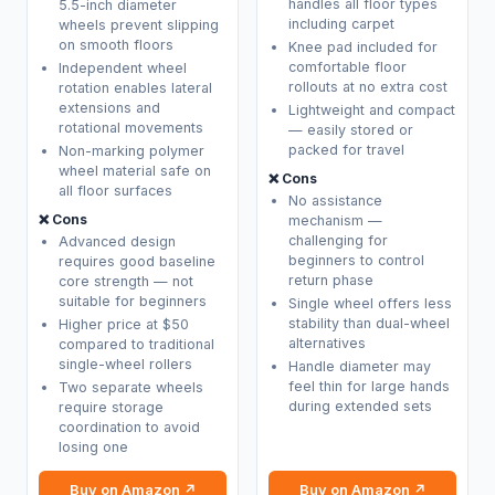
handles all floor types
5.5-inch diameter
including carpet
wheels prevent slipping
on smooth floors
Knee pad included for
comfortable floor
Independent wheel
rollouts at no extra cost
rotation enables lateral
extensions and
Lightweight and compact
rotational movements
— easily stored or
packed for travel
Non-marking polymer
wheel material safe on
❌ Cons
all floor surfaces
No assistance
❌ Cons
mechanism —
challenging for
Advanced design
beginners to control
requires good baseline
return phase
core strength — not
suitable for beginners
Single wheel offers less
stability than dual-wheel
Higher price at $50
alternatives
compared to traditional
single-wheel rollers
Handle diameter may
feel thin for large hands
Two separate wheels
during extended sets
require storage
coordination to avoid
losing one
Buy on Amazon ↗
Buy on Amazon ↗