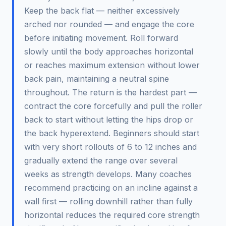
Keep the back flat — neither excessively
arched nor rounded — and engage the core
before initiating movement. Roll forward
slowly until the body approaches horizontal
or reaches maximum extension without lower
back pain, maintaining a neutral spine
throughout. The return is the hardest part —
contract the core forcefully and pull the roller
back to start without letting the hips drop or
the back hyperextend. Beginners should start
with very short rollouts of 6 to 12 inches and
gradually extend the range over several
weeks as strength develops. Many coaches
recommend practicing on an incline against a
wall first — rolling downhill rather than fully
horizontal reduces the required core strength