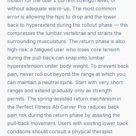
motion for the user's current strength level, or
without adequate warm-up. The most common
error is allowing the hips to drop and the lower
back to hyperextend during the rollout phase — this
compresses the lumbar vertebrae and strains the
surrounding musculature. The return phase is also
high-risk: a fatigued user who loses core tension
during the pull-back can snap into lumbar
hyperextension under body weight. To prevent back
pain, never roll out beyond the range at which you
can maintain a neutral spine. Start with very short
ranges and extend gradually only as strength
permits. The spring-assisted return mechanism in
the Perfect Fitness Ab Carver Pro reduces back
pain risk during the return phase by assisting the
pull-back movement. Users with existing lower back
conditions should consult a physical therapist