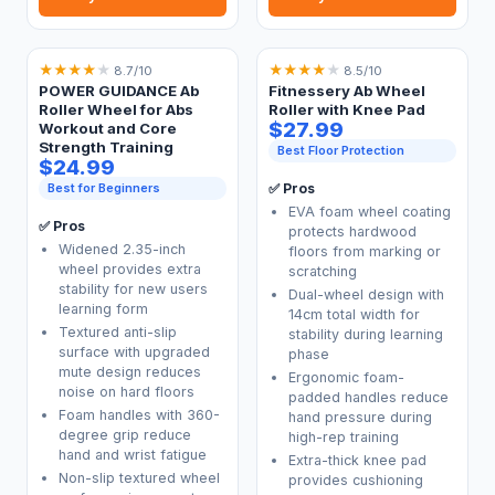
★
★
★
★
★
★
★
★
★
★
8.7/10
8.5/10
POWER GUIDANCE Ab
Fitnessery Ab Wheel
Roller Wheel for Abs
Roller with Knee Pad
$27.99
Workout and Core
Strength Training
Best Floor Protection
$24.99
Best for Beginners
✅ Pros
EVA foam wheel coating
✅ Pros
protects hardwood
Widened 2.35-inch
floors from marking or
wheel provides extra
scratching
stability for new users
Dual-wheel design with
learning form
14cm total width for
Textured anti-slip
stability during learning
surface with upgraded
phase
mute design reduces
Ergonomic foam-
noise on hard floors
padded handles reduce
Foam handles with 360-
hand pressure during
degree grip reduce
high-rep training
hand and wrist fatigue
Extra-thick knee pad
Non-slip textured wheel
provides cushioning