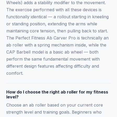
Wheels) adds a stability modifier to the movement.
The exercise performed with all these devices is
functionally identical — a rollout starting in kneeling
or standing position, extending the arms while
maintaining core tension, then pulling back to start.
The Perfect Fitness Ab Carver Pro is technically an
ab roller with a spring mechanism inside, while the
CAP Barbell model is a basic ab wheel — both
perform the same fundamental movement with
different design features affecting difficulty and
comfort.
How do I choose the right ab roller for my fitness
level?
Choose an ab roller based on your current core
strength level and training goals. Beginners who