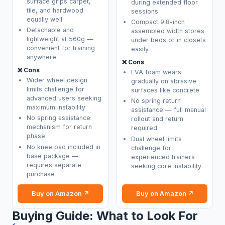
surface grips carpet,
during extended floor
tile, and hardwood
sessions
equally well
Compact 9.8-inch
Detachable and
assembled width stores
lightweight at 560g —
under beds or in closets
convenient for training
easily
anywhere
❌ Cons
❌ Cons
EVA foam wears
Wider wheel design
gradually on abrasive
limits challenge for
surfaces like concrete
advanced users seeking
No spring return
maximum instability
assistance — full manual
No spring assistance
rollout and return
mechanism for return
required
phase
Dual wheel limits
No knee pad included in
challenge for
base package —
experienced trainers
requires separate
seeking core instability
purchase
Buy on Amazon ↗
Buy on Amazon ↗
Buying Guide: What to Look For