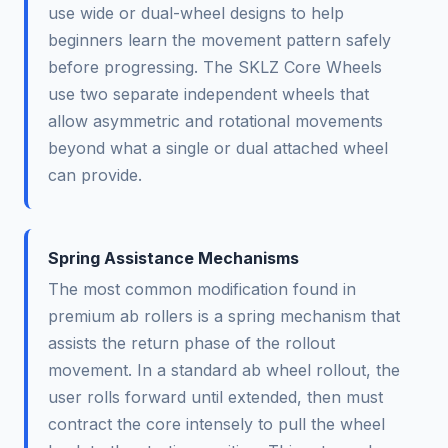
use wide or dual-wheel designs to help
beginners learn the movement pattern safely
before progressing. The SKLZ Core Wheels
use two separate independent wheels that
allow asymmetric and rotational movements
beyond what a single or dual attached wheel
can provide.
Spring Assistance Mechanisms
The most common modification found in
premium ab rollers is a spring mechanism that
assists the return phase of the rollout
movement. In a standard ab wheel rollout, the
user rolls forward until extended, then must
contract the core intensely to pull the wheel