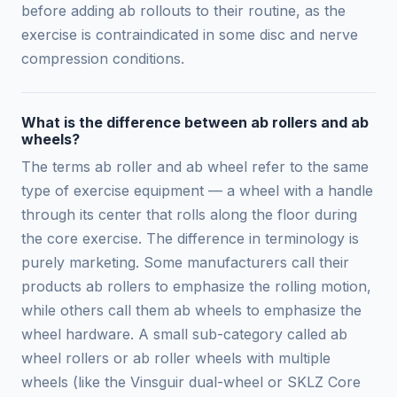
before adding ab rollouts to their routine, as the
exercise is contraindicated in some disc and nerve
compression conditions.
What is the difference between ab rollers and ab
wheels?
The terms ab roller and ab wheel refer to the same
type of exercise equipment — a wheel with a handle
through its center that rolls along the floor during
the core exercise. The difference in terminology is
purely marketing. Some manufacturers call their
products ab rollers to emphasize the rolling motion,
while others call them ab wheels to emphasize the
wheel hardware. A small sub-category called ab
wheel rollers or ab roller wheels with multiple
wheels (like the Vinsguir dual-wheel or SKLZ Core