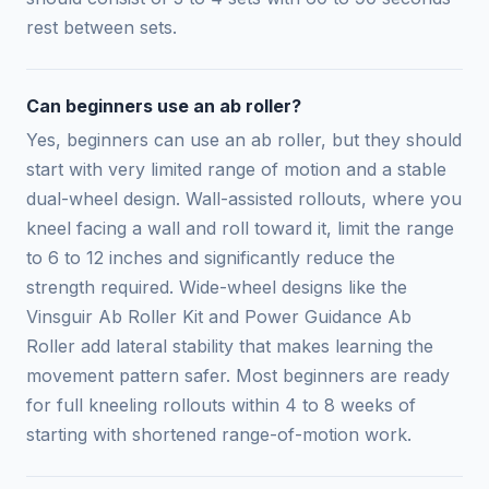
rest between sets.
Can beginners use an ab roller?
Yes, beginners can use an ab roller, but they should
start with very limited range of motion and a stable
dual-wheel design. Wall-assisted rollouts, where you
kneel facing a wall and roll toward it, limit the range
to 6 to 12 inches and significantly reduce the
strength required. Wide-wheel designs like the
Vinsguir Ab Roller Kit and Power Guidance Ab
Roller add lateral stability that makes learning the
movement pattern safer. Most beginners are ready
for full kneeling rollouts within 4 to 8 weeks of
starting with shortened range-of-motion work.