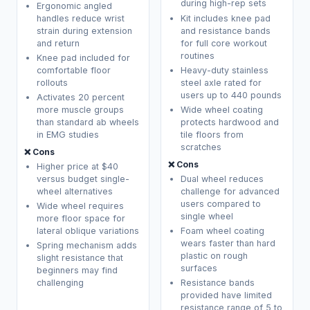
during high-rep sets
Ergonomic angled
handles reduce wrist
Kit includes knee pad
strain during extension
and resistance bands
and return
for full core workout
routines
Knee pad included for
comfortable floor
Heavy-duty stainless
rollouts
steel axle rated for
users up to 440 pounds
Activates 20 percent
more muscle groups
Wide wheel coating
than standard ab wheels
protects hardwood and
in EMG studies
tile floors from
scratches
❌ Cons
❌ Cons
Higher price at $40
versus budget single-
Dual wheel reduces
wheel alternatives
challenge for advanced
users compared to
Wide wheel requires
single wheel
more floor space for
lateral oblique variations
Foam wheel coating
wears faster than hard
Spring mechanism adds
plastic on rough
slight resistance that
surfaces
beginners may find
challenging
Resistance bands
provided have limited
resistance range of 5 to