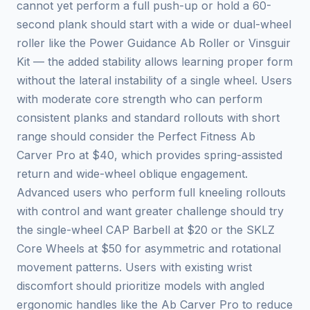
cannot yet perform a full push-up or hold a 60-
second plank should start with a wide or dual-wheel
roller like the Power Guidance Ab Roller or Vinsguir
Kit — the added stability allows learning proper form
without the lateral instability of a single wheel. Users
with moderate core strength who can perform
consistent planks and standard rollouts with short
range should consider the Perfect Fitness Ab
Carver Pro at $40, which provides spring-assisted
return and wide-wheel oblique engagement.
Advanced users who perform full kneeling rollouts
with control and want greater challenge should try
the single-wheel CAP Barbell at $20 or the SKLZ
Core Wheels at $50 for asymmetric and rotational
movement patterns. Users with existing wrist
discomfort should prioritize models with angled
ergonomic handles like the Ab Carver Pro to reduce