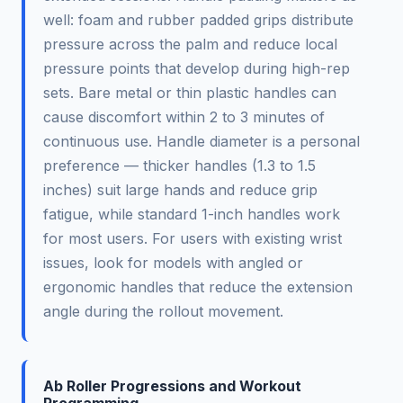
well: foam and rubber padded grips distribute
pressure across the palm and reduce local
pressure points that develop during high-rep
sets. Bare metal or thin plastic handles can
cause discomfort within 2 to 3 minutes of
continuous use. Handle diameter is a personal
preference — thicker handles (1.3 to 1.5
inches) suit large hands and reduce grip
fatigue, while standard 1-inch handles work
for most users. For users with existing wrist
issues, look for models with angled or
ergonomic handles that reduce the extension
angle during the rollout movement.
Ab Roller Progressions and Workout
Programming