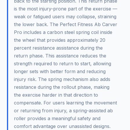
back to the starting position. This return phase
is the most injury-prone part of the exercise —
weak or fatigued users may collapse, straining
the lower back. The Perfect Fitness Ab Carver
Pro includes a carbon steel spring coil inside
the wheel that provides approximately 20
percent resistance assistance during the
return phase. This assistance reduces the
strength required to return to start, allowing
longer sets with better form and reducing
injury risk. The spring mechanism also adds
resistance during the rollout phase, making
the exercise harder in that direction to
compensate. For users learning the movement
or returning from injury, a spring-assisted ab
roller provides a meaningful safety and
comfort advantage over unassisted designs.