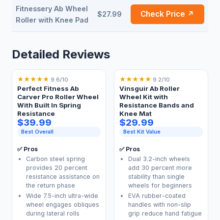
Fitnessery Ab Wheel
Check Price ↗
$27.99
Roller with Knee Pad
Detailed Reviews
★
★
★
★
★
★
★
★
★
★
9.6/10
9.2/10
Perfect Fitness Ab
Vinsguir Ab Roller
Carver Pro Roller Wheel
Wheel Kit with
With Built In Spring
Resistance Bands and
Resistance
Knee Mat
$39.99
$29.99
Best Overall
Best Kit Value
✅ Pros
✅ Pros
Carbon steel spring
Dual 3.2-inch wheels
provides 20 percent
add 30 percent more
resistance assistance on
stability than single
the return phase
wheels for beginners
Wide 7.5-inch ultra-wide
EVA rubber-coated
wheel engages obliques
handles with non-slip
during lateral rolls
grip reduce hand fatigue