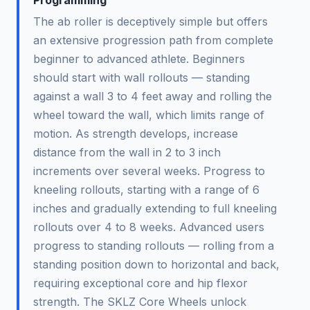
The ab roller is deceptively simple but offers
an extensive progression path from complete
beginner to advanced athlete. Beginners
should start with wall rollouts — standing
against a wall 3 to 4 feet away and rolling the
wheel toward the wall, which limits range of
motion. As strength develops, increase
distance from the wall in 2 to 3 inch
increments over several weeks. Progress to
kneeling rollouts, starting with a range of 6
inches and gradually extending to full kneeling
rollouts over 4 to 8 weeks. Advanced users
progress to standing rollouts — rolling from a
standing position down to horizontal and back,
requiring exceptional core and hip flexor
strength. The SKLZ Core Wheels unlock