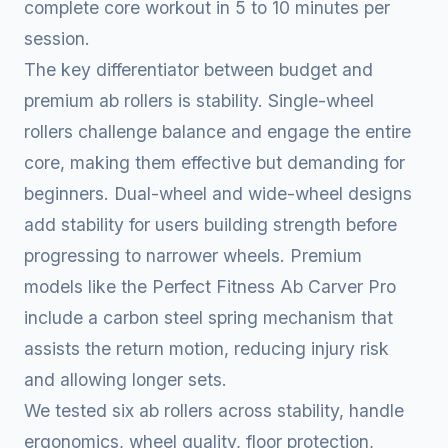
complete core workout in 5 to 10 minutes per
session.
The key differentiator between budget and
premium ab rollers is stability. Single-wheel
rollers challenge balance and engage the entire
core, making them effective but demanding for
beginners. Dual-wheel and wide-wheel designs
add stability for users building strength before
progressing to narrower wheels. Premium
models like the Perfect Fitness Ab Carver Pro
include a carbon steel spring mechanism that
assists the return motion, reducing injury risk
and allowing longer sets.
We tested six ab rollers across stability, handle
ergonomics, wheel quality, floor protection,