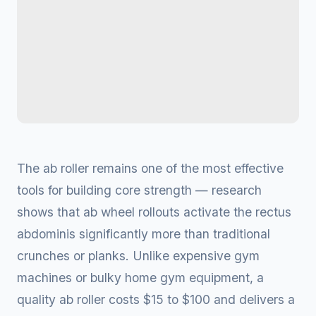
The ab roller remains one of the most effective
tools for building core strength — research
shows that ab wheel rollouts activate the rectus
abdominis significantly more than traditional
crunches or planks. Unlike expensive gym
machines or bulky home gym equipment, a
quality ab roller costs $15 to $100 and delivers a