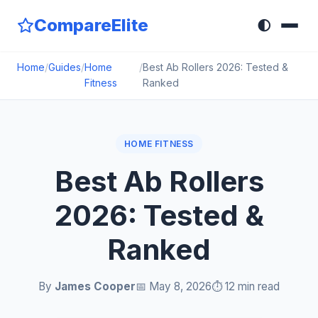
CompareElite
🌓
Home
/
Guides
/
Home
/
Best Ab Rollers 2026: Tested &
Fitness
Ranked
HOME FITNESS
Best Ab Rollers
2026: Tested &
Ranked
By
James Cooper
📅 May 8, 2026
⏱️ 12 min read