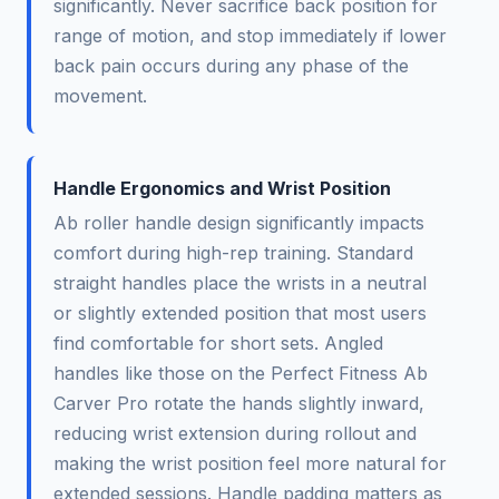
significantly. Never sacrifice back position for
range of motion, and stop immediately if lower
back pain occurs during any phase of the
movement.
Handle Ergonomics and Wrist Position
Ab roller handle design significantly impacts
comfort during high-rep training. Standard
straight handles place the wrists in a neutral
or slightly extended position that most users
find comfortable for short sets. Angled
handles like those on the Perfect Fitness Ab
Carver Pro rotate the hands slightly inward,
reducing wrist extension during rollout and
making the wrist position feel more natural for
extended sessions. Handle padding matters as