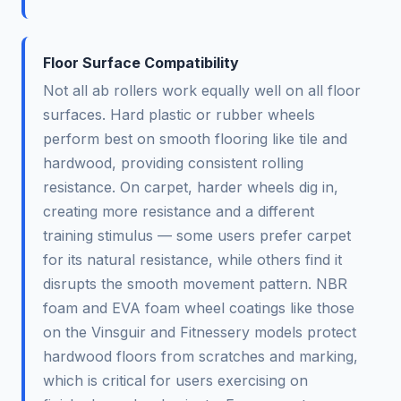
Floor Surface Compatibility
Not all ab rollers work equally well on all floor
surfaces. Hard plastic or rubber wheels
perform best on smooth flooring like tile and
hardwood, providing consistent rolling
resistance. On carpet, harder wheels dig in,
creating more resistance and a different
training stimulus — some users prefer carpet
for its natural resistance, while others find it
disrupts the smooth movement pattern. NBR
foam and EVA foam wheel coatings like those
on the Vinsguir and Fitnessery models protect
hardwood floors from scratches and marking,
which is critical for users exercising on