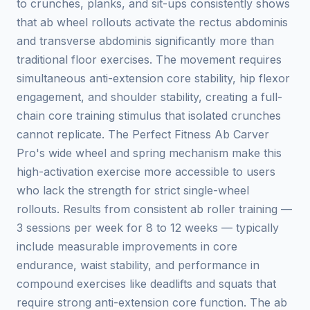
to crunches, planks, and sit-ups consistently shows
that ab wheel rollouts activate the rectus abdominis
and transverse abdominis significantly more than
traditional floor exercises. The movement requires
simultaneous anti-extension core stability, hip flexor
engagement, and shoulder stability, creating a full-
chain core training stimulus that isolated crunches
cannot replicate. The Perfect Fitness Ab Carver
Pro's wide wheel and spring mechanism make this
high-activation exercise more accessible to users
who lack the strength for strict single-wheel
rollouts. Results from consistent ab roller training —
3 sessions per week for 8 to 12 weeks — typically
include measurable improvements in core
endurance, waist stability, and performance in
compound exercises like deadlifts and squats that
require strong anti-extension core function. The ab