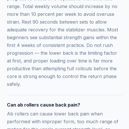
range. Total weekly volume should increase by no
more than 10 percent per week to avoid overuse
strain. Rest 90 seconds between sets to allow
adequate recovery for the stabilizer muscles. Most
beginners see substantial strength gains within the
first 4 weeks of consistent practice. Do not rush
progression — the lower back is the limiting factor
at first, and proper loading over time is far more
productive than attempting full rollouts before the
core is strong enough to control the return phase
safely.
Can ab rollers cause back pain?
Ab rollers can cause lower back pain when
performed with improper form, too much range of