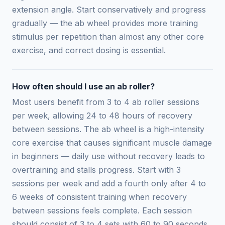
extension angle. Start conservatively and progress
gradually — the ab wheel provides more training
stimulus per repetition than almost any other core
exercise, and correct dosing is essential.
How often should I use an ab roller?
Most users benefit from 3 to 4 ab roller sessions
per week, allowing 24 to 48 hours of recovery
between sessions. The ab wheel is a high-intensity
core exercise that causes significant muscle damage
in beginners — daily use without recovery leads to
overtraining and stalls progress. Start with 3
sessions per week and add a fourth only after 4 to
6 weeks of consistent training when recovery
between sessions feels complete. Each session
should consist of 3 to 4 sets with 60 to 90 seconds