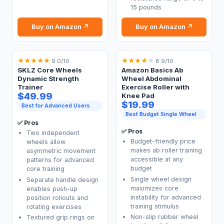
15 pounds
Buy on Amazon ↗
Buy on Amazon ↗
★
★
★
★
★
★
★
★
★
★
9.0/10
8.9/10
SKLZ Core Wheels
Amazon Basics Ab
Dynamic Strength
Wheel Abdominal
Trainer
Exercise Roller with
$49.99
Knee Pad
$19.99
Best for Advanced Users
Best Budget Single Wheel
✅ Pros
✅ Pros
Two independent
Budget-friendly price
wheels allow
makes ab roller training
asymmetric movement
accessible at any
patterns for advanced
budget
core training
Single wheel design
Separate handle design
maximizes core
enables push-up
instability for advanced
position rollouts and
training stimulus
rotating exercises
Non-slip rubber wheel
Textured grip rings on