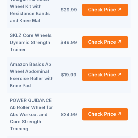
Wheel Kit with
Check Price ↗
$29.99
Resistance Bands
and Knee Mat
SKLZ Core Wheels
Check Price ↗
Dynamic Strength
$49.99
Trainer
Amazon Basics Ab
Wheel Abdominal
Check Price ↗
$19.99
Exercise Roller with
Knee Pad
POWER GUIDANCE
Ab Roller Wheel for
Check Price ↗
Abs Workout and
$24.99
Core Strength
Training