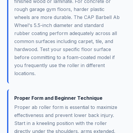
finished wood or laminate. For concrete or
rough garage gym floors, harder plastic
wheels are more durable. The CAP Barbell Ab
Wheel's 5.5-inch diameter and standard
rubber coating perform adequately across all
common surfaces including carpet, tile, and
hardwood. Test your specific floor surface
before committing to a foam-coated model if
you frequently use the roller in different
locations.
Proper Form and Beginner Technique
Proper ab roller form is essential to maximize
effectiveness and prevent lower back injury.
Start in a kneeling position with the roller
directly under the shoulders, arms extended.