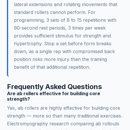
lateral extensions and rotating movements that
standard rollers cannot perform. For
programming, 3 sets of 8 to 15 repetitions with
90-second rest periods, 3 times per week
provides sufficient stimulus for strength and
hypertrophy. Stop a set before form breaks
down, as a single rep with compromised back
position risks more injury than the training
benefit of that additional repetition.
Frequently Asked Questions
Are ab rollers effective for building core
strength?
Yes, ab rollers are highly effective for building core
strength — more so than many traditional exercises.
Electromyography research comparing ab rollouts