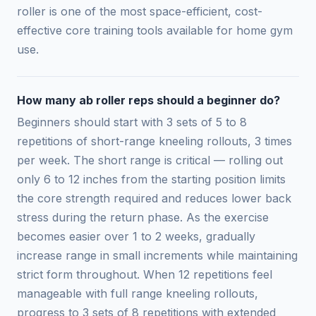
roller is one of the most space-efficient, cost-
effective core training tools available for home gym
use.
How many ab roller reps should a beginner do?
Beginners should start with 3 sets of 5 to 8
repetitions of short-range kneeling rollouts, 3 times
per week. The short range is critical — rolling out
only 6 to 12 inches from the starting position limits
the core strength required and reduces lower back
stress during the return phase. As the exercise
becomes easier over 1 to 2 weeks, gradually
increase range in small increments while maintaining
strict form throughout. When 12 repetitions feel
manageable with full range kneeling rollouts,
progress to 3 sets of 8 repetitions with extended