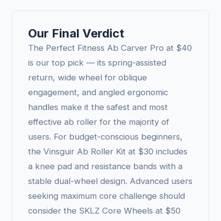
Our Final Verdict
The Perfect Fitness Ab Carver Pro at $40
is our top pick — its spring-assisted
return, wide wheel for oblique
engagement, and angled ergonomic
handles make it the safest and most
effective ab roller for the majority of
users. For budget-conscious beginners,
the Vinsguir Ab Roller Kit at $30 includes
a knee pad and resistance bands with a
stable dual-wheel design. Advanced users
seeking maximum core challenge should
consider the SKLZ Core Wheels at $50