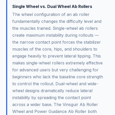
Single Wheel vs. Dual Wheel Ab Rollers
The wheel configuration of an ab roller
fundamentally changes the difficulty level and
the muscles trained. Single-wheel ab rollers
create maximum instability during rollouts —
the narrow contact point forces the stabilizer
muscles of the core, hips, and shoulders to
engage heavily to prevent lateral tipping. This
makes single-wheel rollers extremely effective
for advanced users but very challenging for
beginners who lack the baseline core strength
to control the rollout. Dual-wheel and wide-
wheel designs dramatically reduce lateral
instability by spreading the contact point
across a wider base. The Vinsguir Ab Roller
Wheel and Power Guidance Ab Roller both